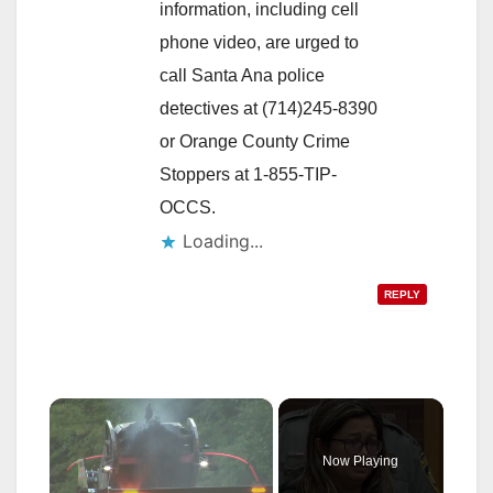
information, including cell
phone video, are urged to
call Santa Ana police
detectives at (714)245-8390
or Orange County Crime
Stoppers at 1-855-TIP-
OCCS.
Loading...
REPLY
×
Now Playing