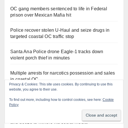
OC gang members sentenced to life in Federal
prison over Mexican Mafia hit
Police recover stolen U-Haul and seize drugs in
targeted coastal OC traffic stop
Santa Ana Police drone Eagle-1 tracks down
violent porch thief in minutes
Multiple arrests for narcotics possession and sales
in coastal OC
Privacy & Cookies: This site uses cookies. By continuing to use this
website, you agree to their use.
Pasadena man arrested after $1,000 Sephora theft
To find out more, including how to control cookies, see here:
Cookie
in Irvine
Policy
Santa Ana man arrested in Irvine for selling drugs
and booze to minors via social media