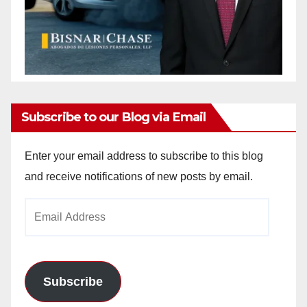
Subscribe to our Blog via Email
Enter your email address to subscribe to this blog
and receive notifications of new posts by email.
Email
Address
Subscribe