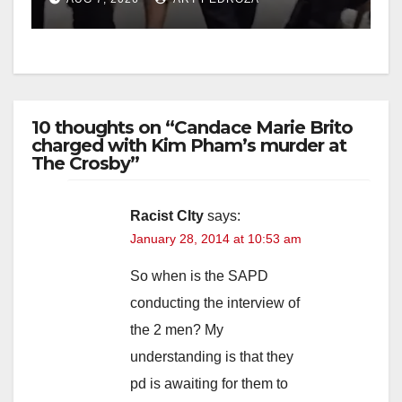
10 thoughts on “Candace Marie Brito
charged with Kim Pham’s murder at
The Crosby”
Racist CIty
says:
January 28, 2014 at 10:53 am
So when is the SAPD
conducting the interview of
the 2 men? My
understanding is that they
pd is awaiting for them to