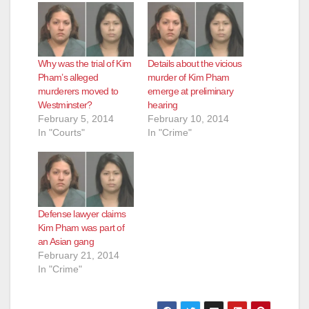
Why was the trial of Kim
Details about the vicious
Pham’s alleged
murder of Kim Pham
murderers moved to
emerge at preliminary
Westminster?
hearing
February 5, 2014
February 10, 2014
In "Courts"
In "Crime"
Defense lawyer claims
Kim Pham was part of
an Asian gang
February 21, 2014
In "Crime"