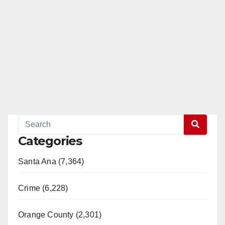
Categories
Santa Ana (7,364)
Crime (6,228)
Orange County (2,301)