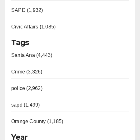
SAPD (1,932)
Civic Affairs (1,085)
Tags
Santa Ana (4,443)
Crime (3,326)
police (2,962)
sapd (1,499)
Orange County (1,185)
Year