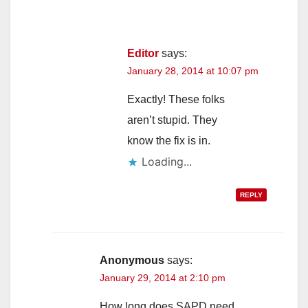
Editor
says:
January 28, 2014 at 10:07 pm
Exactly! These folks
aren’t stupid. They
know the fix is in.
Loading...
REPLY
Anonymous
says:
January 29, 2014 at 2:10 pm
How long does SAPD need