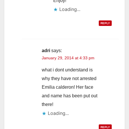
Enjoy!
Loading...
REPLY
adri
says:
January 29, 2014 at 4:33 pm
what i dont understand is
why they have not arrested
Emilia calderon! Her face
and name has been put out
there!
Loading...
REPLY