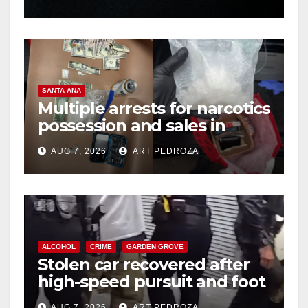
hit
SANTA ANA
Multiple arrests for narcotics
possession and sales in
coastal OC
AUG 7, 2026
ART PEDROZA
ALCOHOL
CRIME
GARDEN GROVE
Stolen car recovered after
high-speed pursuit and foot
chase in west OC
AUG 7, 2026
ART PEDROZA