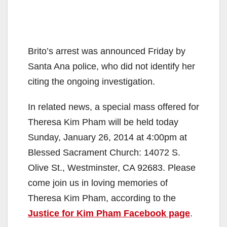
Brito’s arrest was announced Friday by
Santa Ana police, who did not identify her
citing the ongoing investigation.
In related news, a special mass offered for
Theresa Kim Pham will be held today
Sunday, January 26, 2014 at 4:00pm at
Blessed Sacrament Church: 14072 S.
Olive St., Westminster, CA 92683. Please
come join us in loving memories of
Theresa Kim Pham, according to the
Justice for Kim Pham Facebook page
.