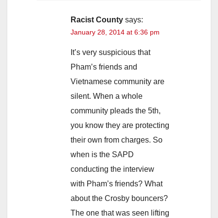
Racist County
says:
January 28, 2014 at 6:36 pm
It’s very suspicious that
Pham’s friends and
Vietnamese community are
silent. When a whole
community pleads the 5th,
you know they are protecting
their own from charges. So
when is the SAPD
conducting the interview
with Pham’s friends? What
about the Crosby bouncers?
The one that was seen lifting