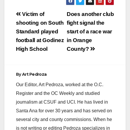
Post
Victim of
Does another club
navigation
shooting on South
fight signal the
Standard played
start of a race war
football at Godinez
in Orange
High School
County?
By
Art Pedroza
Our Editor, Art Pedroza, worked at the O.C.
Register and the OC Weekly and studied
journalism at CSUF and UCI. He has lived in
Santa Ana for over 30 years and has served on
several city and county commissions. When he
is not writing or editing Pedroza specializes in