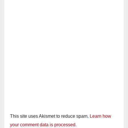
i
d
e
o
This site uses Akismet to reduce spam.
Learn how
your comment data is processed.