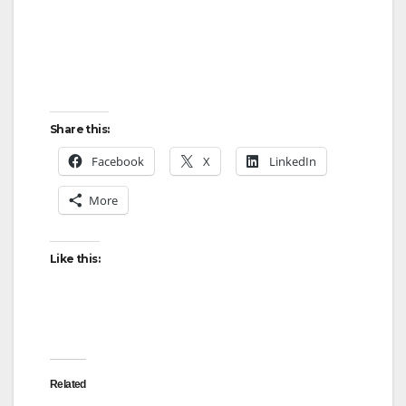
Share this:
Facebook
X
LinkedIn
More
Like this:
Related