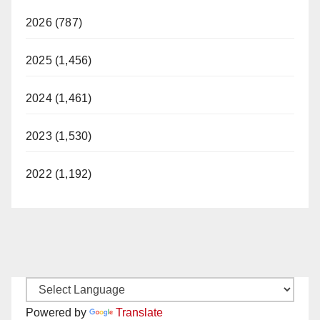
2026 (787)
2025 (1,456)
2024 (1,461)
2023 (1,530)
2022 (1,192)
Powered by
Translate