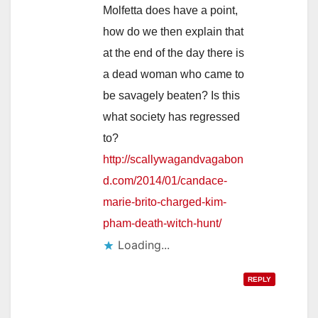
Molfetta does have a point,
how do we then explain that
at the end of the day there is
a dead woman who came to
be savagely beaten? Is this
what society has regressed
to?
http://scallywagandvagabon
d.com/2014/01/candace-
marie-brito-charged-kim-
pham-death-witch-hunt/
Loading...
REPLY