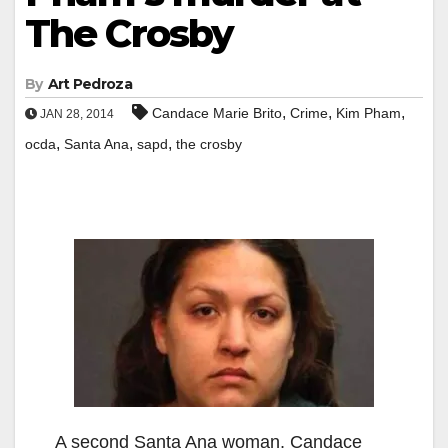
The Crosby
By
Art Pedroza
,
,
,
Candace Marie Brito
Crime
Kim Pham
JAN 28, 2014
,
,
,
ocda
Santa Ana
sapd
the crosby
A second Santa Ana woman, Candace