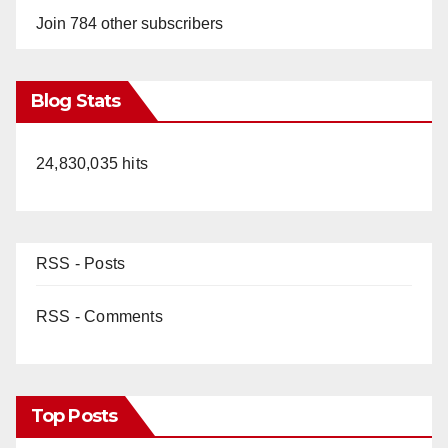
Join 784 other subscribers
Blog Stats
24,830,035 hits
RSS - Posts
RSS - Comments
Top Posts