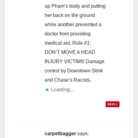
up Pham’s body and putting
her back on the ground
while another prevented a
doctor from providing
medical aid. Rule #1:
DON’T MOVE A HEAD
INJURY VICTIM!!! Damage
control by Downtown Stink
and Chase’s Racists.
Loading...
REPLY
carpetbagger
says: