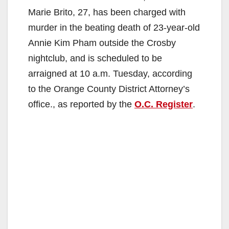
Marie Brito, 27, has been charged with
murder in the beating death of 23-year-old
Annie Kim Pham outside the Crosby
nightclub, and is scheduled to be
arraigned at 10 a.m. Tuesday, according
to the Orange County District Attorney’s
office., as reported by the
O.C. Register
.