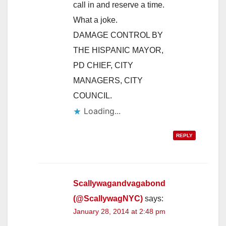
call in and reserve a time.
What a joke.
DAMAGE CONTROL BY
THE HISPANIC MAYOR,
PD CHIEF, CITY
MANAGERS, CITY
COUNCIL.
Loading...
REPLY
Scallywagandvagabond
(@ScallywagNYC)
says:
January 28, 2014 at 2:48 pm