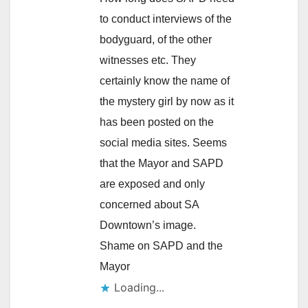
to conduct interviews of the
bodyguard, of the other
witnesses etc. They
certainly know the name of
the mystery girl by now as it
has been posted on the
social media sites. Seems
that the Mayor and SAPD
are exposed and only
concerned about SA
Downtown’s image.
Shame on SAPD and the
Mayor
Loading...