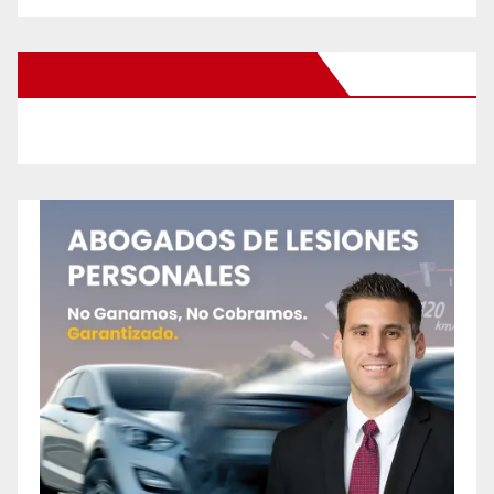
New Santa Ana on Facebook