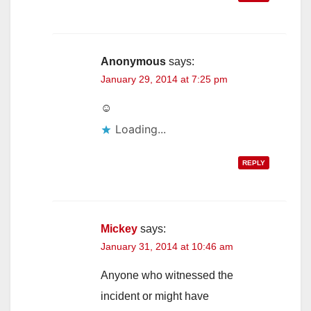
Anonymous
says:
January 29, 2014 at 7:25 pm
☺
Loading...
REPLY
Mickey
says:
January 31, 2014 at 10:46 am
Anyone who witnessed the
incident or might have