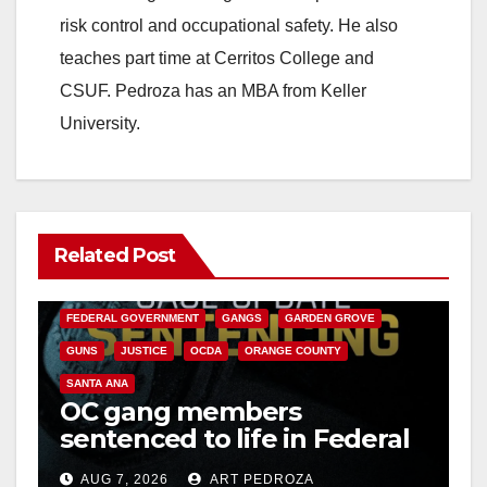
risk control and occupational safety. He also
teaches part time at Cerritos College and
CSUF. Pedroza has an MBA from Keller
University.
Related Post
ANAHEIM
CALIFORNIA
CALIFORNIA DEPARTMENT OF JUSTICE
CRIME
FEDERAL GOVERNMENT
GANGS
GARDEN GROVE
GUNS
JUSTICE
OCDA
ORANGE COUNTY
SANTA ANA
OC gang members
sentenced to life in Federal
prison over Mexican Mafia
AUG 7, 2026
ART PEDROZA