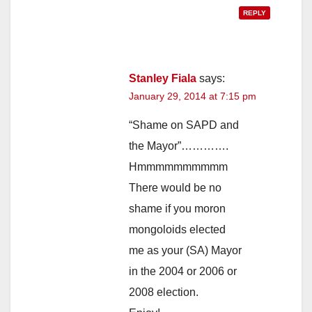
REPLY
Stanley Fiala
says:
January 29, 2014 at 7:15 pm
“Shame on SAPD and
the Mayor”………….
Hmmmmmmmmmm
There would be no
shame if you moron
mongoloids elected
me as your (SA) Mayor
in the 2004 or 2006 or
2008 election.