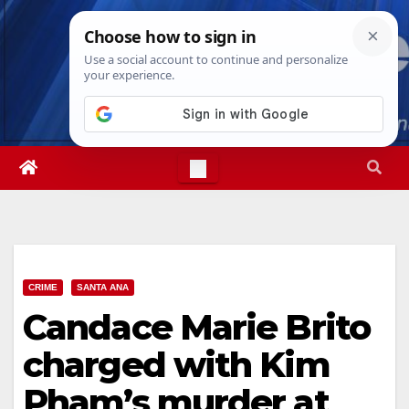
Skip
Sat. Aug 8th, 2026
7:18:03 AM
to
content
CRIME
SANTA ANA
Candace Marie Brito
charged with Kim
Pham’s murder at