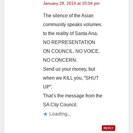
January 28, 2014 at 10:04 pm
The silence of the Asian
community speaks volumes
to the reality of Santa Ana.
NO REPRESENTATION
ON COUNCIL. NO VOICE.
NO CONCERN.
Send us your money, but
when we KILL you, “SHUT
UP”.
That’s the message from the
SA City Council.
Loading...
REPLY