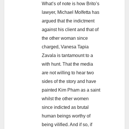
What’s of note is how Brito’s
lawyer, Michael Molfetta has
argued that the indictment
against his client and that of
the other woman since
charged, Vanesa Tapia
Zavala is tantamount to a
with hunt. That the media
are not willing to hear two
sides of the story and have
painted Kim Pham as a saint
whilst the other women
since indicted as brutal
human beings worthy of
being vilified. And if so, if