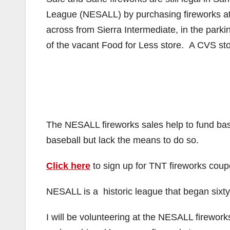
League (NESALL) by purchasing fireworks at
across from Sierra Intermediate, in the parki
of the vacant Food for Less store. A CVS sto
The NESALL fireworks sales help to fund base
baseball but lack the means to do so.
Click here
to sign up for TNT fireworks coup
NESALL is a historic league that began sixty
I will be volunteering at the NESALL firewor