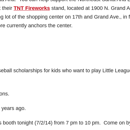
 their
TNT Fireworks
stand, located at 1900 N. Grand A
ng lot of the shopping center on 17th and Grand Ave., in f
re currently anchors the center.
ball scholarships for kids who want to play Little Leagu
ons.
 years ago.
ks booth tonight (7/2/14) from 7 pm to 10 pm. Come on b