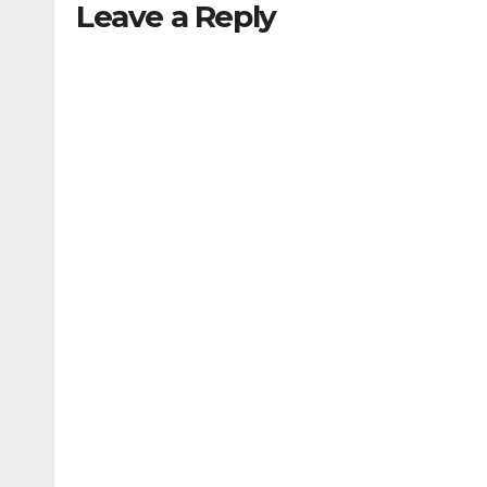
Leave a Reply