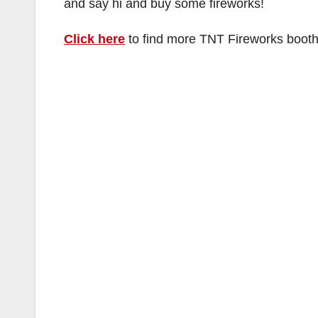
and say hi and buy some fireworks!
Click here
to find more TNT Fireworks booth