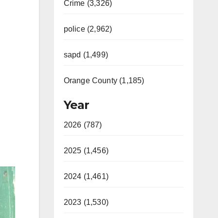
Crime (3,326)
police (2,962)
sapd (1,499)
Orange County (1,185)
Year
2026 (787)
2025 (1,456)
2024 (1,461)
2023 (1,530)