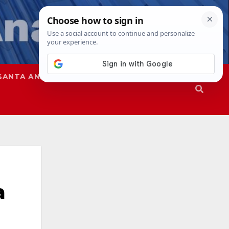
SANTA ANA
SAPD
a