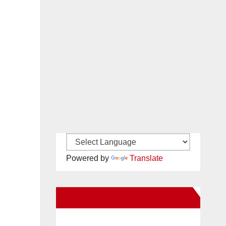
Powered by
Translate
New Santa Ana on Facebook