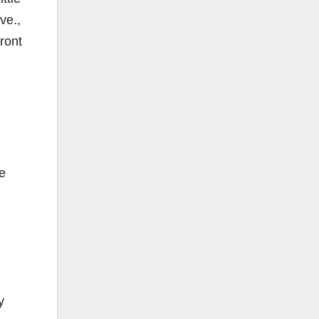
ve.,
ront
e
y