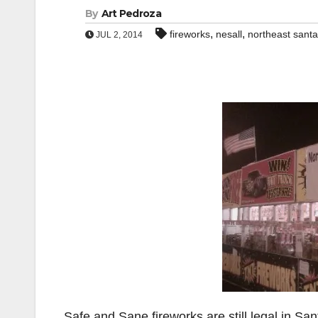
By
Art Pedroza
,
,
fireworks
nesall
northeast santa 
JUL 2, 2014
Safe and Sane fireworks are still legal in Sa