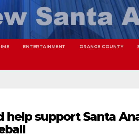
RIME
ENTERTAINMENT
ORANGE COUNTY
d help support Santa An
eball