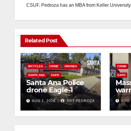
CSUF. Pedroza has an MBA from Keller University
Related Post
BICYCLES
CRIME
DRONES
CRIME
SANTA ANA
SAPD
SAPD
Santa Ana Police
Mass
drone Eagle-1
warr
tracks down violent
35 c
AUG 7, 2026
ART PEDROZA
AUG 
porch thief in
bars
minutes
reci