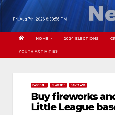
Skip
to
content
Fri. Aug 7th, 2026
8:38:57 PM
HOME
2024 ELECTIONS
C
YOUTH ACTIVITIES
BASEBALL
CHARITIES
SANTA ANA
Buy fireworks an
Little League bas