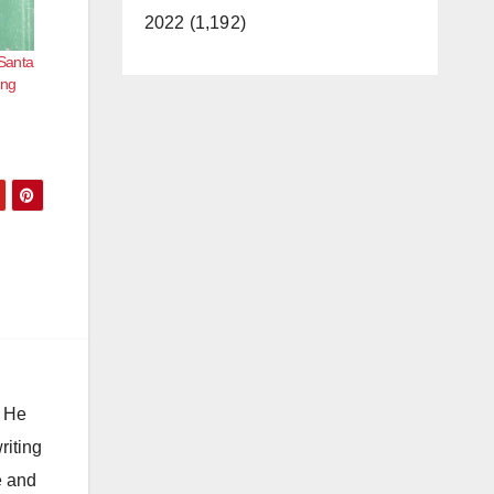
2022 (1,192)
 Santa
ing
. He
riting
e and