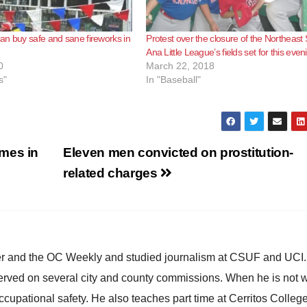
n buy safe and sane fireworks in
Protest over the closure of the Northeast
Ana Little League’s fields set for this even
0
March 22, 2018
s"
In "Baseball"
mes in
Eleven men convicted on prostitution-
related charges
ster and the OC Weekly and studied journalism at CSUF and UCI
erved on several city and county commissions. When he is not w
occupational safety. He also teaches part time at Cerritos Colleg