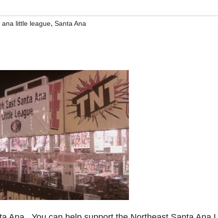
,
ana little league
Santa Ana
nta Ana. You can help support the Northeast Santa Ana Li