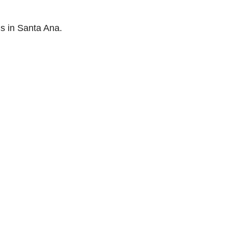
s in Santa Ana.