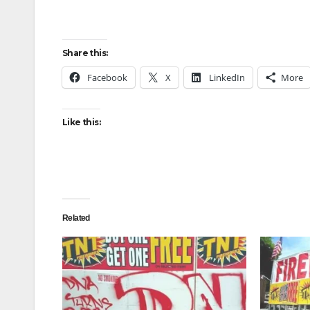
Share this:
Facebook
X
LinkedIn
More
Like this:
Related