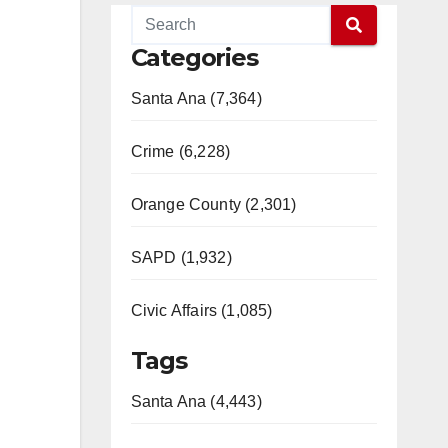
Categories
Santa Ana (7,364)
Crime (6,228)
Orange County (2,301)
SAPD (1,932)
Civic Affairs (1,085)
Tags
Santa Ana (4,443)