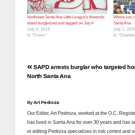
Northeast Santa Ana Little League’s fireworks
Where you ca
stand burglarized and tagged on July 4
Santa Ana
July 4, 2015
July 1, 202
In "Crime"
In "Charitie
Post
SAPD arrests burglar who targeted ho
navigation
North Santa Ana
By
Art Pedroza
Our Editor, Art Pedroza, worked at the O.C. Regi
has lived in Santa Ana for over 30 years and has s
or editing Pedroza specializes in risk control and 