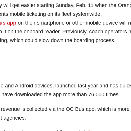
ill get easier starting Sunday, Feb. 11 when the Oran
nts mobile ticketing on its fleet systemwide.
us app
on their smartphone or other mobile device will 
n it on the onboard reader. Previously, coach operators 
ding, which could slow down the boarding process.
e and Android devices, launched last year and has quick
o have downloaded the app more than 76,000 times.
e revenue is collected via the OC Bus app, which is more
t agencies.