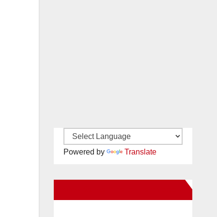
Powered by
Translate
New Santa Ana on Facebook