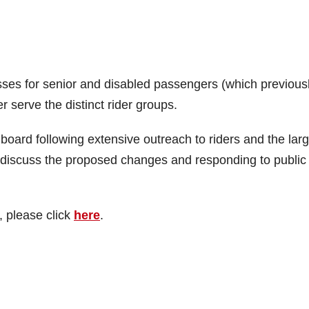
sses for senior and disabled passengers (which previous
 serve the distinct rider groups.
rd following extensive outreach to riders and the larg
o discuss the proposed changes and responding to public
, please click
here
.