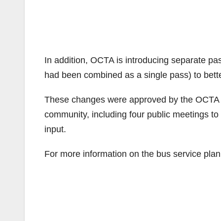
In addition, OCTA is introducing separate pa
had been combined as a single pass) to better
These changes were approved by the OCTA boa
community, including four public meetings t
input.
For more information on the bus service plan