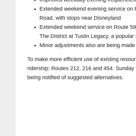
Extended weekend evening service on R
Road, with stops near Disneyland
Extended weekend service on Route 59, 
The District at Tustin Legacy, a popular
Minor adjustments also are being made 
To make more efficient use of existing resour
ridership: Routes 212, 216 and 454. Sunday s
being notified of suggested alternatives.