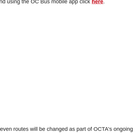
and using the OC Bus mobile app click
here
.
 seven routes will be changed as part of OCTA’s ongoing