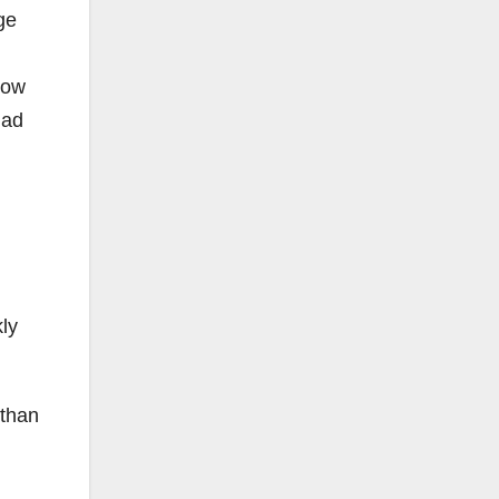
ge
now
had
ly
 than