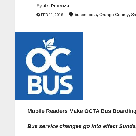
By
Art Pedroza
,
,
,
buses
octa
Orange County
Sa
FEB 11, 2018
Mobile Readers Make OCTA Bus Boarding
Bus service changes go into effect Sund