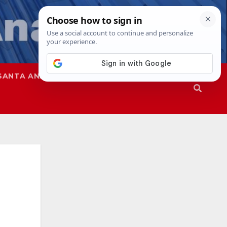
SANTA ANA
SAPD