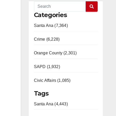
Categories
Santa Ana (7,364)
Crime (6,228)
Orange County (2,301)
SAPD (1,932)
Civic Affairs (1,085)
Tags
Santa Ana (4,443)