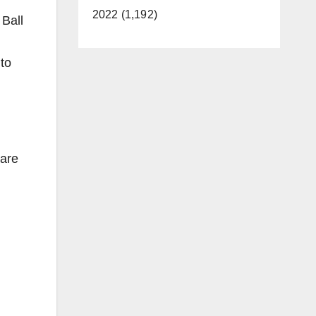
2022 (1,192)
Ball
to
 are