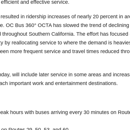
fficient and effective service.
resulted in ridership increases of nearly 20 percent in a
. OC Bus 360° OCTA has slowed the trend of declining
d throughout Southern California. The effort has focused
ty by reallocating service to where the demand is heavie
seen more frequent service and travel times reduced thr
ay, will include later service in some areas and increa
 reach important work and entertainment destinations.
eak hours with buses arriving every 30 minutes on Rout
on Routes 29, 50, 53, and 60.