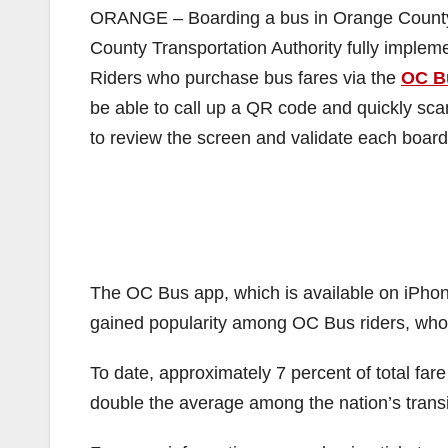
ORANGE – Boarding a bus in Orange County w
County Transportation Authority fully impleme
Riders who purchase bus fares via the
OC B
be able to call up a QR code and quickly sca
to review the screen and validate each boar
The OC Bus app, which is available on iPhon
gained popularity among OC Bus riders, wh
To date, approximately 7 percent of total far
double the average among the nation’s transi