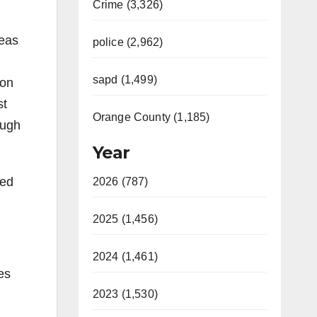
Crime (3,326)
reas
police (2,962)
sapd (1,499)
 on
st
Orange County (1,185)
ough
Year
sed
2026 (787)
2025 (1,456)
2024 (1,461)
es
2023 (1,530)