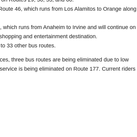
oute 46, which runs from Los Alamitos to Orange along 
which runs from Anaheim to Irvine and will continue on 
 shopping and entertainment destination.
to 33 other bus routes.
ces, three bus routes are being eliminated due to low
ervice is being eliminated on Route 177. Current riders