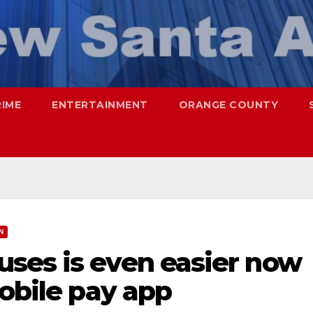
RIME
ENTERTAINMENT
ORANGE COUNTY
N
ses is even easier now
mobile pay app