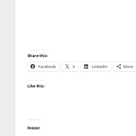
Share this:
Facebook
X
LinkedIn
More
Like this:
Related