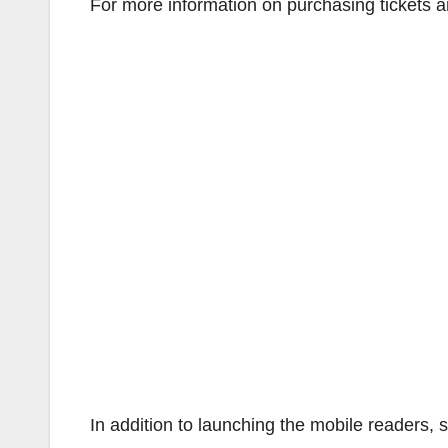
For more information on purchasing tickets 
In addition to launching the mobile readers,