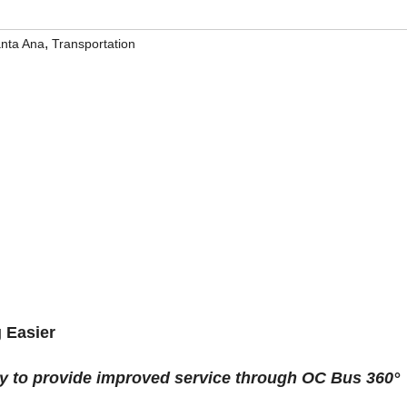
,
nta Ana
Transportation
 Easier
ay to provide improved service through OC Bus 360°