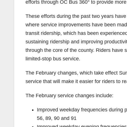
efforts through OC Bus 360° to provide more e
These efforts during the past two years have 
where service improvements have been made
transit ridership, which has been experience
sustaining ridership and improving productivi
through the core of the county. Riders have 
limited-stop bus service.
The February changes, which take effect Sund
service that will make it easier for riders to
The February service changes include:
Improved weekday frequencies during p
56, 89, 90 and 91
Improved weekday evening frequencies 