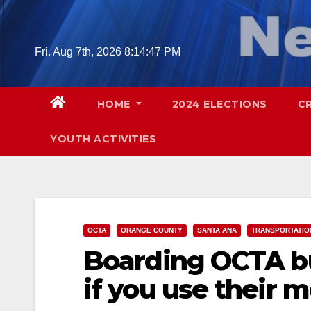
Skip
to
content
Fri. Aug 7th, 2026
8:14:48 PM
HOME
2024 ELECTIONS
C
YOUTH ACTIVITIES
OCTA
ORANGE COUNTY
SANTA ANA
TRANSPORTATIO
Boarding OCTA bu
if you use their 