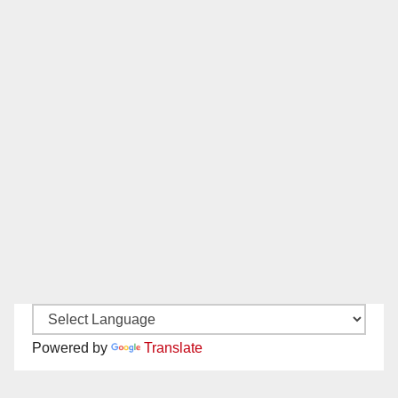
Powered by
Translate