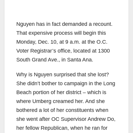
Nguyen has in fact demanded a recount.
That expensive process will begin this
Monday, Dec. 10, at 9 a.m. at the O.C.
Voter Registrar’s office, located at 1300
South Grand Ave., in Santa Ana.
Why is Nguyen surprised that she lost?
She didn’t bother to campaign in the Long
Beach portion of her district – which is
where Umberg creamed her. And she
bothered a lot of her constituents when
she went after OC Supervisor Andrew Do,
her fellow Republican, when he ran for