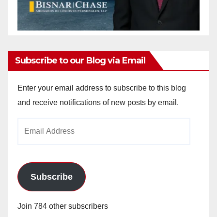
Subscribe to our Blog via Email
Enter your email address to subscribe to this blog
and receive notifications of new posts by email.
Email
Address
Subscribe
Join 784 other subscribers