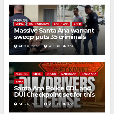
CRIME
OC PROBATION
SANTA ANA
SAPD
Massive Santa Ana warrant
sweep puts 35 criminals
behind bars amid recidivism
AUG 6, 2026
ART PEDROZA
surge
ALCOHOL
CRIME
DRUGS
MARIJUANA
SANTA ANA
SAPD
Santa Ana Police CDL and
DUI Checkpoint set for this
Friday night, August 7
AUG 6, 2026
ART PEDROZA