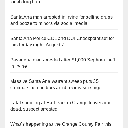
local drug hub
Santa Ana man arrested in Irvine for selling drugs
and booze to minors via social media
Santa Ana Police CDL and DUI Checkpoint set for
this Friday night, August 7
Pasadena man arrested after $1,000 Sephora theft
in Irvine
Massive Santa Ana warrant sweep puts 35
criminals behind bars amid recidivism surge
Fatal shooting at Hart Park in Orange leaves one
dead, suspect arrested
What’s happening at the Orange County Fair this