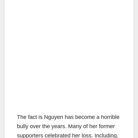
The fact is Nguyen has become a horrible
bully over the years. Many of her former
supporters celebrated her loss. Including,