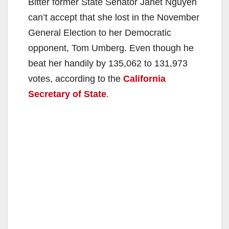
Bitter former State Senator Janet Nguyen
can’t accept that she lost in the November
General Election to her Democratic
opponent, Tom Umberg. Even though he
beat her handily by 135,062 to 131,973
votes, according to the
California
Secretary of State
.