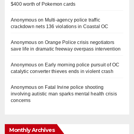
$400 worth of Pokemon cards
Anonymous
on
Multi‑agency police traffic
crackdown nets 136 violations in Coastal OC
Anonymous
on
Orange Police crisis negotiators
save life in dramatic freeway overpass intervention
Anonymous
on
Early morning police pursuit of OC
catalytic converter thieves ends in violent crash
Anonymous
on
Fatal Irvine police shooting
involving autistic man sparks mental health crisis
concerns
Monthly Archives