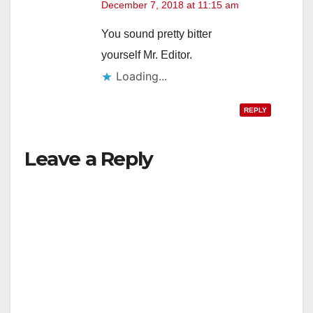
December 7, 2018 at 11:15 am
You sound pretty bitter
yourself Mr. Editor.
Loading...
REPLY
Leave a Reply