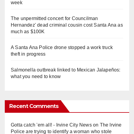
week
The unpermitted concert for Councilman
Hernandez' dead criminal cousin cost Santa Ana as
much as $100K
A Santa Ana Police drone stopped a work truck
theft in progress
Salmonella outbreak linked to Mexican Jalapeños:
what you need to know
Recent Comments
Gotta catch 'em all! - Irvine City News
on
The Irvine
Police are trying to identify a woman who stole