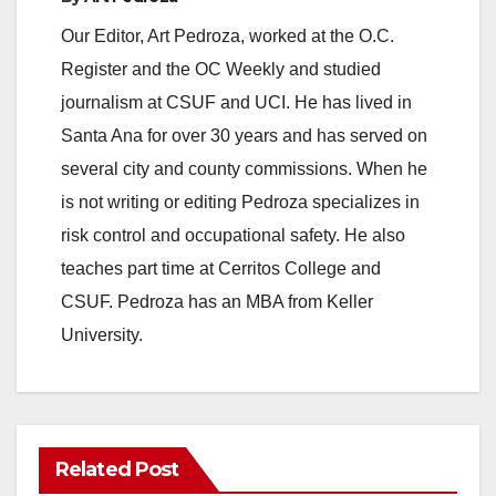
Our Editor, Art Pedroza, worked at the O.C.
Register and the OC Weekly and studied
journalism at CSUF and UCI. He has lived in
Santa Ana for over 30 years and has served on
several city and county commissions. When he
is not writing or editing Pedroza specializes in
risk control and occupational safety. He also
teaches part time at Cerritos College and
CSUF. Pedroza has an MBA from Keller
University.
Related Post