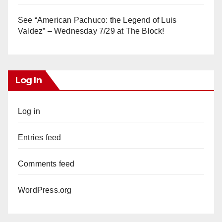
See “American Pachuco: the Legend of Luis
Valdez” – Wednesday 7/29 at The Block!
Log In
Log in
Entries feed
Comments feed
WordPress.org