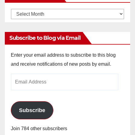
Monthly
Archives
Subscribe to Blog via Email
Enter your email address to subscribe to this blog
and receive notifications of new posts by email.
Email
Address
Subscribe
Join 784 other subscribers