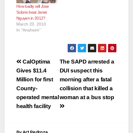
How badly will Jose
Solorio beat Janet
Nguyen in 2012?
March 20, 2010
In "Anaheim"
Post
CalOptima
The SAPD arrested a
navigation
Gives $11.4
DUI suspect this
Million for first
morning after a fatal
County-
collision that killed a
operated mental
woman at a bus stop
health facility
By
Art Pedroza