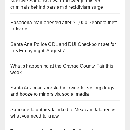
Massive Santa Ana warrant sweep puts 35
criminals behind bars amid recidivism surge
Pasadena man arrested after $1,000 Sephora theft
in Irvine
Santa Ana Police CDL and DUI Checkpoint set for
this Friday night, August 7
What’s happening at the Orange County Fair this
week
Santa Ana man arrested in Irvine for selling drugs
and booze to minors via social media
Salmonella outbreak linked to Mexican Jalapeños:
what you need to know