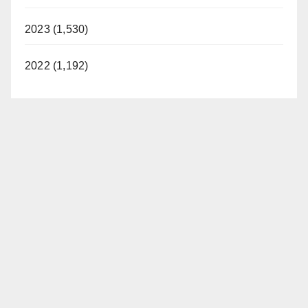
2023 (1,530)
2022 (1,192)