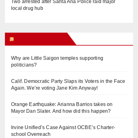
Two arrested after Santa Ana Police raid major
local drug hub
Orange Juice Blog
Why are Little Saigon temples supporting
politicians?
Calif. Democratic Party Slaps its Voters in the Face
Again. We’re voting Jane Kim Anyway!
Orange Earthquake: Arianna Barrios takes on
Mayor Dan Slater. And how did this happen?
Irvine Unified’s Case Against OCBE’s Charter-
school Overreach