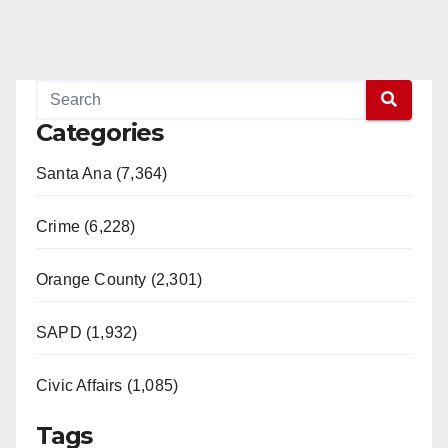
Categories
Santa Ana (7,364)
Crime (6,228)
Orange County (2,301)
SAPD (1,932)
Civic Affairs (1,085)
Tags