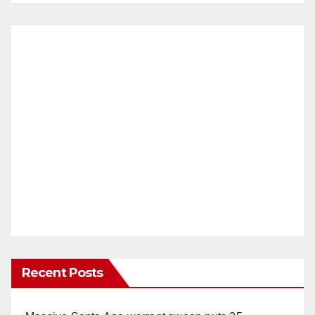
Recent Posts