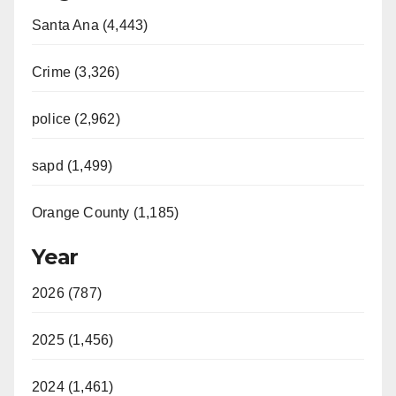
Santa Ana (4,443)
Crime (3,326)
police (2,962)
sapd (1,499)
Orange County (1,185)
Year
2026 (787)
2025 (1,456)
2024 (1,461)