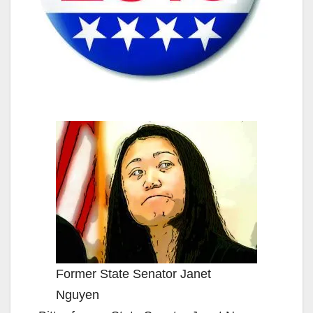
Former State Senator Janet
Nguyen