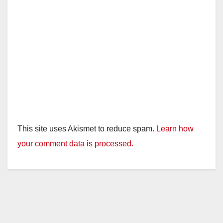
This site uses Akismet to reduce spam.
Learn how
your comment data is processed.