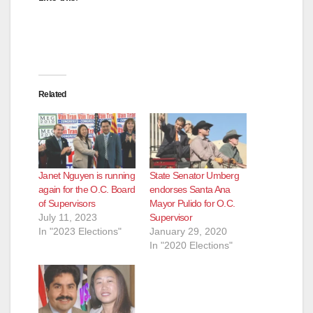
d
e
Related
o
Janet Nguyen is running
State Senator Umberg
again for the O.C. Board
endorses Santa Ana
of Supervisors
Mayor Pulido for O.C.
July 11, 2023
Supervisor
In "2023 Elections"
January 29, 2020
In "2020 Elections"