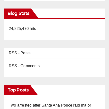
Blog Stats
24,825,470 hits
RSS - Posts
RSS - Comments
Top Posts
Two arrested after Santa Ana Police raid major