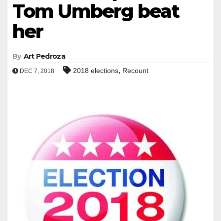
Tom Umberg beat
her
By
Art Pedroza
,
2018 elections
Recount
DEC 7, 2018