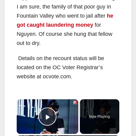
I am sure, the family of that poor guy in
Fountain Valley who went to jail after
he
got caught laundering money
for
Nguyen. Of course she hung that fellow
out to dry.
Details on the recount status will be
located on the OC Voter Registrar’s
website at ocvote.com.
×
Now Playing
Play Video