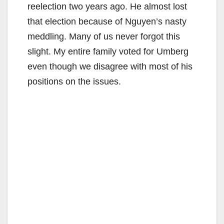
reelection two years ago. He almost lost
that election because of Nguyen’s nasty
meddling. Many of us never forgot this
slight. My entire family voted for Umberg
even though we disagree with most of his
positions on the issues.