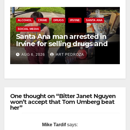
ALCOHOL
CRIME
DRUGS
IRVINE
SANTA ANA
SOCIAL MEDIA
Santa Ana man arrested in
Irvine for selling drugs and
booze to minors via social
AUG 6, 2026
ART PEDROZA
media
One thought on “Bitter Janet Nguyen
won’t accept that Tom Umberg beat
her”
Mike Tardif
says: