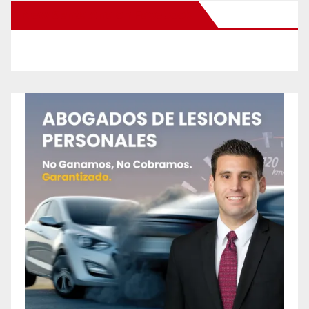
New Santa Ana on Facebook