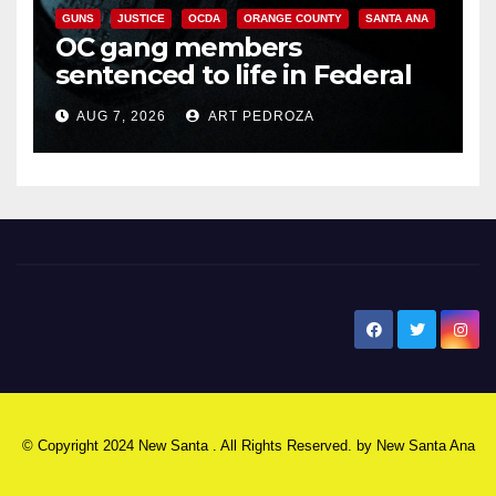
GUNS
JUSTICE
OCDA
ORANGE COUNTY
SANTA ANA
OC gang members
sentenced to life in Federal
prison over Mexican Mafia hit
AUG 7, 2026
ART PEDROZA
New Santa Ana
© Copyright 2024 New Santa . All Rights Reserved. by
New Santa Ana