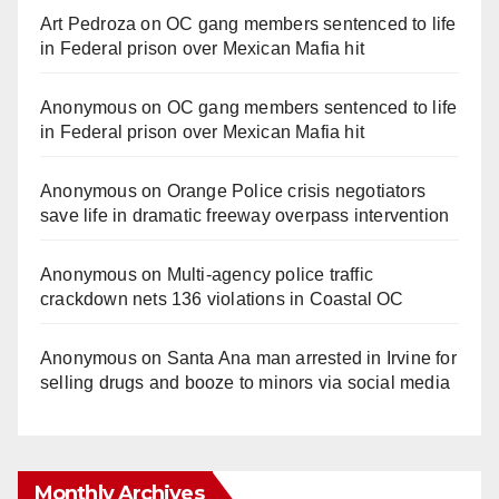
Art Pedroza
on
OC gang members sentenced to life
in Federal prison over Mexican Mafia hit
Anonymous
on
OC gang members sentenced to life
in Federal prison over Mexican Mafia hit
Anonymous
on
Orange Police crisis negotiators
save life in dramatic freeway overpass intervention
Anonymous
on
Multi‑agency police traffic
crackdown nets 136 violations in Coastal OC
Anonymous
on
Santa Ana man arrested in Irvine for
selling drugs and booze to minors via social media
Monthly Archives