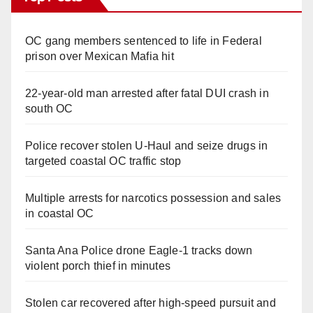
OC gang members sentenced to life in Federal
prison over Mexican Mafia hit
22-year-old man arrested after fatal DUI crash in
south OC
Police recover stolen U-Haul and seize drugs in
targeted coastal OC traffic stop
Multiple arrests for narcotics possession and sales
in coastal OC
Santa Ana Police drone Eagle-1 tracks down
violent porch thief in minutes
Stolen car recovered after high-speed pursuit and