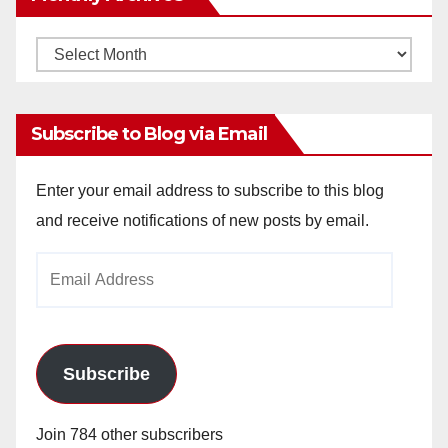
Monthly
Archives
Subscribe to Blog via Email
Enter your email address to subscribe to this blog
and receive notifications of new posts by email.
Email
Address
Subscribe
Join 784 other subscribers