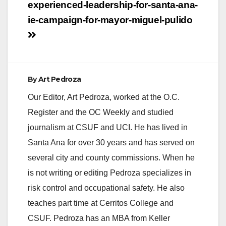
navigation
experienced-leadership-for-santa-ana-
ie-campaign-for-mayor-miguel-pulido
By
Art Pedroza
Our Editor, Art Pedroza, worked at the O.C.
Register and the OC Weekly and studied
journalism at CSUF and UCI. He has lived in
Santa Ana for over 30 years and has served on
several city and county commissions. When he
is not writing or editing Pedroza specializes in
risk control and occupational safety. He also
teaches part time at Cerritos College and
CSUF. Pedroza has an MBA from Keller