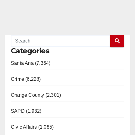
Categories
Santa Ana (7,364)
Crime (6,228)
Orange County (2,301)
SAPD (1,932)
Civic Affairs (1,085)