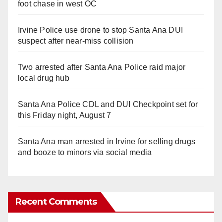
foot chase in west OC
Irvine Police use drone to stop Santa Ana DUI
suspect after near-miss collision
Two arrested after Santa Ana Police raid major
local drug hub
Santa Ana Police CDL and DUI Checkpoint set for
this Friday night, August 7
Santa Ana man arrested in Irvine for selling drugs
and booze to minors via social media
Recent Comments