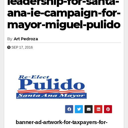
leadership-for-santa-
ana-ie-campaign-for-
mayor-miguel-pulido
By
Art Pedroza
SEP 17, 2016
Post
banner-ad-artwork-for-taxpayers-for-