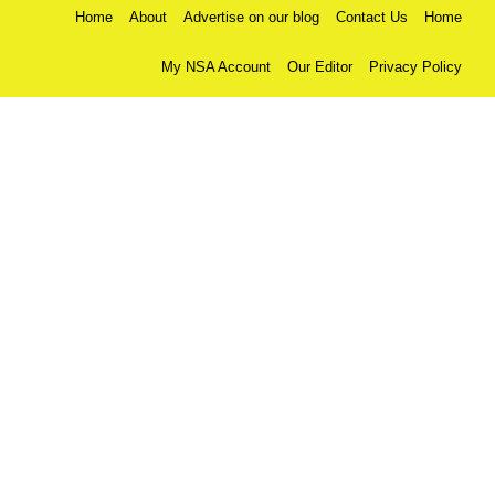
Home
About
Advertise on our blog
Contact Us
Home
My NSA Account
Our Editor
Privacy Policy