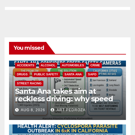
You missed
ACCIDENTS
ALCOHOL
AUTOMOBILES
CRIME
DRUGS
PUBLIC SAFETY
SANTA ANA
SAPD
STREET RACING
Santa Ana takes aim at
reckless driving: why speed
cameras are a win for public
AUG 8, 2026
ART PEDROZA
safety