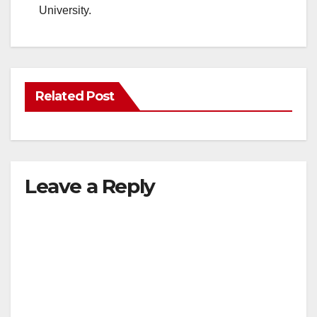
University.
Related Post
Leave a Reply