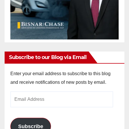
Subscribe to our Blog via Email
Enter your email address to subscribe to this blog
and receive notifications of new posts by email.
Email
Address
Subscribe