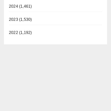
2024 (1,461)
2023 (1,530)
2022 (1,192)