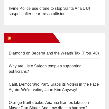
Irvine Police use drone to stop Santa Ana DUI
suspect after near-miss collision
Orange Juice Blog
Diamond on Becerra and the Wealth Tax (Prop. 40)
Why are Little Saigon temples supporting
politicians?
Calif. Democratic Party Slaps its Voters in the Face
Again. We’re voting Jane Kim Anyway!
Orange Earthquake: Arianna Barrios takes on
Mayor Dan Slater. And how did this happen?