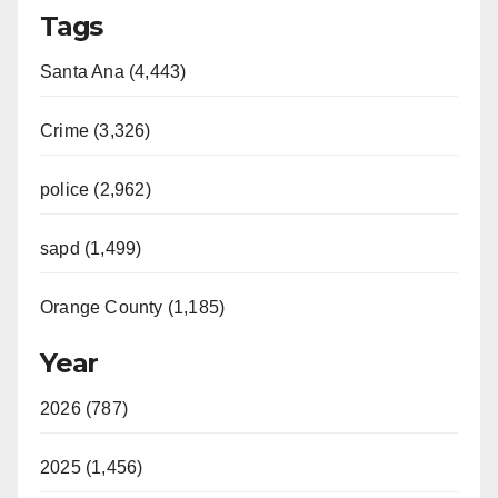
Tags
Santa Ana (4,443)
Crime (3,326)
police (2,962)
sapd (1,499)
Orange County (1,185)
Year
2026 (787)
2025 (1,456)