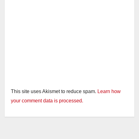
This site uses Akismet to reduce spam.
Learn how
your comment data is processed.