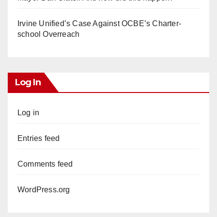
Irvine Unified’s Case Against OCBE’s Charter-
school Overreach
Log In
Log in
Entries feed
Comments feed
WordPress.org