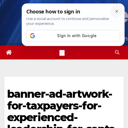
Skip
Sat. Aug 8th, 2026
6:00:26 AM
to
content
banner-ad-artwork-
for-taxpayers-for-
experienced-