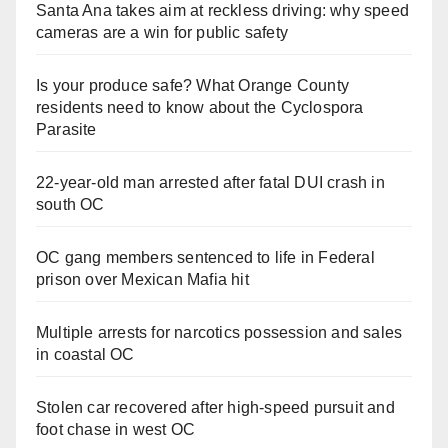
Santa Ana takes aim at reckless driving: why speed
cameras are a win for public safety
Is your produce safe? What Orange County
residents need to know about the Cyclospora
Parasite
22-year-old man arrested after fatal DUI crash in
south OC
OC gang members sentenced to life in Federal
prison over Mexican Mafia hit
Multiple arrests for narcotics possession and sales
in coastal OC
Stolen car recovered after high-speed pursuit and
foot chase in west OC