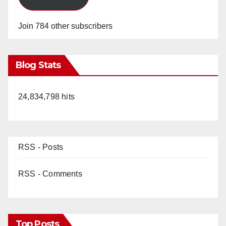
Join 784 other subscribers
Blog Stats
24,834,798 hits
RSS - Posts
RSS - Comments
Top Posts