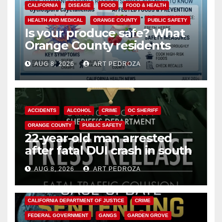
CALIFORNIA
DISEASE
FOOD
FOOD & HEALTH
HEALTH AND MEDICAL
ORANGE COUNTY
PUBLIC SAFETY
Is your produce safe? What
Orange County residents
need to know about the
AUG 8, 2026
ART PEDROZA
Cyclospora Parasite
ACCIDENTS
ALCOHOL
CRIME
OC SHERIFF
ORANGE COUNTY
PUBLIC SAFETY
22-year-old man arrested
after fatal DUI crash in south
OC
AUG 8, 2026
ART PEDROZA
ANAHEIM
CALIFORNIA
CALIFORNIA DEPARTMENT OF JUSTICE
CRIME
FEDERAL GOVERNMENT
GANGS
GARDEN GROVE