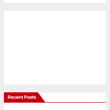
Recent Posts