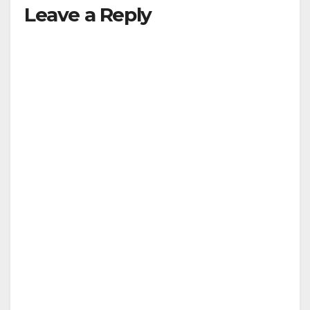
Leave a Reply