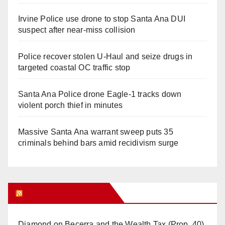
Irvine Police use drone to stop Santa Ana DUI
suspect after near-miss collision
Police recover stolen U-Haul and seize drugs in
targeted coastal OC traffic stop
Santa Ana Police drone Eagle-1 tracks down
violent porch thief in minutes
Massive Santa Ana warrant sweep puts 35
criminals behind bars amid recidivism surge
Orange Juice Blog
Diamond on Becerra and the Wealth Tax (Prop. 40)