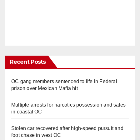
Recent Posts
OC gang members sentenced to life in Federal
prison over Mexican Mafia hit
Multiple arrests for narcotics possession and sales
in coastal OC
Stolen car recovered after high-speed pursuit and
foot chase in west OC