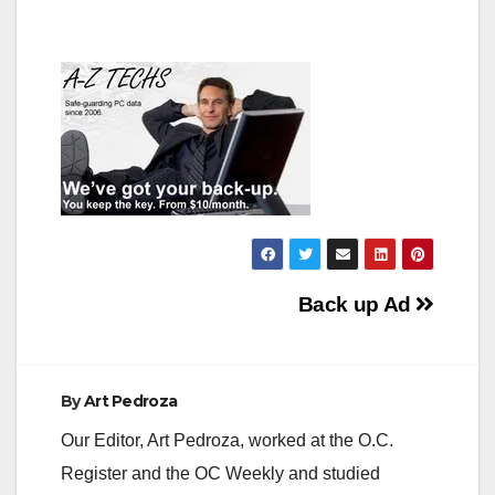
Post
Back up Ad
navigation
By
Art Pedroza
Our Editor, Art Pedroza, worked at the O.C.
Register and the OC Weekly and studied