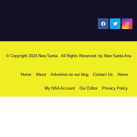
New Santa Ana
© Copyright 2024 New Santa . All Rights Reserved. by
New Santa Ana
Home
About
Advertise on our blog
Contact Us
Home
My NSA Account
Our Editor
Privacy Policy