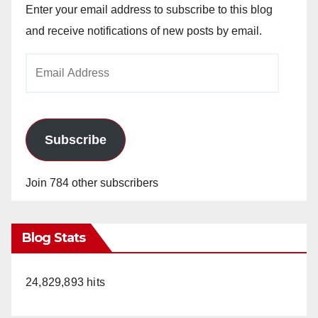
Enter your email address to subscribe to this blog
and receive notifications of new posts by email.
Email
Address
Subscribe
Join 784 other subscribers
Blog Stats
24,829,893 hits