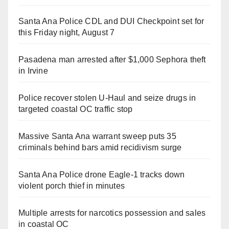
Santa Ana Police CDL and DUI Checkpoint set for
this Friday night, August 7
Pasadena man arrested after $1,000 Sephora theft
in Irvine
Police recover stolen U-Haul and seize drugs in
targeted coastal OC traffic stop
Massive Santa Ana warrant sweep puts 35
criminals behind bars amid recidivism surge
Santa Ana Police drone Eagle-1 tracks down
violent porch thief in minutes
Multiple arrests for narcotics possession and sales
in coastal OC