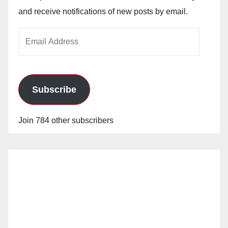
and receive notifications of new posts by email.
Email
Address
Subscribe
Join 784 other subscribers