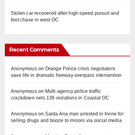
Stolen car recovered after high-speed pursuit and
foot chase in west OC
Recent Comments
Anonymous
on
Orange Police crisis negotiators
save life in dramatic freeway overpass intervention
Anonymous
on
Multi‑agency police traffic
crackdown nets 136 violations in Coastal OC
Anonymous
on
Santa Ana man arrested in Irvine for
selling drugs and booze to minors via social media