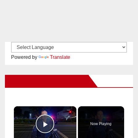
Powered by
Translate
New Santa Ana on Facebook
×
Now Playing
Play Video