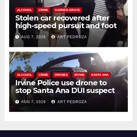
ALCOHOL
CRIME
GARDEN GROVE
Stolen car recovered after
high-speed pursuit and foot
chase in west OC
AUG 7, 2026
ART PEDROZA
ALCOHOL
CRIME
DRONES
IRVINE
SANTA ANA
Irvine Police use drone to
stop Santa Ana DUI suspect
after near-miss collision
AUG 7, 2026
ART PEDROZA