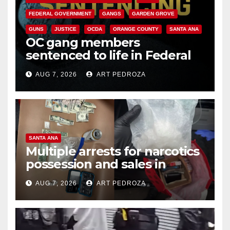
FEDERAL GOVERNMENT
GANGS
GARDEN GROVE
GUNS
JUSTICE
OCDA
ORANGE COUNTY
SANTA ANA
OC gang members
sentenced to life in Federal
prison over Mexican Mafia hit
AUG 7, 2026
ART PEDROZA
SANTA ANA
Multiple arrests for narcotics
possession and sales in
coastal OC
AUG 7, 2026
ART PEDROZA