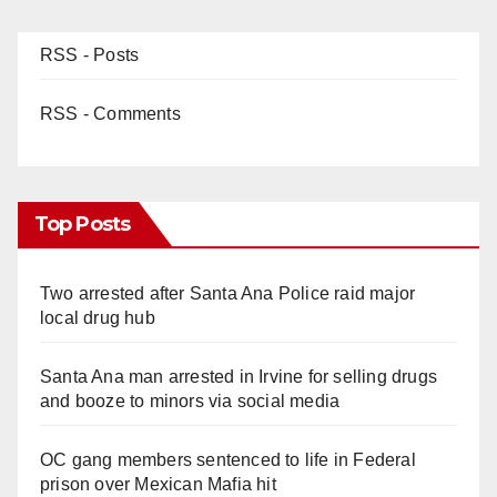
RSS - Posts
RSS - Comments
Top Posts
Two arrested after Santa Ana Police raid major
local drug hub
Santa Ana man arrested in Irvine for selling drugs
and booze to minors via social media
OC gang members sentenced to life in Federal
prison over Mexican Mafia hit