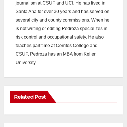
journalism at CSUF and UCI. He has lived in
Santa Ana for over 30 years and has served on
several city and county commissions. When he
is not writing or editing Pedroza specializes in
risk control and occupational safety. He also
teaches part time at Cerritos College and
CSUF. Pedroza has an MBA from Keller
University.
Related Post