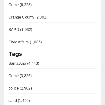
Crime (6,228)
Orange County (2,301)
SAPD (1,932)
Civic Affairs (1,085)
Tags
Santa Ana (4,443)
Crime (3,326)
police (2,962)
sapd (1,499)