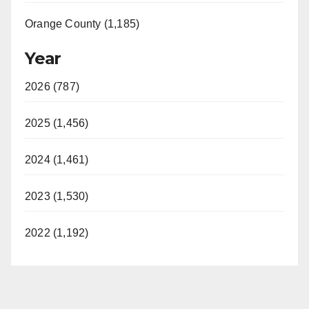
Orange County (1,185)
Year
2026 (787)
2025 (1,456)
2024 (1,461)
2023 (1,530)
2022 (1,192)