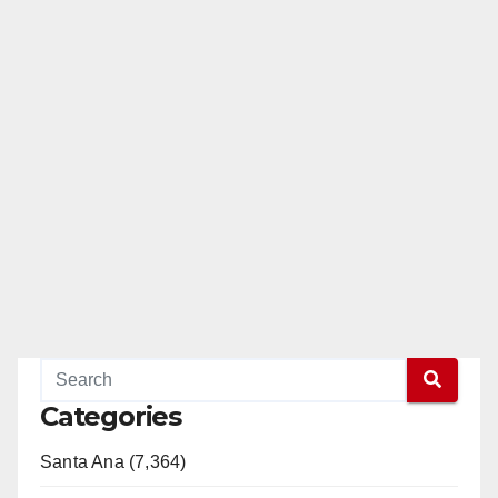
Categories
Santa Ana (7,364)