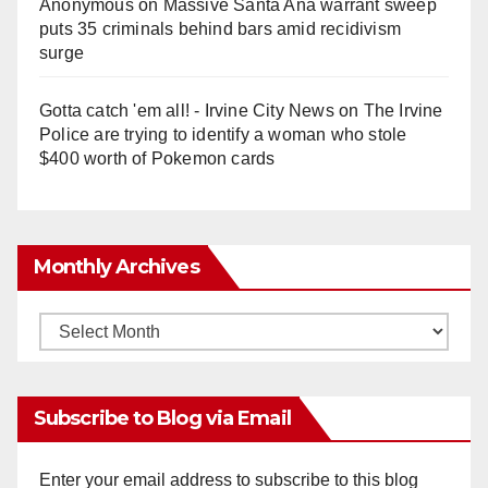
Anonymous
on
Massive Santa Ana warrant sweep
puts 35 criminals behind bars amid recidivism
surge
Gotta catch 'em all! - Irvine City News
on
The Irvine
Police are trying to identify a woman who stole
$400 worth of Pokemon cards
Monthly Archives
Monthly
Archives
Subscribe to Blog via Email
Enter your email address to subscribe to this blog