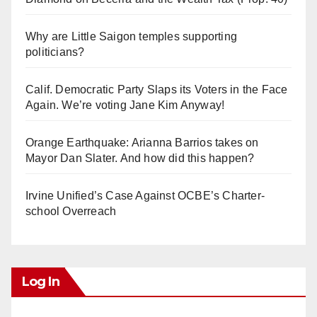
Why are Little Saigon temples supporting
politicians?
Calif. Democratic Party Slaps its Voters in the Face
Again. We’re voting Jane Kim Anyway!
Orange Earthquake: Arianna Barrios takes on
Mayor Dan Slater. And how did this happen?
Irvine Unified’s Case Against OCBE’s Charter-
school Overreach
Log In