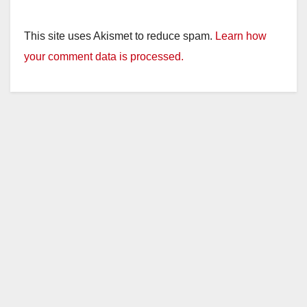
This site uses Akismet to reduce spam.
Learn how
your comment data is processed.