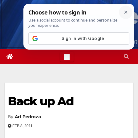
Skip
Fri. Aug 7th, 2026
6:23:37 AM
to
content
Back up Ad
By
Art Pedroza
FEB 8, 2011