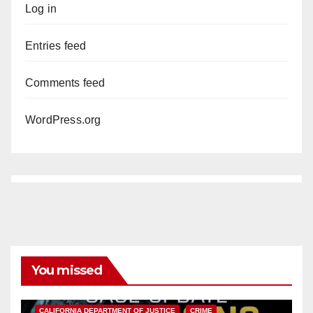
Log in
Entries feed
Comments feed
WordPress.org
You missed
ANAHEIM
CALIFORNIA
CALIFORNIA DEPARTMENT OF JUSTICE
CRIME