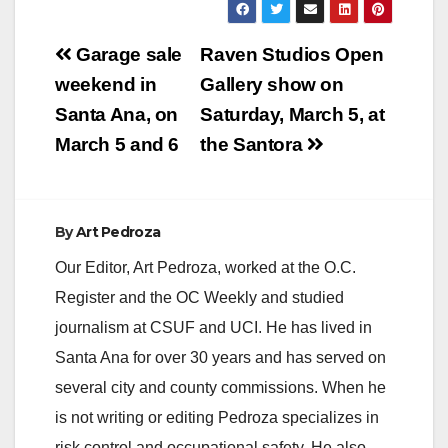
Post
Garage sale
Raven Studios Open
navigation
weekend in
Gallery show on
Santa Ana, on
Saturday, March 5, at
March 5 and 6
the Santora
By
Art Pedroza
Our Editor, Art Pedroza, worked at the O.C.
Register and the OC Weekly and studied
journalism at CSUF and UCI. He has lived in
Santa Ana for over 30 years and has served on
several city and county commissions. When he
is not writing or editing Pedroza specializes in
risk control and occupational safety. He also