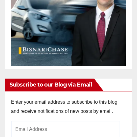
Subscribe to our Blog via Email
Enter your email address to subscribe to this blog
and receive notifications of new posts by email.
Email
Address