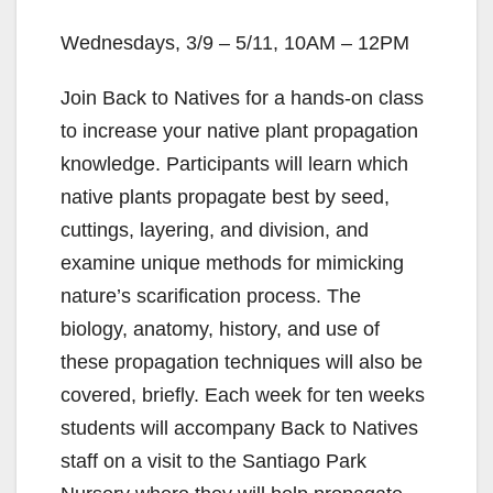
Wednesdays, 3/9 – 5/11, 10AM – 12PM
Join Back to Natives for a hands-on class
to increase your native plant propagation
knowledge. Participants will learn which
native plants propagate best by seed,
cuttings, layering, and division, and
examine unique methods for mimicking
nature’s scarification process. The
biology, anatomy, history, and use of
these propagation techniques will also be
covered, briefly. Each week for ten weeks
students will accompany Back to Natives
staff on a visit to the Santiago Park