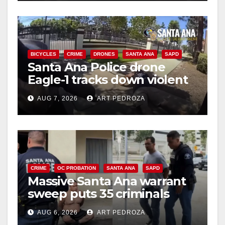
BICYCLES
CRIME
DRONES
SANTA ANA
SAPD
Santa Ana Police drone
Eagle-1 tracks down violent
porch thief in minutes
AUG 7, 2026
ART PEDROZA
CRIME
OC PROBATION
SANTA ANA
SAPD
Massive Santa Ana warrant
sweep puts 35 criminals
behind bars amid recidivism
AUG 6, 2026
ART PEDROZA
surge