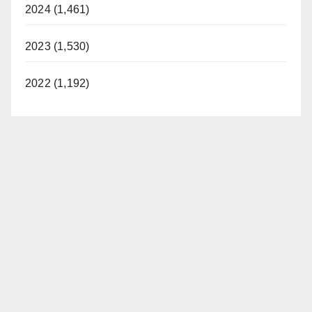
2024 (1,461)
2023 (1,530)
2022 (1,192)