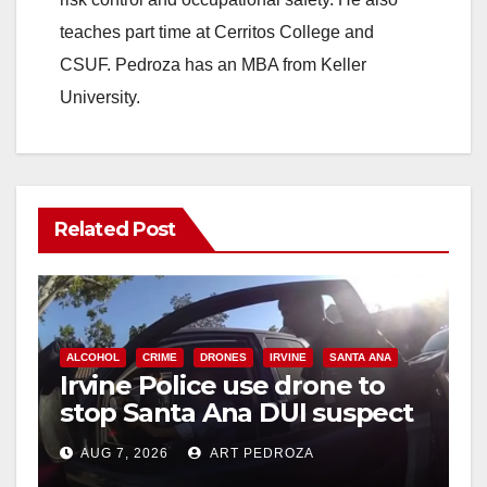
teaches part time at Cerritos College and
CSUF. Pedroza has an MBA from Keller
University.
Related Post
ALCOHOL
CRIME
DRONES
IRVINE
SANTA ANA
Irvine Police use drone to
stop Santa Ana DUI suspect
after near-miss collision
AUG 7, 2026
ART PEDROZA