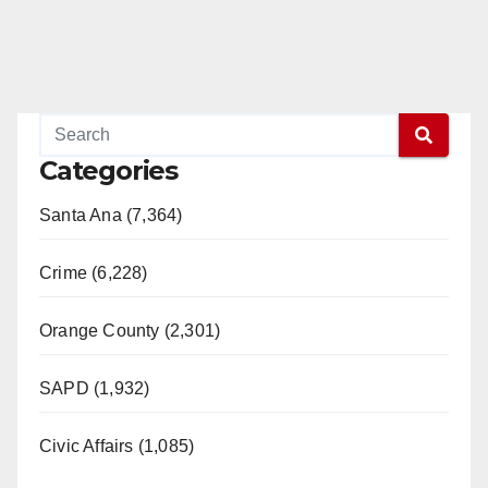
Categories
Santa Ana (7,364)
Crime (6,228)
Orange County (2,301)
SAPD (1,932)
Civic Affairs (1,085)