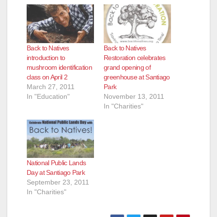
Back to Natives
Back to Natives
introduction to
Restoration celebrates
mushroom identification
grand opening of
class on April 2
greenhouse at Santiago
March 27, 2011
Park
In "Education"
November 13, 2011
In "Charities"
National Public Lands
Day at Santiago Park
September 23, 2011
In "Charities"