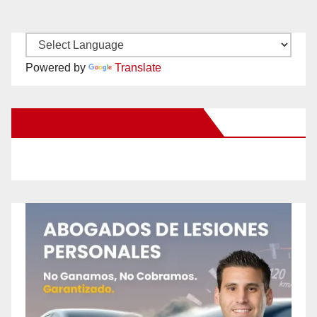
Powered by
Translate
New Santa Ana on Facebook