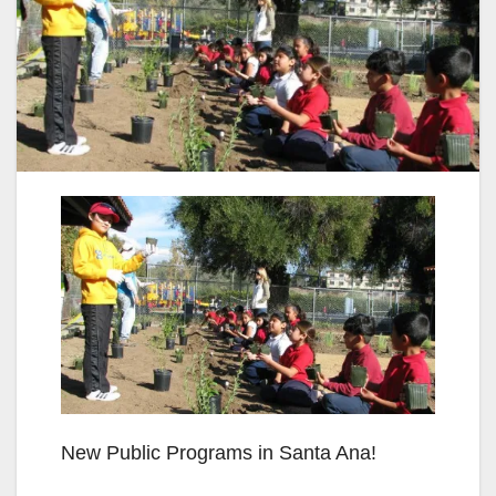
New Public Programs in Santa Ana!