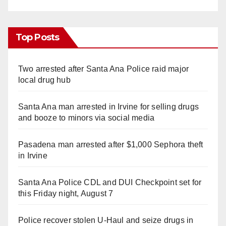
Top Posts
Two arrested after Santa Ana Police raid major
local drug hub
Santa Ana man arrested in Irvine for selling drugs
and booze to minors via social media
Pasadena man arrested after $1,000 Sephora theft
in Irvine
Santa Ana Police CDL and DUI Checkpoint set for
this Friday night, August 7
Police recover stolen U-Haul and seize drugs in