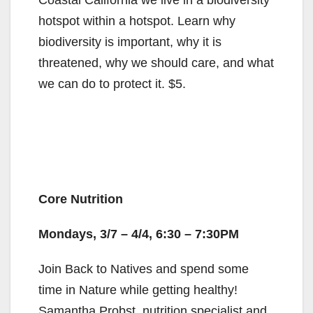
Coastal California we live in a biodiversity
hotspot within a hotspot. Learn why
biodiversity is important, why it is
threatened, why we should care, and what
we can do to protect it. $5.
Core Nutrition
Mondays, 3/7 – 4/4, 6:30 – 7:30PM
Join Back to Natives and spend some
time in Nature while getting healthy!
Samantha Probst, nutrition specialist and