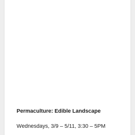
Permaculture: Edible Landscape
Wednesdays, 3/9 – 5/11, 3:30 – 5PM