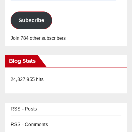
Subscribe
Join 784 other subscribers
Blog Stats
24,827,955 hits
RSS - Posts
RSS - Comments