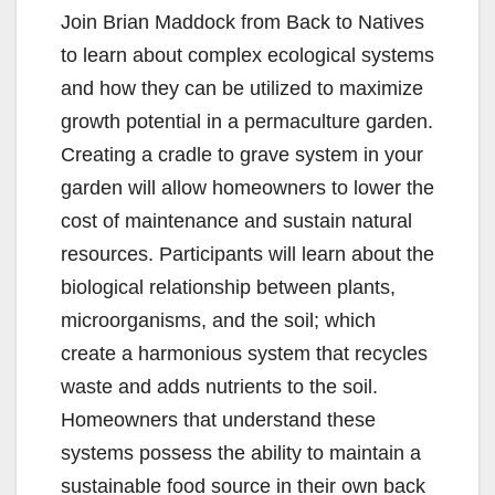
Join Brian Maddock from Back to Natives
to learn about complex ecological systems
and how they can be utilized to maximize
growth potential in a permaculture garden.
Creating a cradle to grave system in your
garden will allow homeowners to lower the
cost of maintenance and sustain natural
resources. Participants will learn about the
biological relationship between plants,
microorganisms, and the soil; which
create a harmonious system that recycles
waste and adds nutrients to the soil.
Homeowners that understand these
systems possess the ability to maintain a
sustainable food source in their own back