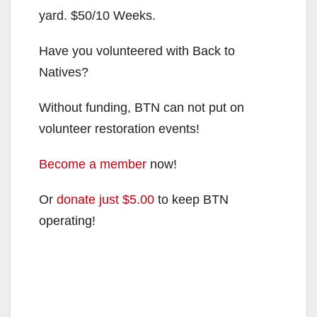
yard. $50/10 Weeks.
Have you volunteered with Back to
Natives?
Without funding, BTN can not put on
volunteer restoration events!
Become a member
now!
Or
donate just $5.00
to keep BTN
operating!