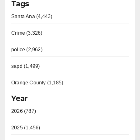
Tags
Santa Ana (4,443)
Crime (3,326)
police (2,962)
sapd (1,499)
Orange County (1,185)
Year
2026 (787)
2025 (1,456)