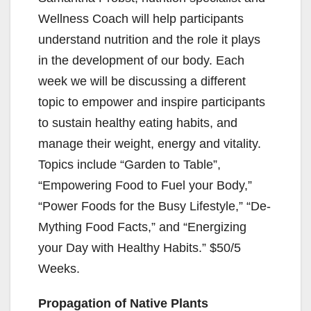
Wellness Coach will help participants
understand nutrition and the role it plays
in the development of our body. Each
week we will be discussing a different
topic to empower and inspire participants
to sustain healthy eating habits, and
manage their weight, energy and vitality.
Topics include “Garden to Table”,
“Empowering Food to Fuel your Body,”
“Power Foods for the Busy Lifestyle,” “De-
Mything Food Facts,” and “Energizing
your Day with Healthy Habits.” $50/5
Weeks.
Propagation of Native Plants