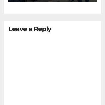
Leave a Reply