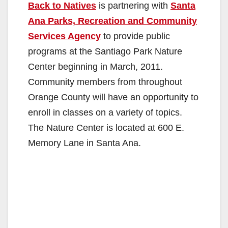
Back to Natives
is partnering with
Santa
Ana Parks, Recreation and Community
Services Agency
to provide public
programs at the Santiago Park Nature
Center beginning in March, 2011.
Community members from throughout
Orange County will have an opportunity to
enroll in classes on a variety of topics.
The Nature Center is located at 600 E.
Memory Lane in Santa Ana.