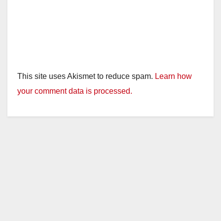
This site uses Akismet to reduce spam.
Learn how
your comment data is processed.