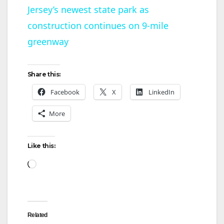
Jersey’s newest state park as
a
construction continues on 9-mile
y
greenway
V
Share this:
Facebook
X
LinkedIn
i
More
d
Like this:
e
Loading…
o
Related