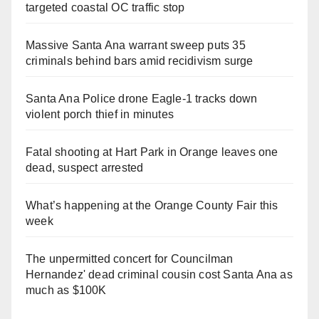
targeted coastal OC traffic stop
Massive Santa Ana warrant sweep puts 35
criminals behind bars amid recidivism surge
Santa Ana Police drone Eagle-1 tracks down
violent porch thief in minutes
Fatal shooting at Hart Park in Orange leaves one
dead, suspect arrested
What’s happening at the Orange County Fair this
week
The unpermitted concert for Councilman
Hernandez' dead criminal cousin cost Santa Ana as
much as $100K