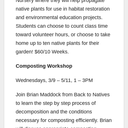
Nursery where they will help propagate
native plants for use in habitat restoration
and environmental education projects.
Students can choose to count class time
toward volunteer hours, or choose to take
home up to ten native plants for their
garden! $60/10 Weeks.
Composting Workshop
Wednesdays, 3/9 – 5/11, 1 – 3PM
Join Brian Maddock from Back to Natives
to learn the step by step process of
decomposition and the conditions
necessary for composting efficiently. Brian