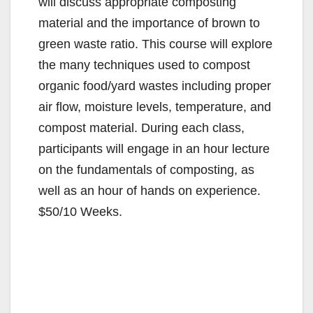
will discuss appropriate composting
material and the importance of brown to
green waste ratio. This course will explore
the many techniques used to compost
organic food/yard wastes including proper
air flow, moisture levels, temperature, and
compost material. During each class,
participants will engage in an hour lecture
on the fundamentals of composting, as
well as an hour of hands on experience.
$50/10 Weeks.