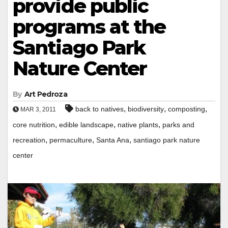
provide public
programs at the
Santiago Park
Nature Center
By
Art Pedroza
,
,
,
back to natives
biodiversity
composting
MAR 3, 2011
,
,
,
core nutrition
edible landscape
native plants
parks and
,
,
,
recreation
permaculture
Santa Ana
santiago park nature
center