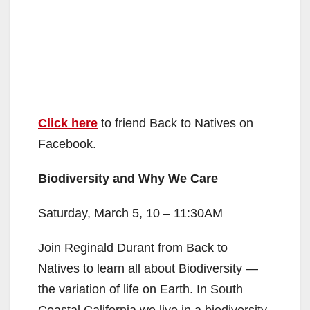
Click here
to friend Back to Natives on
Facebook.
Biodiversity and Why We Care
Saturday, March 5, 10 – 11:30AM
Join Reginald Durant from Back to
Natives to learn all about Biodiversity —
the variation of life on Earth. In South