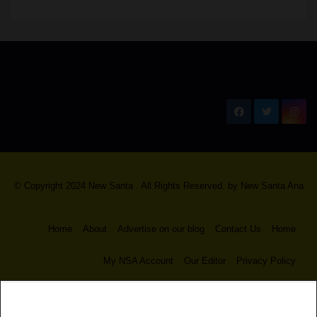
New Santa Ana
© Copyright 2024 New Santa . All Rights Reserved. by
New Santa Ana
Home
About
Advertise on our blog
Contact Us
Home
My NSA Account
Our Editor
Privacy Policy