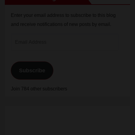
Enter your email address to subscribe to this blog
and receive notifications of new posts by email.
Email
Address
Subscribe
Join 784 other subscribers