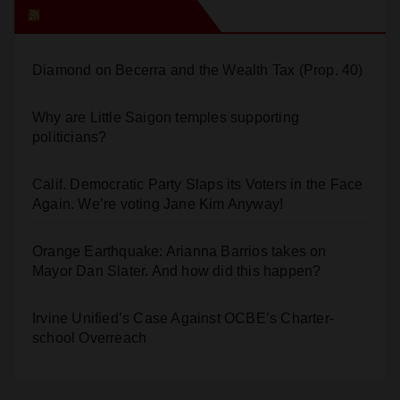
Orange Juice Blog
Diamond on Becerra and the Wealth Tax (Prop. 40)
Why are Little Saigon temples supporting
politicians?
Calif. Democratic Party Slaps its Voters in the Face
Again. We’re voting Jane Kim Anyway!
Orange Earthquake: Arianna Barrios takes on
Mayor Dan Slater. And how did this happen?
Irvine Unified’s Case Against OCBE’s Charter-
school Overreach