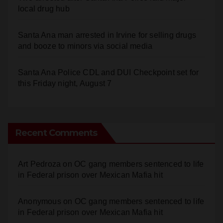
local drug hub
Santa Ana man arrested in Irvine for selling drugs
and booze to minors via social media
Santa Ana Police CDL and DUI Checkpoint set for
this Friday night, August 7
Recent Comments
Art Pedroza
on
OC gang members sentenced to life
in Federal prison over Mexican Mafia hit
Anonymous
on
OC gang members sentenced to life
in Federal prison over Mexican Mafia hit