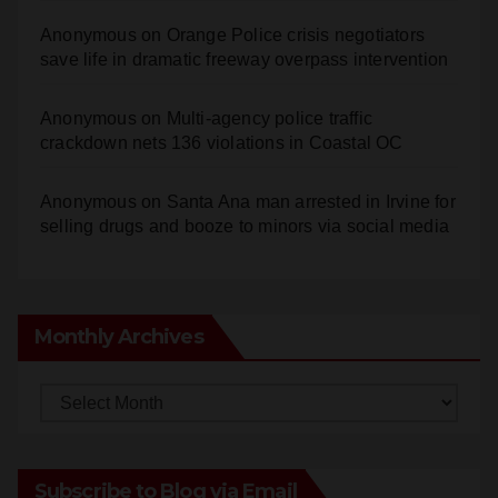
Anonymous
on
Orange Police crisis negotiators
save life in dramatic freeway overpass intervention
Anonymous
on
Multi‑agency police traffic
crackdown nets 136 violations in Coastal OC
Anonymous
on
Santa Ana man arrested in Irvine for
selling drugs and booze to minors via social media
Monthly Archives
Monthly
Archives
Subscribe to Blog via Email