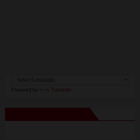
Powered by
Translate
New Santa Ana on Facebook