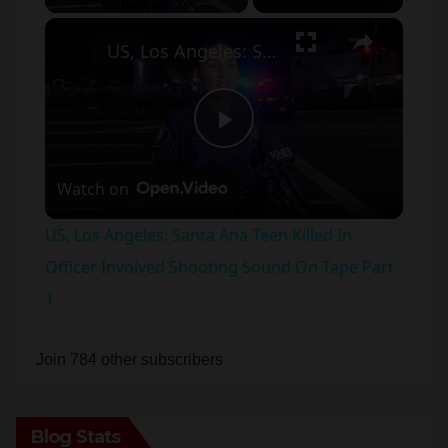
×
US, Los Angeles: Santa Ana Teen Killed In Officer Involved Shooting Sound On Tape Part 1.
P
Watch on
l
US, Los Angeles: Santa Ana Teen Killed In
a
Officer Involved Shooting Sound On Tape Part
1.
y
Join 784 other subscribers
V
Blog Stats
i