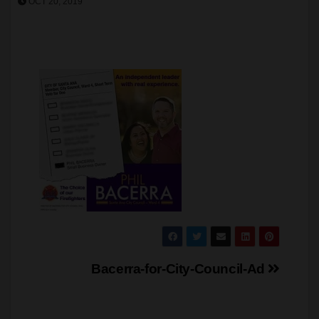
OCT 20, 2019
Post
Bacerra-for-City-Council-Ad
navigation