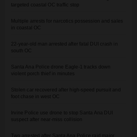
targeted coastal OC traffic stop
Multiple arrests for narcotics possession and sales
in coastal OC
22-year-old man arrested after fatal DUI crash in
south OC
Santa Ana Police drone Eagle-1 tracks down
violent porch thief in minutes
Stolen car recovered after high-speed pursuit and
foot chase in west OC
Irvine Police use drone to stop Santa Ana DUI
suspect after near-miss collision
Two arrested after Santa Ana Police raid major