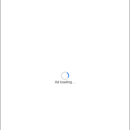
Ad loading…