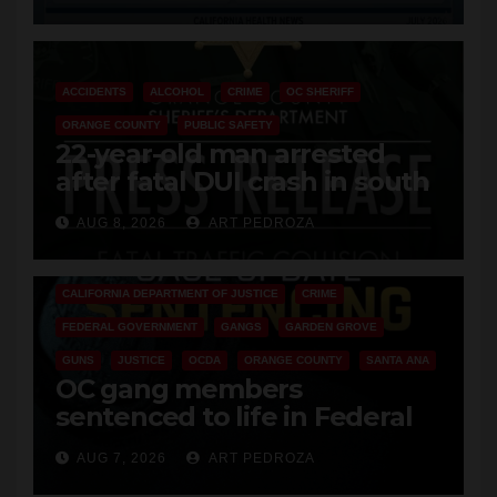
Cyclospora Parasite
ACCIDENTS
ALCOHOL
CRIME
OC SHERIFF
ORANGE COUNTY
PUBLIC SAFETY
22-year-old man arrested
after fatal DUI crash in south
OC
AUG 8, 2026
ART PEDROZA
ANAHEIM
CALIFORNIA
CALIFORNIA DEPARTMENT OF JUSTICE
CRIME
FEDERAL GOVERNMENT
GANGS
GARDEN GROVE
GUNS
JUSTICE
OCDA
ORANGE COUNTY
SANTA ANA
OC gang members
sentenced to life in Federal
prison over Mexican Mafia hit
AUG 7, 2026
ART PEDROZA