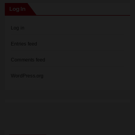
Log In
Log in
Entries feed
Comments feed
WordPress.org