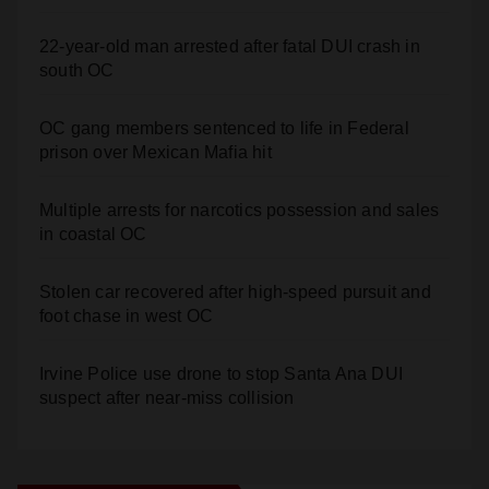
22-year-old man arrested after fatal DUI crash in
south OC
OC gang members sentenced to life in Federal
prison over Mexican Mafia hit
Multiple arrests for narcotics possession and sales
in coastal OC
Stolen car recovered after high-speed pursuit and
foot chase in west OC
Irvine Police use drone to stop Santa Ana DUI
suspect after near-miss collision