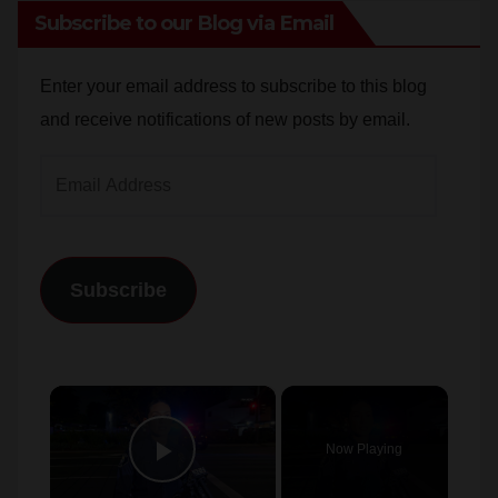
Subscribe to our Blog via Email
Enter your email address to subscribe to this blog
and receive notifications of new posts by email.
Email
Address
Subscribe
×
Now Playing
Play Video