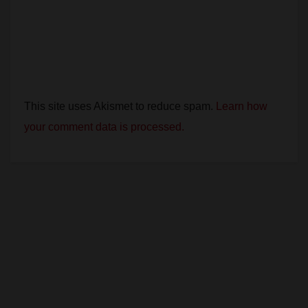
This site uses Akismet to reduce spam.
Learn how
your comment data is processed.