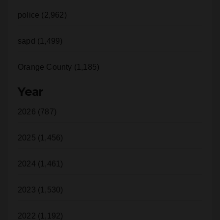
police (2,962)
sapd (1,499)
Orange County (1,185)
Year
2026 (787)
2025 (1,456)
2024 (1,461)
2023 (1,530)
2022 (1,192)