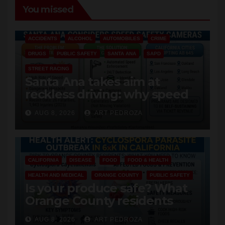
You missed
ACCIDENTS
ALCOHOL
AUTOMOBILES
CRIME
DRUGS
PUBLIC SAFETY
SANTA ANA
SAPD
STREET RACING
Santa Ana takes aim at
reckless driving: why speed
cameras are a win for public
AUG 8, 2026
ART PEDROZA
safety
CALIFORNIA
DISEASE
FOOD
FOOD & HEALTH
HEALTH AND MEDICAL
ORANGE COUNTY
PUBLIC SAFETY
Is your produce safe? What
Orange County residents
need to know about the
AUG 8, 2026
ART PEDROZA