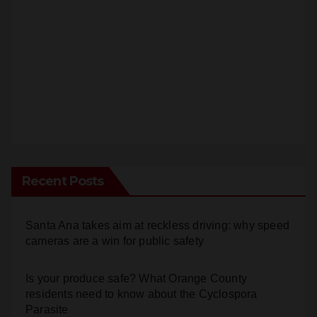
Recent Posts
Santa Ana takes aim at reckless driving: why speed
cameras are a win for public safety
Is your produce safe? What Orange County
residents need to know about the Cyclospora
Parasite