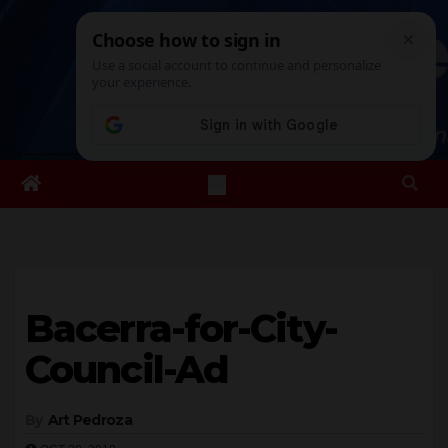
Skip
Sat. Aug 8th, 2026
9:21:03 PM
to
content
Bacerra-for-City-
Council-Ad
By
Art Pedroza