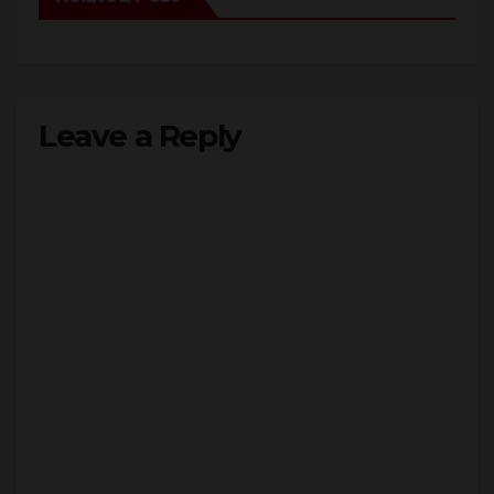
Leave a Reply