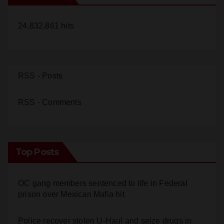
24,832,861 hits
d
e
RSS - Posts
o
RSS - Comments
Top Posts
OC gang members sentenced to life in Federal
prison over Mexican Mafia hit
Police recover stolen U-Haul and seize drugs in