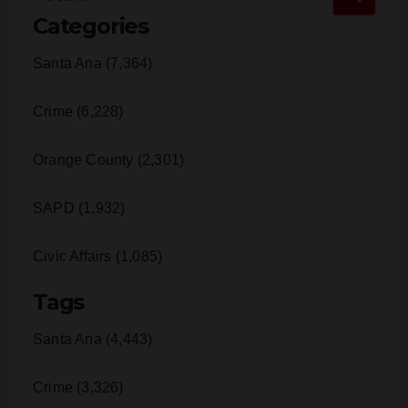
Categories
Santa Ana (7,364)
Crime (6,228)
Orange County (2,301)
SAPD (1,932)
Civic Affairs (1,085)
Tags
Santa Ana (4,443)
Crime (3,326)