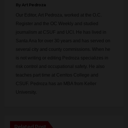
By
Art Pedroza
Our Editor, Art Pedroza, worked at the O.C.
Register and the OC Weekly and studied
journalism at CSUF and UCI. He has lived in
Santa Ana for over 30 years and has served on
several city and county commissions. When he
is not writing or editing Pedroza specializes in
risk control and occupational safety. He also
teaches part time at Cerritos College and
CSUF. Pedroza has an MBA from Keller
University.
Related Post