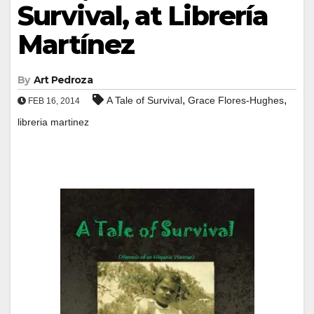
Survival, at Librería
Martínez
By
Art Pedroza
,
,
A Tale of Survival
Grace Flores-Hughes
FEB 16, 2014
libreria martinez