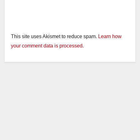
This site uses Akismet to reduce spam.
Learn how
your comment data is processed.