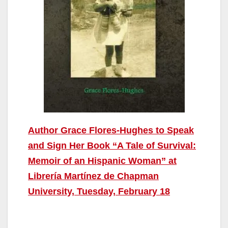
Author Grace Flores-Hughes to Speak
and Sign Her Book “A Tale of Survival:
Memoir of an Hispanic Woman” at
Librería Martínez de Chapman
University, Tuesday, February 18