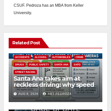
CSUF. Pedroza has an MBA from Keller
University.
Related Post
ACCIDENTS
ALCOHOL
AUTOMOBILES
CRIME
DRUGS
PUBLIC SAFETY
SANTA ANA
SAPD
STREET RACING
Santa Ana takes aim at
reckless driving: why speed
cameras are a win for public
AUG 8, 2026
ART PEDROZA
safety
ANAHEIM
CALIFORNIA
CALIFORNIA DEPARTMENT OF JUSTICE
CRIME