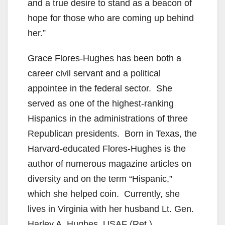
and a true desire to stand as a beacon of
hope for those who are coming up behind
her.”
Grace Flores-Hughes has been both a
career civil servant and a political
appointee in the federal sector. She
served as one of the highest-ranking
Hispanics in the administrations of three
Republican presidents. Born in Texas, the
Harvard-educated Flores-Hughes is the
author of numerous magazine articles on
diversity and on the term “Hispanic,”
which she helped coin. Currently, she
lives in Virginia with her husband Lt. Gen.
Harley A. Hughes, USAF (Ret.).