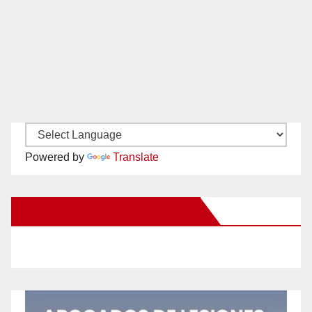
Powered by
Translate
New Santa Ana on Facebook