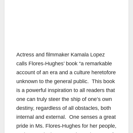
Actress and filmmaker Kamala Lopez
calls Flores-Hughes’ book “a remarkable
account of an era and a culture heretofore
unknown to the general public. This book
is a powerful inspiration to all readers that
one can truly steer the ship of one’s own
destiny, regardless of all obstacles, both
internal and external. One senses a great
pride in Ms. Flores-Hughes for her people,