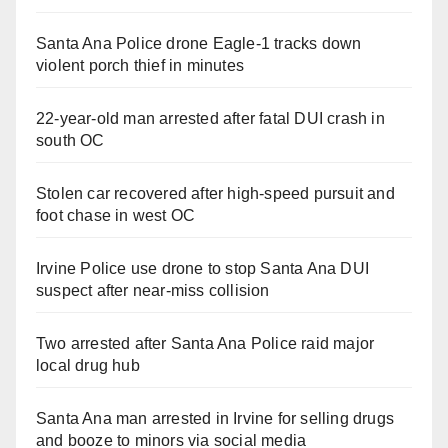
Santa Ana Police drone Eagle-1 tracks down
violent porch thief in minutes
22-year-old man arrested after fatal DUI crash in
south OC
Stolen car recovered after high-speed pursuit and
foot chase in west OC
Irvine Police use drone to stop Santa Ana DUI
suspect after near-miss collision
Two arrested after Santa Ana Police raid major
local drug hub
Santa Ana man arrested in Irvine for selling drugs
and booze to minors via social media