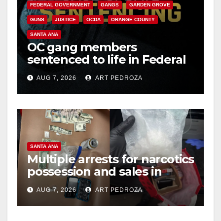
FEDERAL GOVERNMENT
GANGS
GARDEN GROVE
GUNS
JUSTICE
OCDA
ORANGE COUNTY
SANTA ANA
OC gang members
sentenced to life in Federal
prison over Mexican Mafia
AUG 7, 2026
ART PEDROZA
hit
SANTA ANA
Multiple arrests for narcotics
possession and sales in
coastal OC
AUG 7, 2026
ART PEDROZA