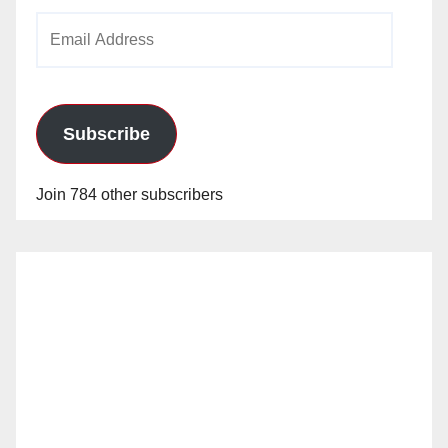
Email
Address
Subscribe
Join 784 other subscribers