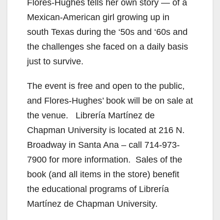
Flores-Hughes tells her own story — of a
Mexican-American girl growing up in
south Texas during the ‘50s and ‘60s and
the challenges she faced on a daily basis
just to survive.
The event is free and open to the public,
and Flores-Hughes’ book will be on sale at
the venue. Librería Martínez de
Chapman University is located at 216 N.
Broadway in Santa Ana – call 714-973-
7900 for more information. Sales of the
book (and all items in the store) benefit
the educational programs of Librería
Martínez de Chapman University.