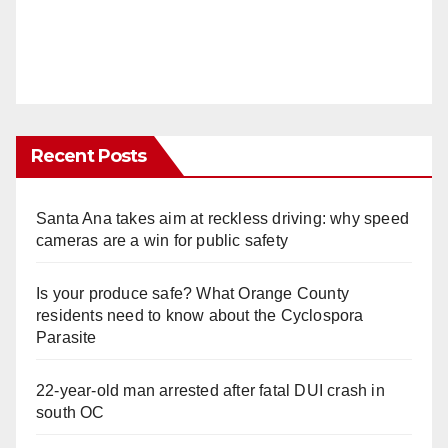
Recent Posts
Santa Ana takes aim at reckless driving: why speed
cameras are a win for public safety
Is your produce safe? What Orange County
residents need to know about the Cyclospora
Parasite
22-year-old man arrested after fatal DUI crash in
south OC