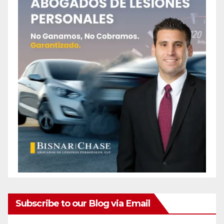
Subscribe to our Blog via Email