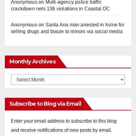
Anonymous
on
Multi‑agency police traffic
crackdown nets 136 violations in Coastal OC
Anonymous
on
Santa Ana man arrested in Irvine for
selling drugs and booze to minors via social media
Monthly Archives
Monthly
Archives
Subscribe to Blog via Email
Enter your email address to subscribe to this blog
and receive notifications of new posts by email.