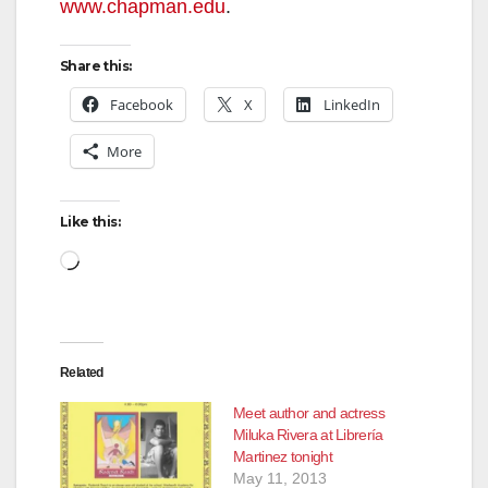
www.chapman.edu
.
Share this:
Facebook
X
LinkedIn
More
Like this:
Loading…
Related
Meet author and actress
Miluka Rivera at Librería
Martinez tonight
May 11, 2013