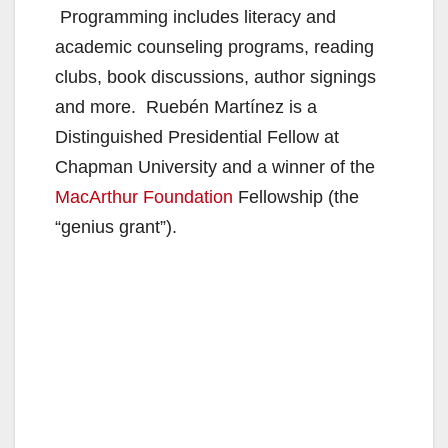
Programming includes literacy and
academic counseling programs, reading
clubs, book discussions, author signings
and more. Ruebén Martínez is a
Distinguished Presidential Fellow at
Chapman University and a winner of the
MacArthur Foundation
Fellowship (the
“genius grant”).