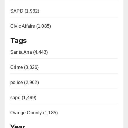
SAPD (1,932)
Civic Affairs (1,085)
Tags
Santa Ana (4,443)
Crime (3,326)
police (2,962)
sapd (1,499)
Orange County (1,185)
Year