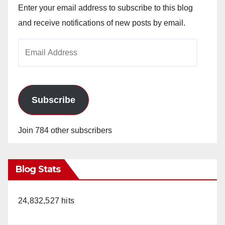
Enter your email address to subscribe to this blog
and receive notifications of new posts by email.
Email
Address
Subscribe
Join 784 other subscribers
Blog Stats
24,832,527 hits