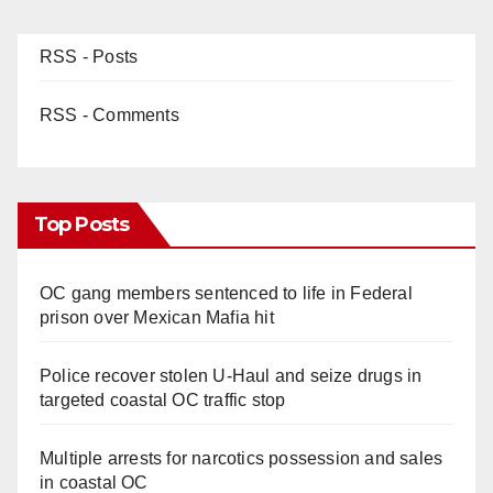
RSS - Posts
RSS - Comments
Top Posts
OC gang members sentenced to life in Federal
prison over Mexican Mafia hit
Police recover stolen U-Haul and seize drugs in
targeted coastal OC traffic stop
Multiple arrests for narcotics possession and sales
in coastal OC