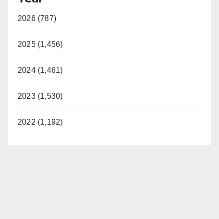
2026 (787)
2025 (1,456)
2024 (1,461)
2023 (1,530)
2022 (1,192)