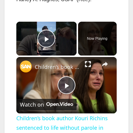
×
Now Playing
Play Video
×
Children’s book author Kouri Richins sentenced to life without parole in husband’s fentanyl death
P
Watch on
l
Children’s book author Kouri Richins
sentenced to life without parole in
a