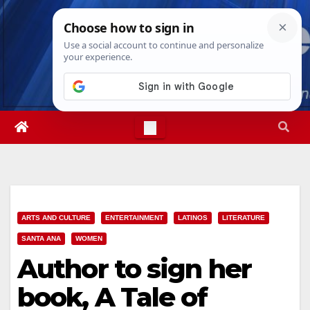
Skip
Sat. Aug 8th, 2026
8:13:09 PM
to
content
ARTS AND CULTURE
ENTERTAINMENT
LATINOS
LITERATURE
SANTA ANA
WOMEN
Author to sign her
book, A Tale of