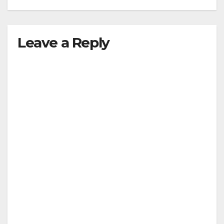
Leave a Reply