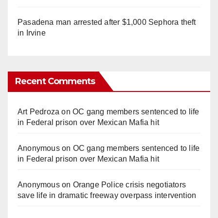
Pasadena man arrested after $1,000 Sephora theft
in Irvine
Recent Comments
Art Pedroza
on
OC gang members sentenced to life
in Federal prison over Mexican Mafia hit
Anonymous
on
OC gang members sentenced to life
in Federal prison over Mexican Mafia hit
Anonymous
on
Orange Police crisis negotiators
save life in dramatic freeway overpass intervention