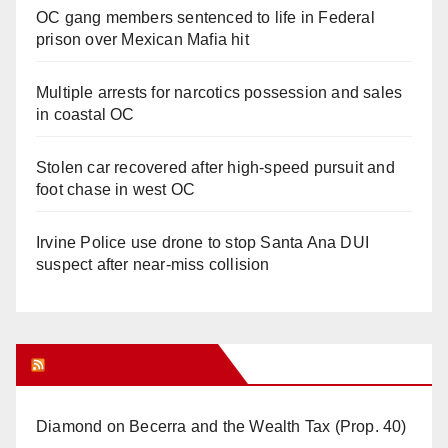
OC gang members sentenced to life in Federal
prison over Mexican Mafia hit
Multiple arrests for narcotics possession and sales
in coastal OC
Stolen car recovered after high-speed pursuit and
foot chase in west OC
Irvine Police use drone to stop Santa Ana DUI
suspect after near-miss collision
Orange Juice Blog
Diamond on Becerra and the Wealth Tax (Prop. 40)