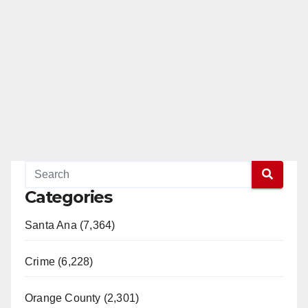
Categories
Santa Ana (7,364)
Crime (6,228)
Orange County (2,301)