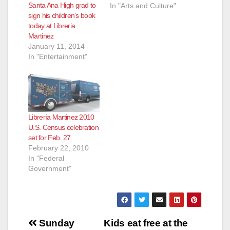
Santa Ana High grad to
In "Arts and Culture"
sign his children’s book
today at Libreria
Martinez
January 11, 2014
In "Entertainment"
Librería Martinez 2010
U.S. Census celebration
set for Feb. 27
February 22, 2010
In "Federal
Government"
Post
Sunday
Kids eat free at the