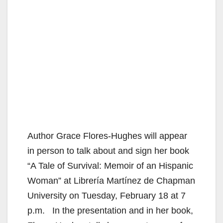
Author Grace Flores-Hughes will appear
in person to talk about and sign her book
“A Tale of Survival: Memoir of an Hispanic
Woman” at Librería Martínez de Chapman
University on Tuesday, February 18 at 7
p.m. In the presentation and in her book,