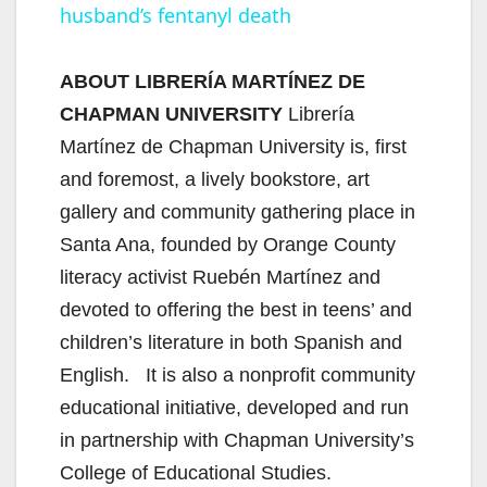
husband’s fentanyl death
y
ABOUT LIBRERÍA MARTÍNEZ DE
V
CHAPMAN UNIVERSITY
Librería
Martínez de Chapman University is, first
i
and foremost, a lively bookstore, art
gallery and community gathering place in
d
Santa Ana, founded by Orange County
literacy activist Ruebén Martínez and
e
devoted to offering the best in teens’ and
children’s literature in both Spanish and
o
English. It is also a nonprofit community
educational initiative, developed and run
in partnership with Chapman University’s
College of Educational Studies.