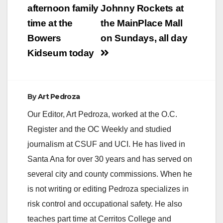
navigation
afternoon family
Johnny Rockets at
time at the
the MainPlace Mall
Bowers
on Sundays, all day
Kidseum today
By
Art Pedroza
Our Editor, Art Pedroza, worked at the O.C.
Register and the OC Weekly and studied
journalism at CSUF and UCI. He has lived in
Santa Ana for over 30 years and has served on
several city and county commissions. When he
is not writing or editing Pedroza specializes in
risk control and occupational safety. He also
teaches part time at Cerritos College and