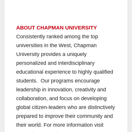
ABOUT CHAPMAN UNIVERSITY
Consistently ranked among the top
universities in the West, Chapman
University provides a uniquely
personalized and interdisciplinary
educational experience to highly qualified
students. Our programs encourage
leadership in innovation, creativity and
collaboration, and focus on developing
global citizen-leaders who are distinctively
prepared to improve their community and
their world. For more information visit