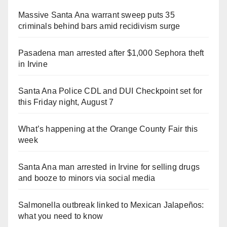
Massive Santa Ana warrant sweep puts 35
criminals behind bars amid recidivism surge
Pasadena man arrested after $1,000 Sephora theft
in Irvine
Santa Ana Police CDL and DUI Checkpoint set for
this Friday night, August 7
What’s happening at the Orange County Fair this
week
Santa Ana man arrested in Irvine for selling drugs
and booze to minors via social media
Salmonella outbreak linked to Mexican Jalapeños:
what you need to know