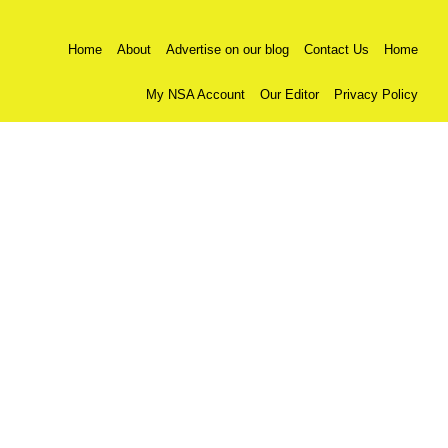
Home
About
Advertise on our blog
Contact Us
Home
My NSA Account
Our Editor
Privacy Policy