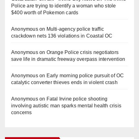
Police are trying to identify a woman who stole
$400 worth of Pokemon cards
Anonymous
on
Multi‑agency police traffic
crackdown nets 136 violations in Coastal OC
Anonymous
on
Orange Police crisis negotiators
save life in dramatic freeway overpass intervention
Anonymous
on
Early morning police pursuit of OC
catalytic converter thieves ends in violent crash
Anonymous
on
Fatal Irvine police shooting
involving autistic man sparks mental health crisis
concerns