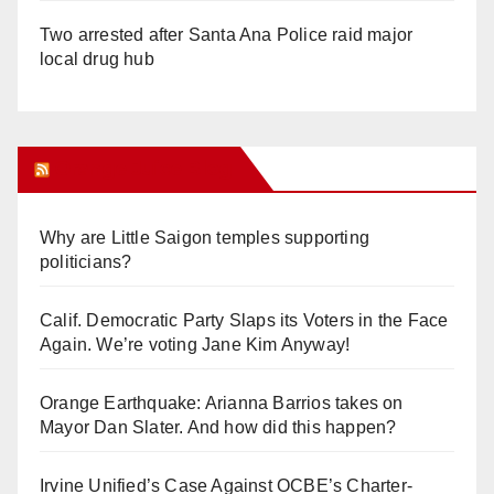
Two arrested after Santa Ana Police raid major
local drug hub
Orange Juice Blog
Why are Little Saigon temples supporting
politicians?
Calif. Democratic Party Slaps its Voters in the Face
Again. We’re voting Jane Kim Anyway!
Orange Earthquake: Arianna Barrios takes on
Mayor Dan Slater. And how did this happen?
Irvine Unified’s Case Against OCBE’s Charter-