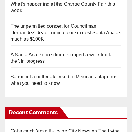
What’s happening at the Orange County Fair this
week
The unpermitted concert for Councilman
Hernandez' dead criminal cousin cost Santa Ana as
much as $100K
A Santa Ana Police drone stopped a work truck
theft in progress
Salmonella outbreak linked to Mexican Jalapeños:
what you need to know
Recent Comments
Gotta catch 'em all! - Irvine City News
on
The Irvine