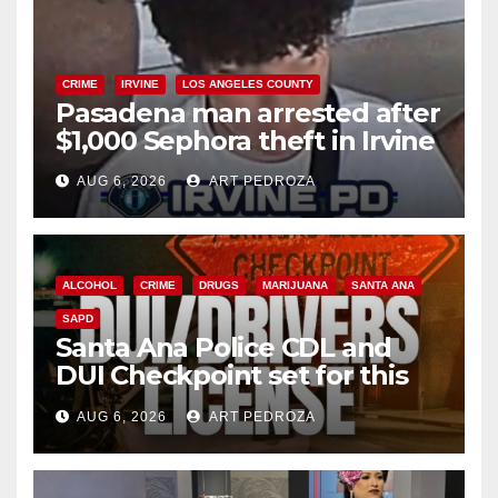
CRIME
IRVINE
LOS ANGELES COUNTY
Pasadena man arrested after
$1,000 Sephora theft in Irvine
AUG 6, 2026
ART PEDROZA
ALCOHOL
CRIME
DRUGS
MARIJUANA
SANTA ANA
SAPD
Santa Ana Police CDL and
DUI Checkpoint set for this
Friday night, August 7
AUG 6, 2026
ART PEDROZA