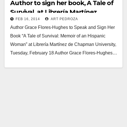
Author to sign her book, A Tale of
Survival, at Librería Martínez
FEB 16, 2014
ART PEDROZA
Author Grace Flores-Hughes to Speak and Sign Her
Book “A Tale of Survival: Memoir of an Hispanic
Woman” at Librería Martínez de Chapman University,
Tuesday, February 18 Author Grace Flores-Hughes…
Read More