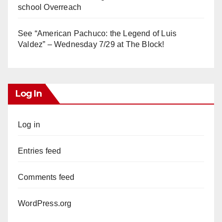
school Overreach
See “American Pachuco: the Legend of Luis
Valdez” – Wednesday 7/29 at The Block!
Log In
Log in
Entries feed
Comments feed
WordPress.org