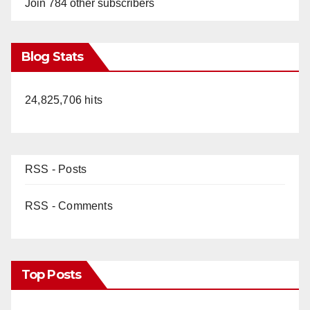
Join 784 other subscribers
Blog Stats
24,825,706 hits
RSS - Posts
RSS - Comments
Top Posts