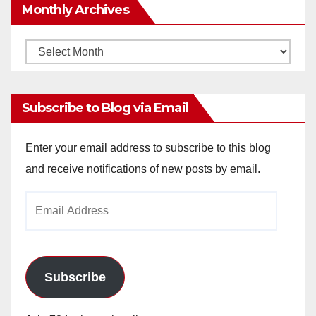
Monthly Archives
Monthly
Archives
Subscribe to Blog via Email
Enter your email address to subscribe to this blog
and receive notifications of new posts by email.
Email
Address
Subscribe