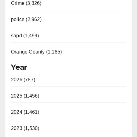
Crime (3,326)
police (2,962)
sapd (1,499)
Orange County (1,185)
Year
2026 (787)
2025 (1,456)
2024 (1,461)
2023 (1,530)