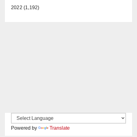
2022 (1,192)
Powered by
Translate