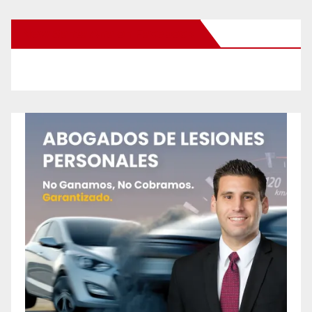
New Santa Ana on Facebook