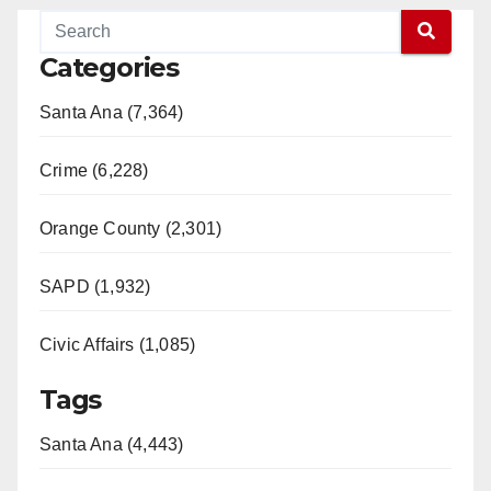
Categories
Santa Ana (7,364)
Crime (6,228)
Orange County (2,301)
SAPD (1,932)
Civic Affairs (1,085)
Tags
Santa Ana (4,443)