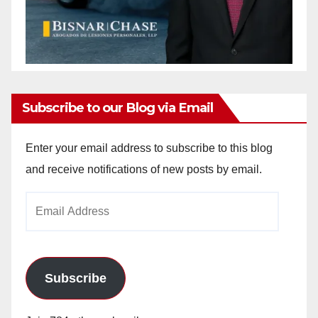
Subscribe to our Blog via Email
Enter your email address to subscribe to this blog
and receive notifications of new posts by email.
Email
Address
Subscribe