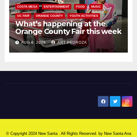
COSTA MESA
ENTERTAINMENT
FOOD
MUSIC
OC FAIR
ORANGE COUNTY
YOUTH ACTIVITIES
What’s happening at the
Orange County Fair this week
AUG 6, 2026
ART PEDROZA
New Santa Ana
© Copyright 2024 New Santa . All Rights Reserved. by
New Santa Ana