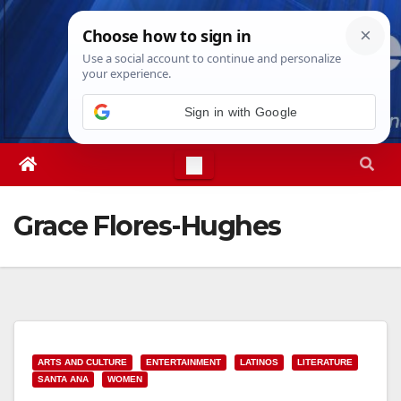
Skip
Fri. Aug 7th, 2026
9:39:26 AM
to
content
Sign in with Google
Grace Flores-Hughes
ARTS AND CULTURE
ENTERTAINMENT
LATINOS
LITERATURE
SANTA ANA
WOMEN