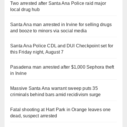
Two arrested after Santa Ana Police raid major
local drug hub
Santa Ana man arrested in Irvine for selling drugs
and booze to minors via social media
Santa Ana Police CDL and DUI Checkpoint set for
this Friday night, August 7
Pasadena man arrested after $1,000 Sephora theft
in Irvine
Massive Santa Ana warrant sweep puts 35
criminals behind bars amid recidivism surge
Fatal shooting at Hart Park in Orange leaves one
dead, suspect arrested