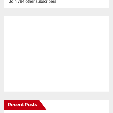
Join 784 other subscribers
Recent Posts