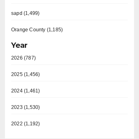
sapd (1,499)
Orange County (1,185)
Year
2026 (787)
2025 (1,456)
2024 (1,461)
2023 (1,530)
2022 (1,192)