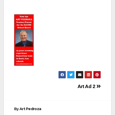
Post
Art Ad 2
navigation
By
Art Pedroza