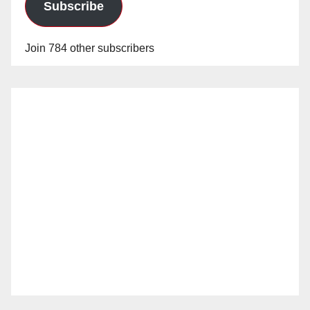
Subscribe
Join 784 other subscribers