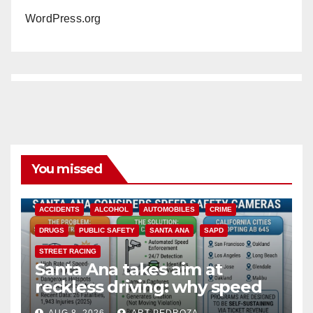
WordPress.org
You missed
ACCIDENTS
ALCOHOL
AUTOMOBILES
CRIME
DRUGS
PUBLIC SAFETY
SANTA ANA
SAPD
STREET RACING
Santa Ana takes aim at
reckless driving: why speed
cameras are a win for public