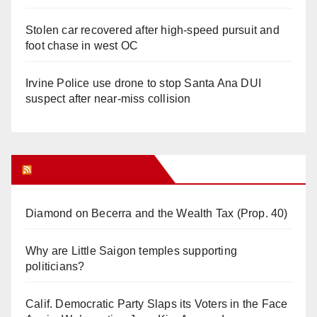
Stolen car recovered after high-speed pursuit and
foot chase in west OC
Irvine Police use drone to stop Santa Ana DUI
suspect after near-miss collision
Orange Juice Blog
Diamond on Becerra and the Wealth Tax (Prop. 40)
Why are Little Saigon temples supporting
politicians?
Calif. Democratic Party Slaps its Voters in the Face