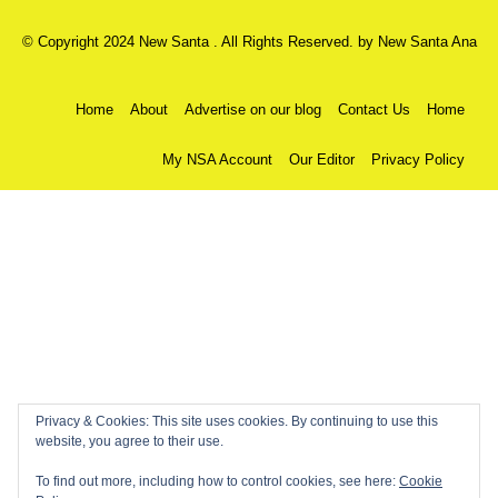
© Copyright 2024 New Santa . All Rights Reserved. by
New Santa Ana
Home
About
Advertise on our blog
Contact Us
Home
My NSA Account
Our Editor
Privacy Policy
Privacy & Cookies: This site uses cookies. By continuing to use this
website, you agree to their use.
To find out more, including how to control cookies, see here:
Cookie