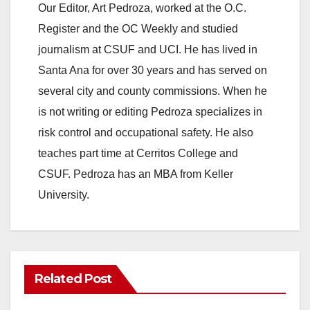
Our Editor, Art Pedroza, worked at the O.C.
Register and the OC Weekly and studied
journalism at CSUF and UCI. He has lived in
Santa Ana for over 30 years and has served on
several city and county commissions. When he
is not writing or editing Pedroza specializes in
risk control and occupational safety. He also
teaches part time at Cerritos College and
CSUF. Pedroza has an MBA from Keller
University.
Related Post