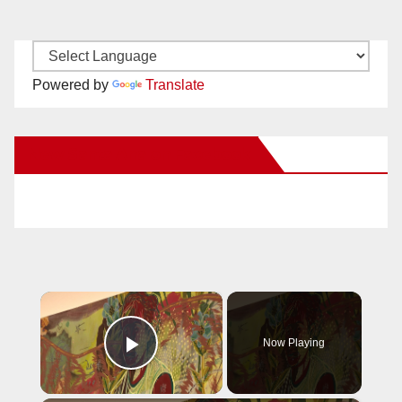
Powered by
Translate
New Santa Ana on Facebook
×
Now Playing
Play Video