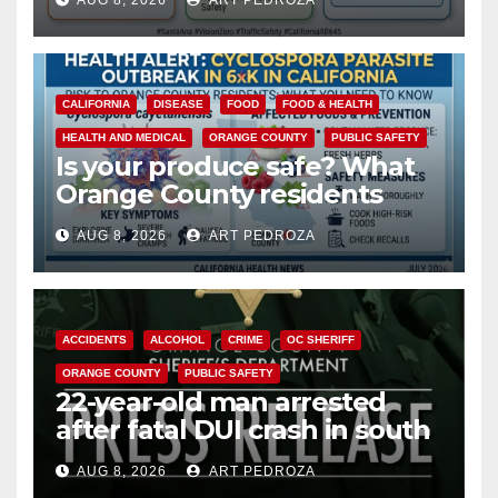
AUG 8, 2026
ART PEDROZA
safety
CALIFORNIA
DISEASE
FOOD
FOOD & HEALTH
HEALTH AND MEDICAL
ORANGE COUNTY
PUBLIC SAFETY
Is your produce safe? What
Orange County residents
need to know about the
AUG 8, 2026
ART PEDROZA
Cyclospora Parasite
ACCIDENTS
ALCOHOL
CRIME
OC SHERIFF
ORANGE COUNTY
PUBLIC SAFETY
22-year-old man arrested
after fatal DUI crash in south
OC
AUG 8, 2026
ART PEDROZA