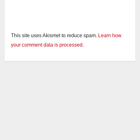
This site uses Akismet to reduce spam.
Learn how
your comment data is processed.