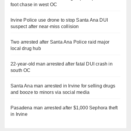
foot chase in west OC
Irvine Police use drone to stop Santa Ana DUI
suspect after near-miss collision
Two arrested after Santa Ana Police raid major
local drug hub
22-year-old man arrested after fatal DUI crash in
south OC
Santa Ana man arrested in Irvine for selling drugs
and booze to minors via social media
Pasadena man arrested after $1,000 Sephora theft
in Irvine