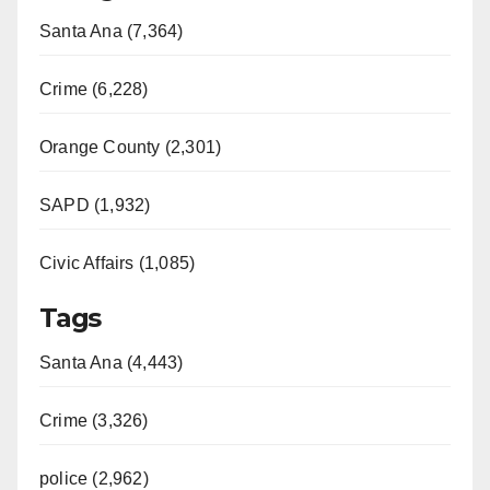
Santa Ana (7,364)
Crime (6,228)
Orange County (2,301)
SAPD (1,932)
Civic Affairs (1,085)
Tags
Santa Ana (4,443)
Crime (3,326)
police (2,962)