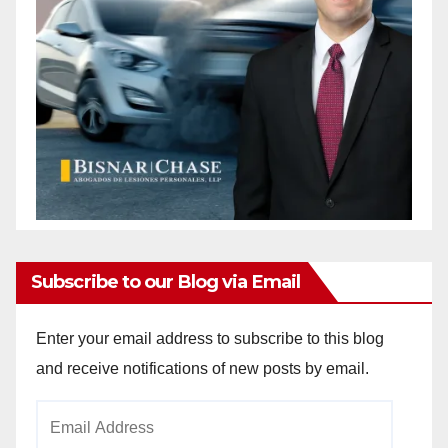
d
e
o
Subscribe to our Blog via Email
Enter your email address to subscribe to this blog
and receive notifications of new posts by email.
Email
Address