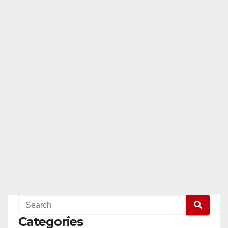
Categories