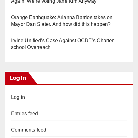
Again. We’re voting Jane Kim Anyway!
Orange Earthquake: Arianna Barrios takes on
Mayor Dan Slater. And how did this happen?
Irvine Unified’s Case Against OCBE’s Charter-
school Overreach
Log In
Log in
Entries feed
Comments feed