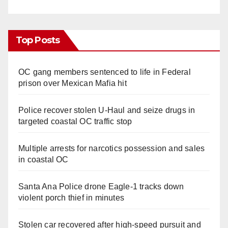
Top Posts
OC gang members sentenced to life in Federal
prison over Mexican Mafia hit
Police recover stolen U-Haul and seize drugs in
targeted coastal OC traffic stop
Multiple arrests for narcotics possession and sales
in coastal OC
Santa Ana Police drone Eagle-1 tracks down
violent porch thief in minutes
Stolen car recovered after high-speed pursuit and