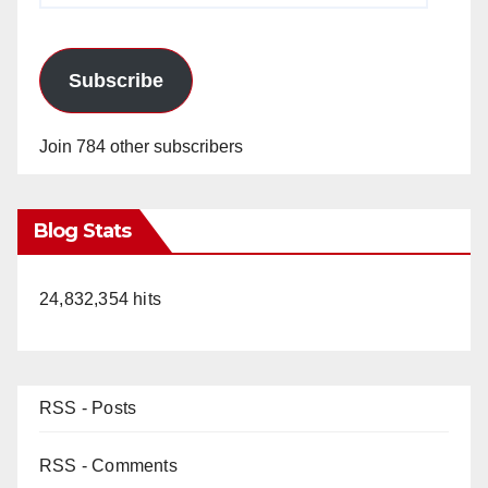
Subscribe
Join 784 other subscribers
Blog Stats
24,832,354 hits
RSS - Posts
RSS - Comments