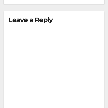
Leave a Reply