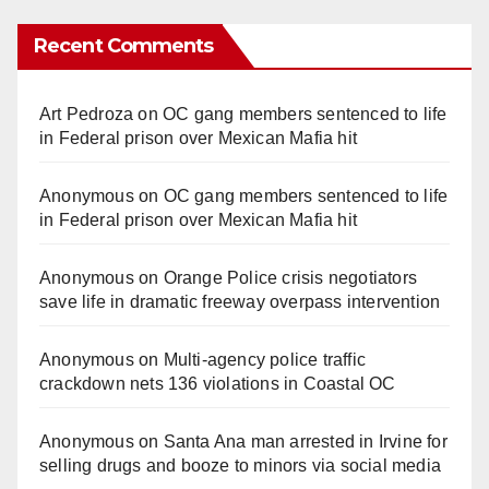
Recent Comments
Art Pedroza
on
OC gang members sentenced to life
in Federal prison over Mexican Mafia hit
Anonymous
on
OC gang members sentenced to life
in Federal prison over Mexican Mafia hit
Anonymous
on
Orange Police crisis negotiators
save life in dramatic freeway overpass intervention
Anonymous
on
Multi‑agency police traffic
crackdown nets 136 violations in Coastal OC
Anonymous
on
Santa Ana man arrested in Irvine for
selling drugs and booze to minors via social media