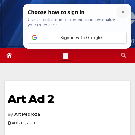
Skip
Sat. Aug 8th, 2026
7:35:51 PM
to
content
Art Ad 2
By
Art Pedroza
AUG 13, 2018