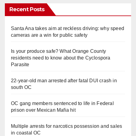
Recent Posts
Santa Ana takes aim at reckless driving: why speed
cameras are a win for public safety
Is your produce safe? What Orange County
residents need to know about the Cyclospora
Parasite
22-year-old man arrested after fatal DUI crash in
south OC
OC gang members sentenced to life in Federal
prison over Mexican Mafia hit
Multiple arrests for narcotics possession and sales
in coastal OC