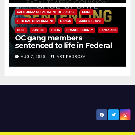
ANAHEIM
CALIFORNIA
CALIFORNIA DEPARTMENT OF JUSTICE
CRIME
FEDERAL GOVERNMENT
GANGS
GARDEN GROVE
GUNS
JUSTICE
OCDA
ORANGE COUNTY
SANTA ANA
OC gang members
sentenced to life in Federal
prison over Mexican Mafia hit
AUG 7, 2026
ART PEDROZA
New Santa Ana