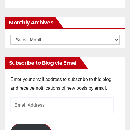
Monthly Archives
Monthly
Archives
Subscribe to Blog via Email
Enter your email address to subscribe to this blog
and receive notifications of new posts by email.
Email
Address