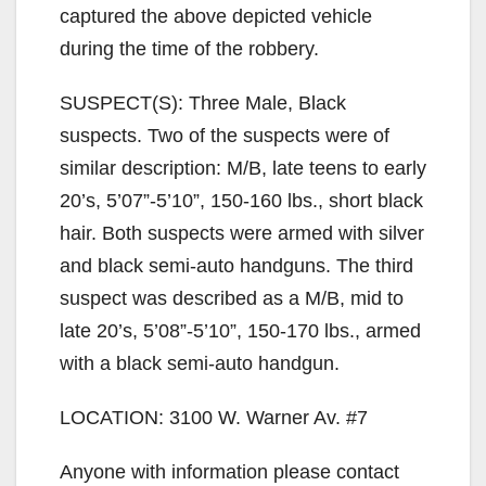
captured the above depicted vehicle
during the time of the robbery.
SUSPECT(S): Three Male, Black
suspects. Two of the suspects were of
similar description: M/B, late teens to early
20’s, 5’07”-5’10”, 150-160 lbs., short black
hair. Both suspects were armed with silver
and black semi-auto handguns. The third
suspect was described as a M/B, mid to
late 20’s, 5’08”-5’10”, 150-170 lbs., armed
with a black semi-auto handgun.
LOCATION: 3100 W. Warner Av. #7
Anyone with information please contact