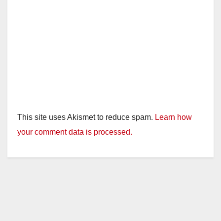
This site uses Akismet to reduce spam.
Learn how
your comment data is processed.