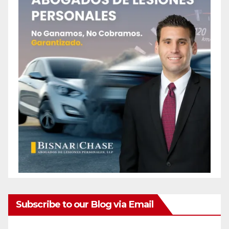
Subscribe to our Blog via Email