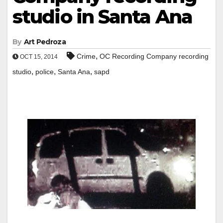
studio in Santa Ana
By
Art Pedroza
,
Crime
OC Recording Company recording
OCT 15, 2014
,
,
,
studio
police
Santa Ana
sapd