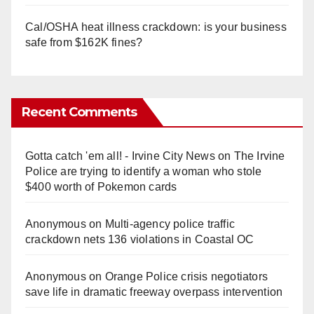
Cal/OSHA heat illness crackdown: is your business
safe from $162K fines?
Recent Comments
Gotta catch 'em all! - Irvine City News
on
The Irvine
Police are trying to identify a woman who stole
$400 worth of Pokemon cards
Anonymous
on
Multi‑agency police traffic
crackdown nets 136 violations in Coastal OC
Anonymous
on
Orange Police crisis negotiators
save life in dramatic freeway overpass intervention