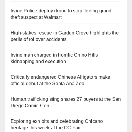
Irvine Police deploy drone to stop fleeing grand
theft suspect at Walmart
High-stakes rescue in Garden Grove highlights the
perils of rollover accidents
Irvine man charged in horrific Chino Hills
kidnapping and execution
Critically endangered Chinese Alligators make
official debut at the Santa Ana Zoo
Human trafficking sting snares 27 buyers at the San
Diego Comic-Con
Exploring exhibits and celebrating Chicano
heritage this week at the OC Fair