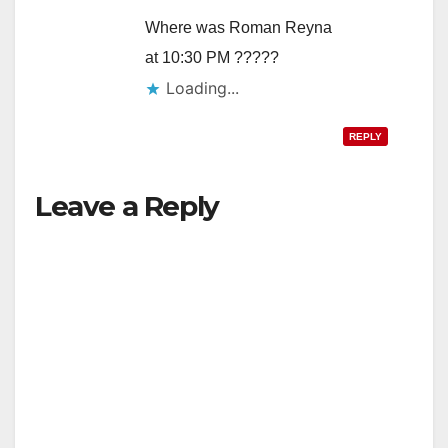
Where was Roman Reyna
at 10:30 PM ?????
Loading...
REPLY
Leave a Reply