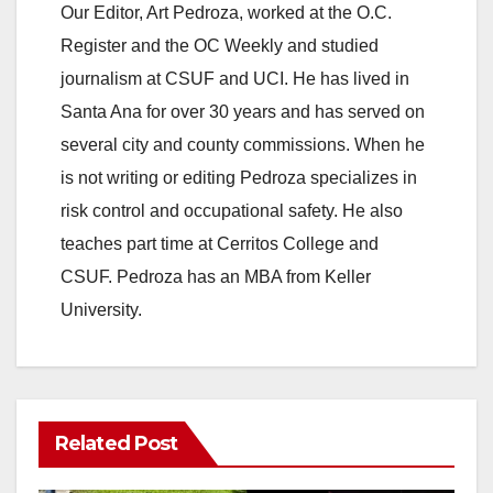
Our Editor, Art Pedroza, worked at the O.C.
Register and the OC Weekly and studied
journalism at CSUF and UCI. He has lived in
Santa Ana for over 30 years and has served on
several city and county commissions. When he
is not writing or editing Pedroza specializes in
risk control and occupational safety. He also
teaches part time at Cerritos College and
CSUF. Pedroza has an MBA from Keller
University.
Related Post