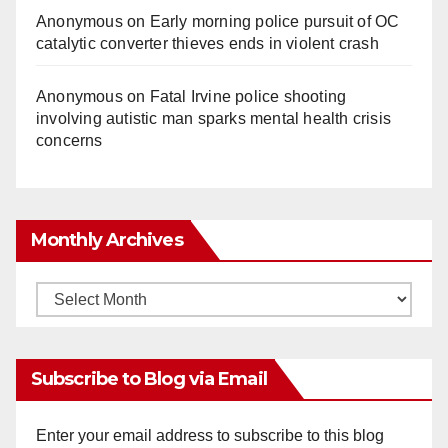
Anonymous
on
Early morning police pursuit of OC
catalytic converter thieves ends in violent crash
Anonymous
on
Fatal Irvine police shooting
involving autistic man sparks mental health crisis
concerns
Monthly Archives
Monthly
Archives
Subscribe to Blog via Email
Enter your email address to subscribe to this blog