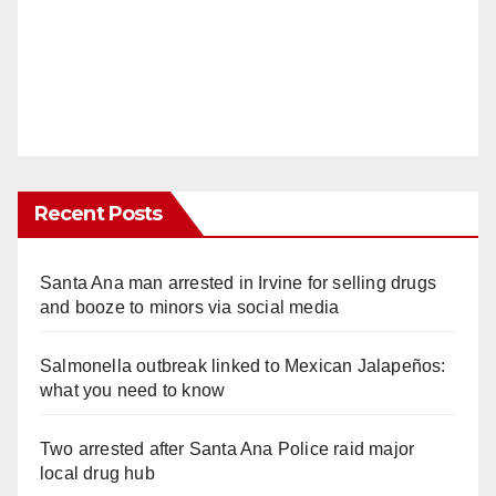
Recent Posts
Santa Ana man arrested in Irvine for selling drugs
and booze to minors via social media
Salmonella outbreak linked to Mexican Jalapeños:
what you need to know
Two arrested after Santa Ana Police raid major
local drug hub