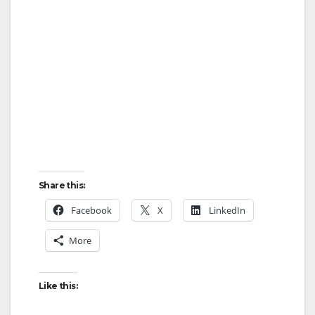
Share this:
Facebook
X
LinkedIn
More
Like this: