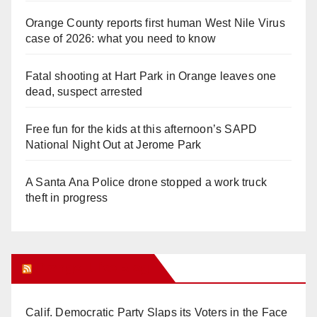
Orange County reports first human West Nile Virus
case of 2026: what you need to know
Fatal shooting at Hart Park in Orange leaves one
dead, suspect arrested
Free fun for the kids at this afternoon’s SAPD
National Night Out at Jerome Park
A Santa Ana Police drone stopped a work truck
theft in progress
Orange Juice Blog
Calif. Democratic Party Slaps its Voters in the Face