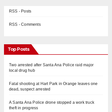
RSS - Posts
RSS - Comments
Top Posts
Two arrested after Santa Ana Police raid major
local drug hub
Fatal shooting at Hart Park in Orange leaves one
dead, suspect arrested
A Santa Ana Police drone stopped a work truck
theft in progress