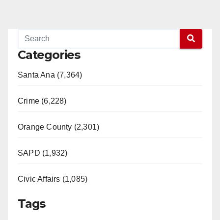
Categories
Santa Ana (7,364)
Crime (6,228)
Orange County (2,301)
SAPD (1,932)
Civic Affairs (1,085)
Tags