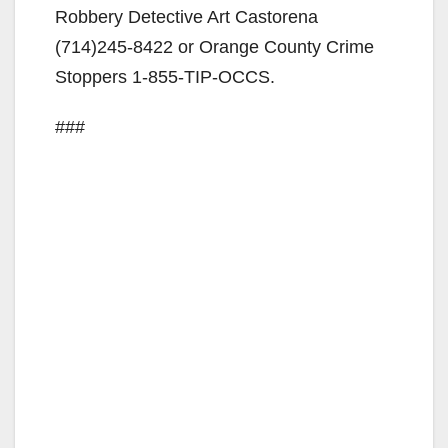
Robbery Detective Art Castorena
(714)245-8422 or Orange County Crime
Stoppers 1-855-TIP-OCCS.
###