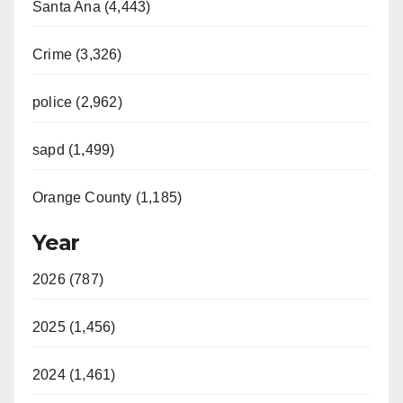
Santa Ana (4,443)
Crime (3,326)
police (2,962)
sapd (1,499)
Orange County (1,185)
Year
2026 (787)
2025 (1,456)
2024 (1,461)