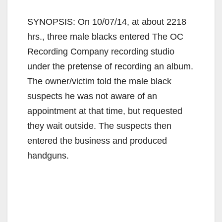
SYNOPSIS: On 10/07/14, at about 2218
hrs., three male blacks entered The OC
Recording Company recording studio
under the pretense of recording an album.
The owner/victim told the male black
suspects he was not aware of an
appointment at that time, but requested
they wait outside. The suspects then
entered the business and produced
handguns.