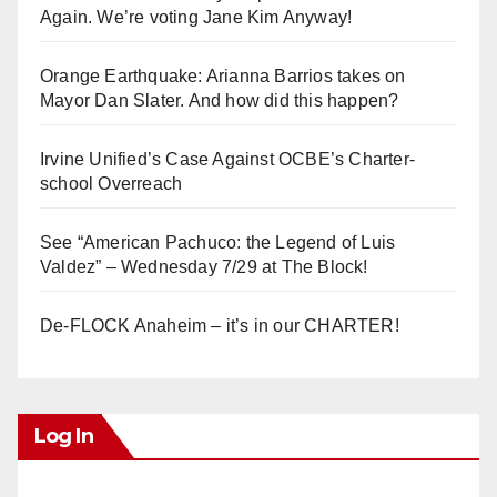
Again. We’re voting Jane Kim Anyway!
Orange Earthquake: Arianna Barrios takes on
Mayor Dan Slater. And how did this happen?
Irvine Unified’s Case Against OCBE’s Charter-
school Overreach
See “American Pachuco: the Legend of Luis
Valdez” – Wednesday 7/29 at The Block!
De-FLOCK Anaheim – it’s in our CHARTER!
Log In