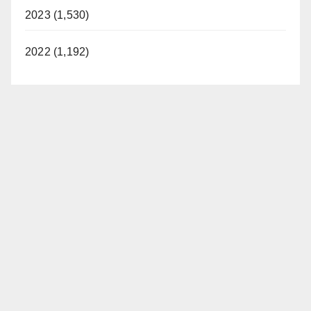
2023 (1,530)
2022 (1,192)