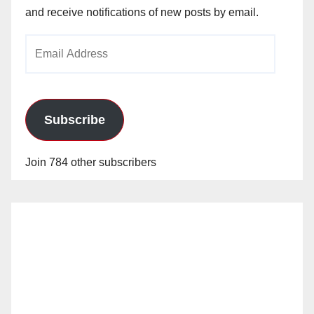
and receive notifications of new posts by email.
Email
Address
Subscribe
Join 784 other subscribers