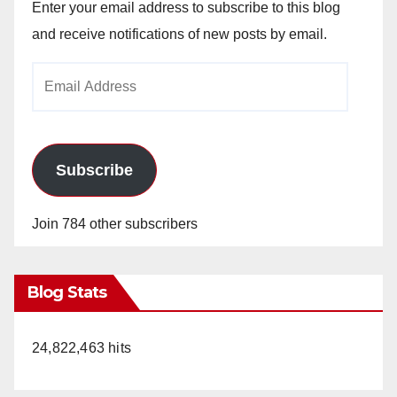
Enter your email address to subscribe to this blog
and receive notifications of new posts by email.
Email
Address
Subscribe
Join 784 other subscribers
Blog Stats
24,822,463 hits