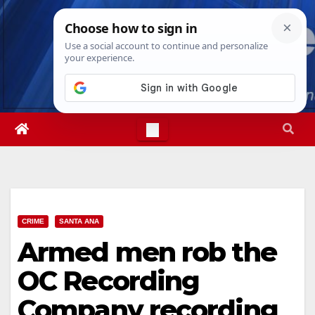
Skip
Thu. Aug 6th, 2026
5:11:17 PM
to
content
CRIME
SANTA ANA
Armed men rob the
OC Recording
Company recording