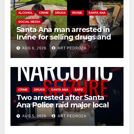
ALCOHOL
CRIME
DRUGS
IRVINE
SANTA ANA
SOCIAL MEDIA
Santa Ana man arrested in
Irvine for selling drugs and
booze to minors via social
AUG 6, 2026
ART PEDROZA
media
CRIME
DRUGS
SANTA ANA
SAPD
Two arrested after Santa
Ana Police raid major local
drug hub
AUG 5, 2026
ART PEDROZA