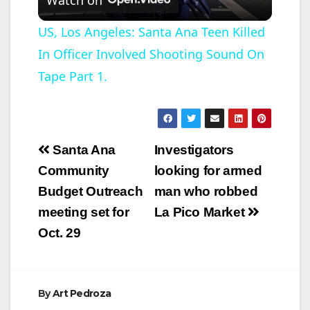
l
US, Los Angeles: Santa Ana Teen Killed
In Officer Involved Shooting Sound On
a
Tape Part 1.
y
V
Post
Santa Ana
Investigators
navigation
Community
looking for armed
i
Budget Outreach
man who robbed
meeting set for
La Pico Market
d
Oct. 29
e
By
Art Pedroza
o