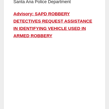
Santa Ana Police Department
Advisory: SAPD ROBBERY
DETECTIVES REQUEST ASSISTANCE
IN IDENTIFYING VEHICLE USED IN
ARMED ROBBERY