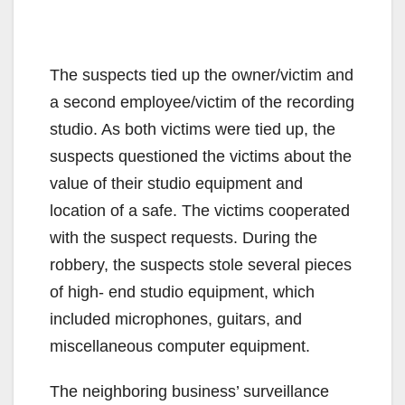
The suspects tied up the owner/victim and
a second employee/victim of the recording
studio. As both victims were tied up, the
suspects questioned the victims about the
value of their studio equipment and
location of a safe. The victims cooperated
with the suspect requests. During the
robbery, the suspects stole several pieces
of high- end studio equipment, which
included microphones, guitars, and
miscellaneous computer equipment.
The neighboring business’ surveillance