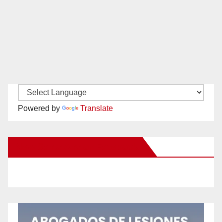
Powered by
Translate
New Santa Ana on Facebook