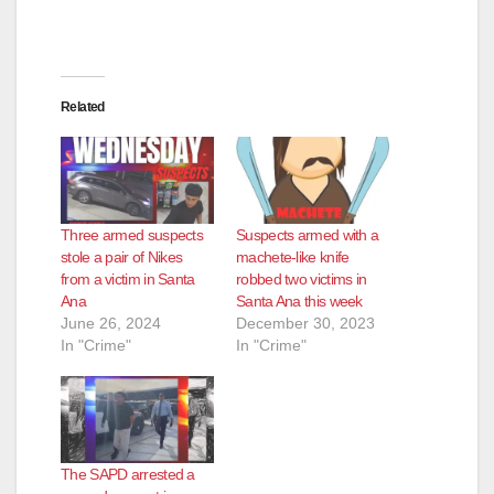
Related
Three armed suspects
Suspects armed with a
stole a pair of Nikes
machete-like knife
from a victim in Santa
robbed two victims in
Ana
Santa Ana this week
June 26, 2024
December 30, 2023
In "Crime"
In "Crime"
The SAPD arrested a