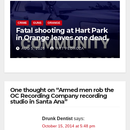
CRIME
GUNS
ORANGE
Fatal shooting at Hart Park
in Orange leaves one dead,
suspect arrested
AUG 5, 2026
ART PEDROZA
One thought on “Armed men rob the
OC Recording Company recording
studio in Santa Ana”
Drunk Dentist
says:
October 15, 2014 at 5:48 pm