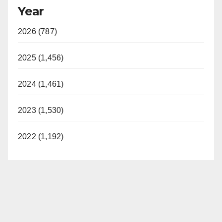
Year
2026 (787)
2025 (1,456)
2024 (1,461)
2023 (1,530)
2022 (1,192)