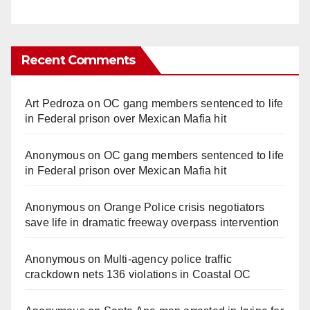
Recent Comments
Art Pedroza
on
OC gang members sentenced to life
in Federal prison over Mexican Mafia hit
Anonymous
on
OC gang members sentenced to life
in Federal prison over Mexican Mafia hit
Anonymous
on
Orange Police crisis negotiators
save life in dramatic freeway overpass intervention
Anonymous
on
Multi‑agency police traffic
crackdown nets 136 violations in Coastal OC