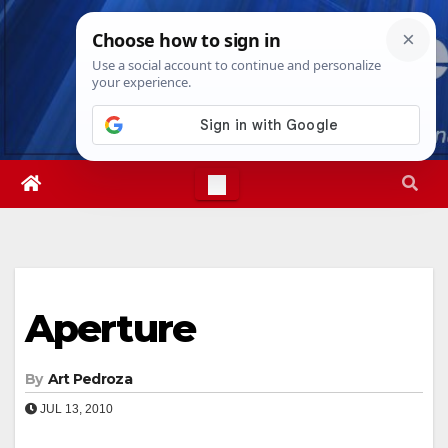
Skip
Sun. Aug 9th, 2026
11:27:27 AM
to
content
Aperture
By
Art Pedroza
JUL 13, 2010