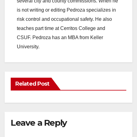
several city and county commissions. When he
is not writing or editing Pedroza specializes in
risk control and occupational safety. He also
teaches part time at Cerritos College and
CSUF. Pedroza has an MBA from Keller
University.
Related Post
Leave a Reply