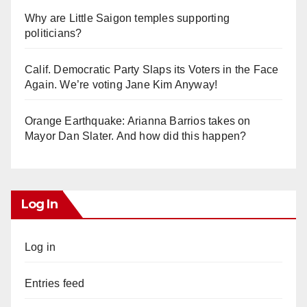
Why are Little Saigon temples supporting
politicians?
Calif. Democratic Party Slaps its Voters in the Face
Again. We’re voting Jane Kim Anyway!
Orange Earthquake: Arianna Barrios takes on
Mayor Dan Slater. And how did this happen?
Log In
Log in
Entries feed