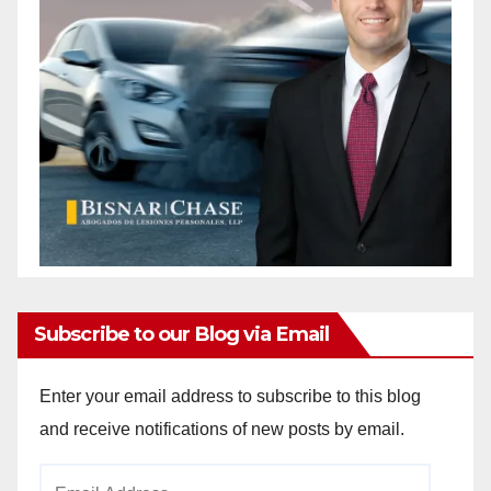
Subscribe to our Blog via Email
Enter your email address to subscribe to this blog
and receive notifications of new posts by email.
Email