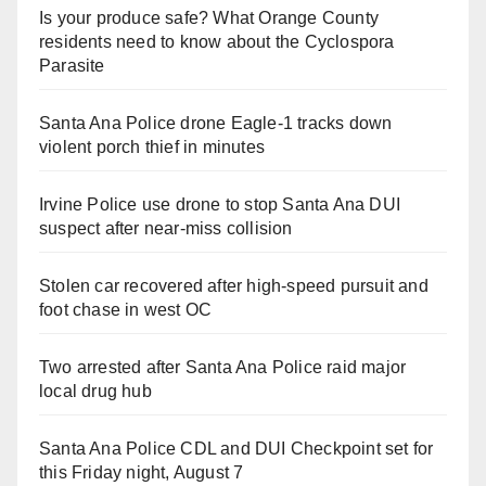
Is your produce safe? What Orange County
residents need to know about the Cyclospora
Parasite
Santa Ana Police drone Eagle-1 tracks down
violent porch thief in minutes
Irvine Police use drone to stop Santa Ana DUI
suspect after near-miss collision
Stolen car recovered after high-speed pursuit and
foot chase in west OC
Two arrested after Santa Ana Police raid major
local drug hub
Santa Ana Police CDL and DUI Checkpoint set for
this Friday night, August 7