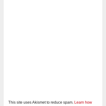
This site uses Akismet to reduce spam.
Learn how