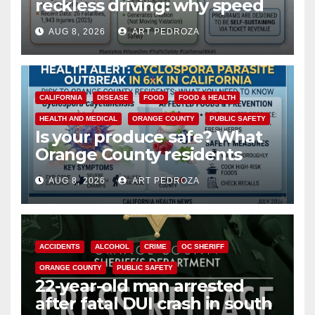
reckless driving: why speed
cameras are a win for public
AUG 8, 2026
ART PEDROZA
safety
CALIFORNIA
DISEASE
FOOD
FOOD & HEALTH
HEALTH AND MEDICAL
ORANGE COUNTY
PUBLIC SAFETY
Is your produce safe? What
Orange County residents
need to know about the
AUG 8, 2026
ART PEDROZA
Cyclospora Parasite
ACCIDENTS
ALCOHOL
CRIME
OC SHERIFF
ORANGE COUNTY
PUBLIC SAFETY
22-year-old man arrested
after fatal DUI crash in south