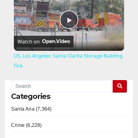
P
Watch on
l
US, Los Angeles: Santa Clarita Storage Building
a
Fire.
y
Categories
V
Santa Ana (7,364)
i
Crime (6,228)