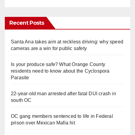
Recent Posts
Santa Ana takes aim at reckless driving: why speed
cameras are a win for public safety
Is your produce safe? What Orange County
residents need to know about the Cyclospora
Parasite
22-year-old man arrested after fatal DUI crash in
south OC
OC gang members sentenced to life in Federal
prison over Mexican Mafia hit