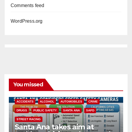
Comments feed
WordPress.org
You missed
ACCIDENTS
ALCOHOL
AUTOMOBILES
CRIME
DRUGS
PUBLIC SAFETY
SANTA ANA
SAPD
STREET RACING
Santa Ana takes aim at