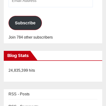
Address
Subscribe
Join 784 other subscribers
Blog Stats
24,835,399 hits
RSS - Posts