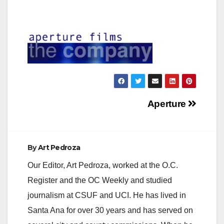
Post
Aperture
navigation
By
Art Pedroza
Our Editor, Art Pedroza, worked at the O.C.
Register and the OC Weekly and studied
journalism at CSUF and UCI. He has lived in
Santa Ana for over 30 years and has served on