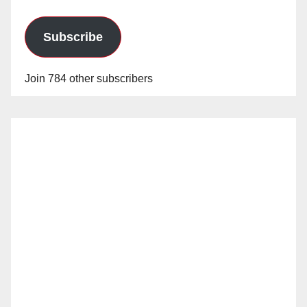
Subscribe
Join 784 other subscribers