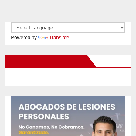
Powered by
Translate
New Santa Ana on Facebook