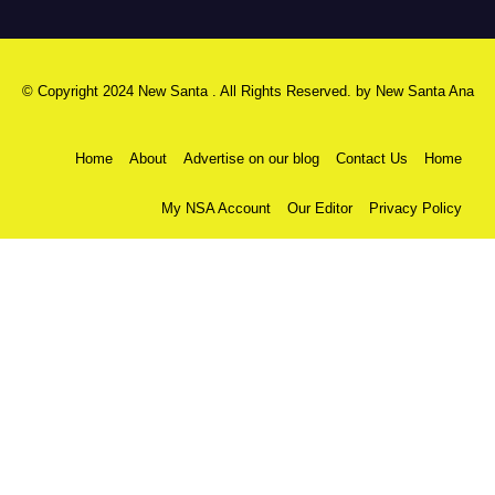
© Copyright 2024 New Santa . All Rights Reserved. by
New Santa Ana
Home
About
Advertise on our blog
Contact Us
Home
My NSA Account
Our Editor
Privacy Policy