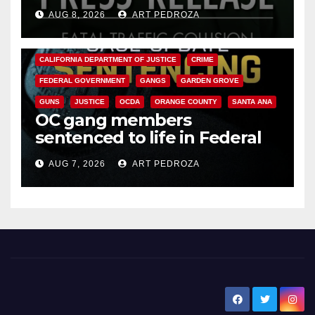
OC
AUG 8, 2026
ART PEDROZA
ANAHEIM
CALIFORNIA
CALIFORNIA DEPARTMENT OF JUSTICE
CRIME
FEDERAL GOVERNMENT
GANGS
GARDEN GROVE
GUNS
JUSTICE
OCDA
ORANGE COUNTY
SANTA ANA
OC gang members
sentenced to life in Federal
prison over Mexican Mafia hit
AUG 7, 2026
ART PEDROZA
New Santa Ana