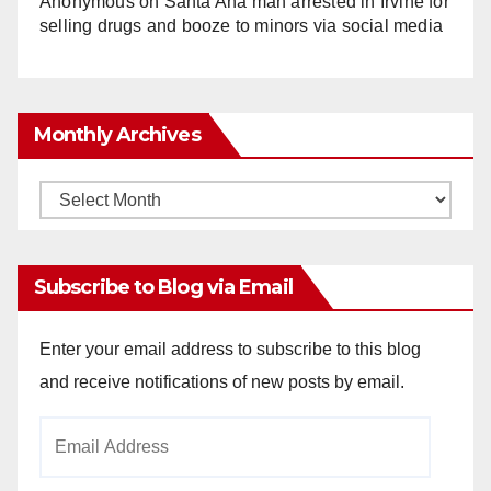
Anonymous
on
Santa Ana man arrested in Irvine for
selling drugs and booze to minors via social media
Monthly Archives
Monthly
Archives
Subscribe to Blog via Email
Enter your email address to subscribe to this blog
and receive notifications of new posts by email.
Email
Address