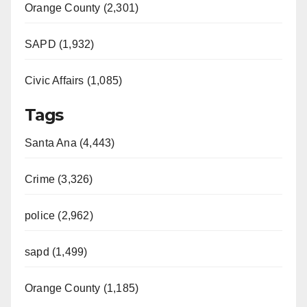
d
Orange County (2,301)
e
SAPD (1,932)
Civic Affairs (1,085)
o
Tags
Santa Ana (4,443)
Crime (3,326)
police (2,962)
sapd (1,499)
Orange County (1,185)