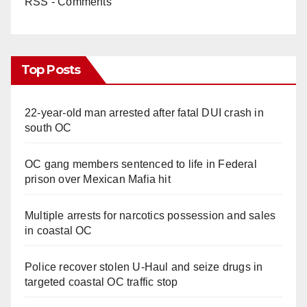
RSS - Comments
Top Posts
22-year-old man arrested after fatal DUI crash in
south OC
OC gang members sentenced to life in Federal
prison over Mexican Mafia hit
Multiple arrests for narcotics possession and sales
in coastal OC
Police recover stolen U-Haul and seize drugs in
targeted coastal OC traffic stop