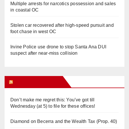
Multiple arrests for narcotics possession and sales
in coastal OC
Stolen car recovered after high-speed pursuit and
foot chase in west OC
Irvine Police use drone to stop Santa Ana DUI
suspect after near-miss collision
Orange Juice Blog
Don’t make me regret this: You’ve got till
Wednesday (at 5) to file for these offices!
Diamond on Becerra and the Wealth Tax (Prop. 40)