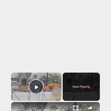
×
Now Playing
Play Video
×
US, Los Angeles: Santa Clarita Storage Building Fire.