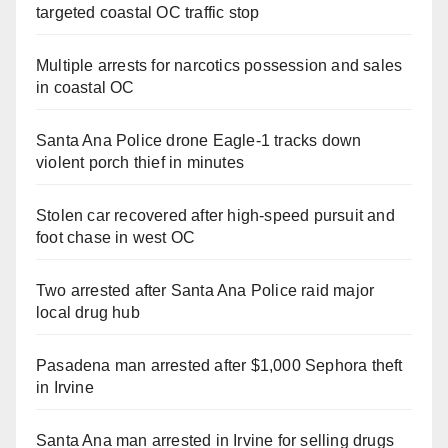
targeted coastal OC traffic stop
Multiple arrests for narcotics possession and sales
in coastal OC
Santa Ana Police drone Eagle-1 tracks down
violent porch thief in minutes
Stolen car recovered after high-speed pursuit and
foot chase in west OC
Two arrested after Santa Ana Police raid major
local drug hub
Pasadena man arrested after $1,000 Sephora theft
in Irvine
Santa Ana man arrested in Irvine for selling drugs