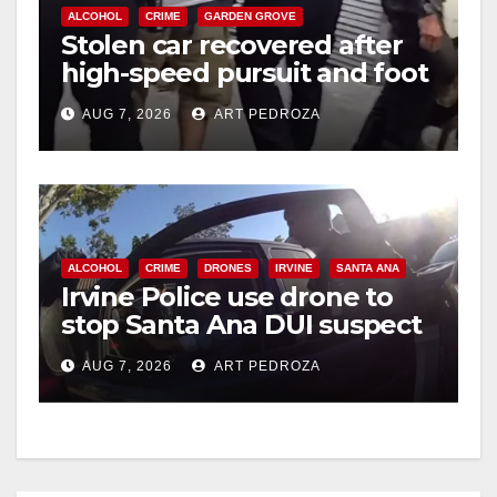
ALCOHOL
CRIME
GARDEN GROVE
Stolen car recovered after
high-speed pursuit and foot
chase in west OC
AUG 7, 2026
ART PEDROZA
ALCOHOL
CRIME
DRONES
IRVINE
SANTA ANA
Irvine Police use drone to
stop Santa Ana DUI suspect
after near-miss collision
AUG 7, 2026
ART PEDROZA