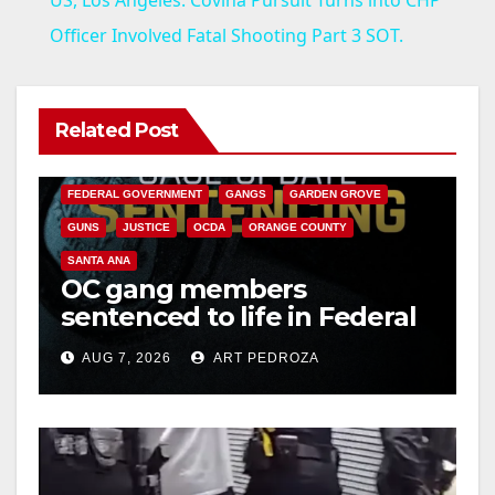
a
Officer Involved Fatal Shooting Part 3 SOT.
y
Related Post
ANAHEIM
CALIFORNIA
V
CALIFORNIA DEPARTMENT OF JUSTICE
CRIME
FEDERAL GOVERNMENT
GANGS
GARDEN GROVE
i
GUNS
JUSTICE
OCDA
ORANGE COUNTY
SANTA ANA
OC gang members
d
sentenced to life in Federal
prison over Mexican Mafia
e
AUG 7, 2026
ART PEDROZA
hit
o