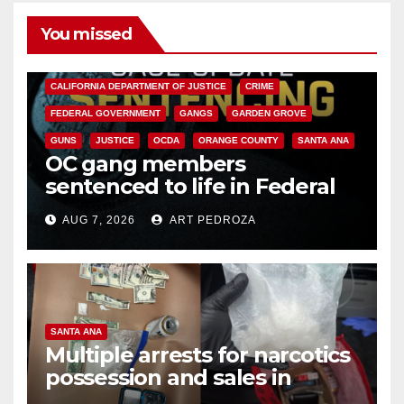
You missed
ANAHEIM
CALIFORNIA
CALIFORNIA DEPARTMENT OF JUSTICE
CRIME
FEDERAL GOVERNMENT
GANGS
GARDEN GROVE
GUNS
JUSTICE
OCDA
ORANGE COUNTY
SANTA ANA
OC gang members
sentenced to life in Federal
prison over Mexican Mafia hit
AUG 7, 2026
ART PEDROZA
SANTA ANA
Multiple arrests for narcotics
possession and sales in
coastal OC