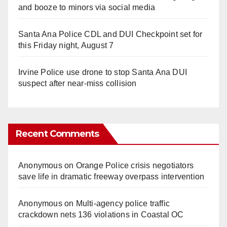
and booze to minors via social media
Santa Ana Police CDL and DUI Checkpoint set for
this Friday night, August 7
Irvine Police use drone to stop Santa Ana DUI
suspect after near-miss collision
Recent Comments
Anonymous
on
Orange Police crisis negotiators
save life in dramatic freeway overpass intervention
Anonymous
on
Multi‑agency police traffic
crackdown nets 136 violations in Coastal OC