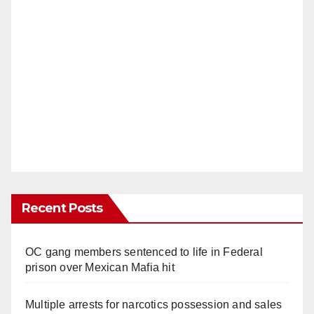
Recent Posts
OC gang members sentenced to life in Federal
prison over Mexican Mafia hit
Multiple arrests for narcotics possession and sales