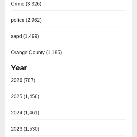
Crime (3,326)
police (2,962)
sapd (1,499)
Orange County (1,185)
Year
2026 (787)
2025 (1,456)
2024 (1,461)
2023 (1,530)