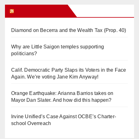
Orange Juice Blog
Diamond on Becerra and the Wealth Tax (Prop. 40)
Why are Little Saigon temples supporting
politicians?
Calif. Democratic Party Slaps its Voters in the Face
Again. We’re voting Jane Kim Anyway!
Orange Earthquake: Arianna Barrios takes on
Mayor Dan Slater. And how did this happen?
Irvine Unified’s Case Against OCBE’s Charter-
school Overreach