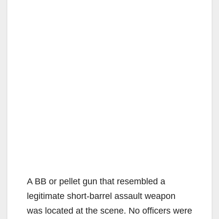
A BB or pellet gun that resembled a
legitimate short-barrel assault weapon
was located at the scene. No officers were