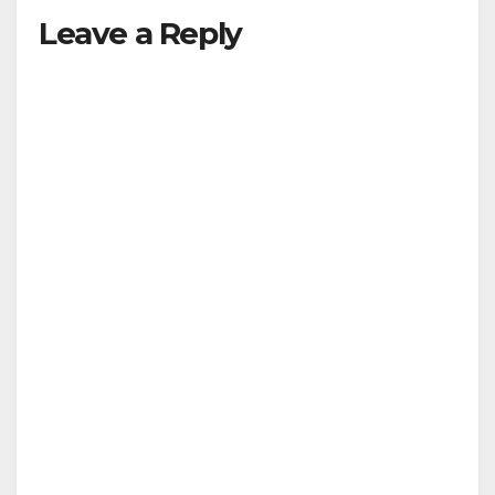
Leave a Reply