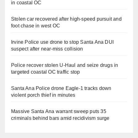
in coastal OC
Stolen car recovered after high-speed pursuit and
foot chase in west OC
Irvine Police use drone to stop Santa Ana DUI
suspect after near-miss collision
Police recover stolen U-Haul and seize drugs in
targeted coastal OC traffic stop
Santa Ana Police drone Eagle-1 tracks down
violent porch thief in minutes
Massive Santa Ana warrant sweep puts 35
criminals behind bars amid recidivism surge