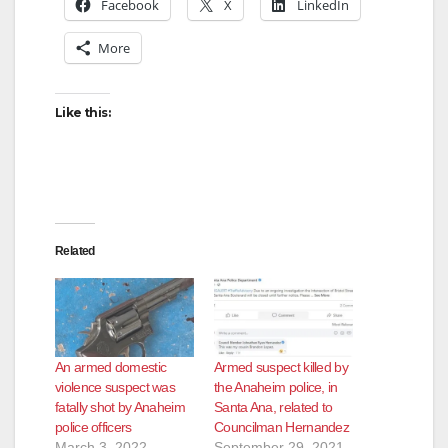
Facebook
X
LinkedIn
More
Like this:
Related
An armed domestic
Armed suspect killed by
violence suspect was
the Anaheim police, in
fatally shot by Anaheim
Santa Ana, related to
police officers
Councilman Hernandez
March 3, 2022
September 29, 2021