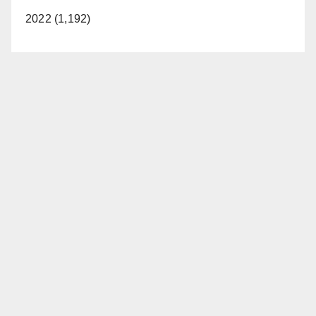
2022 (1,192)