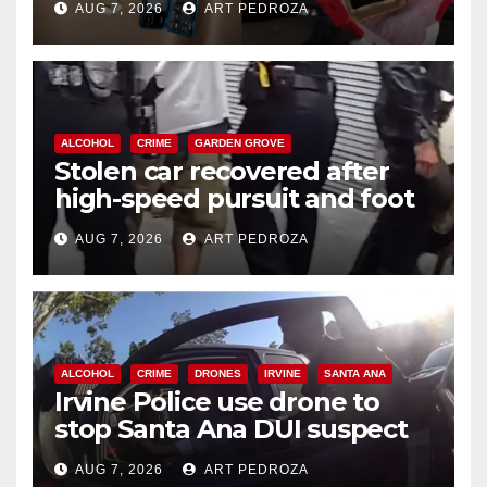
AUG 7, 2026
ART PEDROZA
ALCOHOL
CRIME
GARDEN GROVE
Stolen car recovered after
high-speed pursuit and foot
chase in west OC
AUG 7, 2026
ART PEDROZA
ALCOHOL
CRIME
DRONES
IRVINE
SANTA ANA
Irvine Police use drone to
stop Santa Ana DUI suspect
after near-miss collision
AUG 7, 2026
ART PEDROZA