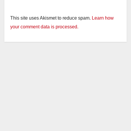
This site uses Akismet to reduce spam.
Learn how
your comment data is processed.