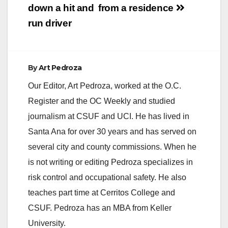
down a hit and
from a residence
run driver
By
Art Pedroza
Our Editor, Art Pedroza, worked at the O.C.
Register and the OC Weekly and studied
journalism at CSUF and UCI. He has lived in
Santa Ana for over 30 years and has served on
several city and county commissions. When he
is not writing or editing Pedroza specializes in
risk control and occupational safety. He also
teaches part time at Cerritos College and
CSUF. Pedroza has an MBA from Keller
University.