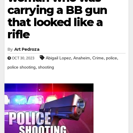
carrying a BB gun
that looked like a
rifle
By
Art Pedroza
,
,
,
,
Abigail Lopez
Anaheim
Crime
police
OCT 30, 2023
,
police shooting
shooting