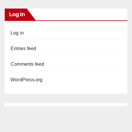
Log In
Log in
Entries feed
Comments feed
WordPress.org