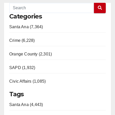
Categories
Santa Ana (7,364)
Crime (6,228)
Orange County (2,301)
SAPD (1,932)
Civic Affairs (1,085)
Tags
Santa Ana (4,443)