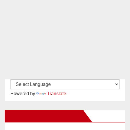
Powered by
Translate
New Santa Ana on Facebook