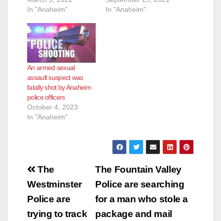
In "Anaheim"
In "Anaheim"
An armed sexual
assault suspect was
fatally shot by Anaheim
police officers
October 4, 2023
In "Anaheim"
Post
The
The Fountain Valley
navigation
Westminster
Police are searching
Police are
for a man who stole a
trying to track
package and mail