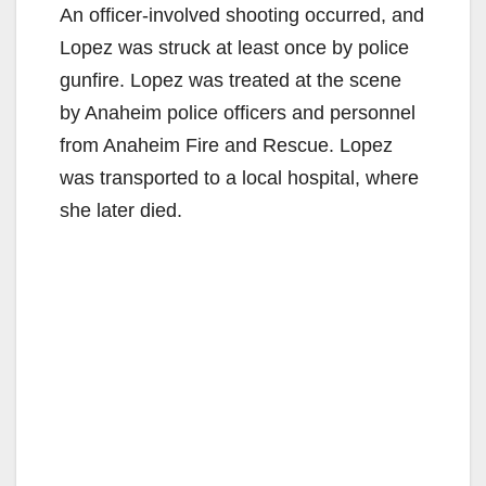
An officer-involved shooting occurred, and
Lopez was struck at least once by police
gunfire. Lopez was treated at the scene
by Anaheim police officers and personnel
from Anaheim Fire and Rescue. Lopez
was transported to a local hospital, where
she later died.