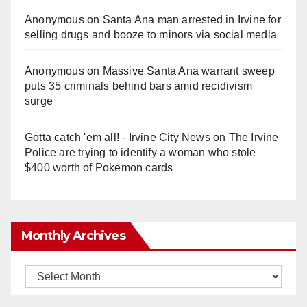
Anonymous
on
Santa Ana man arrested in Irvine for
selling drugs and booze to minors via social media
Anonymous
on
Massive Santa Ana warrant sweep
puts 35 criminals behind bars amid recidivism
surge
Gotta catch 'em all! - Irvine City News
on
The Irvine
Police are trying to identify a woman who stole
$400 worth of Pokemon cards
Monthly Archives
Monthly
Archives