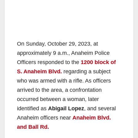
On Sunday, October 29, 2023, at
approximately 9 a.m., Anaheim Police
Officers responded to the
1200 block of
S. Anaheim Blvd.
regarding a subject
who was armed with a rifle. As officers
arrived to the area, a confrontation
occurred between a woman, later
identified as
Abigail Lopez
, and several
Anaheim officers near
Anaheim Blvd.
and Ball Rd.