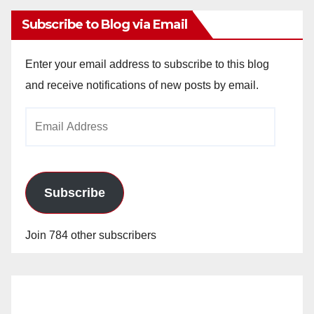
Subscribe to Blog via Email
Enter your email address to subscribe to this blog
and receive notifications of new posts by email.
Email
Address
Subscribe
Join 784 other subscribers