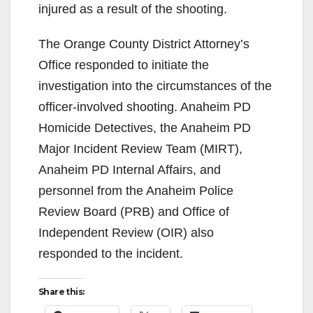
injured as a result of the shooting.
The Orange County District Attorney’s
Office responded to initiate the
investigation into the circumstances of the
officer-involved shooting. Anaheim PD
Homicide Detectives, the Anaheim PD
Major Incident Review Team (MIRT),
Anaheim PD Internal Affairs, and
personnel from the Anaheim Police
Review Board (PRB) and Office of
Independent Review (OIR) also
responded to the incident.
Share this: