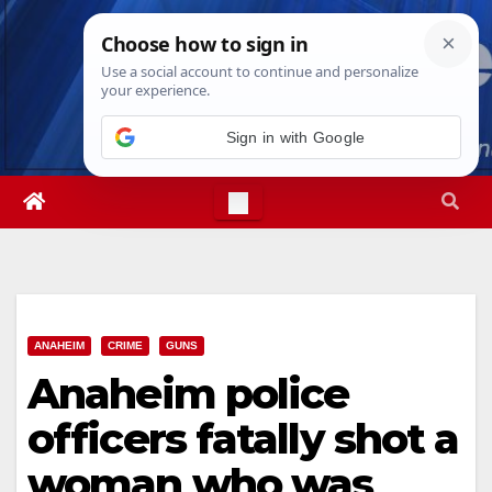
Skip
Sat. Aug 8th, 2026
3:09:50 PM
to
content
ANAHEIM
CRIME
GUNS
Anaheim police
officers fatally shot a
woman who was