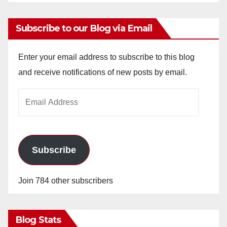
Subscribe to our Blog via Email
Enter your email address to subscribe to this blog
and receive notifications of new posts by email.
Email
Address
Subscribe
Join 784 other subscribers
Blog Stats