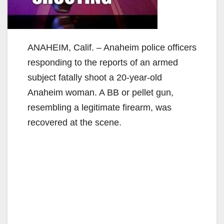
ANAHEIM, Calif. – Anaheim police officers
responding to the reports of an armed
subject fatally shoot a 20-year-old
Anaheim woman. A BB or pellet gun,
resembling a legitimate firearm, was
recovered at the scene.