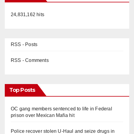
24,831,162 hits
RSS - Posts
RSS - Comments
Top Posts
OC gang members sentenced to life in Federal
prison over Mexican Mafia hit
Police recover stolen U-Haul and seize drugs in