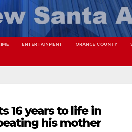
RIME
ENTERTAINMENT
ORANGE COUNTY
16 years to life in
 beating his mother