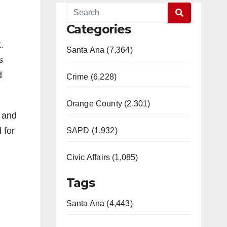
Categories
.
Santa Ana (7,364)
s
d
Crime (6,228)
Orange County (2,301)
s and
 for
SAPD (1,932)
Civic Affairs (1,085)
Tags
Santa Ana (4,443)