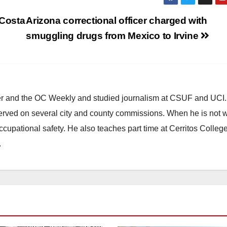
 Costa
Arizona correctional officer charged with
smuggling drugs from Mexico to Irvine
ster and the OC Weekly and studied journalism at CSUF and UCI
erved on several city and county commissions. When he is not w
occupational safety. He also teaches part time at Cerritos Colleg
.