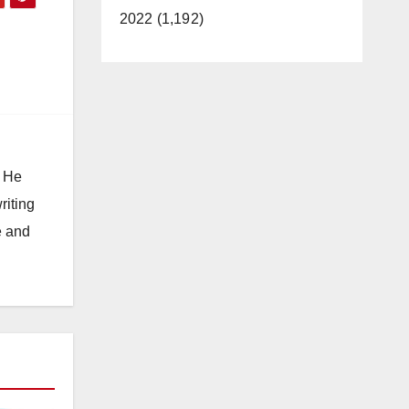
2022 (1,192)
. He
riting
e and