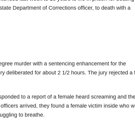
 state Department of Corrections officer, to death with a
egree murder with a sentencing enhancement for the
y deliberated for about 2 1/2 hours. The jury rejected a f
sponded to a report of a female heard screaming and th
officers arrived, they found a female victim inside who 
uggling to breathe.