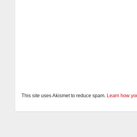
This site uses Akismet to reduce spam.
Learn how you