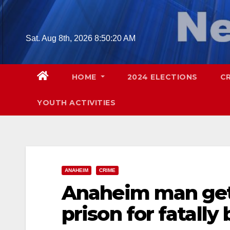
Skip
to
content
Sat. Aug 8th, 2026
8:50:21 AM
HOME
2024 ELECTIONS
C
YOUTH ACTIVITIES
ANAHEIM
CRIME
Anaheim man gets 
prison for fatally