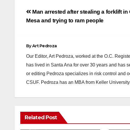
Post
Man arrested after stealing a forklift in
navigation
Mesa and trying to ram people
By
Art Pedroza
Our Editor, Art Pedroza, worked at the O.C. Regi
has lived in Santa Ana for over 30 years and has s
or editing Pedroza specializes in risk control and 
CSUF. Pedroza has an MBA from Keller University
ANAHEIM
CALIFORNIA
Related Post
CALIFORNIA DEPARTMENT OF JUSTICE
CRIME
FEDERAL GOVERNMENT