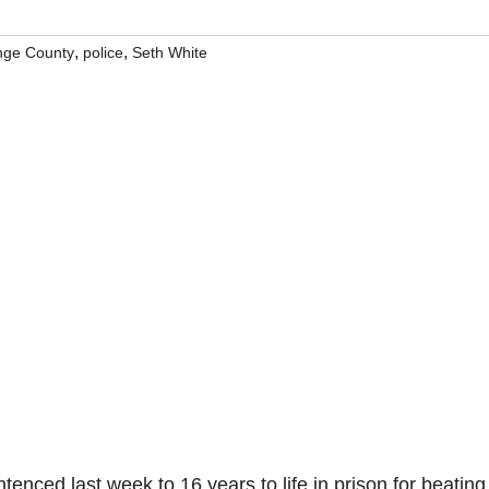
,
,
nge County
police
Seth White
enced last week to 16 years to life in prison for beating