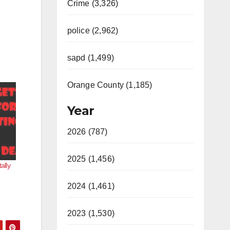
Crime (3,326)
police (2,962)
sapd (1,499)
Orange County (1,185)
Year
2026 (787)
2025 (1,456)
ally
2024 (1,461)
2023 (1,530)