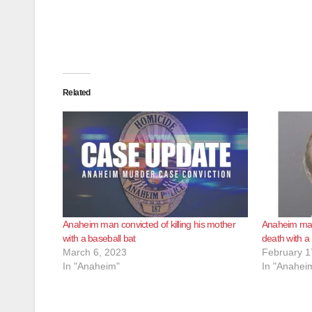
Related
Anaheim man convicted of killing his mother
Anaheim man
with a baseball bat
death with a
March 6, 2023
February 1
In "Anaheim"
In "Anahei