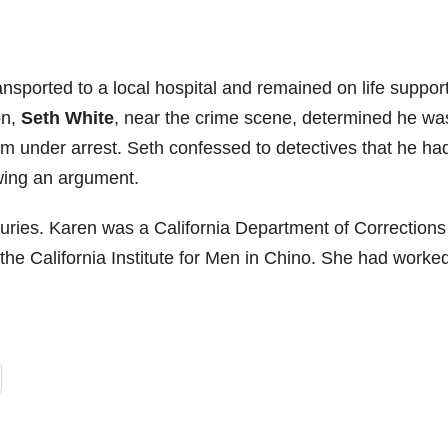
ansported to a local hospital and remained on life support
on,
Seth White
, near the crime scene, determined he wa
im under arrest. Seth confessed to detectives that he ha
owing an argument.
juries. Karen was a California Department of Correction
 the California Institute for Men in Chino. She had worked