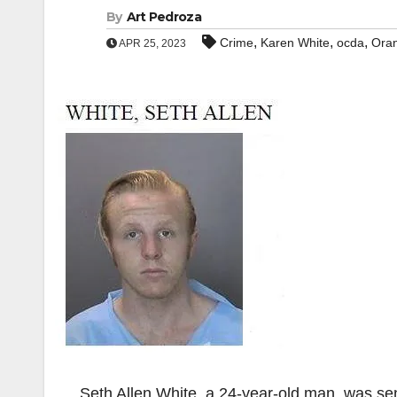
By
Art Pedroza
,
,
,
Crime
Karen White
ocda
Ora
APR 25, 2023
Seth Allen White, a 24-year-old man, was sent