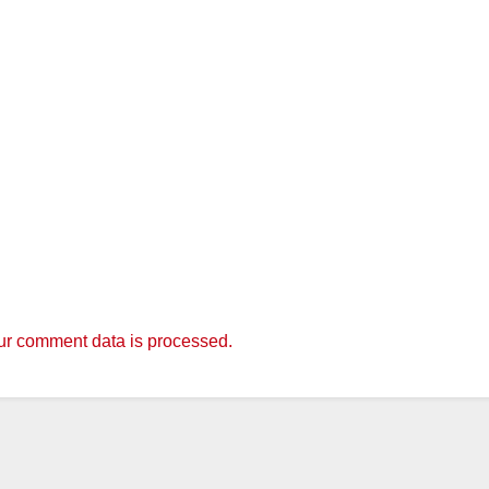
r comment data is processed.