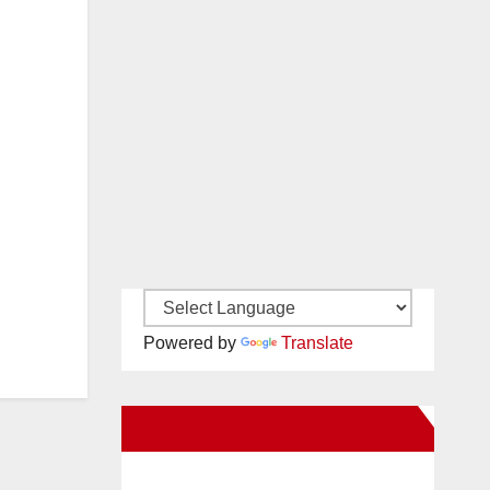
Powered by
Translate
New Santa Ana on Facebook