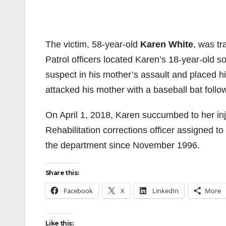
The victim, 58-year-old
Karen White
, was tr
Patrol officers located Karen’s 18-year-old s
suspect in his mother’s assault and placed h
attacked his mother with a baseball bat foll
On April 1, 2018, Karen succumbed to her in
Rehabilitation corrections officer assigned to
the department since November 1996.
Share this:
Facebook
X
LinkedIn
More
Like this: