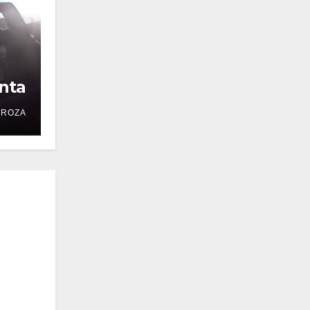
nta
DROZA