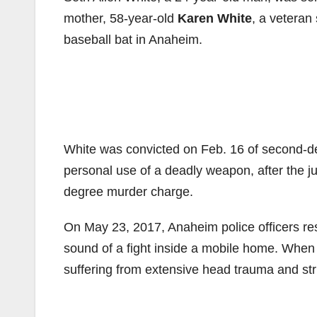
mother, 58-year-old
Karen White
, a veteran
baseball bat in Anaheim.
White was convicted on Feb. 16 of second-d
personal use of a deadly weapon, after the jur
degree murder charge.
On May 23, 2017, Anaheim police officers re
sound of a fight inside a mobile home. When 
suffering from extensive head trauma and str