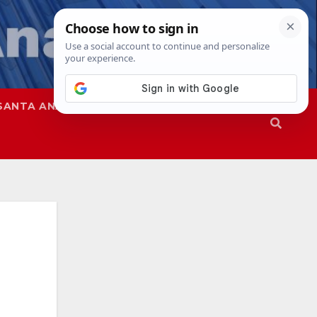
SANTA ANA
SAPD