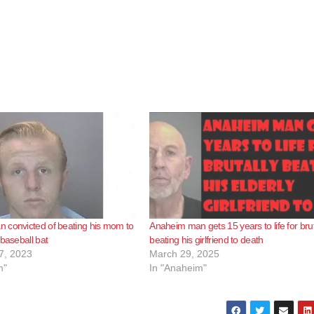
 convicted of beating his mom to
Anaheim man gets 15 years to life for brut
 baseball bat
beating his girlfriend to death
7, 2023
March 29, 2025
m"
In "Anaheim"