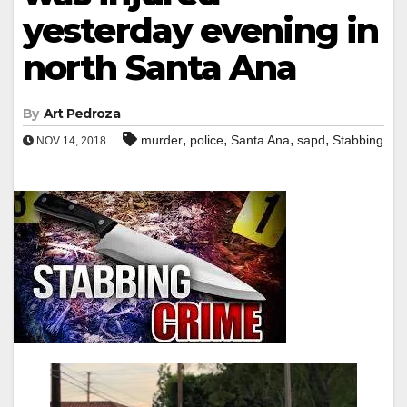
yesterday evening in
north Santa Ana
By
Art Pedroza
,
,
,
,
murder
police
Santa Ana
sapd
Stabbing
NOV 14, 2018