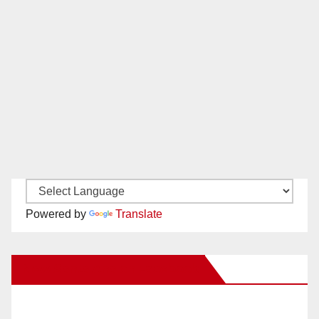
Powered by
Translate
New Santa Ana on Facebook