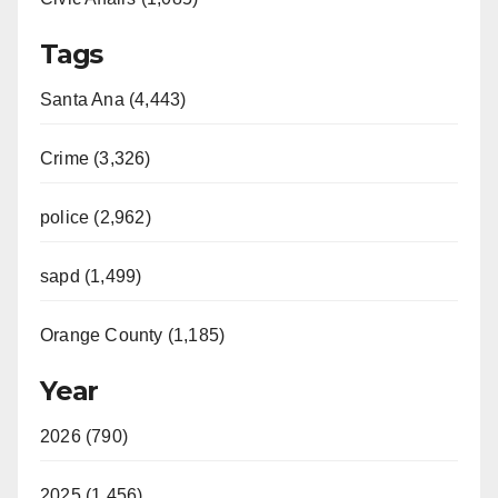
Tags
Santa Ana (4,443)
Crime (3,326)
police (2,962)
sapd (1,499)
Orange County (1,185)
Year
2026 (790)
2025 (1,456)