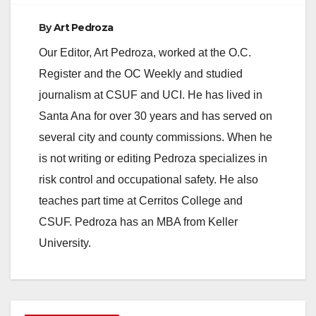
By
Art Pedroza
Our Editor, Art Pedroza, worked at the O.C.
Register and the OC Weekly and studied
journalism at CSUF and UCI. He has lived in
Santa Ana for over 30 years and has served on
several city and county commissions. When he
is not writing or editing Pedroza specializes in
risk control and occupational safety. He also
teaches part time at Cerritos College and
CSUF. Pedroza has an MBA from Keller
University.