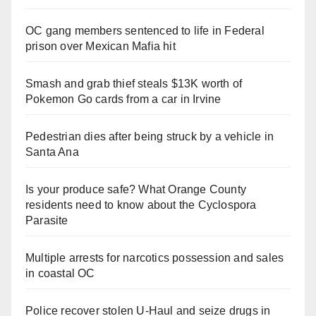
OC gang members sentenced to life in Federal
prison over Mexican Mafia hit
Smash and grab thief steals $13K worth of
Pokemon Go cards from a car in Irvine
Pedestrian dies after being struck by a vehicle in
Santa Ana
Is your produce safe? What Orange County
residents need to know about the Cyclospora
Parasite
Multiple arrests for narcotics possession and sales
in coastal OC
Police recover stolen U-Haul and seize drugs in