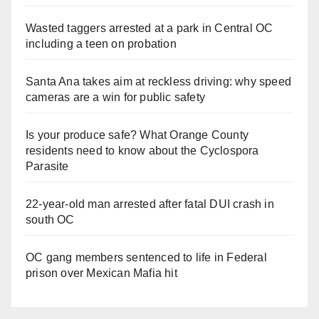
Wasted taggers arrested at a park in Central OC
including a teen on probation
Santa Ana takes aim at reckless driving: why speed
cameras are a win for public safety
Is your produce safe? What Orange County
residents need to know about the Cyclospora
Parasite
22-year-old man arrested after fatal DUI crash in
south OC
OC gang members sentenced to life in Federal
prison over Mexican Mafia hit