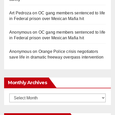
Art Pedroza
on
OC gang members sentenced to life
in Federal prison over Mexican Mafia hit
Anonymous
on
OC gang members sentenced to life
in Federal prison over Mexican Mafia hit
Anonymous
on
Orange Police crisis negotiators
save life in dramatic freeway overpass intervention
Monthly Archives
Monthly
Archives