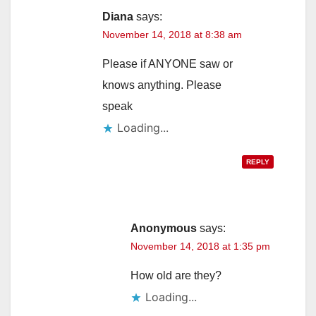
Diana
says:
November 14, 2018 at 8:38 am
Please if ANYONE saw or
knows anything. Please
speak
Loading...
REPLY
Anonymous
says:
November 14, 2018 at 1:35 pm
How old are they?
Loading...