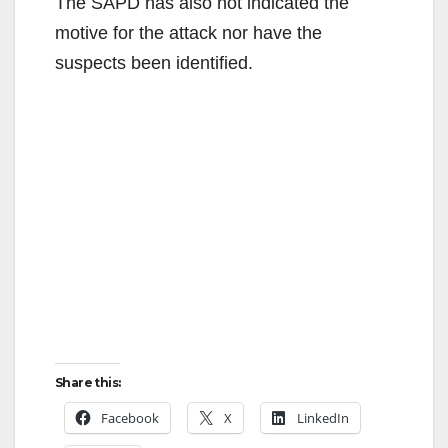
The SAPD has also not indicated the
motive for the attack nor have the
suspects been identified.
Share this:
Facebook
X
LinkedIn