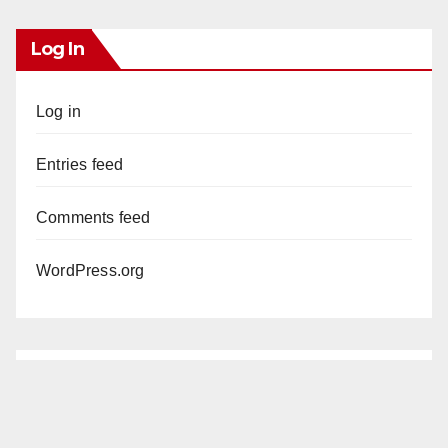
Log In
Log in
Entries feed
Comments feed
WordPress.org