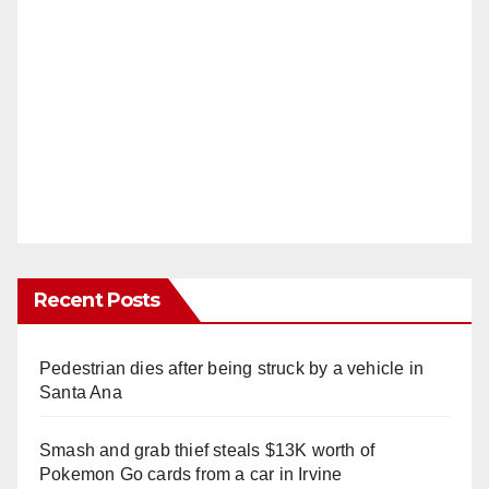
Recent Posts
Pedestrian dies after being struck by a vehicle in
Santa Ana
Smash and grab thief steals $13K worth of
Pokemon Go cards from a car in Irvine