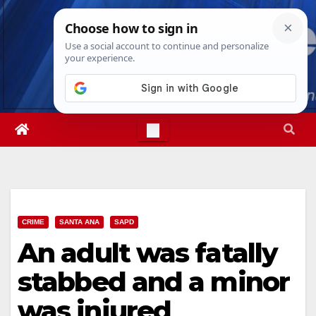
Skip
Mon. Aug 10th, 2026
8:57:08 PM
to
content
CRIME
SANTA ANA
SAPD
An adult was fatally
stabbed and a minor
was injured