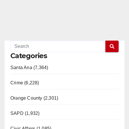
Categories
Santa Ana (7,364)
Crime (6,228)
Orange County (2,301)
SAPD (1,932)
Civic Affairs (1,085)