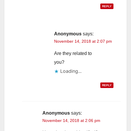
REPLY
Anonymous
says:
November 14, 2018 at 2:07 pm
Are they related to
you?
Loading...
REPLY
Anonymous
says:
November 14, 2018 at 2:06 pm