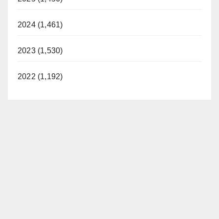
2024 (1,461)
2023 (1,530)
2022 (1,192)