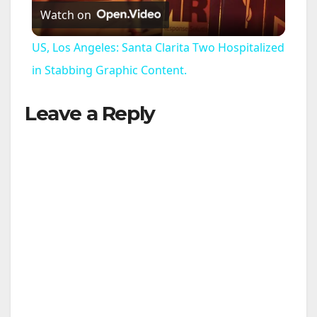
Watch on
l
US, Los Angeles: Santa Clarita Two Hospitalized
a
in Stabbing Graphic Content.
Leave a Reply
y
V
i
d
e