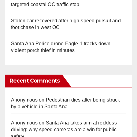
targeted coastal OC traffic stop
Stolen car recovered after high-speed pursuit and
foot chase in west OC
Santa Ana Police drone Eagle-1 tracks down
violent porch thief in minutes
Recent Comments
Anonymous
on
Pedestrian dies after being struck
by a vehicle in Santa Ana
Anonymous
on
Santa Ana takes aim at reckless
driving: why speed cameras are a win for public
safety