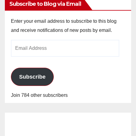
Subscribe to Blog via Email
Enter your email address to subscribe to this blog
and receive notifications of new posts by email.
Email
Address
Subscribe
Join 784 other subscribers