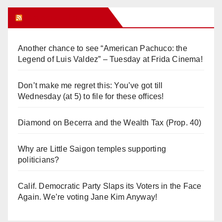
Orange Juice Blog
Another chance to see “American Pachuco: the
Legend of Luis Valdez” – Tuesday at Frida Cinema!
Don’t make me regret this: You’ve got till
Wednesday (at 5) to file for these offices!
Diamond on Becerra and the Wealth Tax (Prop. 40)
Why are Little Saigon temples supporting
politicians?
Calif. Democratic Party Slaps its Voters in the Face
Again. We’re voting Jane Kim Anyway!