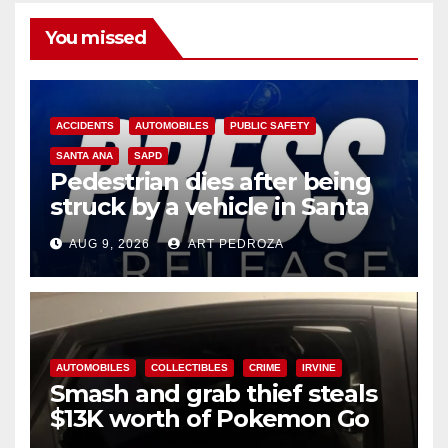
You missed
ACCIDENTS
AUTOMOBILES
PUBLIC SAFETY
SANTA ANA
SAPD
Pedestrian dies after being
struck by a vehicle in Santa
Ana
AUG 9, 2026
ART PEDROZA
AUTOMOBILES
COLLECTIBLES
CRIME
IRVINE
Smash and grab thief steals
$13K worth of Pokemon Go
cards from a car in Irvine