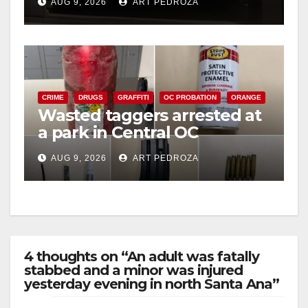
AUG 9, 2026
ART PEDROZA
CRIME
DRUGS
GRAFFITI
OC PROBATION
ORANGE
Wasted taggers arrested at
a park in Central OC
including a teen on
AUG 9, 2026
ART PEDROZA
probation
4 thoughts on “An adult was fatally
stabbed and a minor was injured
yesterday evening in north Santa Ana”