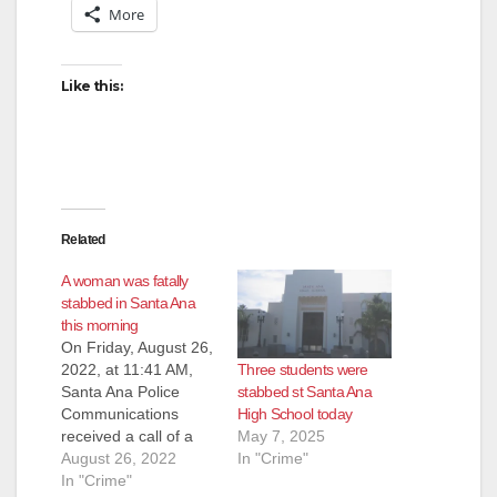
More
Like this:
Related
A woman was fatally
stabbed in Santa Ana
this morning
On Friday, August 26,
Three students were
2022, at 11:41 AM,
stabbed st Santa Ana
Santa Ana Police
High School today
Communications
May 7, 2025
received a call of a
In "Crime"
stabbing in progress
August 26, 2022
in the 200 block of
In "Crime"