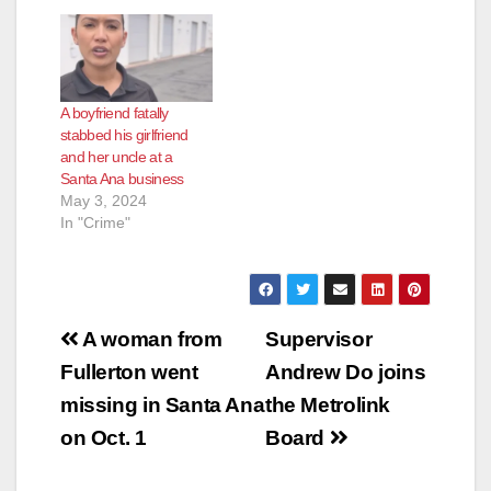
north Gunther Place.
Officers responded
and located a female
adult suffering from a
stab wound to her
A boyfriend fatally
upper torso. Orange
stabbed his girlfriend
County Fire Authority
and her uncle at a
arrived on…
Santa Ana business
May 3, 2024
In "Crime"
Post
A woman from
Supervisor
navigation
Fullerton went
Andrew Do joins
missing in Santa Ana
the Metrolink
on Oct. 1
Board