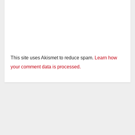
o
This site uses Akismet to reduce spam.
Learn how
your comment data is processed.