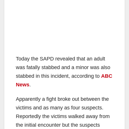
Today the SAPD revealed that an adult
was fatally stabbed and a minor was also
stabbed in this incident, according to
ABC
News
.
Apparently a fight broke out between the
victims and as many as four suspects.
Reportedly the victims walked away from
the initial encounter but the suspects