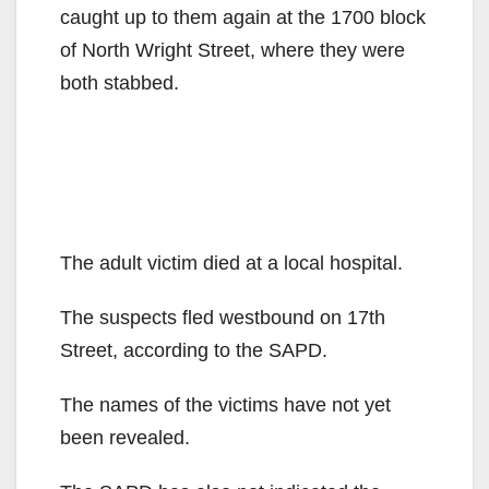
caught up to them again at the 1700 block
of North Wright Street, where they were
both stabbed.
The adult victim died at a local hospital.
The suspects fled westbound on 17th
Street, according to the SAPD.
The names of the victims have not yet
been revealed.