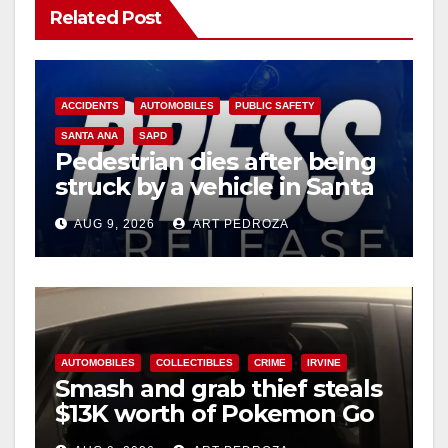
Related Post
ACCIDENTS
AUTOMOBILES
PUBLIC SAFETY
SANTA ANA
SAPD
Pedestrian dies after being
struck by a vehicle in Santa
Ana
AUG 9, 2026
ART PEDROZA
AUTOMOBILES
COLLECTIBLES
CRIME
IRVINE
Smash and grab thief steals
$13K worth of Pokemon Go
cards from a car in Irvine