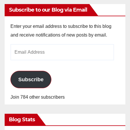
Subscribe to our Blog via Email
Enter your email address to subscribe to this blog
and receive notifications of new posts by email.
Email
Address
Subscribe
Join 784 other subscribers
Blog Stats