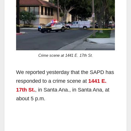
Crime scene at 1441 E. 17th St.
We reported yesterday that the SAPD has
responded to a crime scene at
1441 E.
17th St.
, in Santa Ana., in Santa Ana, at
about 5 p.m.