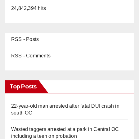
24,842,394 hits
RSS - Posts
RSS - Comments
Top Posts
22-year-old man arrested after fatal DUI crash in
south OC
Wasted taggers arrested at a park in Central OC
including a teen on probation