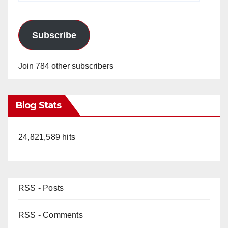
Subscribe
Join 784 other subscribers
Blog Stats
24,821,589 hits
RSS - Posts
RSS - Comments