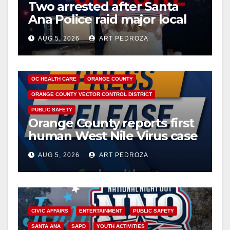
Two arrested after Santa
Ana Police raid major local
drug hub
AUG 5, 2026
ART PEDROZA
DISEASE
HEALTH AND MEDICAL
INSECTS
OC HEALTH CARE
ORANGE COUNTY
ORANGE COUNTY VECTOR CONTROL DISTRICT
PUBLIC SAFETY
Orange County reports first
human West Nile Virus case
of 2026: what you need to
AUG 5, 2026
ART PEDROZA
know
CIVIC AFFAIRS
ENTERTAINMENT
PUBLIC SAFETY
SANTA ANA
SAPD
YOUTH ACTIVITIES