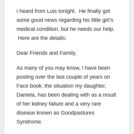
I heard from Luis tonight. He finally got
some good news regarding his little girl’s
medical condition, but he needs our help.
Here are the details:
Dear Friends and Family,
As many of you may know, I have been
posting over the last couple of years on
Face book, the situation my daughter,
Daniela, has been dealing with as a result
of her kidney failure and a very rare
disease known as Goodpastures
Syndrome.