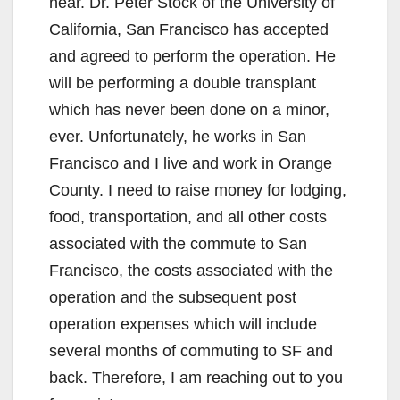
near. Dr. Peter Stock of the University of
California, San Francisco has accepted
and agreed to perform the operation. He
will be performing a double transplant
which has never been done on a minor,
ever. Unfortunately, he works in San
Francisco and I live and work in Orange
County. I need to raise money for lodging,
food, transportation, and all other costs
associated with the commute to San
Francisco, the costs associated with the
operation and the subsequent post
operation expenses which will include
several months of commuting to SF and
back. Therefore, I am reaching out to you