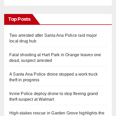
Top Posts
Two arrested after Santa Ana Police raid major
local drug hub
Fatal shooting at Hart Park in Orange leaves one
dead, suspect arrested
A Santa Ana Police drone stopped a work truck
theft in progress
Irvine Police deploy drone to stop fleeing grand
theft suspect at Walmart
High-stakes rescue in Garden Grove highlights the