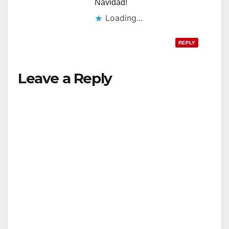
Navidad!
Loading...
REPLY
Leave a Reply