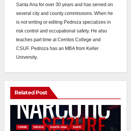
Santa Ana for over 30 years and has served on
several city and county commissions. When he
is not writing or editing Pedroza specializes in
risk control and occupational safety. He also
teaches part time at Cerritos College and
CSUF. Pedroza has an MBA from Keller
University.
Related Post
CRIME
DRUGS
SANTA ANA
SAPD