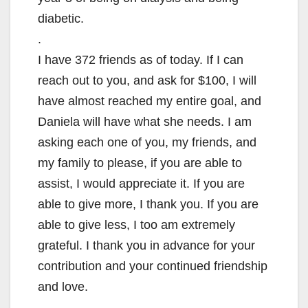
diabetic.
.
I have 372 friends as of today. If I can
reach out to you, and ask for $100, I will
have almost reached my entire goal, and
Daniela will have what she needs. I am
asking each one of you, my friends, and
my family to please, if you are able to
assist, I would appreciate it. If you are
able to give more, I thank you. If you are
able to give less, I too am extremely
grateful. I thank you in advance for your
contribution and your continued friendship
and love.