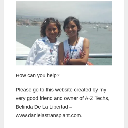
How can you help?
Please go to this website created by my
very good friend and owner of A-Z Techs,
Belinda De La Libertad –
www.danielastransplant.com.