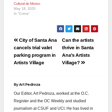
Cultural de Mexico
May 18, 2025
In "Crime"
Post
City of Santa Ana
Can the artists
navigation
cancels trial valet
thrive in Santa
parking program in
Ana’s Artists
Artists Village
Village?
By
Art Pedroza
Our Editor, Art Pedroza, worked at the O.C.
Register and the OC Weekly and studied
journalism at CSUF and UCI. He has lived in