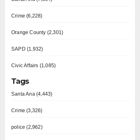
Crime (6,228)
Orange County (2,301)
SAPD (1,932)
Civic Affairs (1,085)
Tags
Santa Ana (4,443)
Crime (3,326)
police (2,962)