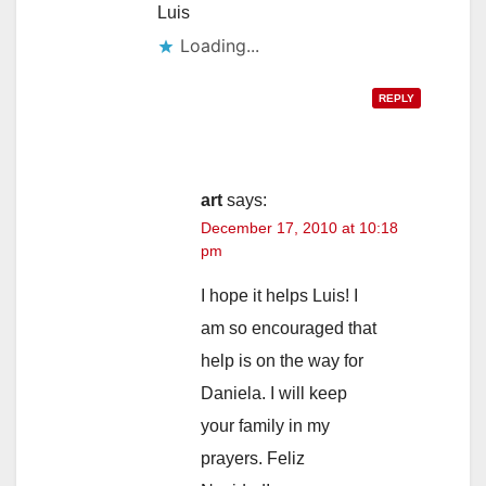
Luis
Loading...
REPLY
art
says:
December 17, 2010 at 10:18
pm
I hope it helps Luis! I
am so encouraged that
help is on the way for
Daniela. I will keep
your family in my
prayers. Feliz