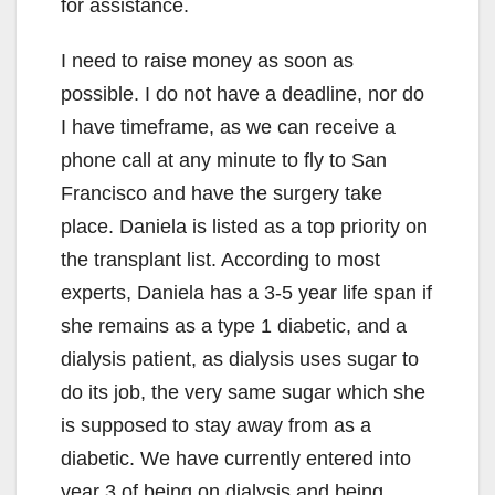
for assistance.
I need to raise money as soon as
possible. I do not have a deadline, nor do
I have timeframe, as we can receive a
phone call at any minute to fly to San
Francisco and have the surgery take
place. Daniela is listed as a top priority on
the transplant list. According to most
experts, Daniela has a 3-5 year life span if
she remains as a type 1 diabetic, and a
dialysis patient, as dialysis uses sugar to
do its job, the very same sugar which she
is supposed to stay away from as a
diabetic. We have currently entered into
year 3 of being on dialysis and being