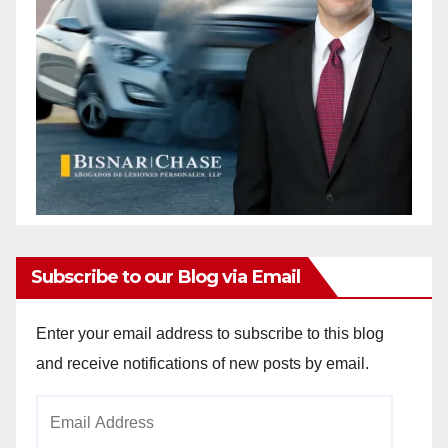
Subscribe to our Blog via Email
Enter your email address to subscribe to this blog
and receive notifications of new posts by email.
Email
Address