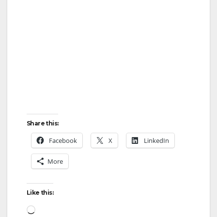
o
Share this:
Facebook
X
LinkedIn
More
Like this:
Loading…