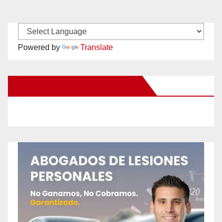
Powered by
Translate
New Santa Ana on Facebook