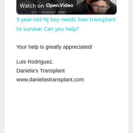
Watch on
l
5-year-old NJ boy needs liver transplant
to survive: Can you help?
a
y
Your help is greatly appreciated/
Luis Rodriguez.
V
Daniela’s Transplant
www.danielastransplant.com
i
d
e