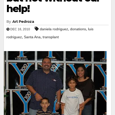
help!
By
Art Pedroza
,
,
daniela rodriguez
donations
luis
DEC 16, 2010
,
,
rodriguez
Santa Ana
transplant