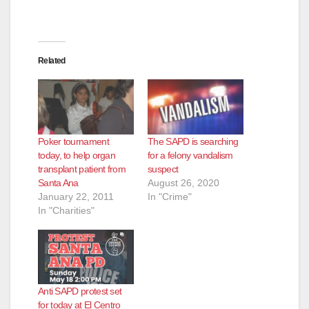
Related
Poker tournament
The SAPD is searching
today, to help organ
for a felony vandalism
transplant patient from
suspect
Santa Ana
August 26, 2020
January 22, 2011
In "Crime"
In "Charities"
Anti SAPD protest set
for today at El Centro