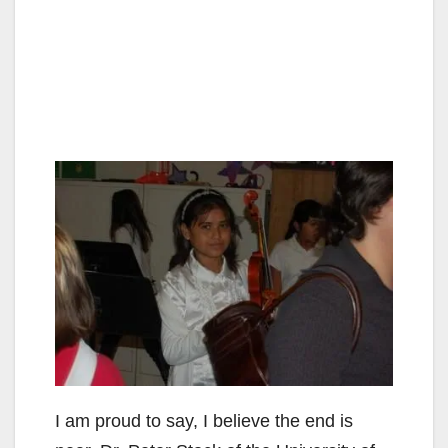
I am proud to say, I believe the end is