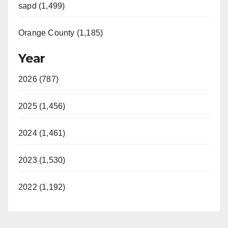
sapd (1,499)
Orange County (1,185)
Year
2026 (787)
2025 (1,456)
2024 (1,461)
2023 (1,530)
2022 (1,192)