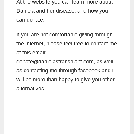
At the website you can learn more about
Daniela and her disease, and how you
can donate.
If you are not comfortable giving through
the internet, please feel free to contact me
at this email;
donate@danielastransplant.com, as well
as contacting me through facebook and I
will be more than happy to give you other
alternatives.