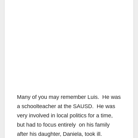
Many of you may remember Luis. He was
a schoolteacher at the SAUSD. He was
very involved in local politics for a time,
but had to focus entirely on his family
after his daughter, Daniela, took ill.