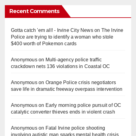
Recent Comments
Gotta catch 'em all! - Irvine City News
on
The Irvine
Police are trying to identify a woman who stole
$400 worth of Pokemon cards
Anonymous
on
Multi‑agency police traffic
crackdown nets 136 violations in Coastal OC
Anonymous
on
Orange Police crisis negotiators
save life in dramatic freeway overpass intervention
Anonymous
on
Early morning police pursuit of OC
catalytic converter thieves ends in violent crash
Anonymous
on
Fatal Irvine police shooting
involving autistic man sparks mental health crisis