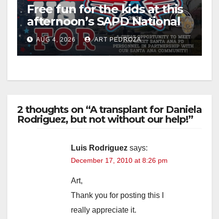
Free fun for the kids at this
afternoon’s SAPD National
Night Out at Jerome Park
AUG 4, 2026
ART PEDROZA
2 thoughts on “A transplant for Daniela
Rodriguez, but not without our help!”
Luis Rodriguez
says:
December 17, 2010 at 8:26 pm
Art,
Thank you for posting this I
really appreciate it.