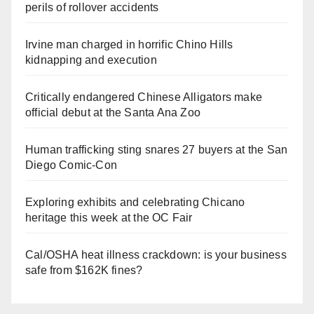
perils of rollover accidents
Irvine man charged in horrific Chino Hills
kidnapping and execution
Critically endangered Chinese Alligators make
official debut at the Santa Ana Zoo
Human trafficking sting snares 27 buyers at the San
Diego Comic-Con
Exploring exhibits and celebrating Chicano
heritage this week at the OC Fair
Cal/OSHA heat illness crackdown: is your business
safe from $162K fines?