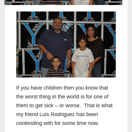
If you have children then you know that
the worst thing in the world is for one of
them to get sick – or worse. That is what
my friend Luis Rodriguez has been
contending with for some time now.