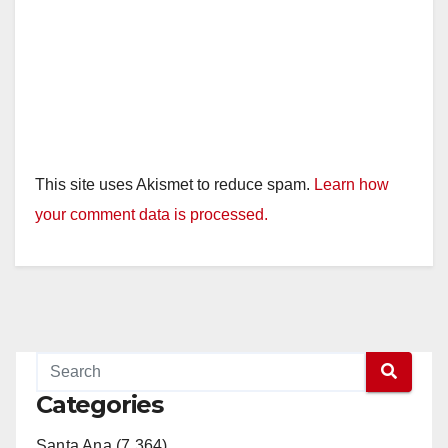
This site uses Akismet to reduce spam.
Learn how
your comment data is processed.
Categories
Santa Ana (7,364)