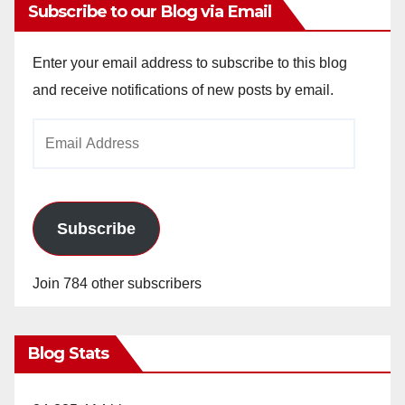
Subscribe to our Blog via Email
Enter your email address to subscribe to this blog
and receive notifications of new posts by email.
Email
Address
Subscribe
Join 784 other subscribers
Blog Stats