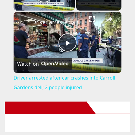
Play Video
×
Driver arrested after car crashes into Carroll Gardens deli; 2 people injured
P
Watch on
l
Driver arrested after car crashes into Carroll
a
Gardens deli; 2 people injured
y
New Santa Ana on Facebook
V