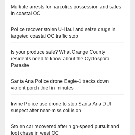
Multiple arrests for narcotics possession and sales
in coastal OC
Police recover stolen U-Haul and seize drugs in
targeted coastal OC traffic stop
Is your produce safe? What Orange County
residents need to know about the Cyclospora
Parasite
Santa Ana Police drone Eagle-1 tracks down
violent porch thief in minutes
Irvine Police use drone to stop Santa Ana DUI
suspect after near-miss collision
Stolen car recovered after high-speed pursuit and
foot chase in west OC