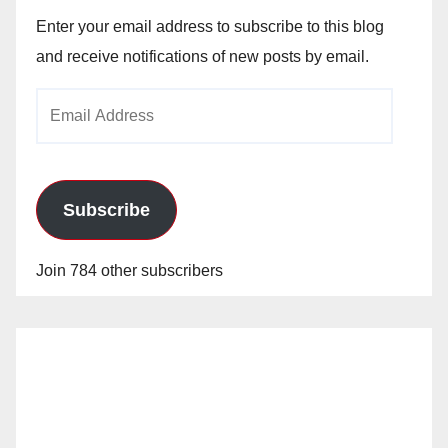
Enter your email address to subscribe to this blog
and receive notifications of new posts by email.
Email
Address
Subscribe
Join 784 other subscribers