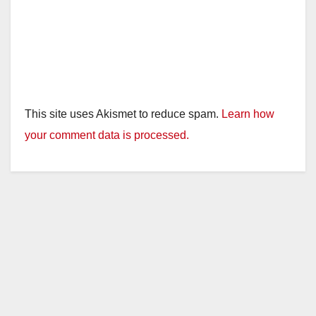
This site uses Akismet to reduce spam.
Learn how
your comment data is processed.