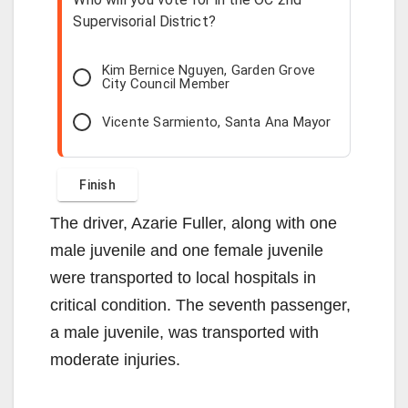
Supervisorial District?
Kim Bernice Nguyen, Garden Grove
City Council Member
Vicente Sarmiento, Santa Ana Mayor
The driver, Azarie Fuller, along with one
male juvenile and one female juvenile
were transported to local hospitals in
critical condition. The seventh passenger,
a male juvenile, was transported with
moderate injuries.