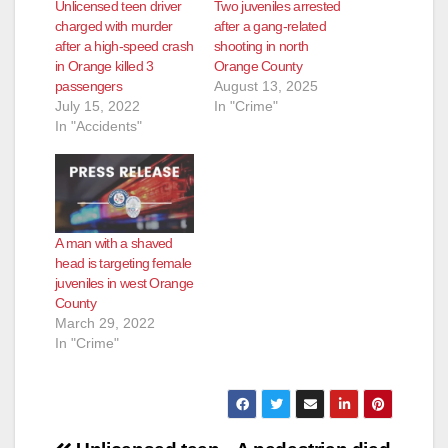
Unlicensed teen driver
Two juveniles arrested
charged with murder
after a gang-related
after a high-speed crash
shooting in north
in Orange killed 3
Orange County
passengers
August 13, 2025
July 15, 2022
In "Crime"
In "Accidents"
A man with a shaved
head is targeting female
juveniles in west Orange
County
March 29, 2022
In "Crime"