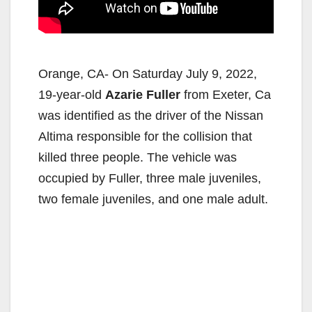
Orange, CA- On Saturday July 9, 2022,
19-year-old
Azarie Fuller
from Exeter, Ca
was identified as the driver of the Nissan
Altima responsible for the collision that
killed three people. The vehicle was
occupied by Fuller, three male juveniles,
two female juveniles, and one male adult.