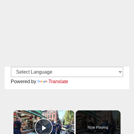
Powered by
Translate
×
Now Playing