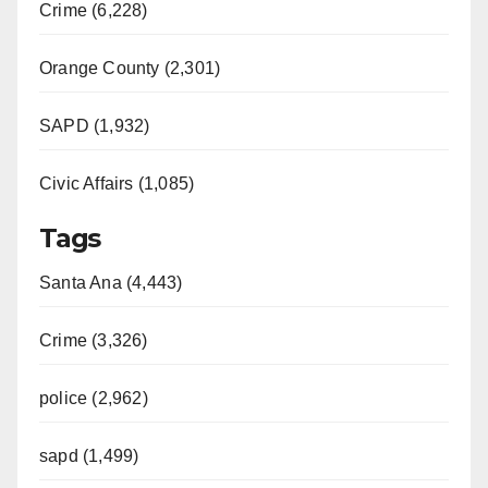
Crime (6,228)
Orange County (2,301)
SAPD (1,932)
Civic Affairs (1,085)
Tags
Santa Ana (4,443)
Crime (3,326)
police (2,962)
sapd (1,499)