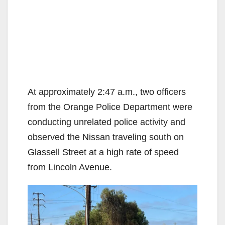
At approximately 2:47 a.m., two officers
from the Orange Police Department were
conducting unrelated police activity and
observed the Nissan traveling south on
Glassell Street at a high rate of speed
from Lincoln Avenue.