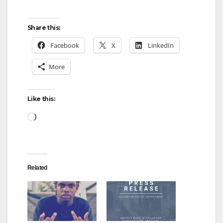
Share this:
Facebook
X
LinkedIn
More
Like this:
Loading…
Related