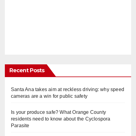
Recent Posts
Santa Ana takes aim at reckless driving: why speed
cameras are a win for public safety
Is your produce safe? What Orange County
residents need to know about the Cyclospora
Parasite