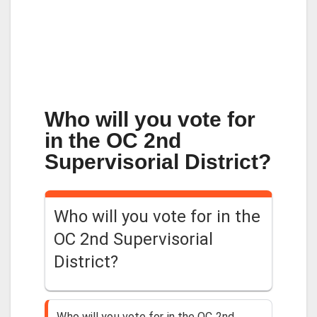
Who will you vote for
in the OC 2nd
Supervisorial District?
Who will you vote for in the
OC 2nd Supervisorial
District?
Who will you vote for in the OC 2nd