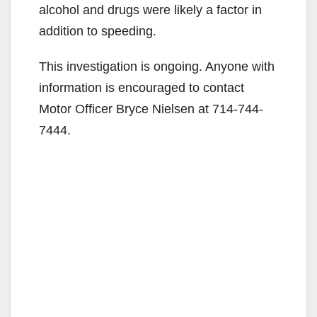
alcohol and drugs were likely a factor in
addition to speeding.
This investigation is ongoing. Anyone with
information is encouraged to contact
Motor Officer Bryce Nielsen at 714-744-
7444.