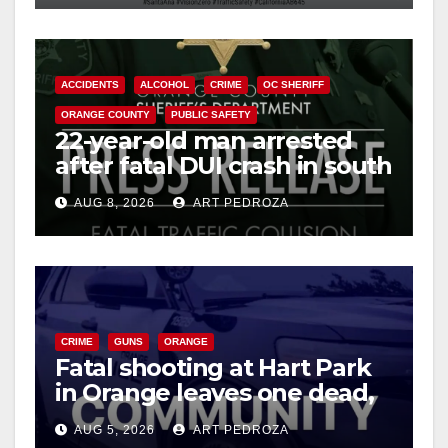
ACCIDENTS
ALCOHOL
CRIME
OC SHERIFF
ORANGE COUNTY
PUBLIC SAFETY
22-year-old man arrested
after fatal DUI crash in south
OC
AUG 8, 2026
ART PEDROZA
CRIME
GUNS
ORANGE
Fatal shooting at Hart Park
in Orange leaves one dead,
suspect arrested
AUG 5, 2026
ART PEDROZA