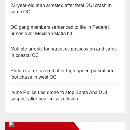
22-year-old man arrested after fatal DUI crash in
south OC
OC gang members sentenced to life in Federal
prison over Mexican Mafia hit
Multiple arrests for narcotics possession and sales
in coastal OC
Stolen car recovered after high-speed pursuit and
foot chase in west OC
Irvine Police use drone to stop Santa Ana DUI
suspect after near-miss collision
Orange Juice Blog