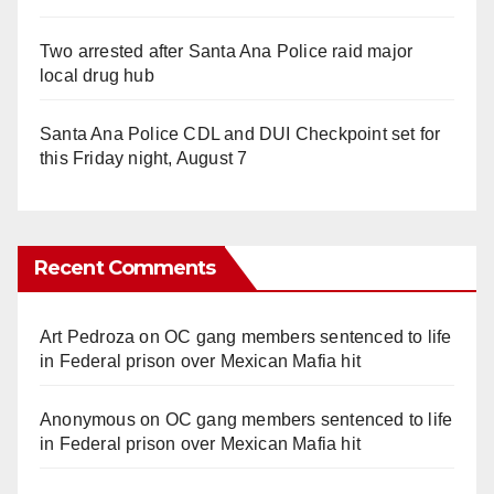
Two arrested after Santa Ana Police raid major
local drug hub
Santa Ana Police CDL and DUI Checkpoint set for
this Friday night, August 7
Recent Comments
Art Pedroza
on
OC gang members sentenced to life
in Federal prison over Mexican Mafia hit
Anonymous
on
OC gang members sentenced to life
in Federal prison over Mexican Mafia hit