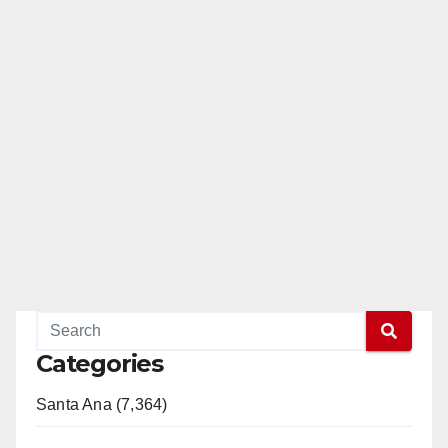
Categories
Santa Ana (7,364)