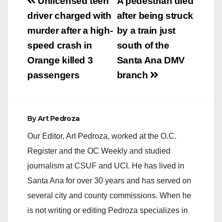
Post
Unlicensed teen
A pedestrian died
navigation
driver charged with
after being struck
murder after a high-
by a train just
speed crash in
south of the
Orange killed 3
Santa Ana DMV
passengers
branch
By
Art Pedroza
Our Editor, Art Pedroza, worked at the O.C.
Register and the OC Weekly and studied
journalism at CSUF and UCI. He has lived in
Santa Ana for over 30 years and has served on
several city and county commissions. When he
is not writing or editing Pedroza specializes in