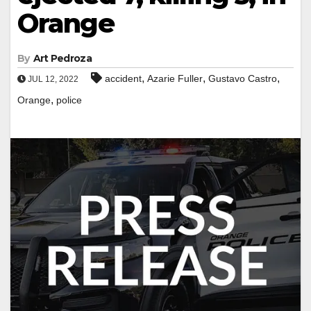
Orange
By
Art Pedroza
,
,
,
accident
Azarie Fuller
Gustavo Castro
JUL 12, 2022
,
Orange
police