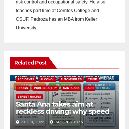
risk control and occupational safety. He also
teaches part time at Cerritos College and
CSUF. Pedroza has an MBA from Keller
University.
Related Post
ACCIDENTS
ALCOHOL
AUTOMOBILES
CRIME
DRUGS
PUBLIC SAFETY
SANTA ANA
SAPD
STREET RACING
Santa Ana takes aim at
reckless driving: why speed
cameras are a win for public
AUG 8, 2026
ART PEDROZA
safety