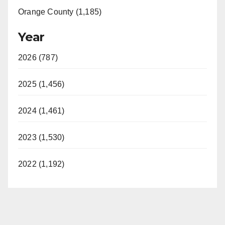
Orange County (1,185)
Year
2026 (787)
2025 (1,456)
2024 (1,461)
2023 (1,530)
2022 (1,192)