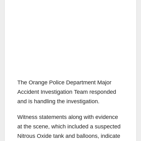
The Orange Police Department Major
Accident Investigation Team responded
and is handling the investigation.
Witness statements along with evidence
at the scene, which included a suspected
Nitrous Oxide tank and balloons, indicate