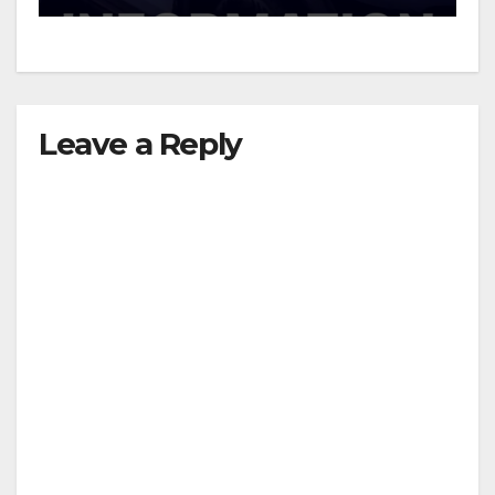
Leave a Reply