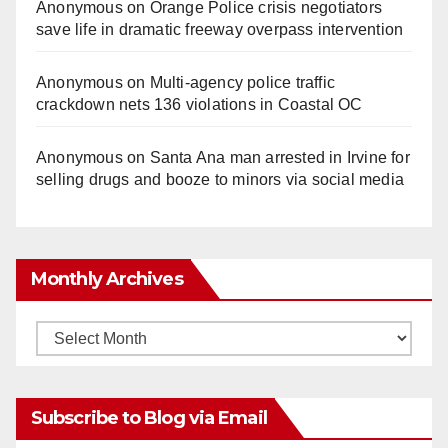
Anonymous
on
Orange Police crisis negotiators
save life in dramatic freeway overpass intervention
Anonymous
on
Multi‑agency police traffic
crackdown nets 136 violations in Coastal OC
Anonymous
on
Santa Ana man arrested in Irvine for
selling drugs and booze to minors via social media
Monthly Archives
Monthly
Archives
Subscribe to Blog via Email