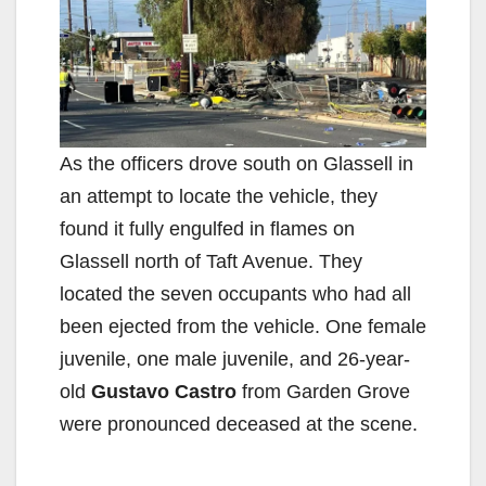
As the officers drove south on Glassell in
an attempt to locate the vehicle, they
found it fully engulfed in flames on
Glassell north of Taft Avenue. They
located the seven occupants who had all
been ejected from the vehicle. One female
juvenile, one male juvenile, and 26-year-
old
Gustavo Castro
from Garden Grove
were pronounced deceased at the scene.