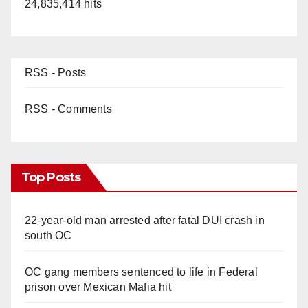
24,835,414 hits
RSS - Posts
RSS - Comments
Top Posts
22-year-old man arrested after fatal DUI crash in
south OC
OC gang members sentenced to life in Federal
prison over Mexican Mafia hit