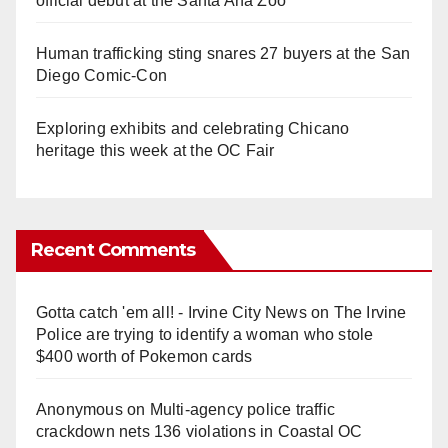
official debut at the Santa Ana Zoo
Human trafficking sting snares 27 buyers at the San
Diego Comic-Con
Exploring exhibits and celebrating Chicano
heritage this week at the OC Fair
Recent Comments
Gotta catch 'em all! - Irvine City News
on
The Irvine
Police are trying to identify a woman who stole
$400 worth of Pokemon cards
Anonymous
on
Multi‑agency police traffic
crackdown nets 136 violations in Coastal OC