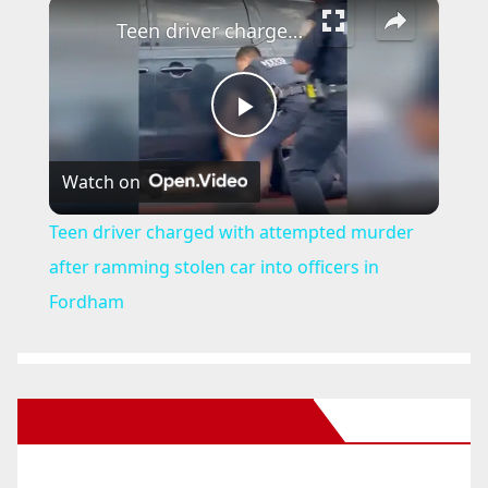
×
Teen driver charged with attempted murder after ramming stolen car into officers in Fordham
P
Watch on
l
Teen driver charged with attempted murder
a
after ramming stolen car into officers in
Fordham
y
V
New Santa Ana on Facebook
i