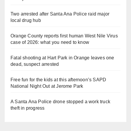
Two arrested after Santa Ana Police raid major
local drug hub
Orange County reports first human West Nile Virus
case of 2026: what you need to know
Fatal shooting at Hart Park in Orange leaves one
dead, suspect arrested
Free fun for the kids at this afternoon’s SAPD
National Night Out at Jerome Park
A Santa Ana Police drone stopped a work truck
theft in progress