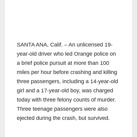
SANTA ANA, Calif. – An unlicensed 19-
year-old driver who led Orange police on
a brief police pursuit at more than 100
miles per hour before crashing and killing
three passengers, including a 14-year-old
girl and a 17-year-old boy, was charged
today with three felony counts of murder.
Three teenage passengers were also
ejected during the crash, but survived.