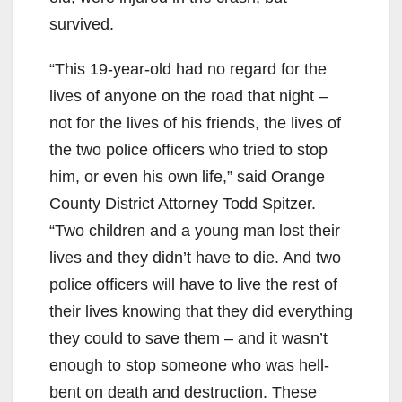
survived.
“This 19-year-old had no regard for the
lives of anyone on the road that night –
not for the lives of his friends, the lives of
the two police officers who tried to stop
him, or even his own life,” said Orange
County District Attorney Todd Spitzer.
“Two children and a young man lost their
lives and they didn’t have to die. And two
police officers will have to live the rest of
their lives knowing that they did everything
they could to save them – and it wasn’t
enough to stop someone who was hell-
bent on death and destruction. These