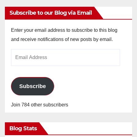
Subscribe to our Blog via Email
Enter your email address to subscribe to this blog
and receive notifications of new posts by email.
Email
Address
Subscribe
Join 784 other subscribers
Blog Stats