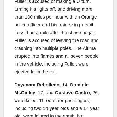
Fuller is accused of making a U-turn,
turning his lights off, and driving more
than 100 miles per hour with an Orange
police officer and his trainee in pursuit.
Less than a mile after the chase began,
Fuller is accused of leaving the road and
crashing into multiple poles. The Altima
erupted into flames and all seven people
in the vehicle, including Fuller, were
ejected from the car.
Dayanara Rebolledo
, 14,
Dominic
McGinley
, 17, and
Gustavo Castro
, 26,
were killed. Three other passengers,
including two 14-year-olds and a 17-year-
old, were injured in the crash, but