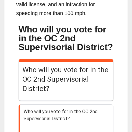
valid license, and an infraction for
speeding more than 100 mph.
Who will you vote for
in the OC 2nd
Supervisorial District?
Who will you vote for in the
OC 2nd Supervisorial
District?
Who will you vote for in the OC 2nd
Supervisorial District?