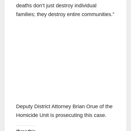
deaths don’t just destroy individual
families; they destroy entire communities.”
Deputy District Attorney Brian Orue of the
Homicide Unit is prosecuting this case.