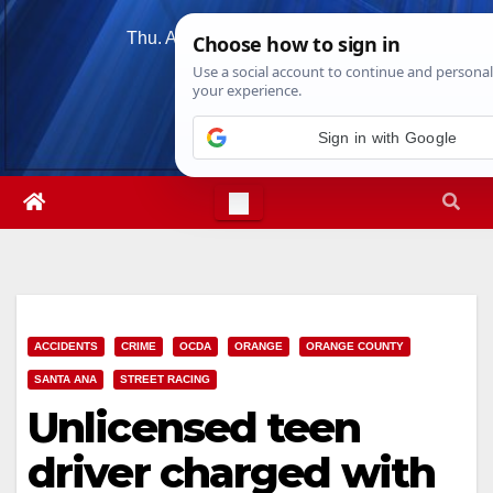
Skip
Thu. Aug 6th, 2026
6:53:36 PM
to
content
Sign in with Google
ACCIDENTS
CRIME
OCDA
ORANGE
ORANGE COUNTY
SANTA ANA
STREET RACING
Unlicensed teen
driver charged with