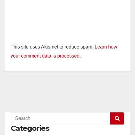
This site uses Akismet to reduce spam.
Learn how
your comment data is processed.
Categories