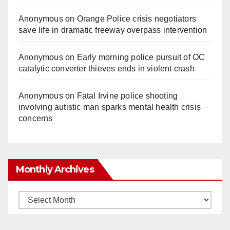
Anonymous
on
Orange Police crisis negotiators
save life in dramatic freeway overpass intervention
Anonymous
on
Early morning police pursuit of OC
catalytic converter thieves ends in violent crash
Anonymous
on
Fatal Irvine police shooting
involving autistic man sparks mental health crisis
concerns
Monthly Archives
Monthly
Archives