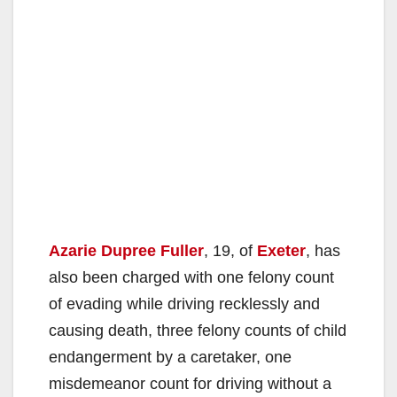
Azarie Dupree Fuller
, 19, of
Exeter
, has
also been charged with one felony count
of evading while driving recklessly and
causing death, three felony counts of child
endangerment by a caretaker, one
misdemeanor count for driving without a