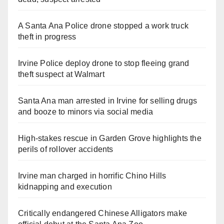
A Santa Ana Police drone stopped a work truck
theft in progress
Irvine Police deploy drone to stop fleeing grand
theft suspect at Walmart
Santa Ana man arrested in Irvine for selling drugs
and booze to minors via social media
High-stakes rescue in Garden Grove highlights the
perils of rollover accidents
Irvine man charged in horrific Chino Hills
kidnapping and execution
Critically endangered Chinese Alligators make