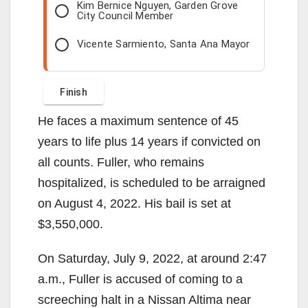
Kim Bernice Nguyen, Garden Grove
City Council Member
Vicente Sarmiento, Santa Ana Mayor
He faces a maximum sentence of 45
years to life plus 14 years if convicted on
all counts. Fuller, who remains
hospitalized, is scheduled to be arraigned
on August 4, 2022. His bail is set at
$3,550,000.
On Saturday, July 9, 2022, at around 2:47
a.m., Fuller is accused of coming to a
screeching halt in a Nissan Altima near