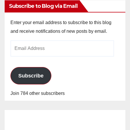
Subscribe to Blog via Email
Enter your email address to subscribe to this blog
and receive notifications of new posts by email.
Email
Address
Subscribe
Join 784 other subscribers