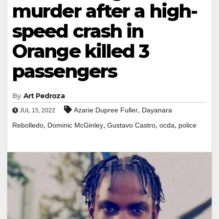
murder after a high-
speed crash in
Orange killed 3
passengers
By
Art Pedroza
,
Azarie Dupree Fuller
Dayanara
JUL 15, 2022
,
,
,
,
Rebolledo
Dominic McGinley
Gustavo Castro
ocda
police