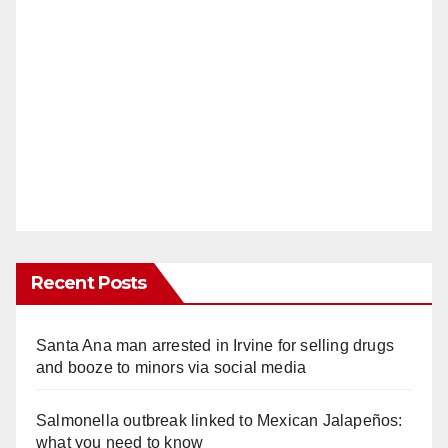
Recent Posts
Santa Ana man arrested in Irvine for selling drugs
and booze to minors via social media
Salmonella outbreak linked to Mexican Jalapeños:
what you need to know