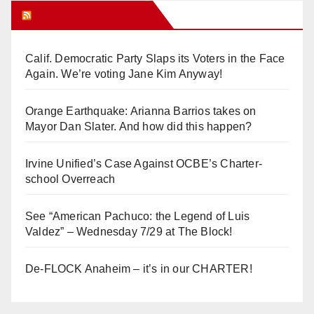
Orange Juice Blog
Calif. Democratic Party Slaps its Voters in the Face
Again. We’re voting Jane Kim Anyway!
Orange Earthquake: Arianna Barrios takes on
Mayor Dan Slater. And how did this happen?
Irvine Unified’s Case Against OCBE’s Charter-
school Overreach
See “American Pachuco: the Legend of Luis
Valdez” – Wednesday 7/29 at The Block!
De-FLOCK Anaheim – it’s in our CHARTER!