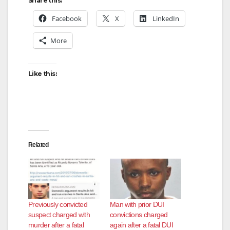
Share this:
Facebook
X
LinkedIn
More
Like this:
Related
Previously convicted
Man with prior DUI
suspect charged with
convictions charged
murder after a fatal
again after a fatal DUI