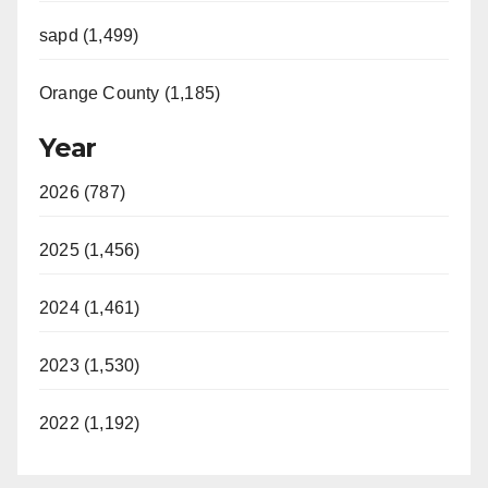
sapd (1,499)
Orange County (1,185)
Year
2026 (787)
2025 (1,456)
2024 (1,461)
2023 (1,530)
2022 (1,192)