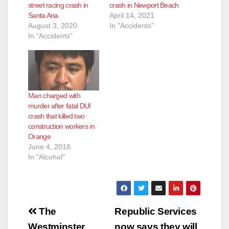
street racing crash in
crash in Newport Beach
Santa Ana
April 14, 2021
August 3, 2020
In "Accidents"
In "Accidents"
Man charged with
murder after fatal DUI
crash that killed two
construction workers in
Orange
June 4, 2018
In "Alcohol"
Post
The
Republic Services
Westminster
now says they will