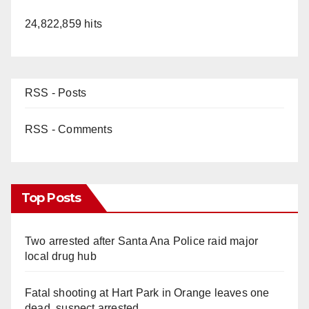
24,822,859 hits
RSS - Posts
RSS - Comments
Top Posts
Two arrested after Santa Ana Police raid major
local drug hub
Fatal shooting at Hart Park in Orange leaves one
dead, suspect arrested