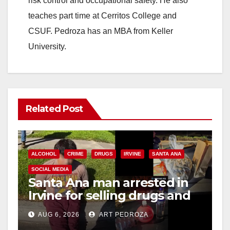
risk control and occupational safety. He also
teaches part time at Cerritos College and
CSUF. Pedroza has an MBA from Keller
University.
Related Post
ALCOHOL
CRIME
DRUGS
IRVINE
SANTA ANA
SOCIAL MEDIA
Santa Ana man arrested in
Irvine for selling drugs and
booze to minors via social
AUG 6, 2026
ART PEDROZA
media