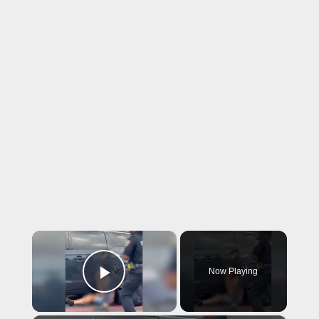
×
Now Playing
Play Video