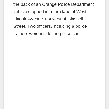
the back of an Orange Police Department
vehicle stopped in a turn lane of West
Lincoln Avenue just west of Glassell
Street. Two officers, including a police
trainee, were inside the police car.