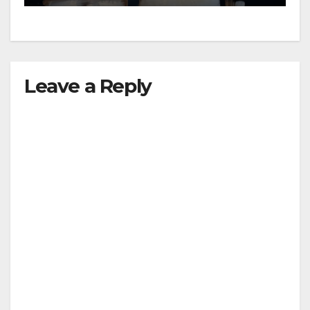
Leave a Reply