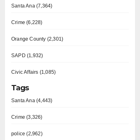
Santa Ana (7,364)
Crime (6,228)
Orange County (2,301)
SAPD (1,932)
Civic Affairs (1,085)
Tags
Santa Ana (4,443)
Crime (3,326)
police (2,962)