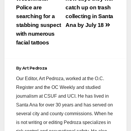
navigation
Police are
catch up on trash
searching for a
collecting in Santa
stabbing suspect
Ana by July 18
with numerous
facial tattoos
By
Art Pedroza
Our Editor, Art Pedroza, worked at the O.C.
Register and the OC Weekly and studied
journalism at CSUF and UCI. He has lived in
Santa Ana for over 30 years and has served on
several city and county commissions. When he
is not writing or editing Pedroza specializes in