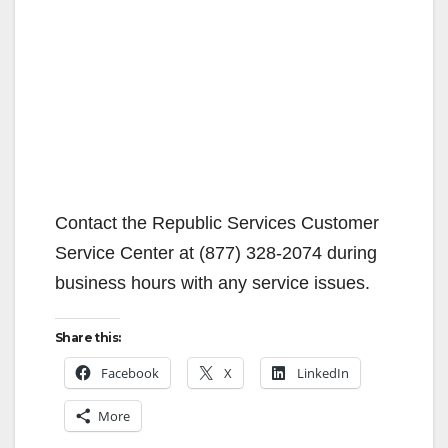
Contact the Republic Services Customer
Service Center at (877) 328-2074 during
business hours with any service issues.
Share this:
Facebook
X
LinkedIn
More