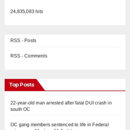
24,835,083 hits
RSS - Posts
RSS - Comments
Top Posts
22-year-old man arrested after fatal DUI crash in
south OC
OC gang members sentenced to life in Federal