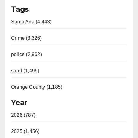
Tags
Santa Ana (4,443)
Crime (3,326)
police (2,962)
sapd (1,499)
Orange County (1,185)
Year
2026 (787)
2025 (1,456)