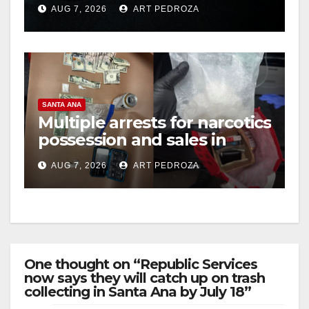
prison over Mexican Mafia
AUG 7, 2026
ART PEDROZA
hit
SANTA ANA
Multiple arrests for narcotics
possession and sales in
coastal OC
AUG 7, 2026
ART PEDROZA
One thought on “Republic Services
now says they will catch up on trash
collecting in Santa Ana by July 18”