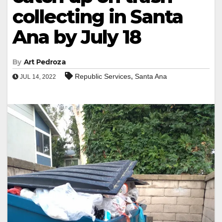
collecting in Santa
Ana by July 18
By
Art Pedroza
,
Republic Services
Santa Ana
JUL 14, 2022