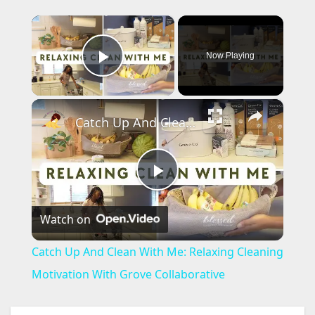
×
Now Playing
Play Video
×
Catch Up And Clean With Me: Relaxing Cleaning Motivation With Grove Collaborative
P
Watch on
l
Catch Up And Clean With Me: Relaxing Cleaning
a
Motivation With Grove Collaborative