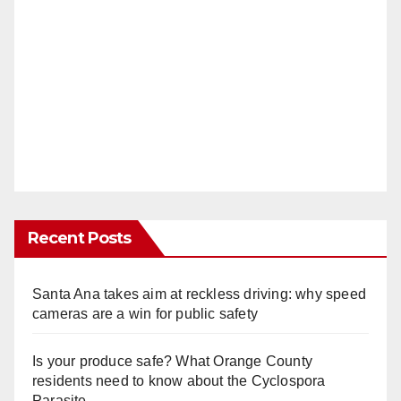
Recent Posts
Santa Ana takes aim at reckless driving: why speed
cameras are a win for public safety
Is your produce safe? What Orange County
residents need to know about the Cyclospora
Parasite