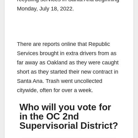
Monday, July 18, 2022.
There are reports online that Republic
Services brought in extra drivers from as
far away as Oakland as they were caught
short as they started their new contract in
Santa Ana. Trash went uncollected
citywide, often for over a week.
Who will you vote for
in the OC 2nd
Supervisorial District?