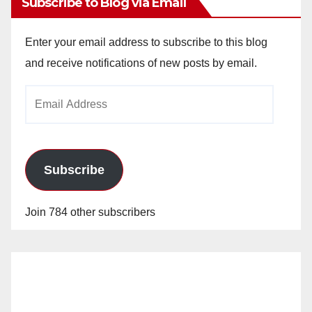
Subscribe to Blog via Email
Enter your email address to subscribe to this blog
and receive notifications of new posts by email.
Email
Address
Subscribe
Join 784 other subscribers