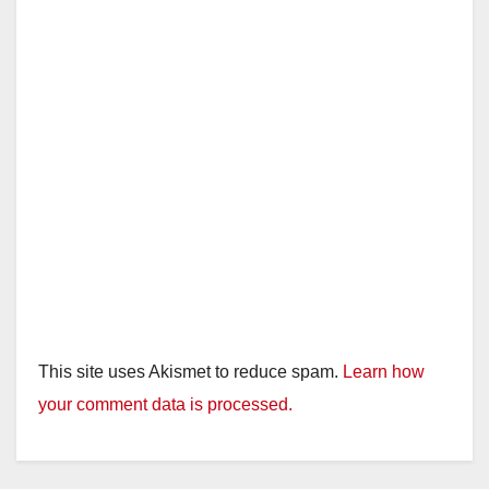
This site uses Akismet to reduce spam.
Learn how
your comment data is processed.