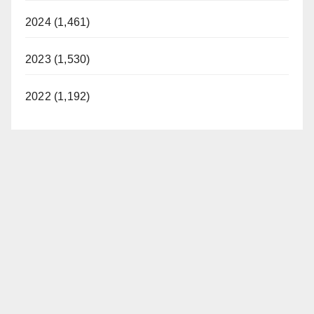
2024 (1,461)
2023 (1,530)
2022 (1,192)