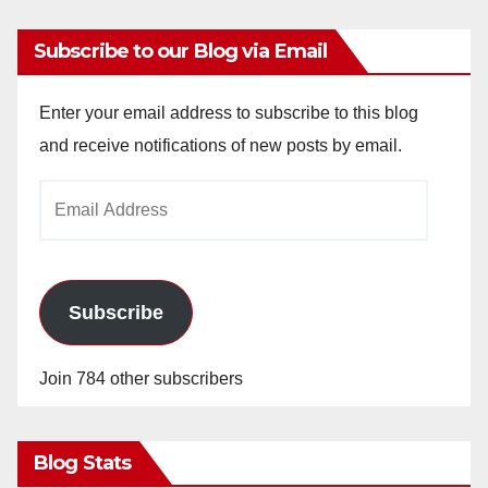
Subscribe to our Blog via Email
Enter your email address to subscribe to this blog
and receive notifications of new posts by email.
Email
Address
Subscribe
Join 784 other subscribers
Blog Stats