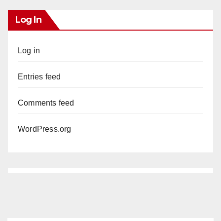
Log In
Log in
Entries feed
Comments feed
WordPress.org