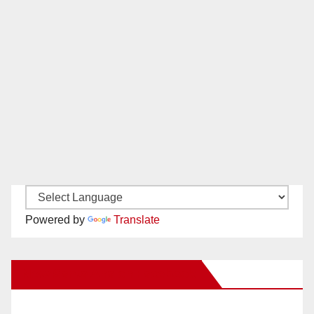
Powered by
Translate
New Santa Ana on Facebook