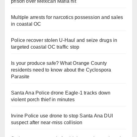
prison over Mexican Mafia hit
Multiple arrests for narcotics possession and sales
in coastal OC
Police recover stolen U-Haul and seize drugs in
targeted coastal OC traffic stop
Is your produce safe? What Orange County
residents need to know about the Cyclospora
Parasite
Santa Ana Police drone Eagle-1 tracks down
violent porch thief in minutes
Irvine Police use drone to stop Santa Ana DUI
suspect after near-miss collision