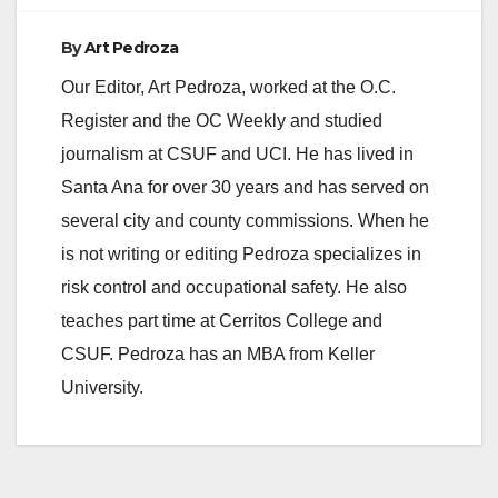
By
Art Pedroza
Our Editor, Art Pedroza, worked at the O.C.
Register and the OC Weekly and studied
journalism at CSUF and UCI. He has lived in
Santa Ana for over 30 years and has served on
several city and county commissions. When he
is not writing or editing Pedroza specializes in
risk control and occupational safety. He also
teaches part time at Cerritos College and
CSUF. Pedroza has an MBA from Keller
University.