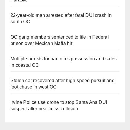
22-year-old man arrested after fatal DUI crash in
south OC
OC gang members sentenced to life in Federal
prison over Mexican Mafia hit
Multiple arrests for narcotics possession and sales
in coastal OC
Stolen car recovered after high-speed pursuit and
foot chase in west OC
Irvine Police use drone to stop Santa Ana DUI
suspect after near-miss collision