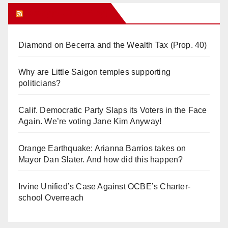
Orange Juice Blog
Diamond on Becerra and the Wealth Tax (Prop. 40)
Why are Little Saigon temples supporting
politicians?
Calif. Democratic Party Slaps its Voters in the Face
Again. We’re voting Jane Kim Anyway!
Orange Earthquake: Arianna Barrios takes on
Mayor Dan Slater. And how did this happen?
Irvine Unified’s Case Against OCBE’s Charter-
school Overreach