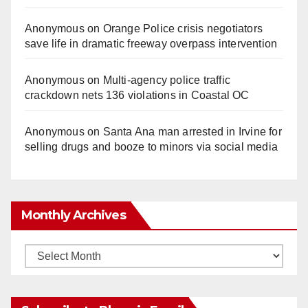
Anonymous
on
Orange Police crisis negotiators
save life in dramatic freeway overpass intervention
Anonymous
on
Multi‑agency police traffic
crackdown nets 136 violations in Coastal OC
Anonymous
on
Santa Ana man arrested in Irvine for
selling drugs and booze to minors via social media
Monthly Archives
Monthly
Archives