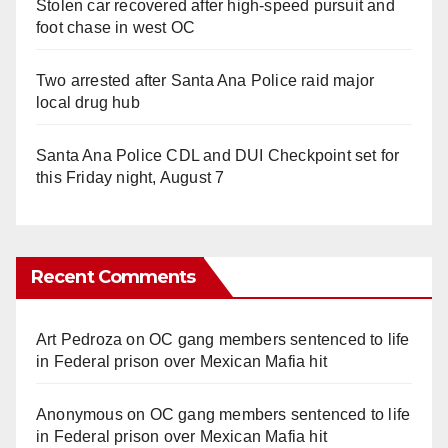
Stolen car recovered after high-speed pursuit and
foot chase in west OC
Two arrested after Santa Ana Police raid major
local drug hub
Santa Ana Police CDL and DUI Checkpoint set for
this Friday night, August 7
Recent Comments
Art Pedroza
on
OC gang members sentenced to life
in Federal prison over Mexican Mafia hit
Anonymous
on
OC gang members sentenced to life
in Federal prison over Mexican Mafia hit