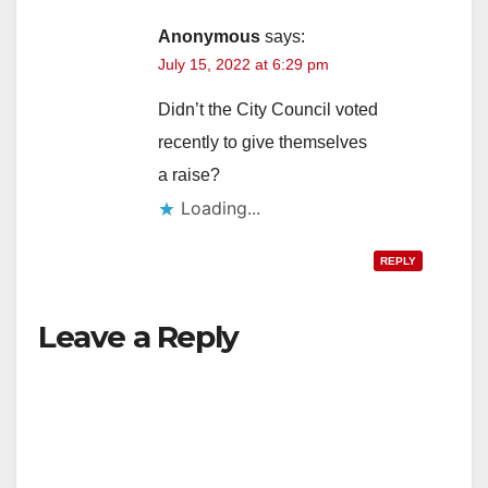
Anonymous
says:
July 15, 2022 at 6:29 pm
Didn’t the City Council voted
recently to give themselves
a raise?
Loading...
REPLY
Leave a Reply