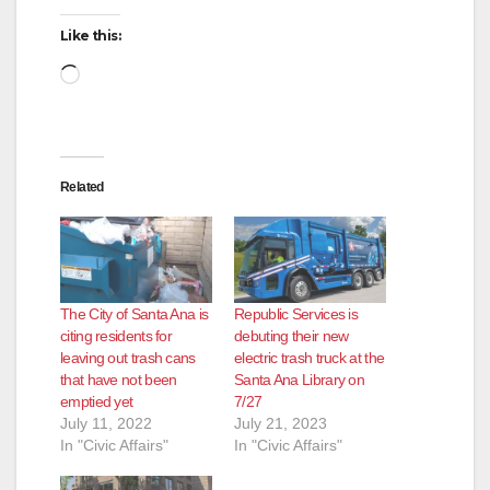
Like this:
Loading…
Related
The City of Santa Ana is
Republic Services is
citing residents for
debuting their new
leaving out trash cans
electric trash truck at the
that have not been
Santa Ana Library on
emptied yet
7/27
July 11, 2022
July 21, 2023
In "Civic Affairs"
In "Civic Affairs"