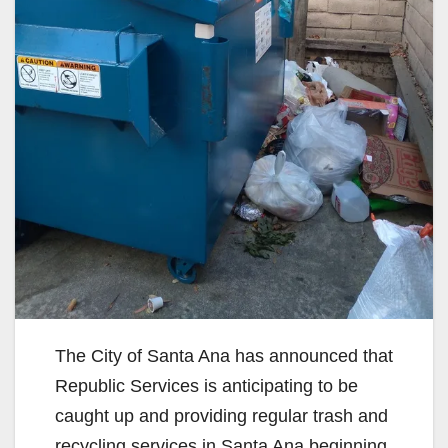
The City of Santa Ana has announced that
Republic Services is anticipating to be
caught up and providing regular trash and
recycling services in Santa Ana beginning