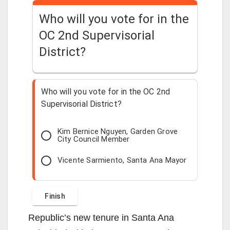
Who will you vote for in the
OC 2nd Supervisorial
District?
Who will you vote for in the OC 2nd
Supervisorial District?
Kim Bernice Nguyen, Garden Grove
City Council Member
Vicente Sarmiento, Santa Ana Mayor
Republic’s new tenure in Santa Ana