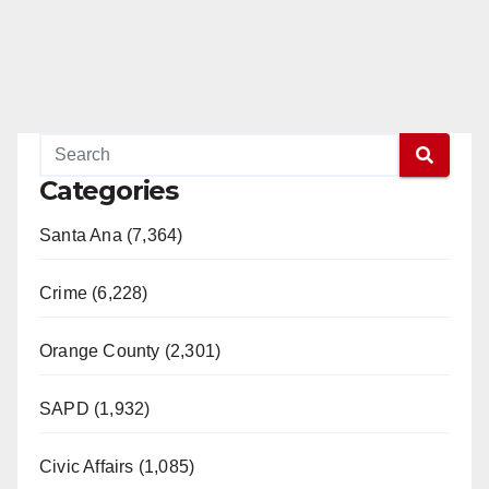
Categories
Santa Ana (7,364)
Crime (6,228)
Orange County (2,301)
SAPD (1,932)
Civic Affairs (1,085)