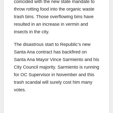
coincided with the new state mandate to
throw rotting food into the organic waste
trash bins. Those overflowing bins have
resulted in an increase in vermin and
insects in the city.
The disastrous start to Republic’s new
Santa Ana contract has backfired on
Santa Ana Mayor Vince Sarmiento and his
City Council majority. Sarmiento is running
for OC Supervisor in November and this
trash scandal will surely cost him many
votes.