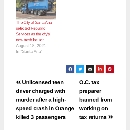
The City of Santa Ana
selected Republic
Services as the city’s
new trash hauler
August 18, 2021
In "Santa Ana"
Post
Unlicensed teen
O.C. tax
navigation
driver charged with
preparer
murder after a high-
banned from
speed crash in Orange
working on
killed 3 passengers
tax returns