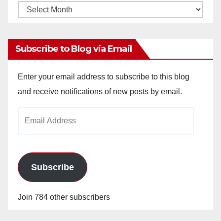
Monthly
Archives
Subscribe to Blog via Email
Enter your email address to subscribe to this blog
and receive notifications of new posts by email.
Email
Address
Subscribe
Join 784 other subscribers