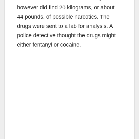
however did find 20 kilograms, or about
44 pounds, of possible narcotics. The
drugs were sent to a lab for analysis. A
police detective thought the drugs might
either fentanyl or cocaine.