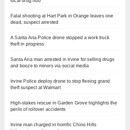
local drug hub
Fatal shooting at Hart Park in Orange leaves one
dead, suspect arrested
A Santa Ana Police drone stopped a work truck
theft in progress
Santa Ana man arrested in Irvine for selling drugs
and booze to minors via social media
Irvine Police deploy drone to stop fleeing grand
theft suspect at Walmart
High-stakes rescue in Garden Grove highlights the
perils of rollover accidents
Irvine man charged in horrific Chino Hills