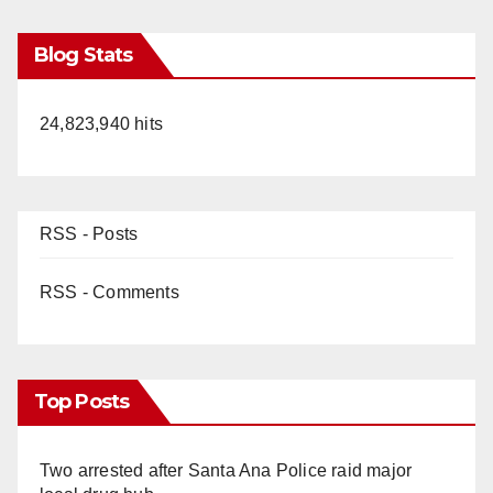
V
Blog Stats
i
24,823,940 hits
d
e
RSS - Posts
o
RSS - Comments
Top Posts
Two arrested after Santa Ana Police raid major