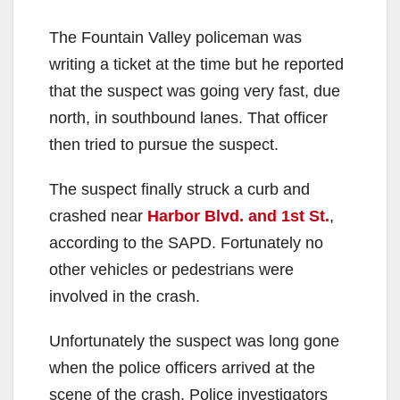
The Fountain Valley policeman was
writing a ticket at the time but he reported
that the suspect was going very fast, due
north, in southbound lanes. That officer
then tried to pursue the suspect.
The suspect finally struck a curb and
crashed near
Harbor Blvd. and 1st St.
,
according to the SAPD. Fortunately no
other vehicles or pedestrians were
involved in the crash.
Unfortunately the suspect was long gone
when the police officers arrived at the
scene of the crash. Police investigators