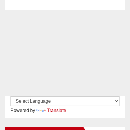
Powered by
Translate