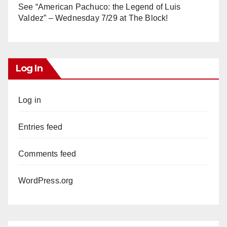
See “American Pachuco: the Legend of Luis
Valdez” – Wednesday 7/29 at The Block!
Log In
Log in
Entries feed
Comments feed
WordPress.org