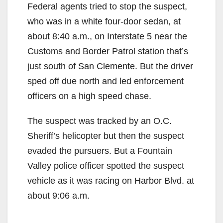
Federal agents tried to stop the suspect,
who was in a white four-door sedan, at
about 8:40 a.m., on Interstate 5 near the
Customs and Border Patrol station that’s
just south of San Clemente. But the driver
sped off due north and led enforcement
officers on a high speed chase.
The suspect was tracked by an O.C.
Sheriff’s helicopter but then the suspect
evaded the pursuers. But a Fountain
Valley police officer spotted the suspect
vehicle as it was racing on Harbor Blvd. at
about 9:06 a.m.