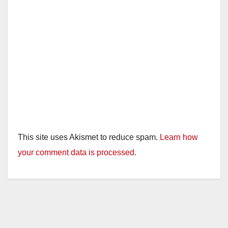
This site uses Akismet to reduce spam.
Learn how
your comment data is processed.