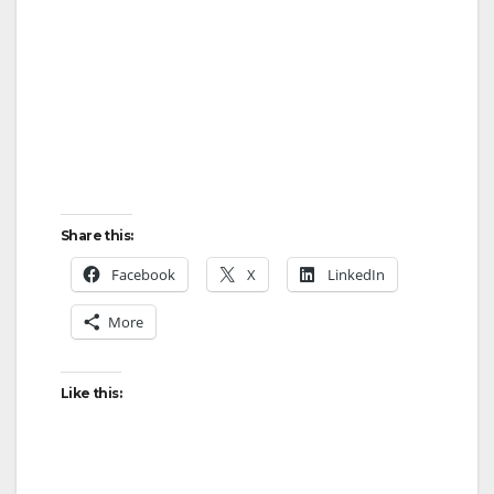
Share this:
Facebook
X
LinkedIn
More
Like this: