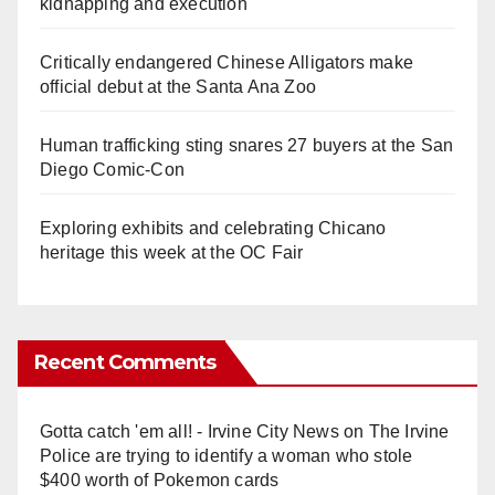
kidnapping and execution
Critically endangered Chinese Alligators make
official debut at the Santa Ana Zoo
Human trafficking sting snares 27 buyers at the San
Diego Comic-Con
Exploring exhibits and celebrating Chicano
heritage this week at the OC Fair
Recent Comments
Gotta catch 'em all! - Irvine City News
on
The Irvine
Police are trying to identify a woman who stole
$400 worth of Pokemon cards