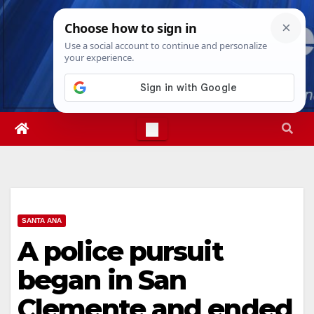
Skip
Thu. Aug 6th, 2026
11:55:19 PM
to
content
SANTA ANA
A police pursuit
began in San
Clemente and ended