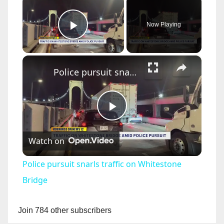
Now Playing
Play Video
×
Police pursuit snarls traffic on Whitestone Bridge
P
Watch on
l
Police pursuit snarls traffic on Whitestone
a
Bridge
y
Join 784 other subscribers