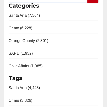
Categories
Santa Ana (7,364)
Crime (6,228)
Orange County (2,301)
SAPD (1,932)
Civic Affairs (1,085)
Tags
Santa Ana (4,443)
Crime (3,326)