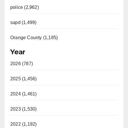
police (2,962)
sapd (1,499)
Orange County (1,185)
Year
2026 (787)
2025 (1,456)
2024 (1,461)
2023 (1,530)
2022 (1,192)