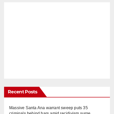
Recent Posts
Massive Santa Ana warrant sweep puts 35
criminals behind bars amid recidivism surge