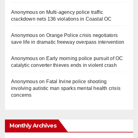
Anonymous
on
Multi‑agency police traffic
crackdown nets 136 violations in Coastal OC
Anonymous
on
Orange Police crisis negotiators
save life in dramatic freeway overpass intervention
Anonymous
on
Early morning police pursuit of OC
catalytic converter thieves ends in violent crash
Anonymous
on
Fatal Irvine police shooting
involving autistic man sparks mental health crisis
concerns
Monthly Archives