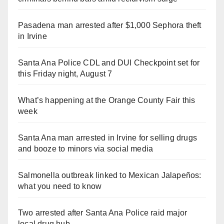
Pasadena man arrested after $1,000 Sephora theft
in Irvine
Santa Ana Police CDL and DUI Checkpoint set for
this Friday night, August 7
What’s happening at the Orange County Fair this
week
Santa Ana man arrested in Irvine for selling drugs
and booze to minors via social media
Salmonella outbreak linked to Mexican Jalapeños:
what you need to know
Two arrested after Santa Ana Police raid major
local drug hub