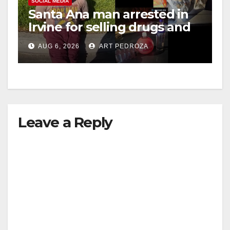
SOCIAL MEDIA
Santa Ana man arrested in
Irvine for selling drugs and
booze to minors via social
AUG 6, 2026
ART PEDROZA
media
Leave a Reply