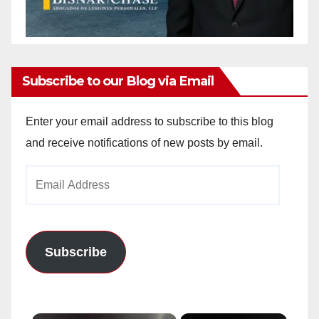
Subscribe to our Blog via Email
Enter your email address to subscribe to this blog
and receive notifications of new posts by email.
Email
Address
Subscribe
×