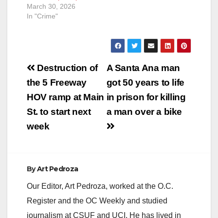
March 30, 2026
In "Crime"
Post
Destruction of
A Santa Ana man
navigation
the 5 Freeway
got 50 years to life
HOV ramp at Main
in prison for killing
St. to start next
a man over a bike
week
By
Art Pedroza
Our Editor, Art Pedroza, worked at the O.C.
Register and the OC Weekly and studied
journalism at CSUF and UCI. He has lived in