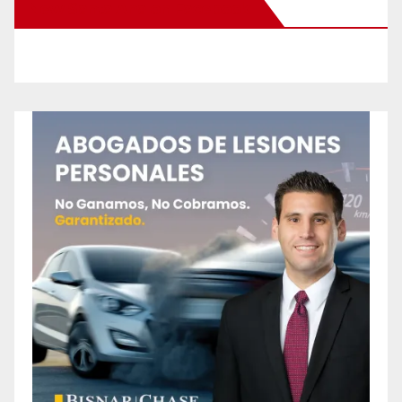
New Santa Ana on Facebook