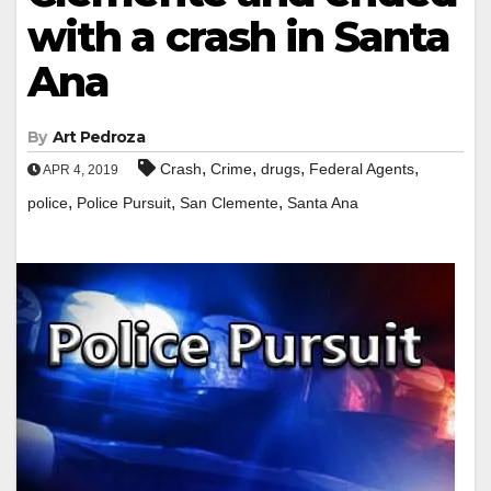
with a crash in Santa
Ana
By
Art Pedroza
,
,
,
,
Crash
Crime
drugs
Federal Agents
APR 4, 2019
,
,
,
police
Police Pursuit
San Clemente
Santa Ana