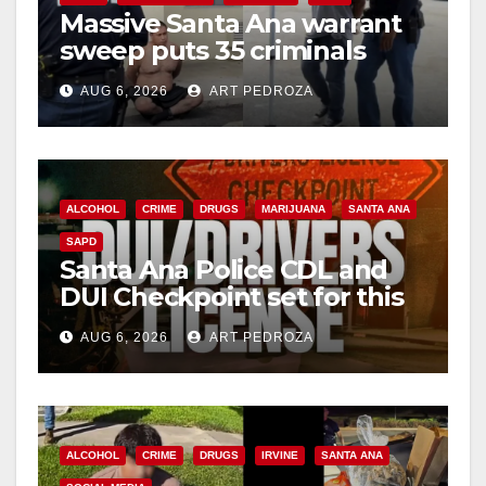
Massive Santa Ana warrant
sweep puts 35 criminals
behind bars amid recidivism
AUG 6, 2026
ART PEDROZA
surge
ALCOHOL
CRIME
DRUGS
MARIJUANA
SANTA ANA
SAPD
Santa Ana Police CDL and
DUI Checkpoint set for this
Friday night, August 7
AUG 6, 2026
ART PEDROZA
ALCOHOL
CRIME
DRUGS
IRVINE
SANTA ANA