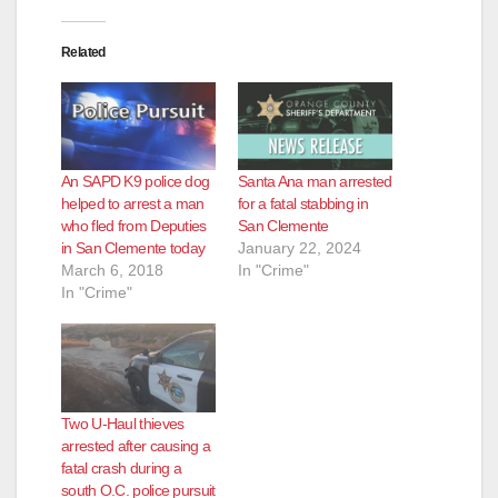
Related
An SAPD K9 police dog
Santa Ana man arrested
helped to arrest a man
for a fatal stabbing in
who fled from Deputies
San Clemente
in San Clemente today
January 22, 2024
March 6, 2018
In "Crime"
In "Crime"
Two U-Haul thieves
arrested after causing a
fatal crash during a
south O.C. police pursuit