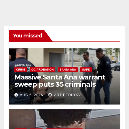
You missed
CRIME
OC PROBATION
SANTA ANA
SAPD
Massive Santa Ana warrant
sweep puts 35 criminals
behind bars amid recidivism
AUG 6, 2026
ART PEDROZA
surge