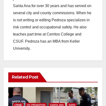
Santa Ana for over 30 years and has served on
several city and county commissions. When he
is not writing or editing Pedroza specializes in
risk control and occupational safety. He also
teaches part time at Cerritos College and
CSUF. Pedroza has an MBA from Keller
University.
Related Post
CRIME
OC PROBATION
SANTA ANA
SAPD