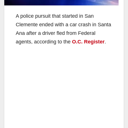
A police pursuit that started in San
Clemente ended with a car crash in Santa
Ana after a driver fled from Federal
agents, according to the
O.C. Register
.