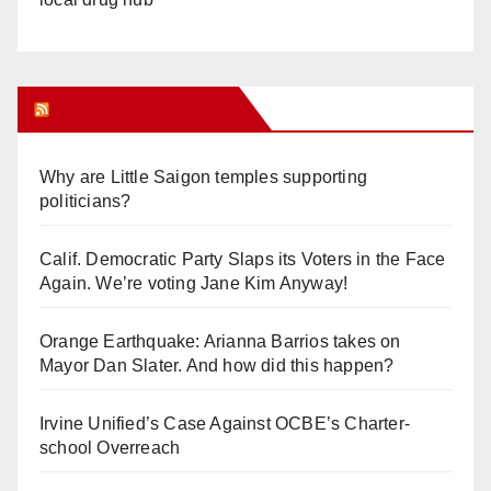
Orange Juice Blog
Why are Little Saigon temples supporting
politicians?
Calif. Democratic Party Slaps its Voters in the Face
Again. We’re voting Jane Kim Anyway!
Orange Earthquake: Arianna Barrios takes on
Mayor Dan Slater. And how did this happen?
Irvine Unified’s Case Against OCBE’s Charter-
school Overreach