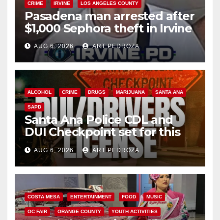
CRIME
IRVINE
LOS ANGELES COUNTY
Pasadena man arrested after
$1,000 Sephora theft in Irvine
AUG 6, 2026
ART PEDROZA
ALCOHOL
CRIME
DRUGS
MARIJUANA
SANTA ANA
SAPD
Santa Ana Police CDL and
DUI Checkpoint set for this
Friday night, August 7
AUG 6, 2026
ART PEDROZA
COSTA MESA
ENTERTAINMENT
FOOD
MUSIC
OC FAIR
ORANGE COUNTY
YOUTH ACTIVITIES