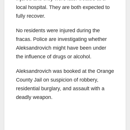
local hospital. They are both expected to
fully recover.
No residents were injured during the
fracas. Police are investigating whether
Aleksandrovich might have been under
the influence of drugs or alcohol.
Aleksandrovich was booked at the Orange
County Jail on suspicion of robbery,
residential burglary, and assault with a
deadly weapon.