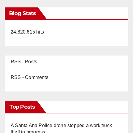
Blog Stats
24,820,615 hits
RSS - Posts
RSS - Comments
Top Posts
A Santa Ana Police drone stopped a work truck
theft in progress