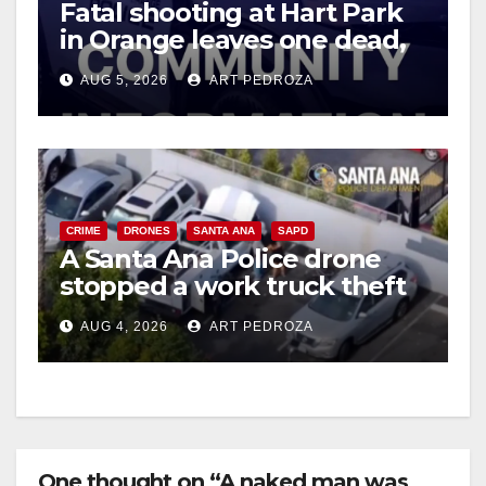
Fatal shooting at Hart Park
in Orange leaves one dead,
suspect arrested
AUG 5, 2026
ART PEDROZA
CRIME
DRONES
SANTA ANA
SAPD
A Santa Ana Police drone
stopped a work truck theft
in progress
AUG 4, 2026
ART PEDROZA
One thought on “A naked man was