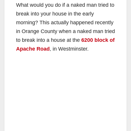
What would you do if a naked man tried to
break into your house in the early
morning? This actually happened recently
in Orange County when a naked man tried
to break into a house at the
6200 block of
Apache Road
, in Westminster.