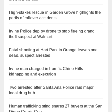
High-stakes rescue in Garden Grove highlights the
perils of rollover accidents
Irvine Police deploy drone to stop fleeing grand
theft suspect at Walmart
Fatal shooting at Hart Park in Orange leaves one
dead, suspect arrested
Irvine man charged in horrific Chino Hills
kidnapping and execution
Two arrested after Santa Ana Police raid major
local drug hub
Human trafficking sting snares 27 buyers at the San
Diego Comic-Con