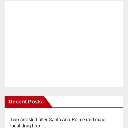
Recent Posts
Two arrested after Santa Ana Police raid major
local drug hub