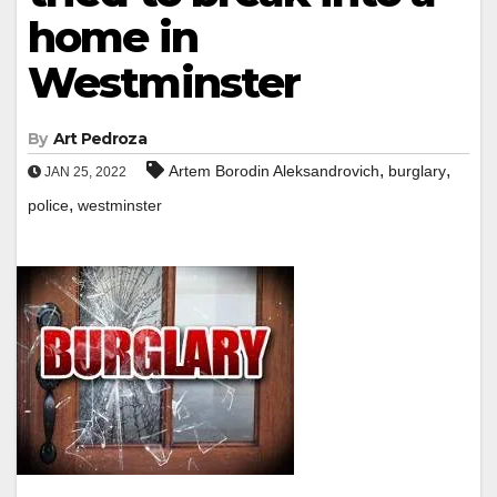
home in
Westminster
By
Art Pedroza
,
,
Artem Borodin Aleksandrovich
burglary
JAN 25, 2022
,
police
westminster