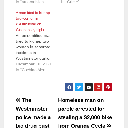
In "automobiles"
In "Crime"
A man tried to kidnap
two women in
Westminster on
Wednesday night
An unidentified man
tried to kidnap two
women in separate
incidents in
Westminster earlier
this week according
December 10, 2021
to the Westminster
In "Cochino Alert"
Police Dept. The
man, described as 30
to 50 years old and
driving an early
Post
2000’s white
The
Homeless man on
Chevrolet Suburban,
navigation
Westminster
parole arrested for
saw the two women
near Hoover Street
police made a
stealing a $2,000 bike
and Garden Grove
big drug bust
from Orange Cycle
Boulevard.…