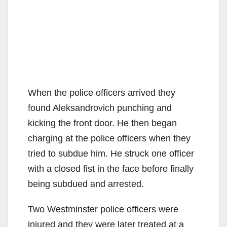
When the police officers arrived they
found Aleksandrovich punching and
kicking the front door. He then began
charging at the police officers when they
tried to subdue him. He struck one officer
with a closed fist in the face before finally
being subdued and arrested.
Two Westminster police officers were
injured and they were later treated at a