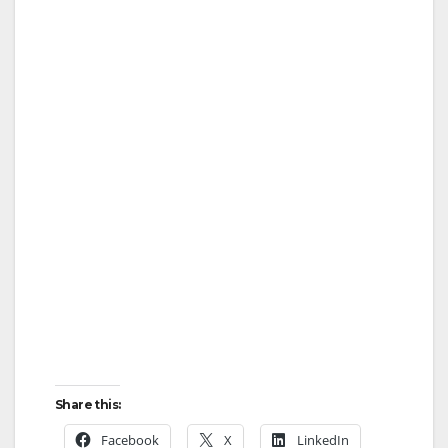
Share this:
Facebook
X
LinkedIn