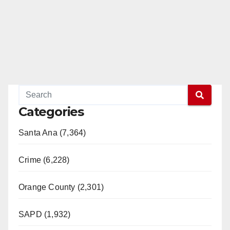
Categories
Santa Ana (7,364)
Crime (6,228)
Orange County (2,301)
SAPD (1,932)