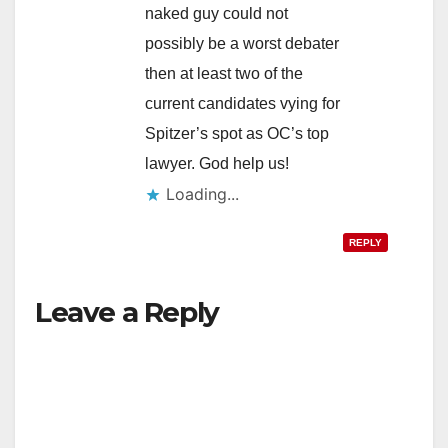
naked guy could not
possibly be a worst debater
then at least two of the
current candidates vying for
Spitzer’s spot as OC’s top
lawyer. God help us!
Loading...
REPLY
Leave a Reply