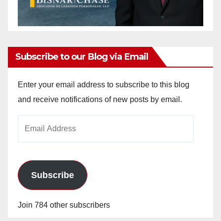
Subscribe to our Blog via Email
Enter your email address to subscribe to this blog
and receive notifications of new posts by email.
Email
Address
Subscribe
Join 784 other subscribers