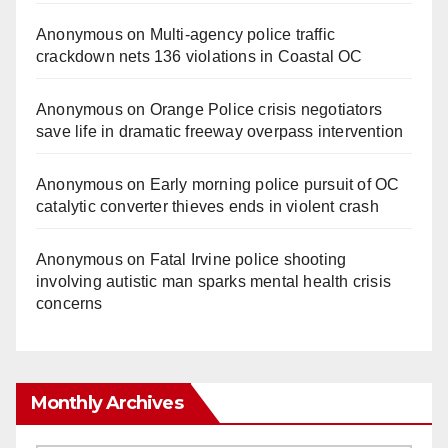
Anonymous
on
Multi‑agency police traffic
crackdown nets 136 violations in Coastal OC
Anonymous
on
Orange Police crisis negotiators
save life in dramatic freeway overpass intervention
Anonymous
on
Early morning police pursuit of OC
catalytic converter thieves ends in violent crash
Anonymous
on
Fatal Irvine police shooting
involving autistic man sparks mental health crisis
concerns
Monthly Archives