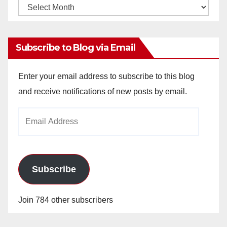
Monthly
Archives
Subscribe to Blog via Email
Enter your email address to subscribe to this blog
and receive notifications of new posts by email.
Email
Address
Subscribe
Join 784 other subscribers