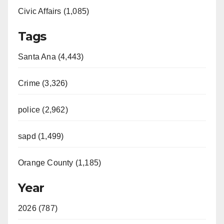
Civic Affairs (1,085)
Tags
Santa Ana (4,443)
Crime (3,326)
police (2,962)
sapd (1,499)
Orange County (1,185)
Year
2026 (787)