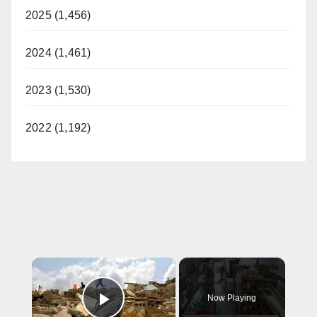
2025 (1,456)
2024 (1,461)
2023 (1,530)
2022 (1,192)
×
Now Playing