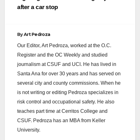
after a car stop
By
Art Pedroza
Our Editor, Art Pedroza, worked at the O.C.
Register and the OC Weekly and studied
journalism at CSUF and UCI. He has lived in
Santa Ana for over 30 years and has served on
several city and county commissions. When he
is not writing or editing Pedroza specializes in
risk control and occupational safety. He also
teaches part time at Cerritos College and
CSUF. Pedroza has an MBA from Keller
University.