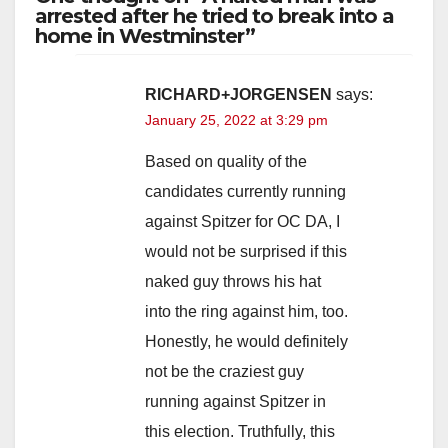
arrested after he tried to break into a
home in Westminster”
RICHARD+JORGENSEN
says:
January 25, 2022 at 3:29 pm
Based on quality of the
candidates currently running
against Spitzer for OC DA, I
would not be surprised if this
naked guy throws his hat
into the ring against him, too.
Honestly, he would definitely
not be the craziest guy
running against Spitzer in
this election. Truthfully, this