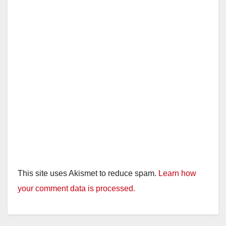
This site uses Akismet to reduce spam.
Learn how
your comment data is processed.