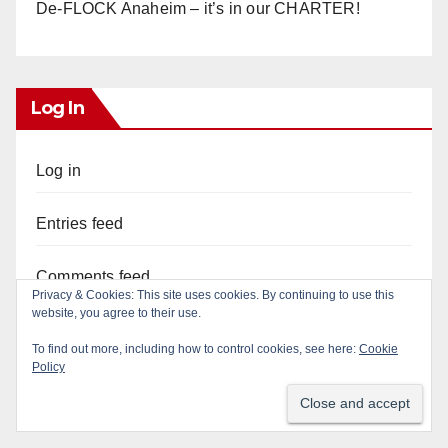
De-FLOCK Anaheim – it’s in our CHARTER!
Log In
Log in
Entries feed
Comments feed
Privacy & Cookies: This site uses cookies. By continuing to use this
website, you agree to their use.
WordPress.org
To find out more, including how to control cookies, see here:
Cookie
Policy