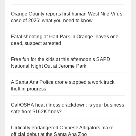
Orange County reports first human West Nile Virus
case of 2026: what you need to know
Fatal shooting at Hart Park in Orange leaves one
dead, suspect arrested
Free fun for the kids at this afternoon’s SAPD
National Night Out at Jerome Park
A Santa Ana Police drone stopped a work truck
theft in progress
Cal/OSHA heat illness crackdown: is your business
safe from $162K fines?
Critically endangered Chinese Alligators make
official debut at the Santa Ana Zoo