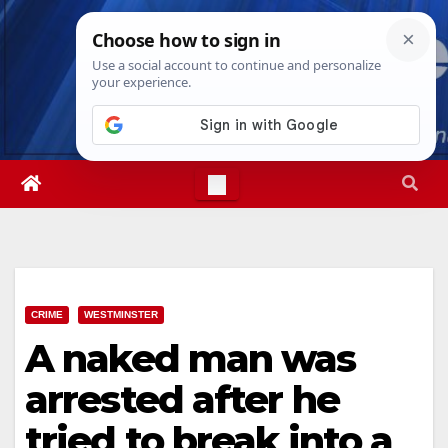
Skip
Wed. Aug 5th, 2026
4:29:28 AM
to
content
CRIME
WESTMINSTER
A naked man was
arrested after he
tried to break into a