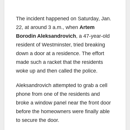
The incident happened on Saturday, Jan.
22, at around 3 a.m., when
Artem
Borodin Aleksandrovich
, a 47-year-old
resident of Westminster, tried breaking
down a door at a residence. The effort
made such a racket that the residents
woke up and then called the police.
Aleksandrovich attempted to grab a cell
phone from one of the residents and
broke a window panel near the front door
before the homeowners were finally able
to secure the door.