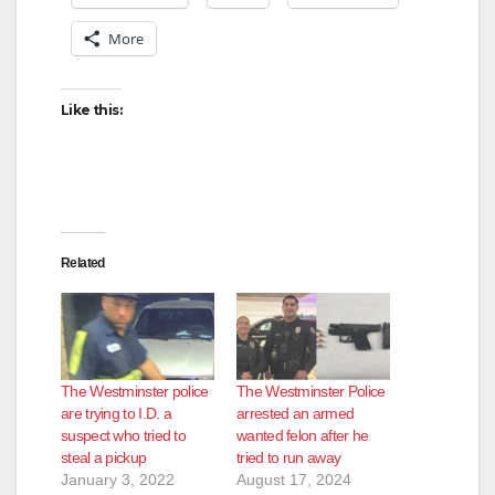
More
Like this:
Related
The Westminster police
The Westminster Police
are trying to I.D. a
arrested an armed
suspect who tried to
wanted felon after he
steal a pickup
tried to run away
January 3, 2022
August 17, 2024