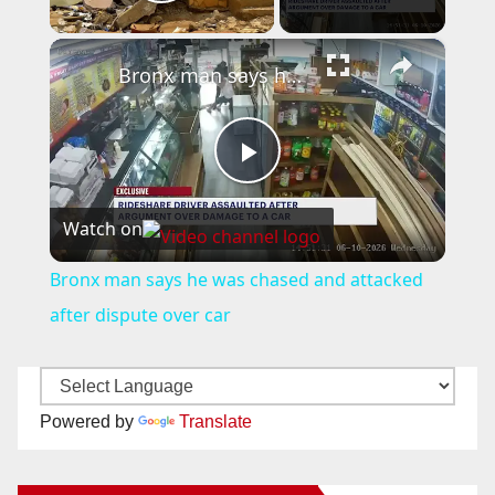
Play Video
×
Bronx man says he was chased and attacked after dispute over car
P
Watch on
l
Bronx man says he was chased and attacked
a
after dispute over car
y
Powered by
Translate
V