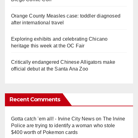
Orange County Measles case: toddler diagnosed
after international travel
Exploring exhibits and celebrating Chicano
heritage this week at the OC Fair
Critically endangered Chinese Alligators make
official debut at the Santa Ana Zoo
Recent Comments
Gotta catch 'em all! - Irvine City News
on
The Irvine
Police are trying to identify a woman who stole
$400 worth of Pokemon cards