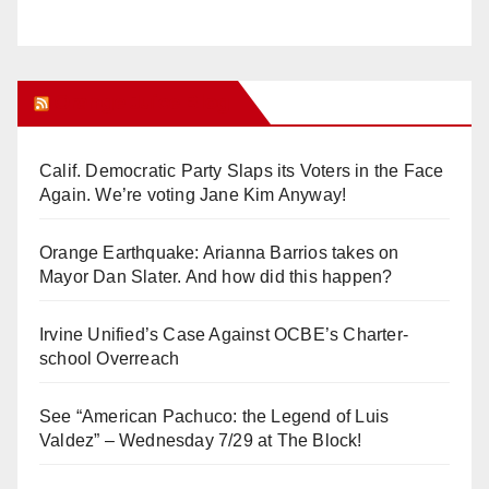
Orange Juice Blog
Calif. Democratic Party Slaps its Voters in the Face
Again. We’re voting Jane Kim Anyway!
Orange Earthquake: Arianna Barrios takes on
Mayor Dan Slater. And how did this happen?
Irvine Unified’s Case Against OCBE’s Charter-
school Overreach
See “American Pachuco: the Legend of Luis
Valdez” – Wednesday 7/29 at The Block!