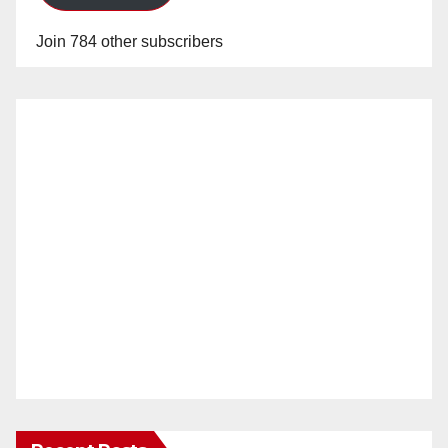
Join 784 other subscribers