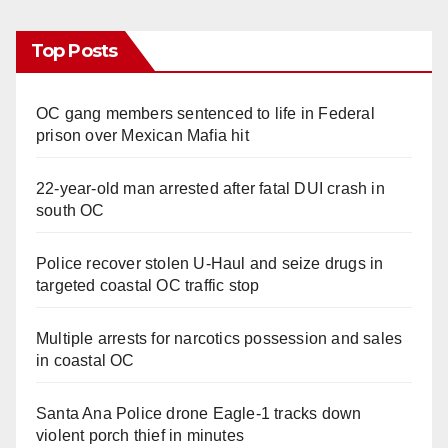
Top Posts
OC gang members sentenced to life in Federal
prison over Mexican Mafia hit
22-year-old man arrested after fatal DUI crash in
south OC
Police recover stolen U-Haul and seize drugs in
targeted coastal OC traffic stop
Multiple arrests for narcotics possession and sales
in coastal OC
Santa Ana Police drone Eagle-1 tracks down
violent porch thief in minutes