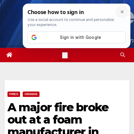
Skip
Sat. Aug 8th, 2026
6:05:47 AM
to
content
FIRES
ORANGE
A major fire broke
out at a foam
manufacturer in