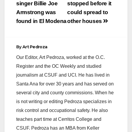
singer Billie Joe
stopped before it
Armstrong was
could spread to
found in El Modena
other houses
By
Art Pedroza
Our Editor, Art Pedroza, worked at the O.C.
Register and the OC Weekly and studied
journalism at CSUF and UCI. He has lived in
Santa Ana for over 30 years and has served on
several city and county commissions. When he
is not writing or editing Pedroza specializes in
risk control and occupational safety. He also
teaches part time at Cerritos College and
CSUF. Pedroza has an MBA from Keller