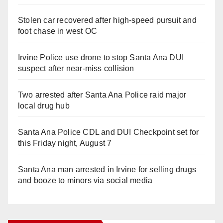
Stolen car recovered after high-speed pursuit and
foot chase in west OC
Irvine Police use drone to stop Santa Ana DUI
suspect after near-miss collision
Two arrested after Santa Ana Police raid major
local drug hub
Santa Ana Police CDL and DUI Checkpoint set for
this Friday night, August 7
Santa Ana man arrested in Irvine for selling drugs
and booze to minors via social media