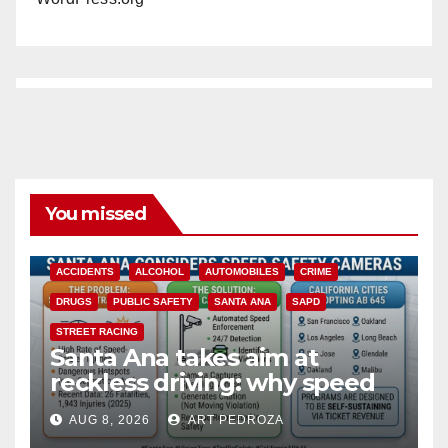
You missed
ACCIDENTS
ALCOHOL
AUTOMOBILES
CRIME
DRUGS
PUBLIC SAFETY
SANTA ANA
SAPD
STREET RACING
Santa Ana takes aim at
reckless driving: why speed
cameras are a win for public
AUG 8, 2026
ART PEDROZA
safety