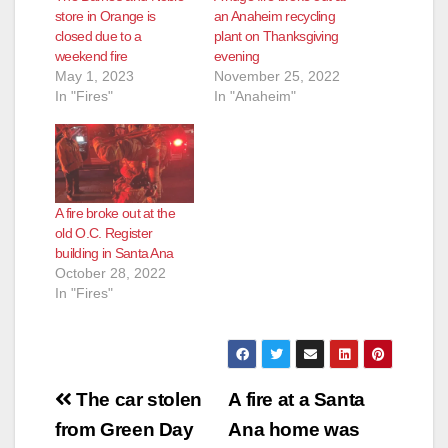
d
store in Orange is
an Anaheim recycling
closed due to a
plant on Thanksgiving
weekend fire
evening
e
May 1, 2023
November 25, 2022
In "Fires"
In "Anaheim"
o
A fire broke out at the
old O.C. Register
building in Santa Ana
October 28, 2022
In "Fires"
Post
The car stolen
A fire at a Santa
navigation
from Green Day
Ana home was