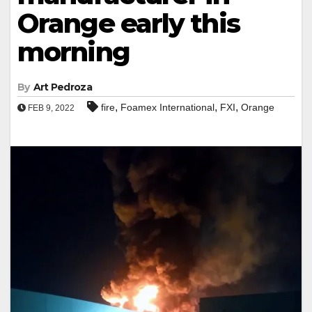
Orange early this
morning
By
Art Pedroza
,
,
,
fire
Foamex International
FXI
Orange
FEB 9, 2022