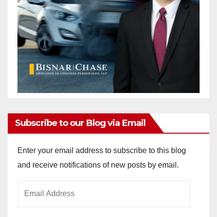
Subscribe to our Blog via Email
Enter your email address to subscribe to this blog
and receive notifications of new posts by email.
Email
Address