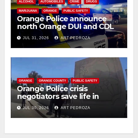
ALCOHOL
AUTOMOBILES
CRIME
DRUGS
MARIJUANA
ORANGE
PUBLIC SAFETY
Orange Police announce
north Orange DUI and CDL
Checkpoint for tonight
JUL 31, 2026
ART PEDROZA
ORANGE
ORANGE COUNTY
PUBLIC SAFETY
Orange Police crisis
negotiators save life in
dramatic freeway overpass
JUL 30, 2026
ART PEDROZA
intervention