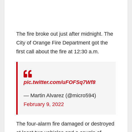
The fire broke out just after midnight. The
City of Orange Fire Department got the
first call about the fire at 12:30 a.m.
pic.twitter.com/uFOFSq7Wf8
— Martin Alvarez (@micro594)
February 9, 2022
The four-alarm fire damaged or destroyed