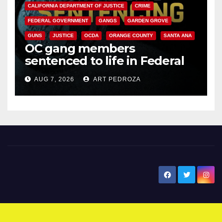
CALIFORNIA DEPARTMENT OF JUSTICE
CRIME
FEDERAL GOVERNMENT
GANGS
GARDEN GROVE
GUNS
JUSTICE
OCDA
ORANGE COUNTY
SANTA ANA
OC gang members
sentenced to life in Federal
prison over Mexican Mafia hit
AUG 7, 2026
ART PEDROZA
New Santa Ana