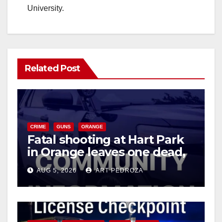
University.
Related Post
CRIME
GUNS
ORANGE
Fatal shooting at Hart Park
in Orange leaves one dead,
suspect arrested
AUG 5, 2026
ART PEDROZA