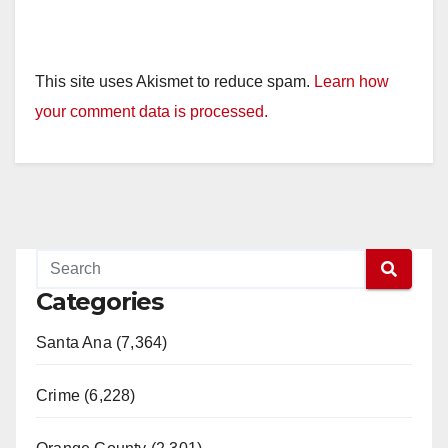
This site uses Akismet to reduce spam.
Learn how
your comment data is processed.
Categories
Santa Ana (7,364)
Crime (6,228)