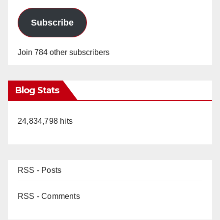
Subscribe
Join 784 other subscribers
Blog Stats
24,834,798 hits
RSS - Posts
RSS - Comments