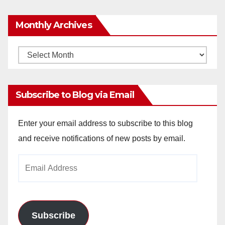
Monthly Archives
Monthly
Archives
Subscribe to Blog via Email
Enter your email address to subscribe to this blog
and receive notifications of new posts by email.
Email
Address
Subscribe