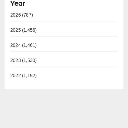
Year
2026 (787)
2025 (1,456)
2024 (1,461)
2023 (1,530)
2022 (1,192)