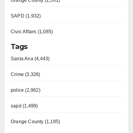
Orange County (2,301)
SAPD (1,932)
Civic Affairs (1,085)
Tags
Santa Ana (4,443)
Crime (3,326)
police (2,962)
sapd (1,499)
Orange County (1,185)