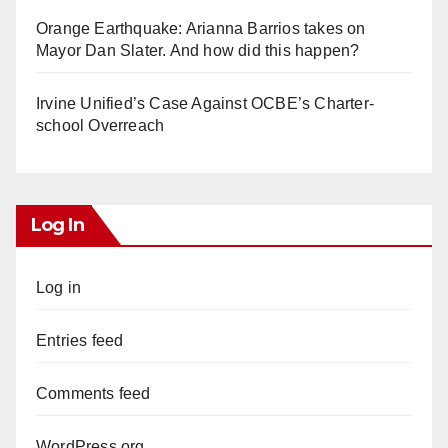
Orange Earthquake: Arianna Barrios takes on
Mayor Dan Slater. And how did this happen?
Irvine Unified’s Case Against OCBE’s Charter-
school Overreach
Log In
Log in
Entries feed
Comments feed
WordPress.org