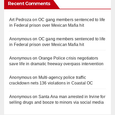
Recent Comments
Art Pedroza
on
OC gang members sentenced to life
in Federal prison over Mexican Mafia hit
Anonymous
on
OC gang members sentenced to life
in Federal prison over Mexican Mafia hit
Anonymous
on
Orange Police crisis negotiators
save life in dramatic freeway overpass intervention
Anonymous
on
Multi‑agency police traffic
crackdown nets 136 violations in Coastal OC
Anonymous
on
Santa Ana man arrested in Irvine for
selling drugs and booze to minors via social media