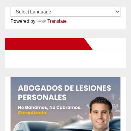
Powered by
Translate
New Santa Ana on Facebook