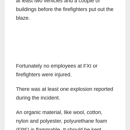
at least two vehicles and a couple of
buildings before the firefighters put out the
blaze.
Fortunately no employees at FXI or
firefighters were injured.
There was at least one explosion reported
during the incident.
An organic material, like wool, cotton,
nylon and polyester, polyurethane foam
(FPF) is flammable. It should be kept