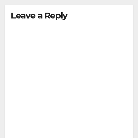
Leave a Reply