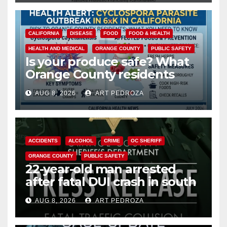
CALIFORNIA
DISEASE
FOOD
FOOD & HEALTH
HEALTH AND MEDICAL
ORANGE COUNTY
PUBLIC SAFETY
Is your produce safe? What
Orange County residents
need to know about the
AUG 8, 2026
ART PEDROZA
Cyclospora Parasite
ACCIDENTS
ALCOHOL
CRIME
OC SHERIFF
ORANGE COUNTY
PUBLIC SAFETY
22-year-old man arrested
after fatal DUI crash in south
OC
AUG 8, 2026
ART PEDROZA
ANAHEIM
CALIFORNIA