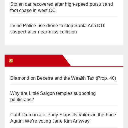
Stolen car recovered after high-speed pursuit and
foot chase in west OC
Irvine Police use drone to stop Santa Ana DUI
suspect after near-miss collision
Orange Juice Blog
Diamond on Becerra and the Wealth Tax (Prop. 40)
Why are Little Saigon temples supporting
politicians?
Calif. Democratic Party Slaps its Voters in the Face
Again. We’re voting Jane Kim Anyway!