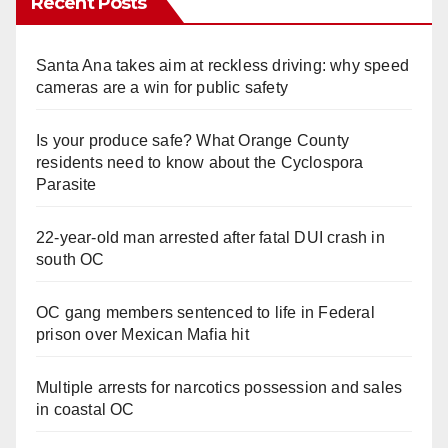
Recent Posts
Santa Ana takes aim at reckless driving: why speed
cameras are a win for public safety
Is your produce safe? What Orange County
residents need to know about the Cyclospora
Parasite
22-year-old man arrested after fatal DUI crash in
south OC
OC gang members sentenced to life in Federal
prison over Mexican Mafia hit
Multiple arrests for narcotics possession and sales
in coastal OC