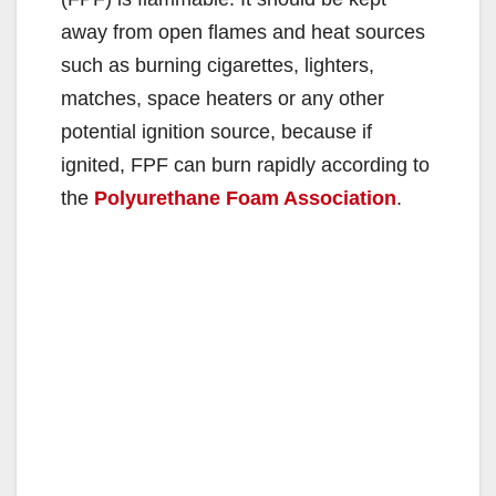
away from open flames and heat sources
such as burning cigarettes, lighters,
matches, space heaters or any other
potential ignition source, because if
ignited, FPF can burn rapidly according to
the
Polyurethane Foam Association
.