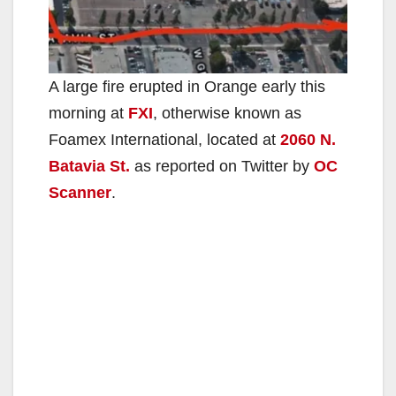
A large fire erupted in Orange early this
morning at
FXI
, otherwise known as
Foamex International, located at
2060 N.
Batavia St.
as reported on Twitter by
OC
Scanner
.