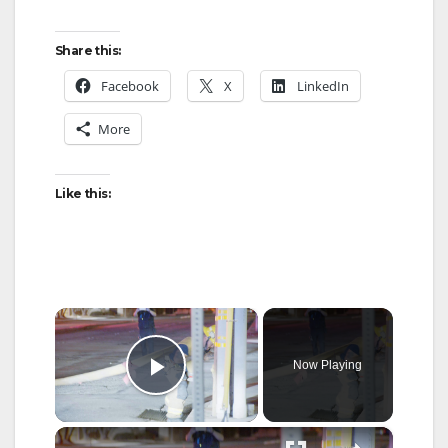
Share this:
Facebook
X
LinkedIn
More
Like this:
×
Now Playing
Play Video
×