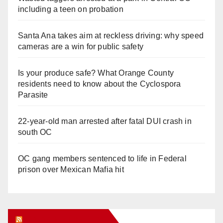
including a teen on probation
Santa Ana takes aim at reckless driving: why speed
cameras are a win for public safety
Is your produce safe? What Orange County
residents need to know about the Cyclospora
Parasite
22-year-old man arrested after fatal DUI crash in
south OC
OC gang members sentenced to life in Federal
prison over Mexican Mafia hit
Orange Juice Blog