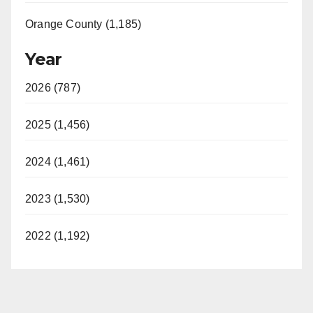
Orange County (1,185)
Year
2026 (787)
2025 (1,456)
2024 (1,461)
2023 (1,530)
2022 (1,192)