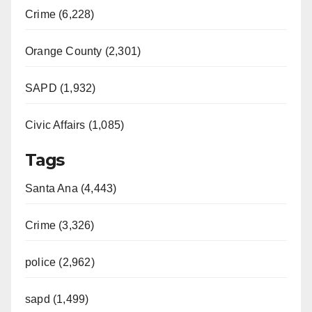
Crime (6,228)
Orange County (2,301)
SAPD (1,932)
Civic Affairs (1,085)
Tags
Santa Ana (4,443)
Crime (3,326)
police (2,962)
sapd (1,499)