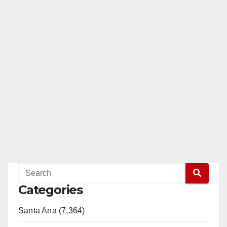
Categories
Santa Ana (7,364)