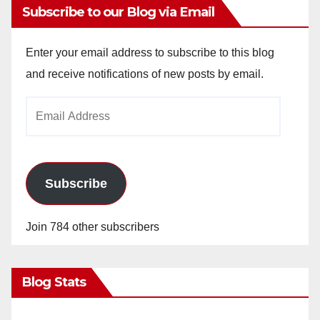
Subscribe to our Blog via Email
Enter your email address to subscribe to this blog
and receive notifications of new posts by email.
Email
Address
Subscribe
Join 784 other subscribers
Blog Stats