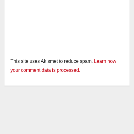
This site uses Akismet to reduce spam.
Learn how
your comment data is processed.