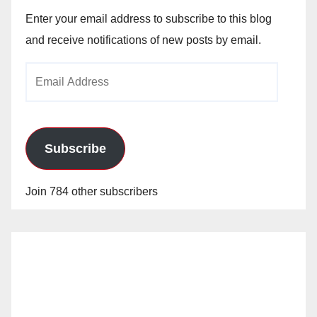
Enter your email address to subscribe to this blog
and receive notifications of new posts by email.
Email
Address
Subscribe
Join 784 other subscribers