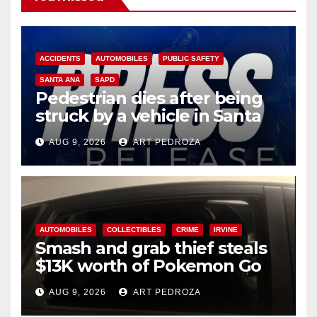
ACCIDENTS
AUTOMOBILES
PUBLIC SAFETY
SANTA ANA
SAPD
Pedestrian dies after being
struck by a vehicle in Santa
Ana
AUG 9, 2026
ART PEDROZA
AUTOMOBILES
COLLECTIBLES
CRIME
IRVINE
Smash and grab thief steals
$13K worth of Pokemon Go
cards from a car in Irvine
AUG 9, 2026
ART PEDROZA