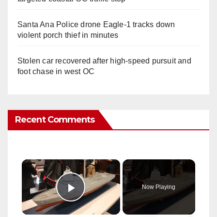
Santa Ana Police drone Eagle-1 tracks down
violent porch thief in minutes
Stolen car recovered after high-speed pursuit and
foot chase in west OC
Recent Comments
×
Now Playing
Play Video