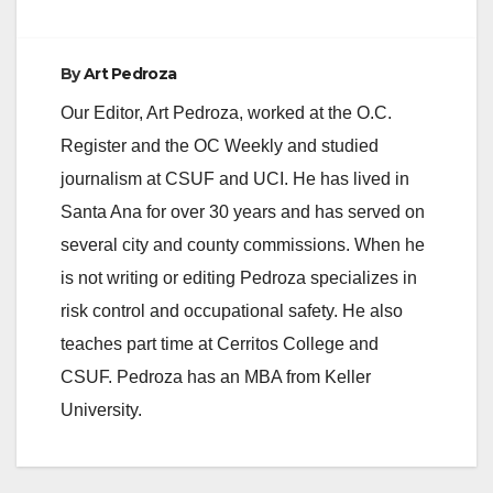
By
Art Pedroza
Our Editor, Art Pedroza, worked at the O.C.
Register and the OC Weekly and studied
journalism at CSUF and UCI. He has lived in
Santa Ana for over 30 years and has served on
several city and county commissions. When he
is not writing or editing Pedroza specializes in
risk control and occupational safety. He also
teaches part time at Cerritos College and
CSUF. Pedroza has an MBA from Keller
University.