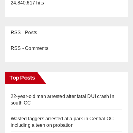
24,840,617 hits
RSS - Posts
RSS - Comments
Top Posts
22-year-old man arrested after fatal DUI crash in
south OC
Wasted taggers arrested at a park in Central OC
including a teen on probation