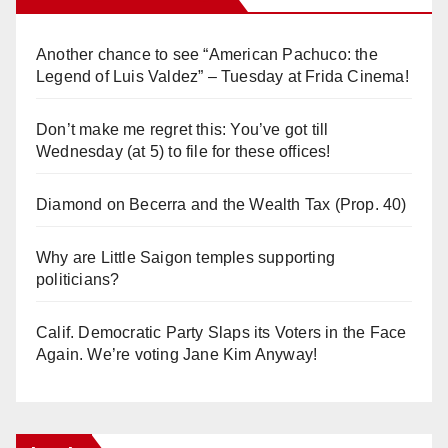
Another chance to see “American Pachuco: the
Legend of Luis Valdez” – Tuesday at Frida Cinema!
Don’t make me regret this: You’ve got till
Wednesday (at 5) to file for these offices!
Diamond on Becerra and the Wealth Tax (Prop. 40)
Why are Little Saigon temples supporting
politicians?
Calif. Democratic Party Slaps its Voters in the Face
Again. We’re voting Jane Kim Anyway!