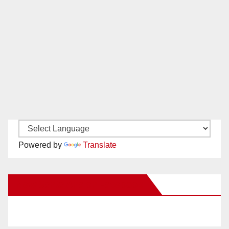
Powered by
Translate
New Santa Ana on Facebook