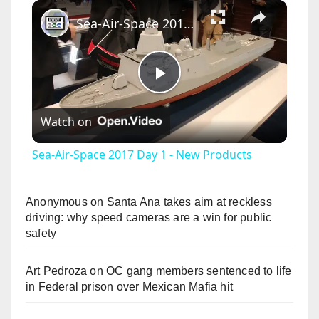
×
Sea-Air-Space 2017 Day 1 - New Products
P
Watch on
l
Sea-Air-Space 2017 Day 1 - New Products
a
Anonymous
on
Santa Ana takes aim at reckless
y
driving: why speed cameras are a win for public
safety
V
Art Pedroza
on
OC gang members sentenced to life
in Federal prison over Mexican Mafia hit
i