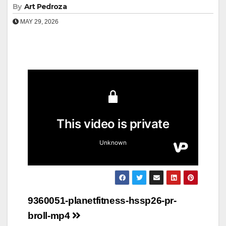
By
Art Pedroza
MAY 29, 2026
Post
9360051-planetfitness-hssp26-pr-
navigation
broll-mp4