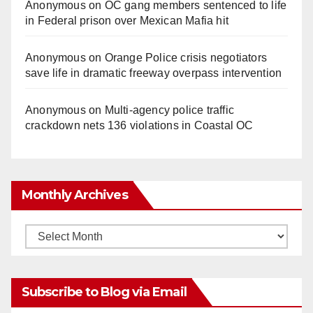
Anonymous
on
OC gang members sentenced to life
in Federal prison over Mexican Mafia hit
d
Anonymous
on
Orange Police crisis negotiators
e
save life in dramatic freeway overpass intervention
o
Anonymous
on
Multi‑agency police traffic
crackdown nets 136 violations in Coastal OC
Monthly Archives
Monthly
Archives
Subscribe to Blog via Email