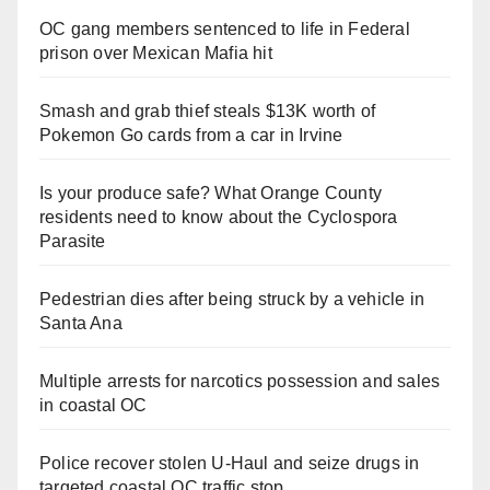
OC gang members sentenced to life in Federal
prison over Mexican Mafia hit
Smash and grab thief steals $13K worth of
Pokemon Go cards from a car in Irvine
Is your produce safe? What Orange County
residents need to know about the Cyclospora
Parasite
Pedestrian dies after being struck by a vehicle in
Santa Ana
Multiple arrests for narcotics possession and sales
in coastal OC
Police recover stolen U-Haul and seize drugs in
targeted coastal OC traffic stop