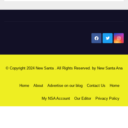
New Santa Ana
© Copyright 2024 New Santa . All Rights Reserved. by
New Santa Ana
Home
About
Advertise on our blog
Contact Us
Home
My NSA Account
Our Editor
Privacy Policy