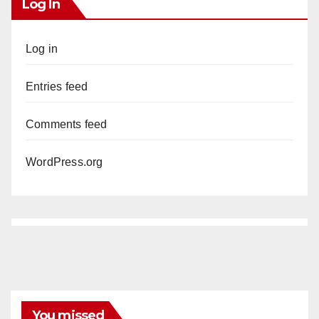
Log In
Log in
Entries feed
Comments feed
WordPress.org
You missed