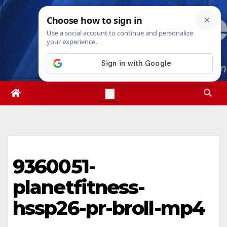
Skip
Mon. Aug 10th, 2026
12:26:13 PM
to
content
9360051-
planetfitness-
hssp26-pr-broll-mp4