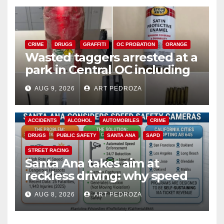
CRIME
DRUGS
GRAFFITI
OC PROBATION
ORANGE
Wasted taggers arrested at a
park in Central OC including
a teen on probation
AUG 9, 2026
ART PEDROZA
ACCIDENTS
ALCOHOL
AUTOMOBILES
CRIME
DRUGS
PUBLIC SAFETY
SANTA ANA
SAPD
STREET RACING
Santa Ana takes aim at
reckless driving: why speed
cameras are a win for public
AUG 8, 2026
ART PEDROZA
safety