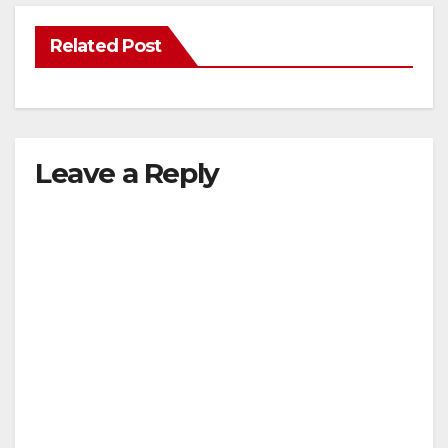
Related Post
Leave a Reply