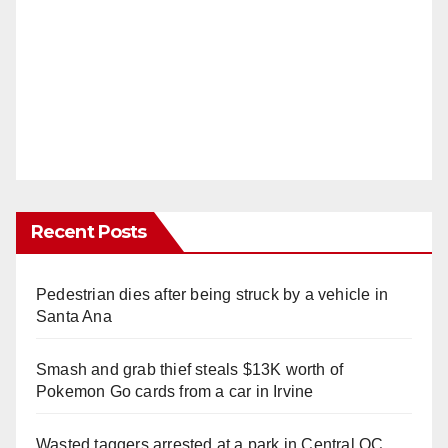
Recent Posts
Pedestrian dies after being struck by a vehicle in
Santa Ana
Smash and grab thief steals $13K worth of
Pokemon Go cards from a car in Irvine
Wasted taggers arrested at a park in Central OC