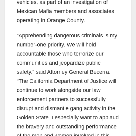
vehicles, as part of an investigation of
Mexican Mafia members and associates
operating in Orange County.
“Apprehending dangerous criminals is my
number-one priority. We will hold
accountable those who terrorize our
communities and jeopardize public
safety,” said Attorney General Becerra.
“The California Department of Justice will
continue to work alongside our law
enforcement partners to successfully
disrupt and dismantle gang activity in the
Golden State. I especially want to applaud
the bravery and outstanding performance
of the men and women involved in this