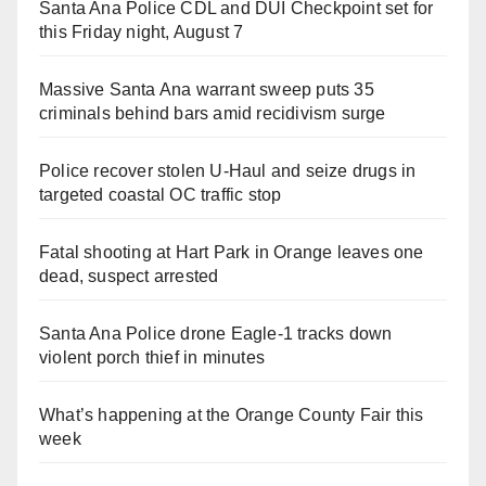
Santa Ana Police CDL and DUI Checkpoint set for
this Friday night, August 7
Massive Santa Ana warrant sweep puts 35
criminals behind bars amid recidivism surge
Police recover stolen U-Haul and seize drugs in
targeted coastal OC traffic stop
Fatal shooting at Hart Park in Orange leaves one
dead, suspect arrested
Santa Ana Police drone Eagle-1 tracks down
violent porch thief in minutes
What’s happening at the Orange County Fair this
week