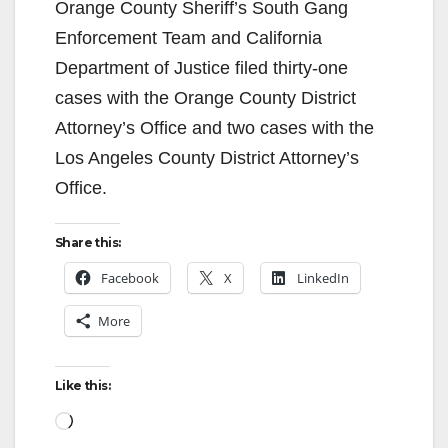
Orange County Sheriff’s South Gang
Enforcement Team and California
Department of Justice filed thirty-one
cases with the Orange County District
Attorney’s Office and two cases with the
Los Angeles County District Attorney’s
Office.
Share this:
Facebook
X
LinkedIn
More
Like this:
Loading…