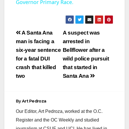
Governor Primary Race.
a
y
Post
A Santa Ana
A suspect was
V
navigation
man is facing a
arrested in
six-year sentence
Bellflower after a
i
for a fatal DUI
wild police pursuit
crash that killed
that started in
d
two
Santa Ana
e
By
Art Pedroza
o
Our Editor, Art Pedroza, worked at the O.C.
Register and the OC Weekly and studied
journalism at CSUF and UCI. He has lived in