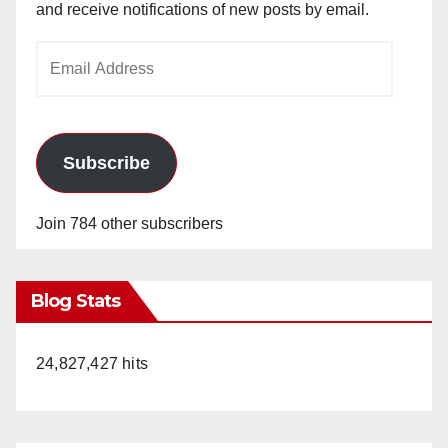
and receive notifications of new posts by email.
Email
Address
Subscribe
Join 784 other subscribers
Blog Stats
24,827,427 hits