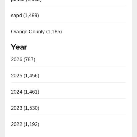
sapd (1,499)
Orange County (1,185)
Year
2026 (787)
2025 (1,456)
2024 (1,461)
2023 (1,530)
2022 (1,192)