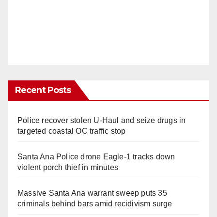
Recent Posts
Police recover stolen U-Haul and seize drugs in
targeted coastal OC traffic stop
Santa Ana Police drone Eagle-1 tracks down
violent porch thief in minutes
Massive Santa Ana warrant sweep puts 35
criminals behind bars amid recidivism surge