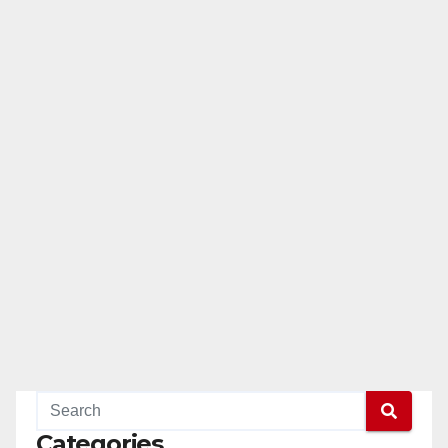
Categories