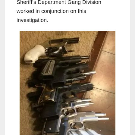
Sheriff’s Department Gang Division
worked in conjunction on this
investigation.