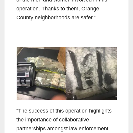
operation. Thanks to them, Orange
County neighborhoods are safer.”
“The success of this operation highlights
the importance of collaborative
partnerships amongst law enforcement