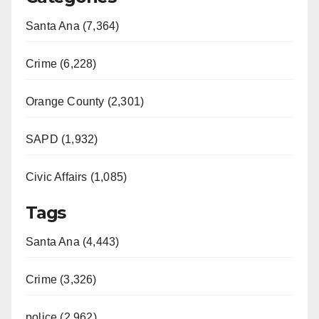
Santa Ana (7,364)
Crime (6,228)
Orange County (2,301)
SAPD (1,932)
Civic Affairs (1,085)
Tags
Santa Ana (4,443)
Crime (3,326)
police (2,962)