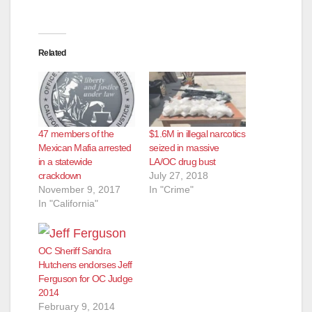
Related
47 members of the
$1.6M in illegal narcotics
Mexican Mafia arrested
seized in massive
in a statewide
LA/OC drug bust
crackdown
July 27, 2018
November 9, 2017
In "Crime"
In "California"
OC Sheriff Sandra
Hutchens endorses Jeff
Ferguson for OC Judge
2014
February 9, 2014