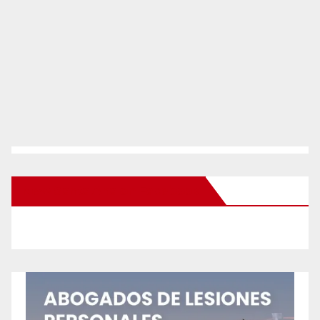
New Santa Ana on Facebook