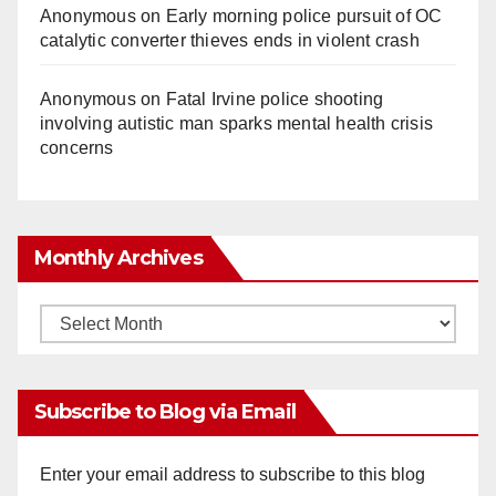
Anonymous
on
Early morning police pursuit of OC
catalytic converter thieves ends in violent crash
Anonymous
on
Fatal Irvine police shooting
involving autistic man sparks mental health crisis
concerns
Monthly Archives
Monthly
Archives
Subscribe to Blog via Email
Enter your email address to subscribe to this blog