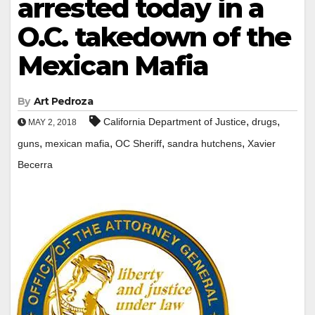
arrested today in a
O.C. takedown of the
Mexican Mafia
By
Art Pedroza
,
,
California Department of Justice
drugs
MAY 2, 2018
,
,
,
,
guns
mexican mafia
OC Sheriff
sandra hutchens
Xavier
Becerra