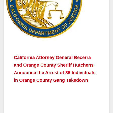
California Attorney General Becerra
and Orange County Sheriff Hutchens
Announce the Arrest of 85 Individuals
in Orange County Gang Takedown