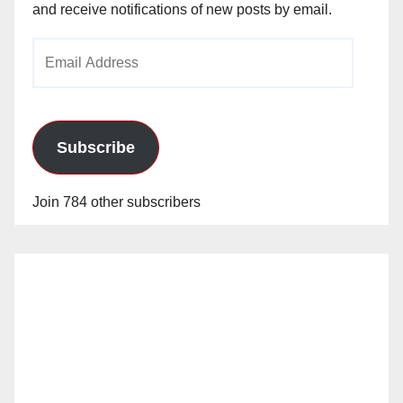
and receive notifications of new posts by email.
Email
Address
Subscribe
Join 784 other subscribers