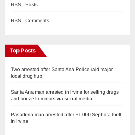
RSS - Posts
RSS - Comments
Top Posts
Two arrested after Santa Ana Police raid major
local drug hub
Santa Ana man arrested in Irvine for selling drugs
and booze to minors via social media
Pasadena man arrested after $1,000 Sephora theft
in Irvine