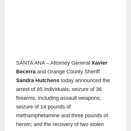
SANTA ANA – Attorney General
Xavier
Becerra
and Orange County Sheriff
Sandra Hutchens
today announced the
arrest of 85 individuals; seizure of 36
firearms, including assault weapons;
seizure of 14 pounds of
methamphetamine and three pounds of
heroin; and the recovery of two stolen