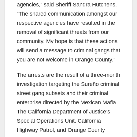
agencies,” said Sheriff Sandra Hutchens.
“The shared communication amongst our
respective agencies have resulted in the
removal of significant threats from our
community. My hope is that these actions
will send a message to criminal gangs that
you are not welcome in Orange County.”
The arrests are the result of a three-month
investigation targeting the Sureño criminal
street gang subsets and their criminal
enterprise directed by the Mexican Mafia.
The California Department of Justice’s
Special Operations Unit, California
Highway Patrol, and Orange County