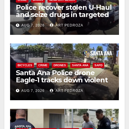
Police recover stolen U-Haul
and seize drugs in targeted
coastal OC traffic stop
AUG 7, 2026
ART PEDROZA
BICYCLES
CRIME
DRONES
SANTA ANA
SAPD
Santa Ana Police drone
Eagle-1 tracks down violent
porch thief in minutes
AUG 7, 2026
ART PEDROZA