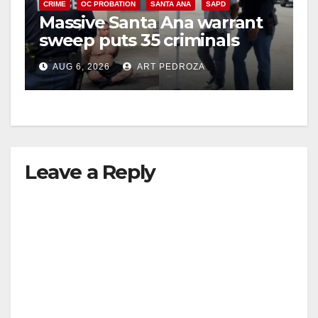
CRIME
OC PROBATION
SANTA ANA
SAPD
Massive Santa Ana warrant
sweep puts 35 criminals
behind bars amid recidivism
AUG 6, 2026
ART PEDROZA
surge
Leave a Reply