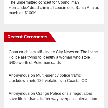
The unpermitted concert for Councilman
Hernandez' dead criminal cousin cost Santa Ana as
much as $100K
Recent Comments
Gotta catch 'em all! - Irvine City News
on
The Irvine
Police are trying to identify a woman who stole
$400 worth of Pokemon cards
Anonymous
on
Multi‑agency police traffic
crackdown nets 136 violations in Coastal OC
Anonymous
on
Orange Police crisis negotiators
save life in dramatic freeway overpass intervention