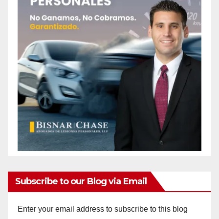
Subscribe to our Blog via Email
Enter your email address to subscribe to this blog