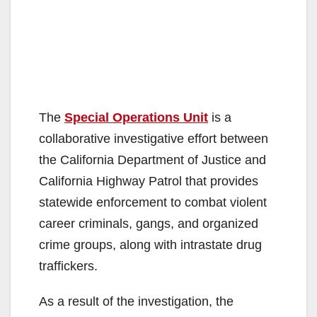
The
Special Operations Unit
is a
collaborative investigative effort between
the California Department of Justice and
California Highway Patrol that provides
statewide enforcement to combat violent
career criminals, gangs, and organized
crime groups, along with intrastate drug
traffickers.
As a result of the investigation, the