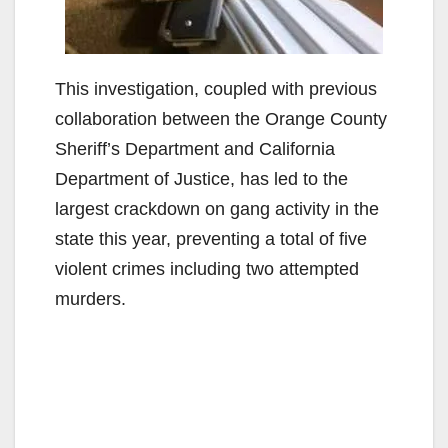
This investigation, coupled with previous
collaboration between the Orange County
Sheriff’s Department and California
Department of Justice, has led to the
largest crackdown on gang activity in the
state this year, preventing a total of five
violent crimes including two attempted
murders.