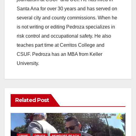
Santa Ana for over 30 years and has served on
several city and county commissions. When he
is not writing or editing Pedroza specializes in
risk control and occupational safety. He also
teaches part time at Cerritos College and
CSUF. Pedroza has an MBA from Keller
University.
Related Post
CRIME
DRUGS
NEWPORT BEACH