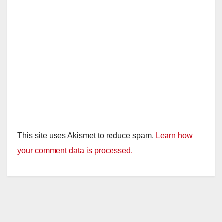
This site uses Akismet to reduce spam.
Learn how
your comment data is processed.