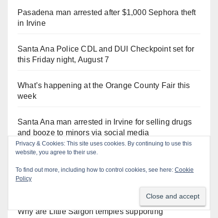
Pasadena man arrested after $1,000 Sephora theft
in Irvine
Santa Ana Police CDL and DUI Checkpoint set for
this Friday night, August 7
What’s happening at the Orange County Fair this
week
Santa Ana man arrested in Irvine for selling drugs
and booze to minors via social media
Orange Juice Blog
Why are Little Saigon temples supporting