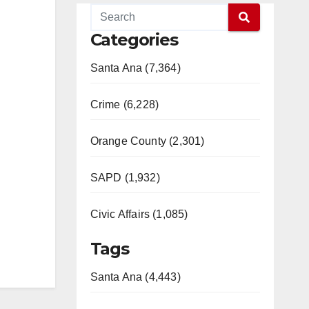
Categories
Santa Ana (7,364)
Crime (6,228)
Orange County (2,301)
SAPD (1,932)
Civic Affairs (1,085)
Tags
Santa Ana (4,443)