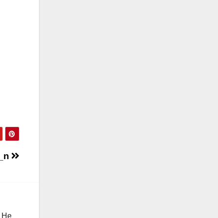
2_n
. He