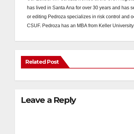
has lived in Santa Ana for over 30 years and has s
or editing Pedroza specializes in risk control and 
CSUF. Pedroza has an MBA from Keller University
Related Post
Leave a Reply