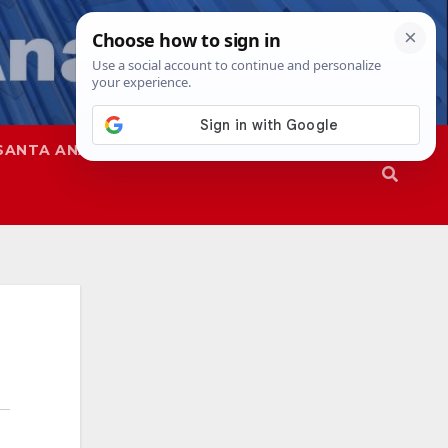
SANTA ANA
SAPD