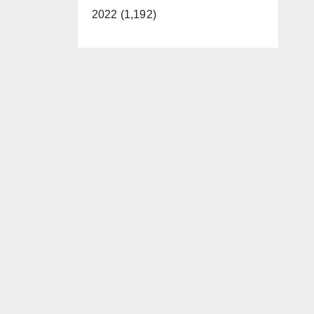
2022 (1,192)