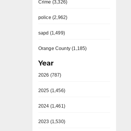
Crime (3,326)
police (2,962)
sapd (1,499)
Orange County (1,185)
Year
2026 (787)
2025 (1,456)
2024 (1,461)
2023 (1,530)