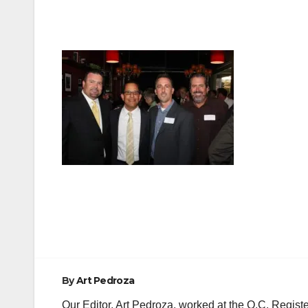
Post
navigation
By
Art Pedroza
Our Editor, Art Pedroza, worked at the O.C. Regi