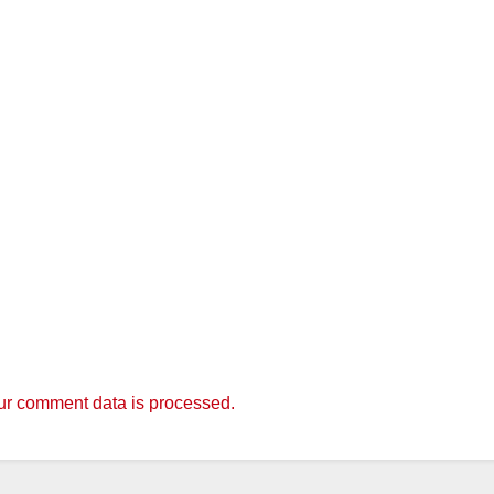
r comment data is processed.