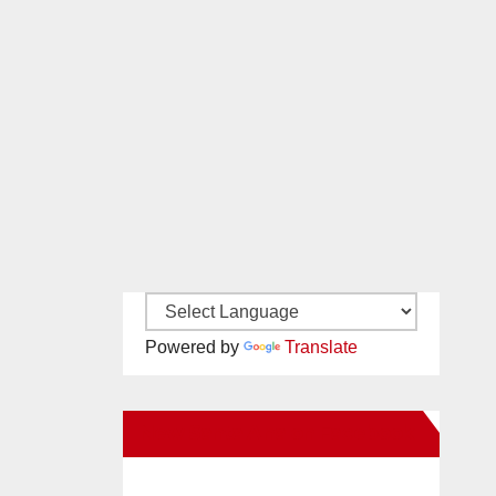
Powered by
Translate
New Santa Ana on Facebook