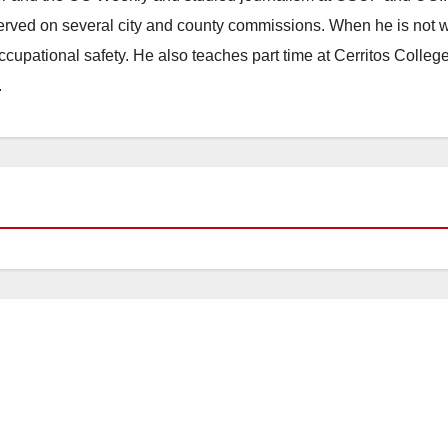
erved on several city and county commissions. When he is not w
occupational safety. He also teaches part time at Cerritos Colleg
.