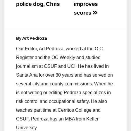
police dog, Chris
improves
scores
By
Art Pedroza
Our Editor, Art Pedroza, worked at the O.C.
Register and the OC Weekly and studied
journalism at CSUF and UCI. He has lived in
Santa Ana for over 30 years and has served on
several city and county commissions. When he
is not writing or editing Pedroza specializes in
risk control and occupational safety. He also
teaches part time at Cerritos College and
CSUF. Pedroza has an MBA from Keller
University.