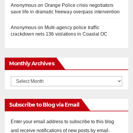
Anonymous
on
Orange Police crisis negotiators
save life in dramatic freeway overpass intervention
Anonymous
on
Multi‑agency police traffic
crackdown nets 136 violations in Coastal OC
Monthly Archives
Monthly
Archives
Subscribe to Blog via Email
Enter your email address to subscribe to this blog
and receive notifications of new posts by email.