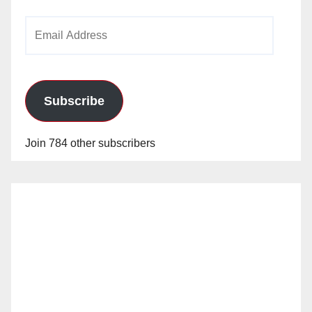
Email
Address
Subscribe
Join 784 other subscribers