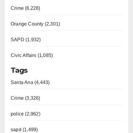
Crime (6,228)
Orange County (2,301)
SAPD (1,932)
Civic Affairs (1,085)
Tags
Santa Ana (4,443)
Crime (3,326)
police (2,962)
sapd (1,499)