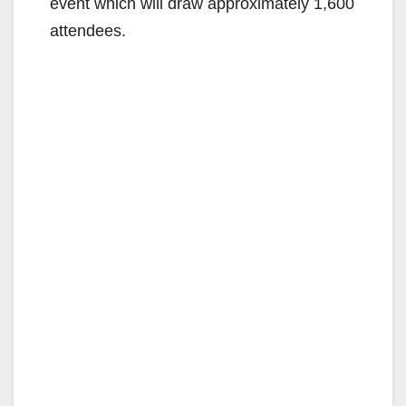
event which will draw approximately 1,600
attendees.