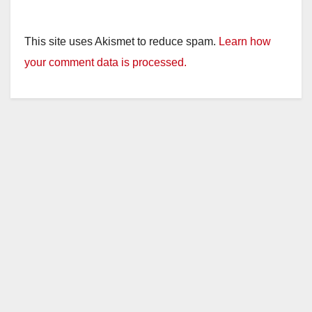
This site uses Akismet to reduce spam.
Learn how
your comment data is processed.