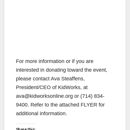
For more information or if you are
interested in donating toward the event,
please contact Ava Steaffens,
President/CEO of KidWorks, at
ava@kidworksonline.org or (714) 834-
9400. Refer to the attached FLYER for
additional information.
Share this: