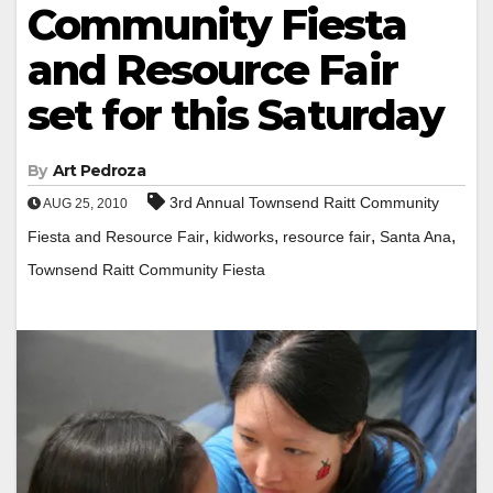
Community Fiesta
and Resource Fair
set for this Saturday
By
Art Pedroza
3rd Annual Townsend Raitt Community
AUG 25, 2010
,
,
,
,
Fiesta and Resource Fair
kidworks
resource fair
Santa Ana
Townsend Raitt Community Fiesta