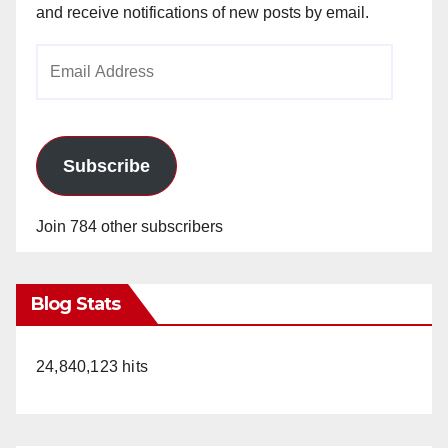
and receive notifications of new posts by email.
Email
Address
Subscribe
Join 784 other subscribers
Blog Stats
24,840,123 hits