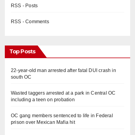
RSS - Posts
RSS - Comments
Top Posts
22-year-old man arrested after fatal DUI crash in
south OC
Wasted taggers arrested at a park in Central OC
including a teen on probation
OC gang members sentenced to life in Federal
prison over Mexican Mafia hit