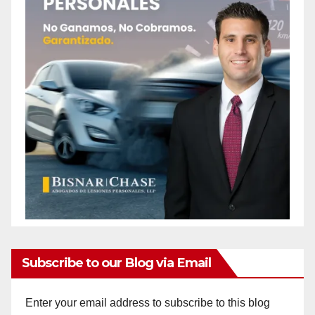
Subscribe to our Blog via Email
Enter your email address to subscribe to this blog