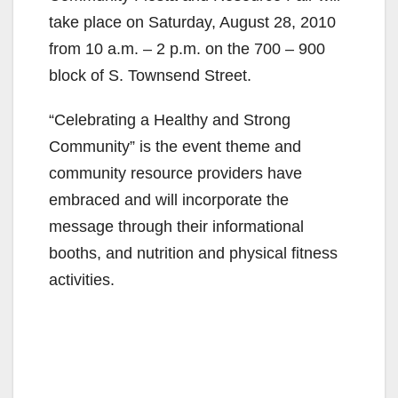
take place on Saturday, August 28, 2010
from 10 a.m. – 2 p.m. on the 700 – 900
block of S. Townsend Street.
“Celebrating a Healthy and Strong
Community” is the event theme and
community resource providers have
embraced and will incorporate the
message through their informational
booths, and nutrition and physical fitness
activities.