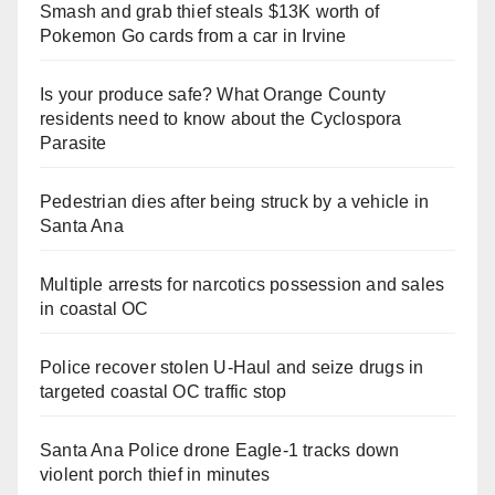
Smash and grab thief steals $13K worth of
Pokemon Go cards from a car in Irvine
Is your produce safe? What Orange County
residents need to know about the Cyclospora
Parasite
Pedestrian dies after being struck by a vehicle in
Santa Ana
Multiple arrests for narcotics possession and sales
in coastal OC
Police recover stolen U-Haul and seize drugs in
targeted coastal OC traffic stop
Santa Ana Police drone Eagle-1 tracks down
violent porch thief in minutes