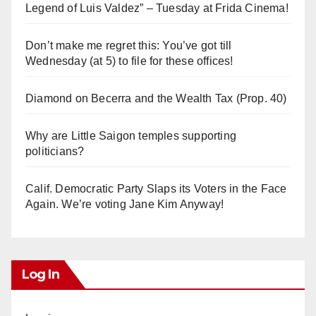
Legend of Luis Valdez” – Tuesday at Frida Cinema!
Don’t make me regret this: You’ve got till
Wednesday (at 5) to file for these offices!
Diamond on Becerra and the Wealth Tax (Prop. 40)
Why are Little Saigon temples supporting
politicians?
Calif. Democratic Party Slaps its Voters in the Face
Again. We’re voting Jane Kim Anyway!
Log In