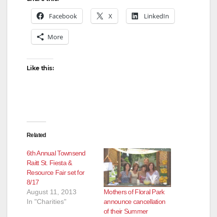
Facebook
X
LinkedIn
More
Like this:
Related
6th Annual Townsend
Raitt St. Fiesta &
Resource Fair set for
8/17
Mothers of Floral Park
August 11, 2013
announce cancellation
In "Charities"
of their Summer