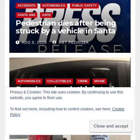
ACCIDENTS
AUTOMOBILES
PUBLIC SAFETY
SANTA ANA
SAPD
Pedestrian dies after being
struck by a vehicle in Santa
Ana
AUG 9, 2026
ART PEDROZA
AUTOMOBILES
COLLECTIBLES
CRIME
IRVINE
Smash and grab thief steals
Privacy & Cookies: This site uses cookies. By continuing to use this
$13K worth of Pokemon Go
website, you agree to their use.
cards from a car in Irvine
AUG 9, 2026
ART PEDROZA
To find out more, including how to control cookies, see here:
Cookie
Policy