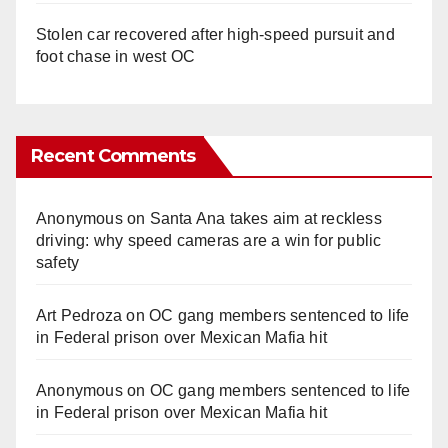
Stolen car recovered after high-speed pursuit and
foot chase in west OC
Recent Comments
Anonymous
on
Santa Ana takes aim at reckless
driving: why speed cameras are a win for public
safety
Art Pedroza
on
OC gang members sentenced to life
in Federal prison over Mexican Mafia hit
Anonymous
on
OC gang members sentenced to life
in Federal prison over Mexican Mafia hit