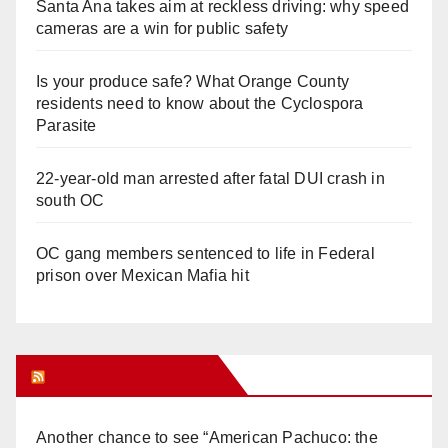
Santa Ana takes aim at reckless driving: why speed
cameras are a win for public safety
Is your produce safe? What Orange County
residents need to know about the Cyclospora
Parasite
22-year-old man arrested after fatal DUI crash in
south OC
OC gang members sentenced to life in Federal
prison over Mexican Mafia hit
Orange Juice Blog
Another chance to see “American Pachuco: the