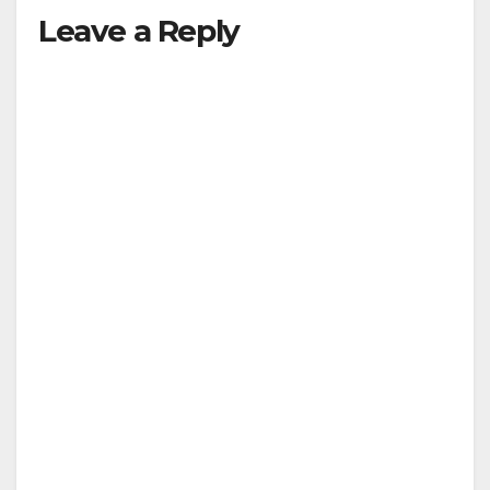
Leave a Reply