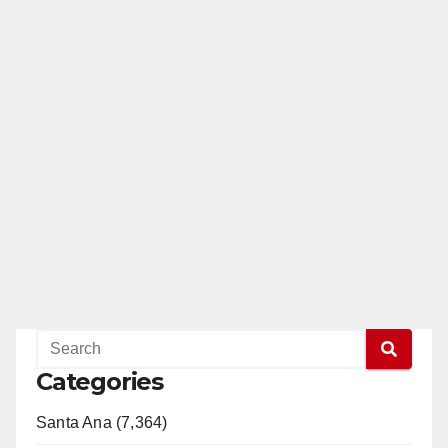
Categories
Santa Ana (7,364)