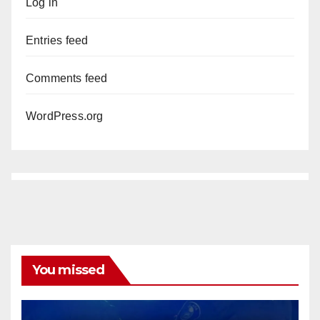
Log in
Entries feed
Comments feed
WordPress.org
You missed