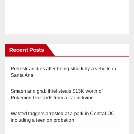
Recent Posts
Pedestrian dies after being struck by a vehicle in
Santa Ana
Smash and grab thief steals $13K worth of
Pokemon Go cards from a car in Irvine
Wasted taggers arrested at a park in Central OC
including a teen on probation