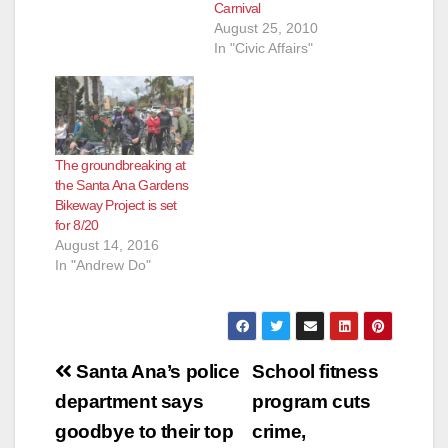
Carnival
August 25, 2010
In "Civic Affairs"
The groundbreaking at
the Santa Ana Gardens
Bikeway Project is set
for 8/20
August 14, 2016
In "Andrew Do"
Post
Santa Ana’s police
School fitness
navigation
department says
program cuts
goodbye to their top
crime,