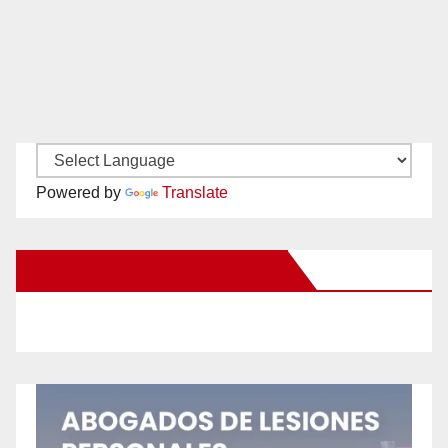
Powered by
Translate
New Santa Ana on Facebook