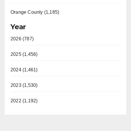
Orange County (1,185)
Year
2026 (787)
2025 (1,456)
2024 (1,461)
2023 (1,530)
2022 (1,192)