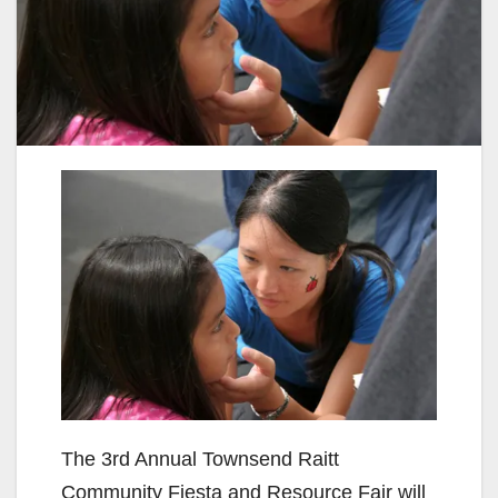
The 3rd Annual Townsend Raitt
Community Fiesta and Resource Fair will