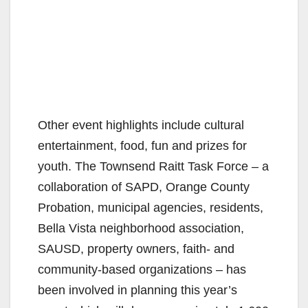
Other event highlights include cultural
entertainment, food, fun and prizes for
youth. The Townsend Raitt Task Force – a
collaboration of SAPD, Orange County
Probation, municipal agencies, residents,
Bella Vista neighborhood association,
SAUSD, property owners, faith- and
community-based organizations – has
been involved in planning this year’s