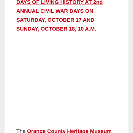
DAYS OF LIVING HISTORY AT 2nd
ANNUAL CIVIL WAR DAYS ON
SATURDAY, OCTOBER 17 AND
SUNDAY, OCTOBER 18, 10 A.M.
The
Orange County Heritage Museum