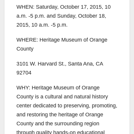
WHEN: Saturday, October 17, 2015, 10
a.m. -5 p.m. and Sunday, October 18,
2015, 10 a.m. -5 p.m.
WHERE: Heritage Museum of Orange
County
3101 W. Harvard St., Santa Ana, CA
92704
WHY: Heritage Museum of Orange
County is a cultural and natural history
center dedicated to preserving, promoting,
and restoring the heritage of Orange
County and the surrounding region
through quality hands-on educational