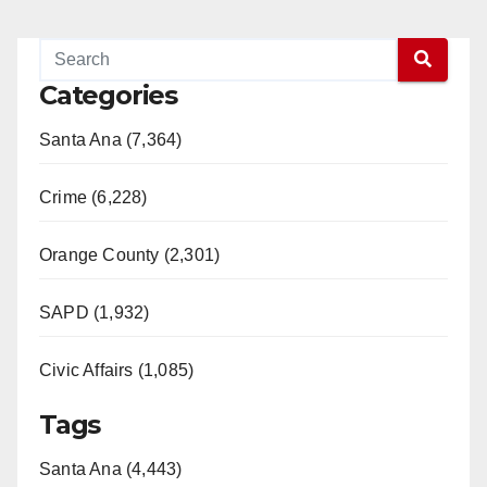
Categories
Santa Ana (7,364)
Crime (6,228)
Orange County (2,301)
SAPD (1,932)
Civic Affairs (1,085)
Tags
Santa Ana (4,443)