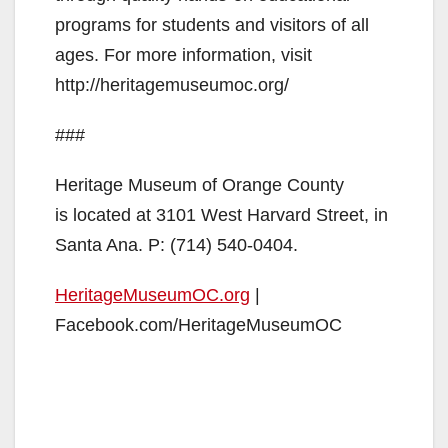
programs for students and visitors of all
ages. For more information, visit
http://heritagemuseumoc.org/
###
Heritage Museum of Orange County
is located at 3101 West Harvard Street, in
Santa Ana. P: (714) 540-0404.
HeritageMuseumOC.org
|
Facebook.com/HeritageMuseumOC