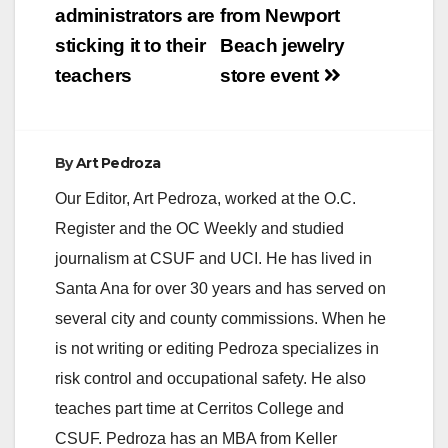
administrators are
from Newport
i
sticking it to their
Beach jewelry
teachers
store event
d
e
By
Art Pedroza
Our Editor, Art Pedroza, worked at the O.C.
o
Register and the OC Weekly and studied
journalism at CSUF and UCI. He has lived in
Santa Ana for over 30 years and has served on
several city and county commissions. When he
is not writing or editing Pedroza specializes in
risk control and occupational safety. He also
teaches part time at Cerritos College and
CSUF. Pedroza has an MBA from Keller