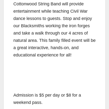
Cottonwood String Band will provide
entertainment while teaching Civil War
dance lessons to guests. Stop and enjoy
our Blacksmiths working the iron forges
and take a walk through our 4 acres of
natural area. This family filled event will be
a great interactive, hands-on, and
educational experience for all!
Admission is $5 per day or $8 for a
weekend pass.