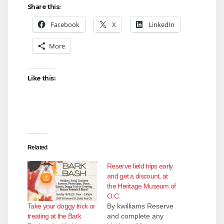
Share this:
Facebook
X
LinkedIn
More
Like this:
Related
Reserve field trips early
and get a discount, at
the Heritage Museum of
O.C.
Take your doggy trick or
By kwilliams Reserve
treating at the Bark
and complete any