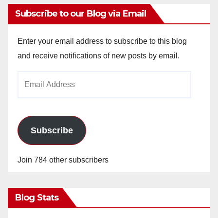
Subscribe to our Blog via Email
Enter your email address to subscribe to this blog
and receive notifications of new posts by email.
Email
Address
Subscribe
Join 784 other subscribers
Blog Stats