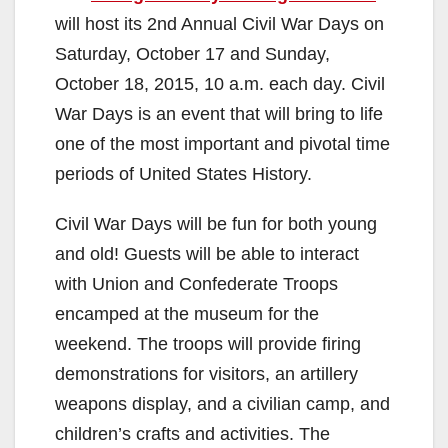
will host its 2nd Annual Civil War Days on
Saturday, October 17 and Sunday,
October 18, 2015, 10 a.m. each day. Civil
War Days is an event that will bring to life
one of the most important and pivotal time
periods of United States History.
Civil War Days will be fun for both young
and old! Guests will be able to interact
with Union and Confederate Troops
encamped at the museum for the
weekend. The troops will provide firing
demonstrations for visitors, an artillery
weapons display, and a civilian camp, and
children’s crafts and activities. The