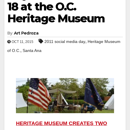
18 at the O.C.
Heritage Museum
By
Art Pedroza
,
2011 social media day
Heritage Museum
OCT 11, 2015
,
of O.C.
Santa Ana
HERITAGE MUSEUM CREATES TWO