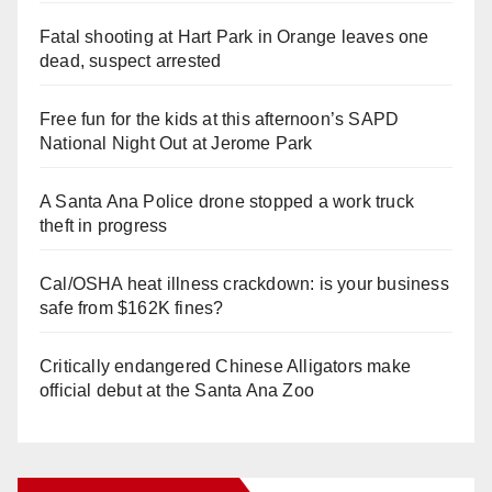
Fatal shooting at Hart Park in Orange leaves one
dead, suspect arrested
Free fun for the kids at this afternoon’s SAPD
National Night Out at Jerome Park
A Santa Ana Police drone stopped a work truck
theft in progress
Cal/OSHA heat illness crackdown: is your business
safe from $162K fines?
Critically endangered Chinese Alligators make
official debut at the Santa Ana Zoo