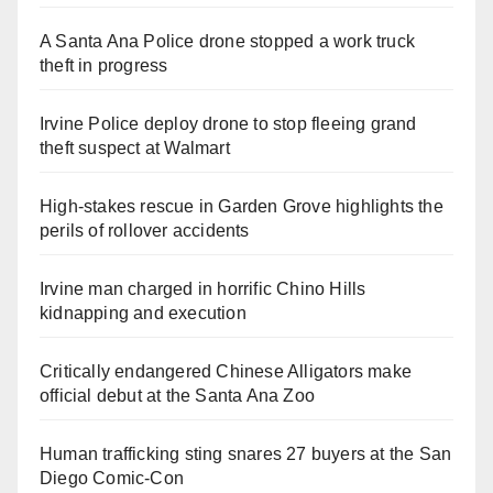
A Santa Ana Police drone stopped a work truck
theft in progress
Irvine Police deploy drone to stop fleeing grand
theft suspect at Walmart
High-stakes rescue in Garden Grove highlights the
perils of rollover accidents
Irvine man charged in horrific Chino Hills
kidnapping and execution
Critically endangered Chinese Alligators make
official debut at the Santa Ana Zoo
Human trafficking sting snares 27 buyers at the San
Diego Comic-Con