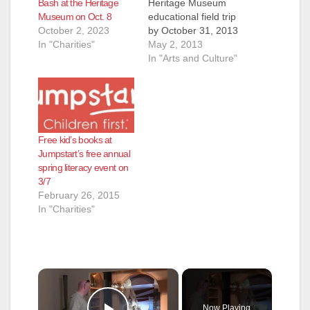
Bash at the Heritage
Heritage Museum
Museum on Oct. 8
educational field trip
October 2, 2023
by October 31, 2013
In "Charities"
and five students
May 2, 2013
from your group
In "Arts and Culture"
attend for free! You
must have a
minimum of 20
students in your
group. This
Free kid’s books at
promotion does not
Jumpstart’s free annual
carry over beyond
spring literacy event on
October 31st if you
3/7
revise the date of…
February 26, 2015
In "Charities"
×
Now Playing