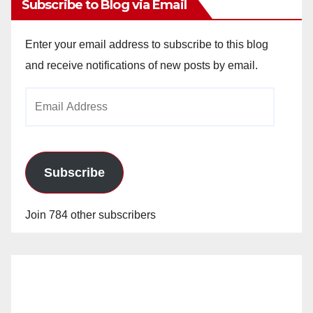
Subscribe to Blog via Email
Enter your email address to subscribe to this blog
and receive notifications of new posts by email.
Email
Address
Subscribe
Join 784 other subscribers