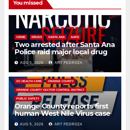
You missed
CRIME
DRUGS
SANTA ANA
SAPD
Two arrested after Santa Ana
Police raid major local drug
hub
AUG 5, 2026
ART PEDROZA
DISEASE
HEALTH AND MEDICAL
INSECTS
OC HEALTH CARE
ORANGE COUNTY
ORANGE COUNTY VECTOR CONTROL DISTRICT
PUBLIC SAFETY
Orange County reports first
human West Nile Virus case
of 2026: what you need to
AUG 5, 2026
ART PEDROZA
know