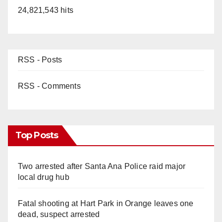
24,821,543 hits
RSS - Posts
RSS - Comments
Top Posts
Two arrested after Santa Ana Police raid major
local drug hub
Fatal shooting at Hart Park in Orange leaves one
dead, suspect arrested