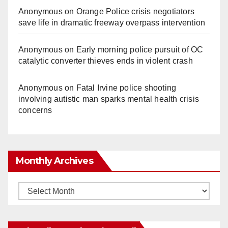
Anonymous
on
Orange Police crisis negotiators
save life in dramatic freeway overpass intervention
Anonymous
on
Early morning police pursuit of OC
catalytic converter thieves ends in violent crash
Anonymous
on
Fatal Irvine police shooting
involving autistic man sparks mental health crisis
concerns
Monthly Archives
Monthly
Archives