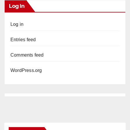
Log In
Log in
Entries feed
Comments feed
WordPress.org