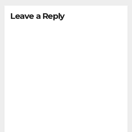
Leave a Reply