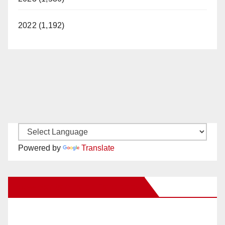
2022 (1,192)
Powered by
Translate
New Santa Ana on Facebook