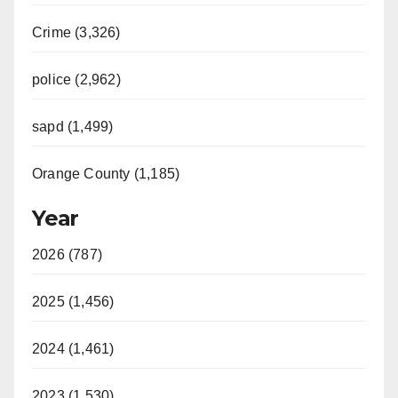
Crime (3,326)
police (2,962)
sapd (1,499)
Orange County (1,185)
Year
2026 (787)
2025 (1,456)
2024 (1,461)
2023 (1,530)