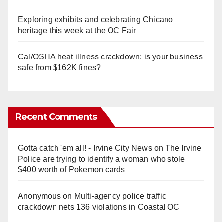
Exploring exhibits and celebrating Chicano
heritage this week at the OC Fair
Cal/OSHA heat illness crackdown: is your business
safe from $162K fines?
Recent Comments
Gotta catch 'em all! - Irvine City News
on
The Irvine
Police are trying to identify a woman who stole
$400 worth of Pokemon cards
Anonymous
on
Multi‑agency police traffic
crackdown nets 136 violations in Coastal OC