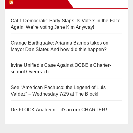
Orange Juice Blog
Calif. Democratic Party Slaps its Voters in the Face
Again. We’re voting Jane Kim Anyway!
Orange Earthquake: Arianna Barrios takes on
Mayor Dan Slater. And how did this happen?
Irvine Unified’s Case Against OCBE’s Charter-
school Overreach
See “American Pachuco: the Legend of Luis
Valdez” – Wednesday 7/29 at The Block!
De-FLOCK Anaheim – it’s in our CHARTER!