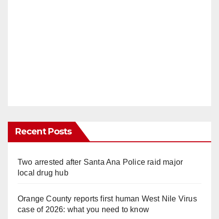
Recent Posts
Two arrested after Santa Ana Police raid major
local drug hub
Orange County reports first human West Nile Virus
case of 2026: what you need to know