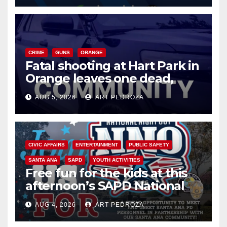
CRIME
GUNS
ORANGE
Fatal shooting at Hart Park in
Orange leaves one dead,
suspect arrested
AUG 5, 2026
ART PEDROZA
CIVIC AFFAIRS
ENTERTAINMENT
PUBLIC SAFETY
SANTA ANA
SAPD
YOUTH ACTIVITIES
Free fun for the kids at this
afternoon’s SAPD National
Night Out at Jerome Park
AUG 4, 2026
ART PEDROZA