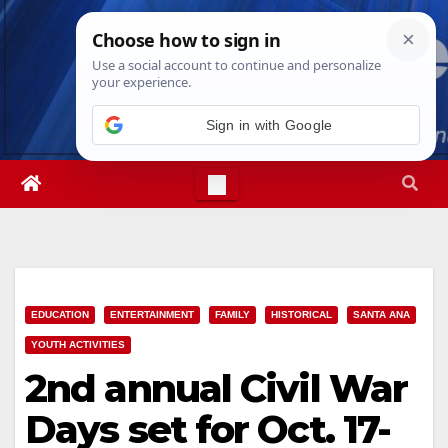
Skip
Thu. Aug 6th, 2026
11:54:34 AM
to
content
Sign in with Google
EDUCATION
ENTERTAINMENT
FAMILY
HISTORICAL
SANTA ANA
YOUTH ACTIVITIES
2nd annual Civil War
Days set for Oct. 17-