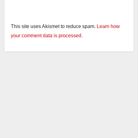
This site uses Akismet to reduce spam.
Learn how
your comment data is processed.