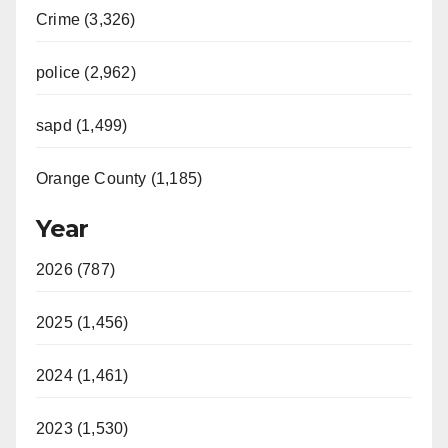
Crime (3,326)
police (2,962)
sapd (1,499)
Orange County (1,185)
Year
2026 (787)
2025 (1,456)
2024 (1,461)
2023 (1,530)