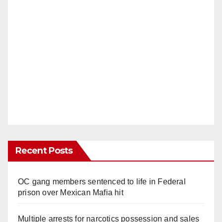
Recent Posts
OC gang members sentenced to life in Federal
prison over Mexican Mafia hit
Multiple arrests for narcotics possession and sales