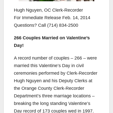
Hugh Nguyen, OC Clerk-Recorder
For Immediate Release Feb. 14, 2014
Questions? Call (714) 834-2500
266 Couples Married on Valentine’s
Day!
A record number of couples – 266 – were
married this Valentine’s Day in civil
ceremonies performed by Clerk-Recorder
Hugh Nguyen and his Deputy Clerks at
the Orange County Clerk-Recorder
Department’s three marriage locations –
breaking the long standing Valentine’s
Day record of 173 couples wed in 1997.