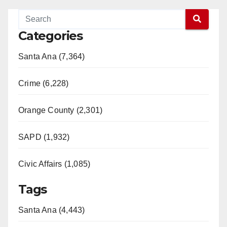
Categories
Santa Ana (7,364)
Crime (6,228)
Orange County (2,301)
SAPD (1,932)
Civic Affairs (1,085)
Tags
Santa Ana (4,443)