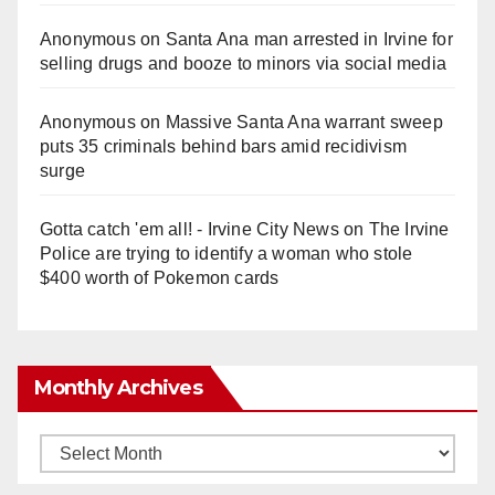
Anonymous
on
Santa Ana man arrested in Irvine for
selling drugs and booze to minors via social media
Anonymous
on
Massive Santa Ana warrant sweep
puts 35 criminals behind bars amid recidivism
surge
Gotta catch 'em all! - Irvine City News
on
The Irvine
Police are trying to identify a woman who stole
$400 worth of Pokemon cards
Monthly Archives
Monthly
Archives