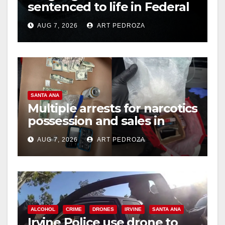
sentenced to life in Federal
prison over Mexican Mafia
AUG 7, 2026
ART PEDROZA
hit
SANTA ANA
Multiple arrests for narcotics
possession and sales in
coastal OC
AUG 7, 2026
ART PEDROZA
ALCOHOL
CRIME
DRONES
IRVINE
SANTA ANA
Irvine Police use drone to