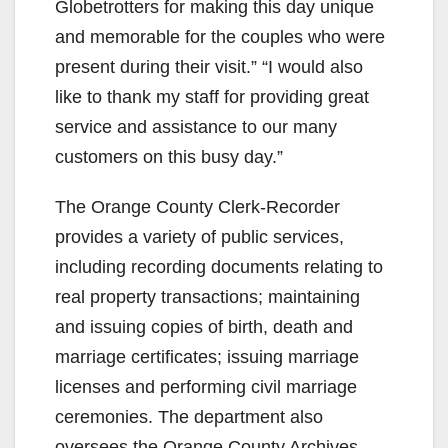
Globetrotters for making this day unique
and memorable for the couples who were
present during their visit.” “I would also
like to thank my staff for providing great
service and assistance to our many
customers on this busy day.”
The Orange County Clerk-Recorder
provides a variety of public services,
including recording documents relating to
real property transactions; maintaining
and issuing copies of birth, death and
marriage certificates; issuing marriage
licenses and performing civil marriage
ceremonies. The department also
oversees the Orange County Archives.