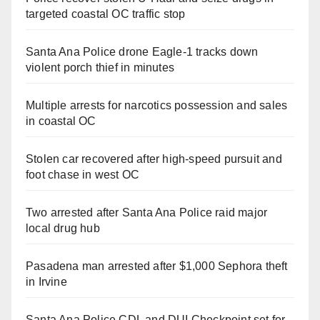
targeted coastal OC traffic stop
Santa Ana Police drone Eagle-1 tracks down
violent porch thief in minutes
Multiple arrests for narcotics possession and sales
in coastal OC
Stolen car recovered after high-speed pursuit and
foot chase in west OC
Two arrested after Santa Ana Police raid major
local drug hub
Pasadena man arrested after $1,000 Sephora theft
in Irvine
Santa Ana Police CDL and DUI Checkpoint set for