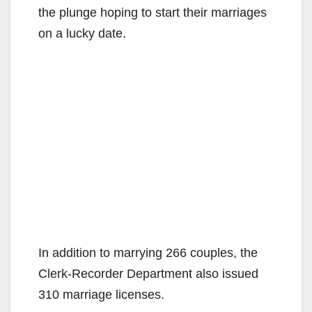
the plunge hoping to start their marriages
on a lucky date.
In addition to marrying 266 couples, the
Clerk-Recorder Department also issued
310 marriage licenses.