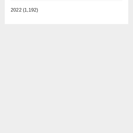
2022 (1,192)