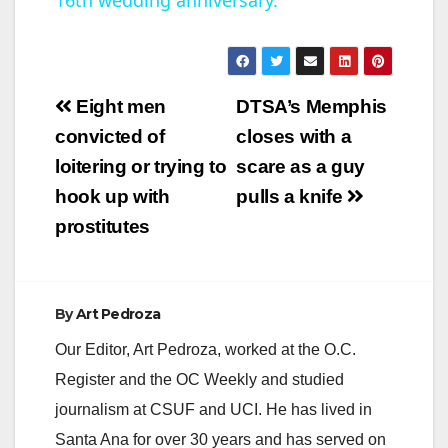
a
y
Post
Eight men
DTSA’s Memphis
V
navigation
convicted of
closes with a
loitering or trying to
scare as a guy
i
hook up with
pulls a knife
prostitutes
d
e
By
Art Pedroza
Our Editor, Art Pedroza, worked at the O.C.
o
Register and the OC Weekly and studied
journalism at CSUF and UCI. He has lived in
Santa Ana for over 30 years and has served on