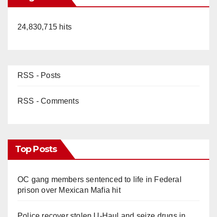
24,830,715 hits
RSS - Posts
RSS - Comments
Top Posts
OC gang members sentenced to life in Federal
prison over Mexican Mafia hit
Police recover stolen U-Haul and seize drugs in