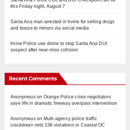
this Friday night, August 7
Santa Ana man arrested in Irvine for selling drugs
and booze to minors via social media
Irvine Police use drone to stop Santa Ana DUI
suspect after near-miss collision
Recent Comments
Anonymous
on
Orange Police crisis negotiators
save life in dramatic freeway overpass intervention
Anonymous
on
Multi‑agency police traffic
crackdown nets 136 violations in Coastal OC