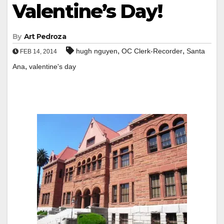
Valentine’s Day!
By
Art Pedroza
,
,
hugh nguyen
OC Clerk-Recorder
Santa
FEB 14, 2014
,
Ana
valentine's day