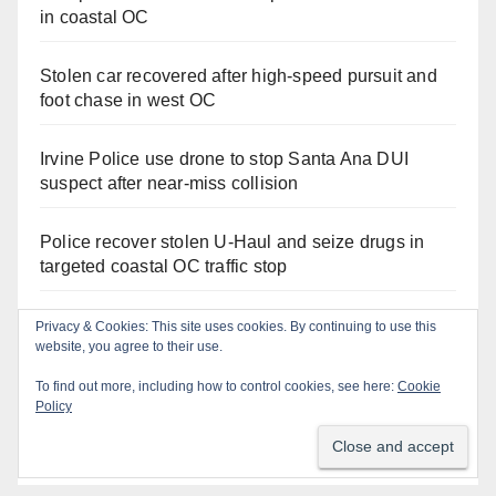
in coastal OC
Stolen car recovered after high-speed pursuit and
foot chase in west OC
Irvine Police use drone to stop Santa Ana DUI
suspect after near-miss collision
Police recover stolen U-Haul and seize drugs in
targeted coastal OC traffic stop
Santa Ana Police drone Eagle-1 tracks down
Privacy & Cookies: This site uses cookies. By continuing to use this
website, you agree to their use.
violent porch thief in minutes
To find out more, including how to control cookies, see here:
Cookie
Massive Santa Ana warrant sweep puts 35
Policy
criminals behind bars amid recidivism surge