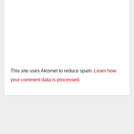
This site uses Akismet to reduce spam.
Learn how
your comment data is processed.