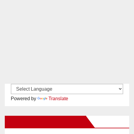
Powered by
Translate
New Santa Ana on Facebook