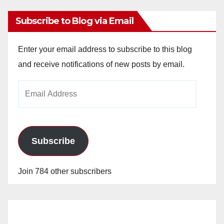
Subscribe to Blog via Email
Enter your email address to subscribe to this blog
and receive notifications of new posts by email.
Email
Address
Subscribe
Join 784 other subscribers