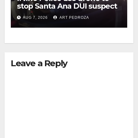
stop Santa Ana DUI suspect
after near-miss collision
AUG 7, 2026
ART PEDROZA
Leave a Reply