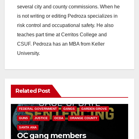
several city and county commissions. When he
is not writing or editing Pedroza specializes in
risk control and occupational safety. He also
teaches part time at Cerritos College and
CSUF. Pedroza has an MBA from Keller
University.
Related Post
ANAHEIM
CALIFORNIA
CALIFORNIA DEPARTMENT OF JUSTICE
CRIME
FEDERAL GOVERNMENT
GANGS
GARDEN GROVE
GUNS
JUSTICE
OCDA
ORANGE COUNTY
SANTA ANA
OC gang members