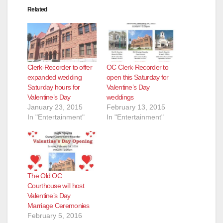
Related
Clerk-Recorder to offer
OC Clerk-Recorder to
expanded wedding
open this Saturday for
Saturday hours for
Valentine’s Day
Valentine’s Day
weddings
January 23, 2015
February 13, 2015
In "Entertainment"
In "Entertainment"
The Old OC
Courthouse will host
Valentine’s Day
Marriage Ceremonies
February 5, 2016