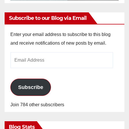
Subscribe to our Blog via Email
Enter your email address to subscribe to this blog
and receive notifications of new posts by email.
Email
Address
Subscribe
Join 784 other subscribers
Blog Stats