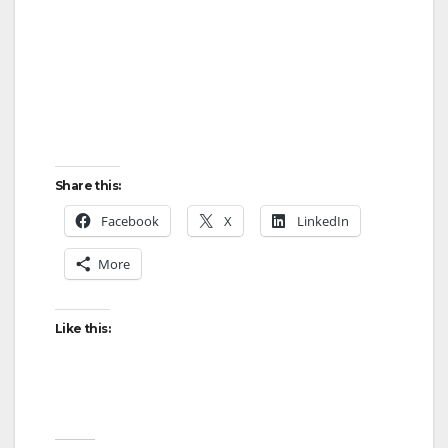
Share this:
Facebook
X
LinkedIn
More
Like this: