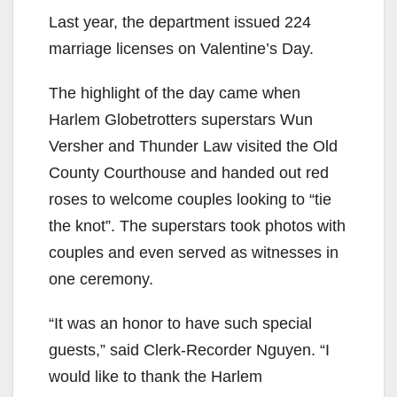
Last year, the department issued 224
marriage licenses on Valentine’s Day.
The highlight of the day came when
Harlem Globetrotters superstars Wun
Versher and Thunder Law visited the Old
County Courthouse and handed out red
roses to welcome couples looking to “tie
the knot”. The superstars took photos with
couples and even served as witnesses in
one ceremony.
“It was an honor to have such special
guests,” said Clerk-Recorder Nguyen. “I
would like to thank the Harlem