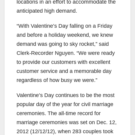
locations in an effort to accommodate the
anticipated high demand.
“With Valentine’s Day falling on a Friday
and before a holiday weekend, we knew
demand was going to sky rocket,” said
Clerk-Recorder Nguyen. “We were ready
to provide our customers with excellent
customer service and a memorable day
regardless of how busy we were.”
Valentine’s Day continues to be the most
popular day of the year for civil marriage
ceremonies. The all-time record for
marriage ceremonies was set on Dec. 12,
2012 (12/12/12), when 283 couples took