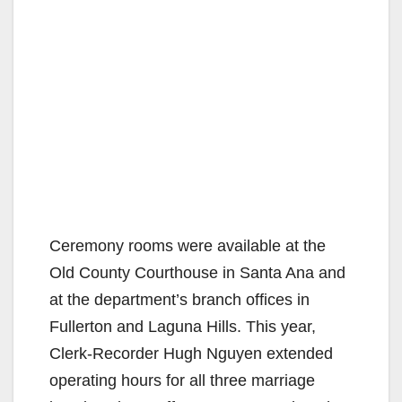
Ceremony rooms were available at the
Old County Courthouse in Santa Ana and
at the department’s branch offices in
Fullerton and Laguna Hills. This year,
Clerk-Recorder Hugh Nguyen extended
operating hours for all three marriage