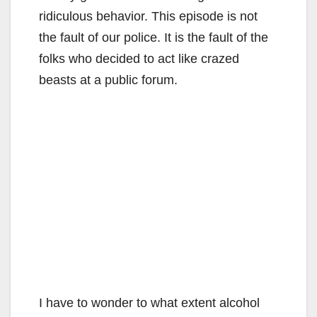
ridiculous behavior. This episode is not
the fault of our police. It is the fault of the
folks who decided to act like crazed
beasts at a public forum.
I have to wonder to what extent alcohol