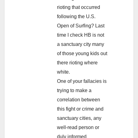
rioting that occurred
following the U.S.
Open of Surfing? Last
time I check HB is not
a sanctuary city many
of those young kids out
there rioting where
white.
One of your fallacies is
trying to make a
correlation between
this fight or crime and
sanctuary cities, any
well-read person or
duly informed