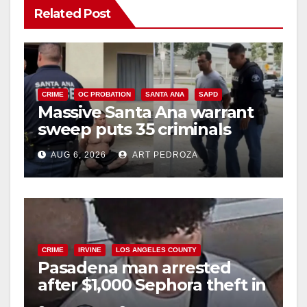
Related Post
CRIME
OC PROBATION
SANTA ANA
SAPD
Massive Santa Ana warrant
sweep puts 35 criminals
behind bars amid recidivism
AUG 6, 2026
ART PEDROZA
surge
CRIME
IRVINE
LOS ANGELES COUNTY
Pasadena man arrested
after $1,000 Sephora theft in
Irvine