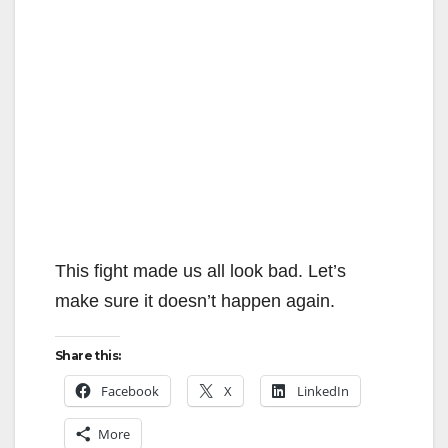
This fight made us all look bad. Let’s
make sure it doesn’t happen again.
Share this:
Facebook
X
LinkedIn
More