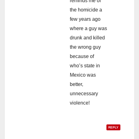
reminds me of
the homicide a
few years ago
where a guy was
drunk and killed
the wrong guy
because of
who’s state in
Mexico was
better,
unnecessary
violence!
REPLY