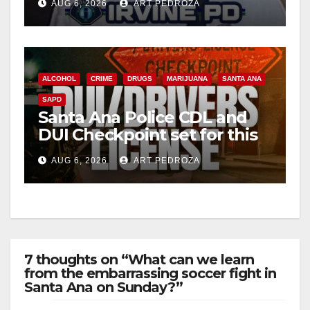
AUG 6, 2026
ART PEDROZA
ALCOHOL
CRIME
DRUGS
MARIJUANA
SANTA ANA
SAPD
Santa Ana Police CDL and
DUI Checkpoint set for this
Friday night, August 7
AUG 6, 2026
ART PEDROZA
7 thoughts on “What can we learn
from the embarrassing soccer fight in
Santa Ana on Sunday?”