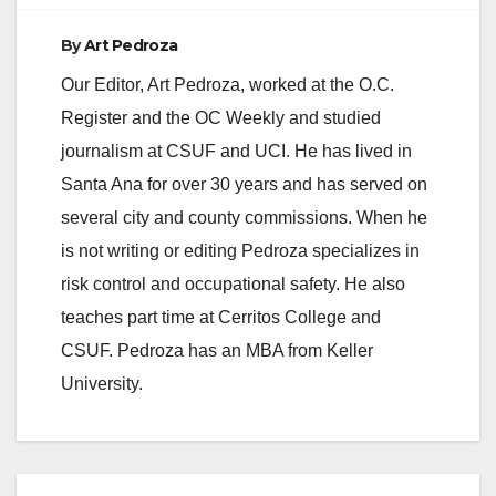
By
Art Pedroza
Our Editor, Art Pedroza, worked at the O.C.
Register and the OC Weekly and studied
journalism at CSUF and UCI. He has lived in
Santa Ana for over 30 years and has served on
several city and county commissions. When he
is not writing or editing Pedroza specializes in
risk control and occupational safety. He also
teaches part time at Cerritos College and
CSUF. Pedroza has an MBA from Keller
University.