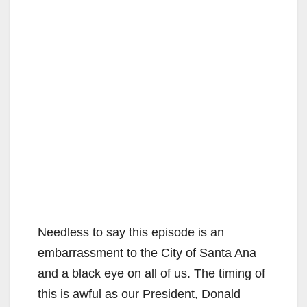
Needless to say this episode is an
embarrassment to the City of Santa Ana
and a black eye on all of us. The timing of
this is awful as our President, Donald