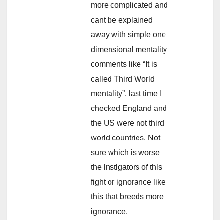
more complicated and
cant be explained
away with simple one
dimensional mentality
comments like “It is
called Third World
mentality”, last time I
checked England and
the US were not third
world countries. Not
sure which is worse
the instigators of this
fight or ignorance like
this that breeds more
ignorance.