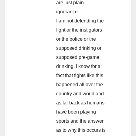
are just plain
ignorance.
I am not defending the
fight or the instigators
or the police or the
supposed drinking or
supposed pre-game
drinking. I know for a
fact that fights like this
happened all over the
country and world and
as far back as humans
have been playing
sports and the answer
as to why this occurs is