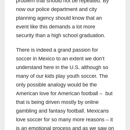
problem that should not be repeated. By
now our police department and city
planning agency should know that an
event like this demands a lot more
security than a high school graduation.
There is indeed a grand passion for
soccer in Mexico to an extent we don’t
understand here in the U.S. although so
many of our kids play youth soccer. The
only possible analogy would be the
American love for American football – but
that is being driven mostly by online
gambling and fantasy football. Mexicans
love soccer for so many more reasons – it
is an emotional process and as we saw on