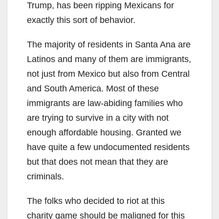
Trump, has been ripping Mexicans for
exactly this sort of behavior.
The majority of residents in Santa Ana are
Latinos and many of them are immigrants,
not just from Mexico but also from Central
and South America. Most of these
immigrants are law-abiding families who
are trying to survive in a city with not
enough affordable housing. Granted we
have quite a few undocumented residents
but that does not mean that they are
criminals.
The folks who decided to riot at this
charity game should be maligned for this