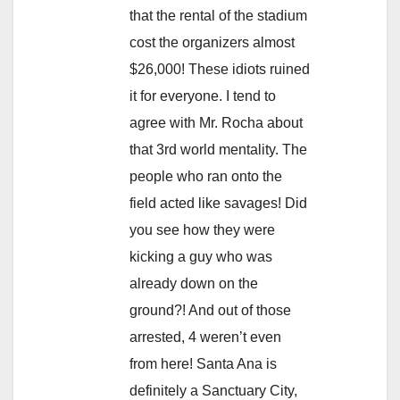
that the rental of the stadium
cost the organizers almost
$26,000! These idiots ruined
it for everyone. I tend to
agree with Mr. Rocha about
that 3rd world mentality. The
people who ran onto the
field acted like savages! Did
you see how they were
kicking a guy who was
already down on the
ground?! And out of those
arrested, 4 weren’t even
from here! Santa Ana is
definitely a Sanctuary City,