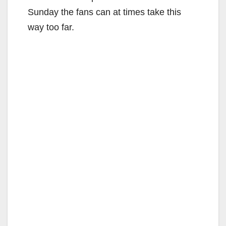
Sunday the fans can at times take this
way too far.