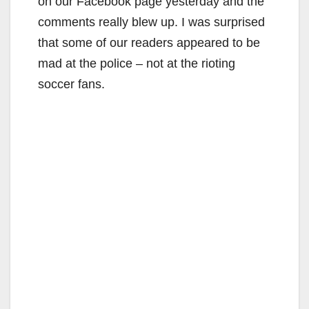
on our Facebook page yesterday and the
comments really blew up. I was surprised
that some of our readers appeared to be
mad at the police – not at the rioting
soccer fans.