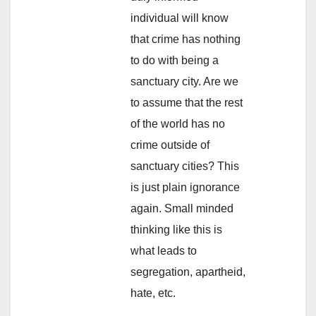
individual will know
that crime has nothing
to do with being a
sanctuary city. Are we
to assume that the rest
of the world has no
crime outside of
sanctuary cities? This
is just plain ignorance
again. Small minded
thinking like this is
what leads to
segregation, apartheid,
hate, etc.