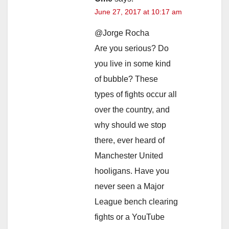
June 27, 2017 at 10:17 am
@Jorge Rocha
Are you serious? Do
you live in some kind
of bubble? These
types of fights occur all
over the country, and
why should we stop
there, ever heard of
Manchester United
hooligans. Have you
never seen a Major
League bench clearing
fights or a YouTube