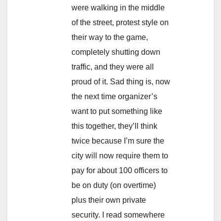
were walking in the middle
of the street, protest style on
their way to the game,
completely shutting down
traffic, and they were all
proud of it. Sad thing is, now
the next time organizer’s
want to put something like
this together, they’ll think
twice because I’m sure the
city will now require them to
pay for about 100 officers to
be on duty (on overtime)
plus their own private
security. I read somewhere