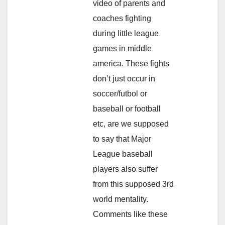
video of parents and
coaches fighting
during little league
games in middle
america. These fights
don’t just occur in
soccer/futbol or
baseball or football
etc, are we supposed
to say that Major
League baseball
players also suffer
from this supposed 3rd
world mentality.
Comments like these