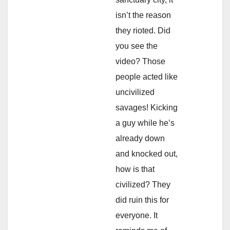
isn’t the reason
they rioted. Did
you see the
video? Those
people acted like
uncivilized
savages! Kicking
a guy while he’s
already down
and knocked out,
how is that
civilized? They
did ruin this for
everyone. It