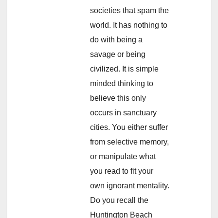
societies that spam the
world. It has nothing to
do with being a
savage or being
civilized. It is simple
minded thinking to
believe this only
occurs in sanctuary
cities. You either suffer
from selective memory,
or manipulate what
you read to fit your
own ignorant mentality.
Do you recall the
Huntington Beach