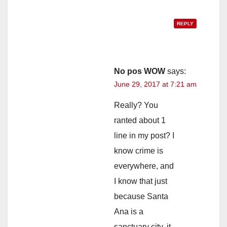
REPLY
No pos WOW
says:
June 29, 2017 at 7:21 am
Really? You
ranted about 1
line in my post? I
know crime is
everywhere, and
I know that just
because Santa
Ana is a
sanctuary city, it