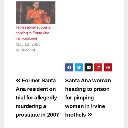
Professional soccer is
coming to Santa Ana
this weekend
May 18, 2026
In "Alcohol"
Post
Former Santa
Santa Ana woman
navigation
Ana resident on
heading to prison
trial for allegedly
for pimping
murdering a
women in Irvine
prostitute in 2007
brothels