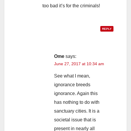
too bad it’s for the criminals!
REPLY
Ome
says:
June 27, 2017 at 10:34 am
See what I mean,
ignorance breeds
ignorance. Again this
has nothing to do with
sanctuary cities. It is a
societal issue that is
present in nearly all