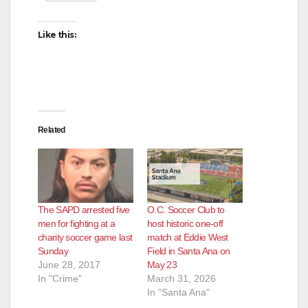
Like this:
Related
The SAPD arrested five
O.C. Soccer Club to
men for fighting at a
host historic one-off
charity soccer game last
match at Eddie West
Sunday
Field in Santa Ana on
June 28, 2017
May 23
In "Crime"
March 31, 2026
In "Santa Ana"