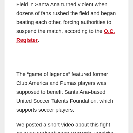
Field in Santa Ana turned violent when
dozens of fans rushed the field and began
beating each other, forcing authorities to
suspend the match, according to the
O.C.
Register
.
The “game of legends” featured former
Club America and Pumas players was
supposed to benefit Santa Ana-based
United Soccer Talents Foundation, which
supports soccer players.
We posted a short video about this fight