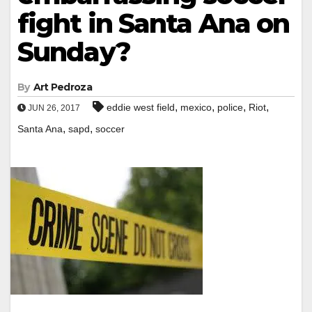
fight in Santa Ana on
Sunday?
By
Art Pedroza
,
,
,
,
eddie west field
mexico
police
Riot
JUN 26, 2017
,
,
Santa Ana
sapd
soccer