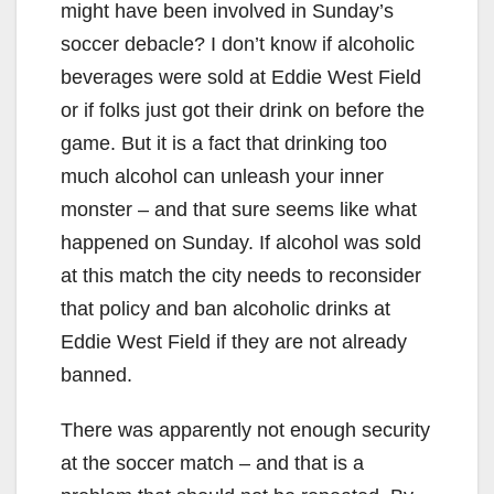
might have been involved in Sunday’s
soccer debacle? I don’t know if alcoholic
beverages were sold at Eddie West Field
or if folks just got their drink on before the
game. But it is a fact that drinking too
much alcohol can unleash your inner
monster – and that sure seems like what
happened on Sunday. If alcohol was sold
at this match the city needs to reconsider
that policy and ban alcoholic drinks at
Eddie West Field if they are not already
banned.
There was apparently not enough security
at the soccer match – and that is a