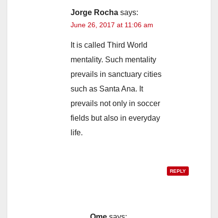
Jorge Rocha
says:
June 26, 2017 at 11:06 am
It is called Third World
mentality. Such mentality
prevails in sanctuary cities
such as Santa Ana. It
prevails not only in soccer
fields but also in everyday
life.
REPLY
Ome
says: