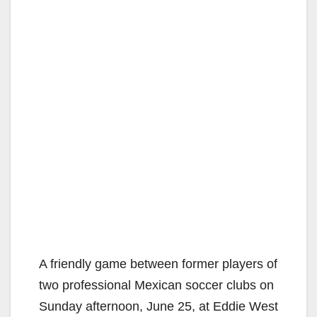
A friendly game between former players of
two professional Mexican soccer clubs on
Sunday afternoon, June 25, at Eddie West