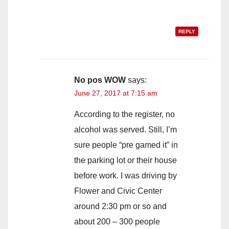
REPLY
No pos WOW
says:
June 27, 2017 at 7:15 am
According to the register, no
alcohol was served. Still, I’m
sure people “pre gamed it” in
the parking lot or their house
before work. I was driving by
Flower and Civic Center
around 2:30 pm or so and
about 200 – 300 people