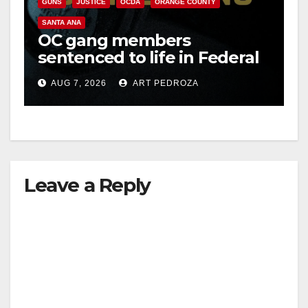
o
GUNS
JUSTICE
OCDA
ORANGE COUNTY
SANTA ANA
OC gang members
sentenced to life in Federal
prison over Mexican Mafia
AUG 7, 2026
ART PEDROZA
hit
Leave a Reply