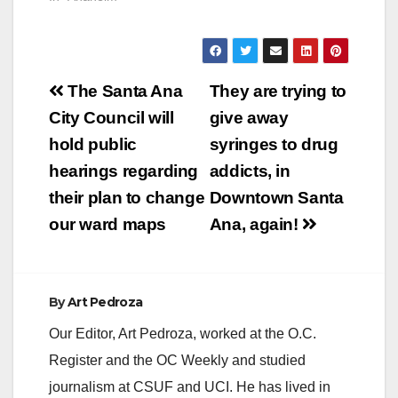
Post
The Santa Ana
They are trying to
navigation
City Council will
give away
hold public
syringes to drug
hearings regarding
addicts, in
their plan to change
Downtown Santa
our ward maps
Ana, again!
By
Art Pedroza
Our Editor, Art Pedroza, worked at the O.C.
Register and the OC Weekly and studied
journalism at CSUF and UCI. He has lived in