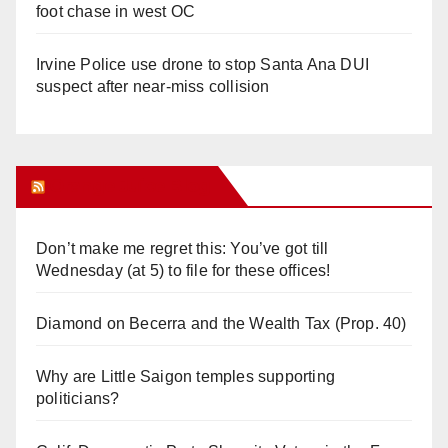
foot chase in west OC
Irvine Police use drone to stop Santa Ana DUI
suspect after near-miss collision
Orange Juice Blog
Don’t make me regret this: You’ve got till
Wednesday (at 5) to file for these offices!
Diamond on Becerra and the Wealth Tax (Prop. 40)
Why are Little Saigon temples supporting
politicians?