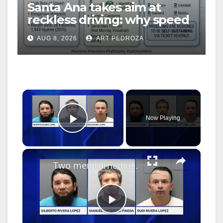
Santa Ana takes aim at
reckless driving: why speed
cameras are a win for public
AUG 8, 2026
ART PEDROZA
safety
×
Now Playing
Play Video
×
Two men turned over to ICE after police seize rifles, machetes and ammunition in Jericho Home Depot parking lot
P