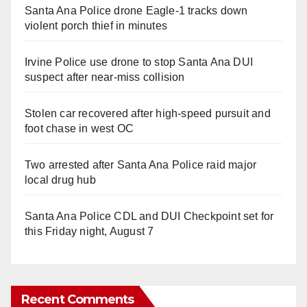
Santa Ana Police drone Eagle-1 tracks down
violent porch thief in minutes
Irvine Police use drone to stop Santa Ana DUI
suspect after near-miss collision
Stolen car recovered after high-speed pursuit and
foot chase in west OC
Two arrested after Santa Ana Police raid major
local drug hub
Santa Ana Police CDL and DUI Checkpoint set for
this Friday night, August 7
Recent Comments