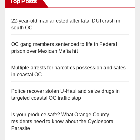
Top Posts
22-year-old man arrested after fatal DUI crash in
south OC
OC gang members sentenced to life in Federal
prison over Mexican Mafia hit
Multiple arrests for narcotics possession and sales
in coastal OC
Police recover stolen U-Haul and seize drugs in
targeted coastal OC traffic stop
Is your produce safe? What Orange County
residents need to know about the Cyclospora
Parasite