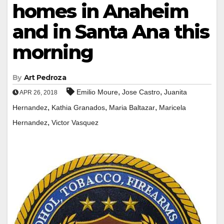
homes in Anaheim
and in Santa Ana this
morning
By
Art Pedroza
,
,
Emilio Moure
Jose Castro
Juanita
APR 26, 2018
,
,
,
Hernandez
Kathia Granados
Maria Baltazar
Maricela
,
Hernandez
Victor Vasquez