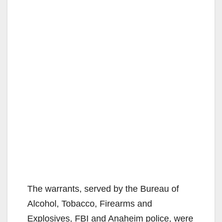
The warrants, served by the Bureau of
Alcohol, Tobacco, Firearms and
Explosives, FBI and Anaheim police, were