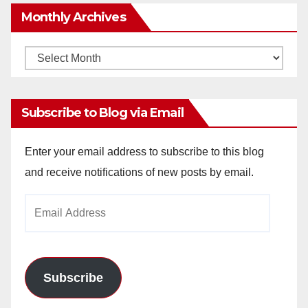
Monthly Archives
Monthly
Archives
Subscribe to Blog via Email
Enter your email address to subscribe to this blog
and receive notifications of new posts by email.
Email
Address
Subscribe