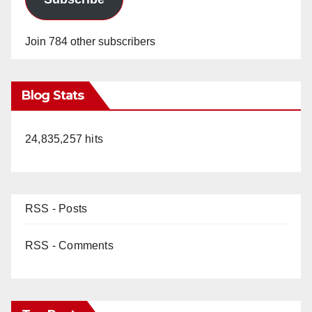
Join 784 other subscribers
Blog Stats
24,835,257 hits
RSS - Posts
RSS - Comments