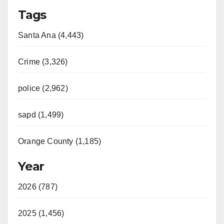
Tags
Santa Ana (4,443)
Crime (3,326)
police (2,962)
sapd (1,499)
Orange County (1,185)
Year
2026 (787)
2025 (1,456)