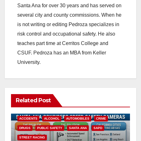
Santa Ana for over 30 years and has served on
several city and county commissions. When he
is not writing or editing Pedroza specializes in
risk control and occupational safety. He also
teaches part time at Cerritos College and
CSUF. Pedroza has an MBA from Keller
University.
Related Post
ACCIDENTS
ALCOHOL
AUTOMOBILES
CRIME
DRUGS
PUBLIC SAFETY
SANTA ANA
SAPD
STREET RACING