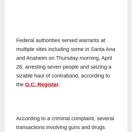
Federal authorities served warrants at
multiple sites including some in Santa Ana
and Anaheim on Thursday morning, April
26, arresting seven people and seizing a
sizable haul of contraband, according to
the
O.C. Register
.
According to a criminal complaint, several
transactions involving guns and drugs