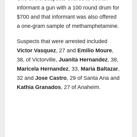
informant a gun with a 100 round drum for
$700 and that informant was also offered
a one-gram sample of methamphetamine.
Suspects that were arrested included
Victor Vasquez
, 27 and
Emilio Moure
,
38, of Victorville,
Juanita Hernandez
, 38,
Maricela Hernandez
, 33,
Maria Baltazar
,
32 and
Jose Castro
, 29 of Santa Ana and
Kathia Granados
, 27 of Anaheim.