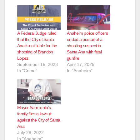
A Federal Judge ruled
Anaheim police officers
that the City of Santa
ended a pursuit of a
Ana is not liable for the
shooting suspect in
shooting of Brandon
Santa Ana with fatal
Lopez
gunfire
September 15, 2023
April 17, 2025
In "Crime"
In "Anaheim"
Mayor Sarmiento’s
family files a lawsuit
against the City of Santa
Ana
July 28, 2022
In "Anaheim"