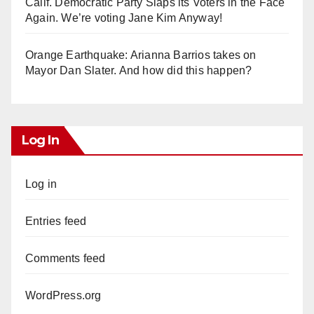
Calif. Democratic Party Slaps its Voters in the Face
Again. We’re voting Jane Kim Anyway!
Orange Earthquake: Arianna Barrios takes on
Mayor Dan Slater. And how did this happen?
Log In
Log in
Entries feed
Comments feed
WordPress.org