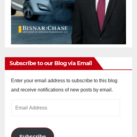
Subscribe to our Blog via Email
Enter your email address to subscribe to this blog
and receive notifications of new posts by email.
Email
Address
Subscribe