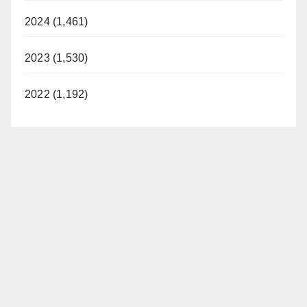
2024 (1,461)
2023 (1,530)
2022 (1,192)