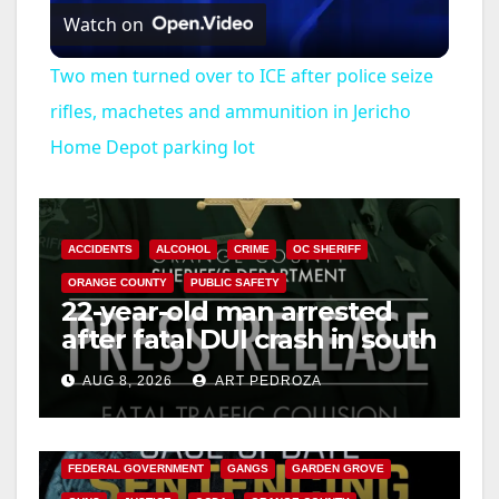
Watch on
l
Two men turned over to ICE after police seize
a
rifles, machetes and ammunition in Jericho
Home Depot parking lot
y
V
ACCIDENTS
ALCOHOL
CRIME
OC SHERIFF
ORANGE COUNTY
PUBLIC SAFETY
i
22-year-old man arrested
after fatal DUI crash in south
OC
d
AUG 8, 2026
ART PEDROZA
ANAHEIM
CALIFORNIA
e
CALIFORNIA DEPARTMENT OF JUSTICE
CRIME
FEDERAL GOVERNMENT
GANGS
GARDEN GROVE