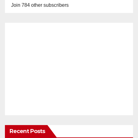
Join 784 other subscribers
Recent Posts