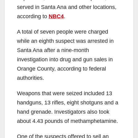
served in Santa Ana and other locations,
according to
NBC4
.
A total of seven people were charged
while an eighth suspect was arrested in
Santa Ana after a nine-month
investigation into drug and gun sales in
Orange County, according to federal
authorities.
Weapons that were seized included 13
handguns, 13 rifles, eight shotguns and a
hand grenade. Investigators also took
about 4.43 pounds of methamphetamine.
One of the suspects offered to sell an