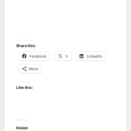
Share this:
Facebook
X
LinkedIn
More
Like this:
Related