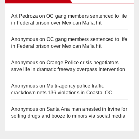
Art Pedroza
on
OC gang members sentenced to life
in Federal prison over Mexican Mafia hit
Anonymous
on
OC gang members sentenced to life
in Federal prison over Mexican Mafia hit
Anonymous
on
Orange Police crisis negotiators
save life in dramatic freeway overpass intervention
Anonymous
on
Multi‑agency police traffic
crackdown nets 136 violations in Coastal OC
Anonymous
on
Santa Ana man arrested in Irvine for
selling drugs and booze to minors via social media