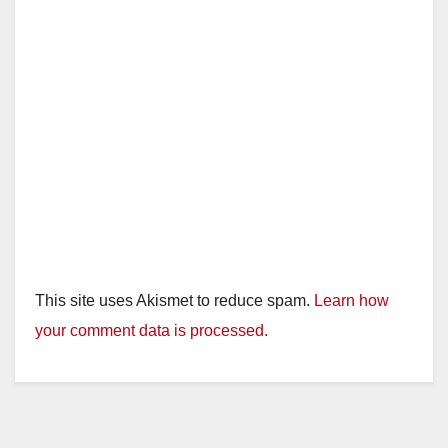
This site uses Akismet to reduce spam.
Learn how
your comment data is processed.