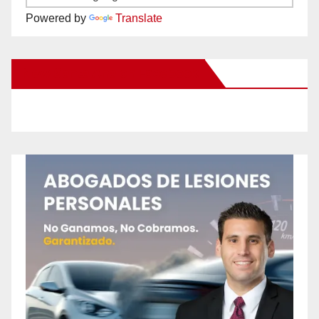
Powered by
Translate
New Santa Ana on Facebook