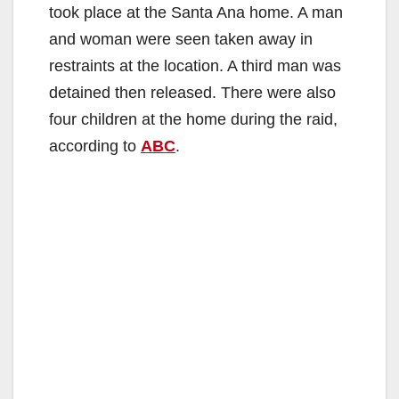
took place at the Santa Ana home. A man
and woman were seen taken away in
restraints at the location. A third man was
detained then released. There were also
four children at the home during the raid,
according to
ABC
.