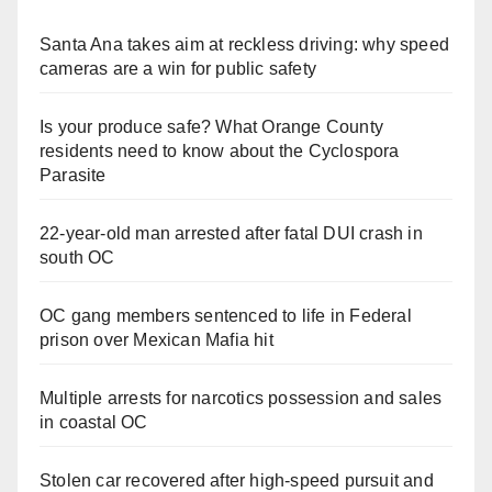
Santa Ana takes aim at reckless driving: why speed
cameras are a win for public safety
Is your produce safe? What Orange County
residents need to know about the Cyclospora
Parasite
22-year-old man arrested after fatal DUI crash in
south OC
OC gang members sentenced to life in Federal
prison over Mexican Mafia hit
Multiple arrests for narcotics possession and sales
in coastal OC
Stolen car recovered after high-speed pursuit and