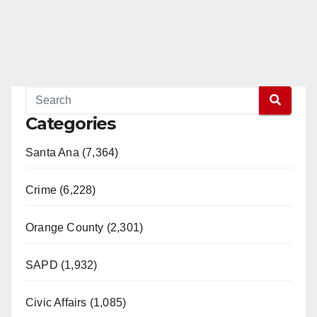
Categories
Santa Ana (7,364)
Crime (6,228)
Orange County (2,301)
SAPD (1,932)
Civic Affairs (1,085)