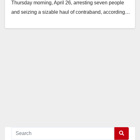
Thursday morning, April 26, arresting seven people
and seizing a sizable haul of contraband, according…
Read More