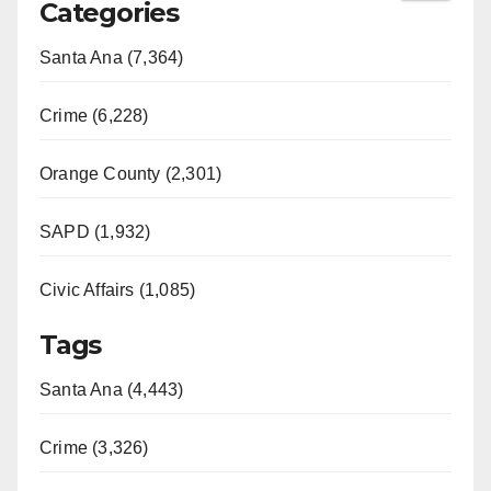
Categories
Santa Ana (7,364)
Crime (6,228)
Orange County (2,301)
SAPD (1,932)
Civic Affairs (1,085)
Tags
Santa Ana (4,443)
Crime (3,326)