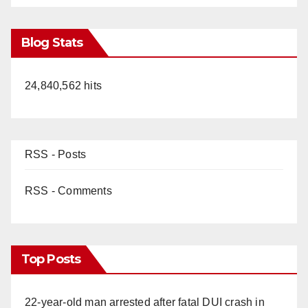
Blog Stats
24,840,562 hits
RSS - Posts
RSS - Comments
Top Posts
22-year-old man arrested after fatal DUI crash in