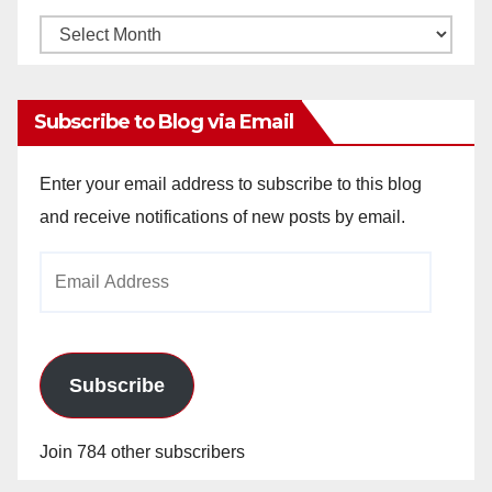
Monthly
Archives
Subscribe to Blog via Email
Enter your email address to subscribe to this blog
and receive notifications of new posts by email.
Email
Address
Subscribe
Join 784 other subscribers