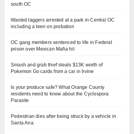
south OC
Wasted taggers arrested at a park in Central OC
including a teen on probation
OC gang members sentenced to life in Federal
prison over Mexican Mafia hit
Smash and grab thief steals $13K worth of
Pokemon Go cards from a car in Irvine
Is your produce safe? What Orange County
residents need to know about the Cyclospora
Parasite
Pedestrian dies after being struck by a vehicle in
Santa Ana