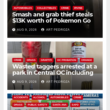
AUTOMOBILES
COLLECTIBLES
CRIME
IRVINE
Smash and grab thief steals
$13K worth of Pokemon Go
cards from a car in Irvine
AUG 9, 2026
ART PEDROZA
CRIME
DRUGS
GRAFFITI
OC PROBATION
ORANGE
Wasted taggers arrested at a
park in Central OC including
a teen on probation
AUG 9, 2026
ART PEDROZA
ACCIDENTS
ALCOHOL
AUTOMOBILES
CRIME
DRUGS
PUBLIC SAFETY
SANTA ANA
SAPD