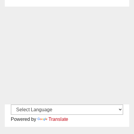
Powered by
Translate