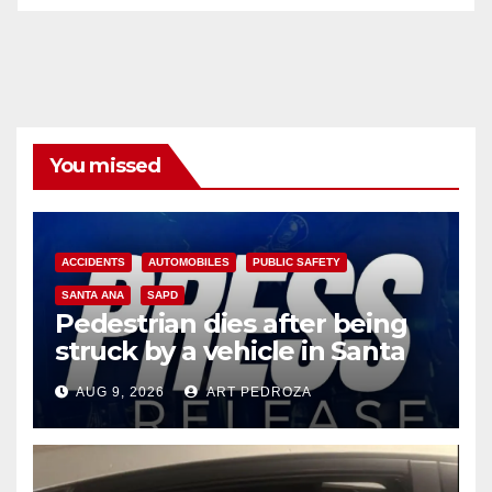
You missed
ACCIDENTS
AUTOMOBILES
PUBLIC SAFETY
SANTA ANA
SAPD
Pedestrian dies after being
struck by a vehicle in Santa
Ana
AUG 9, 2026
ART PEDROZA