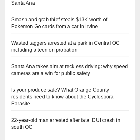
Santa Ana
Smash and grab thief steals $13K worth of
Pokemon Go cards from a car in Irvine
Wasted taggers arrested at a park in Central OC
including a teen on probation
Santa Ana takes aim at reckless driving: why speed
cameras are a win for public safety
Is your produce safe? What Orange County
residents need to know about the Cyclospora
Parasite
22-year-old man arrested after fatal DUI crash in
south OC