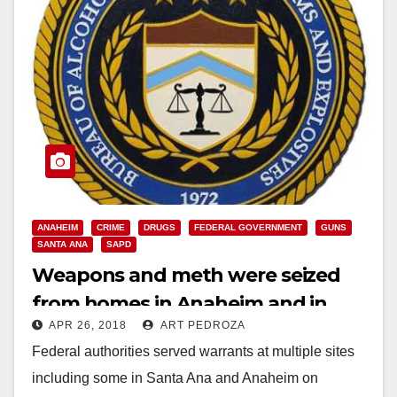
ANAHEIM
CRIME
DRUGS
FEDERAL GOVERNMENT
GUNS
SANTA ANA
SAPD
Weapons and meth were seized
from homes in Anaheim and in
APR 26, 2018
ART PEDROZA
Santa Ana this morning
Federal authorities served warrants at multiple sites
including some in Santa Ana and Anaheim on