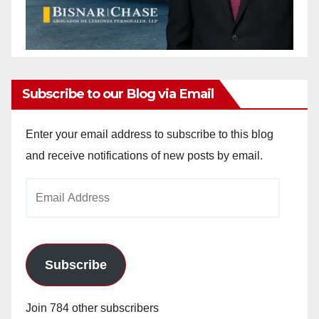
Subscribe to our Blog via Email
Enter your email address to subscribe to this blog
and receive notifications of new posts by email.
Email
Address
Subscribe
Join 784 other subscribers