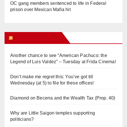
OC gang members sentenced to life in Federal
prison over Mexican Mafia hit
Orange Juice Blog
Another chance to see “American Pachuco: the
Legend of Luis Valdez” – Tuesday at Frida Cinema!
Don’t make me regret this: You’ve got till
Wednesday (at 5) to file for these offices!
Diamond on Becerra and the Wealth Tax (Prop. 40)
Why are Little Saigon temples supporting
politicians?