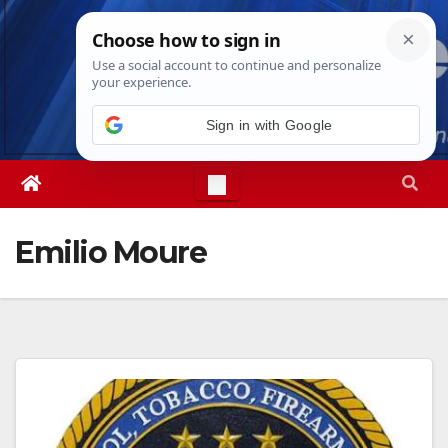
Skip
Mon. Aug 10th, 2026
12:06:25 PM
to
content
Sign in with Google
Emilio Moure