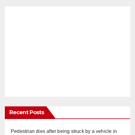
Recent Posts
Pedestrian dies after being struck by a vehicle in