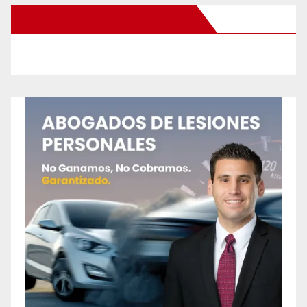
New Santa Ana on Facebook