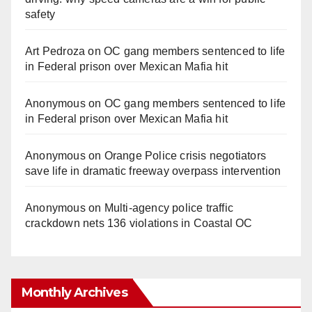
safety
Art Pedroza
on
OC gang members sentenced to life
in Federal prison over Mexican Mafia hit
Anonymous
on
OC gang members sentenced to life
in Federal prison over Mexican Mafia hit
Anonymous
on
Orange Police crisis negotiators
save life in dramatic freeway overpass intervention
Anonymous
on
Multi‑agency police traffic
crackdown nets 136 violations in Coastal OC
Monthly Archives