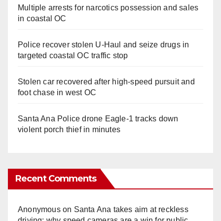
Multiple arrests for narcotics possession and sales
in coastal OC
Police recover stolen U-Haul and seize drugs in
targeted coastal OC traffic stop
Stolen car recovered after high-speed pursuit and
foot chase in west OC
Santa Ana Police drone Eagle-1 tracks down
violent porch thief in minutes
Recent Comments
Anonymous
on
Santa Ana takes aim at reckless
driving: why speed cameras are a win for public