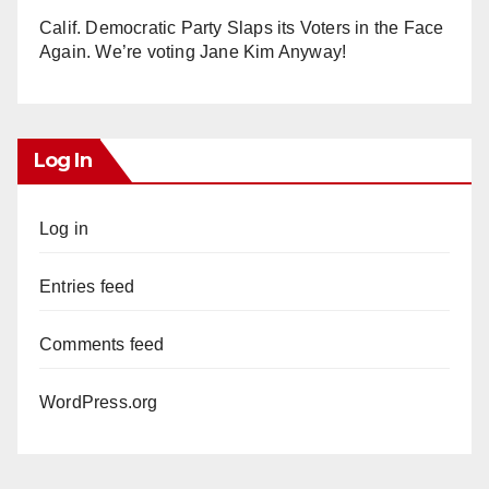
Calif. Democratic Party Slaps its Voters in the Face
Again. We’re voting Jane Kim Anyway!
Log In
Log in
Entries feed
Comments feed
WordPress.org