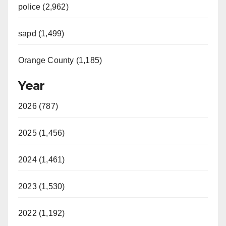
police (2,962)
sapd (1,499)
Orange County (1,185)
Year
2026 (787)
2025 (1,456)
2024 (1,461)
2023 (1,530)
2022 (1,192)