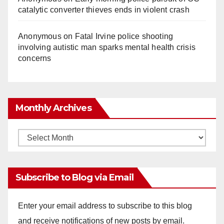
catalytic converter thieves ends in violent crash
Anonymous
on
Fatal Irvine police shooting
involving autistic man sparks mental health crisis
concerns
Monthly Archives
Monthly
Archives
Subscribe to Blog via Email
Enter your email address to subscribe to this blog
and receive notifications of new posts by email.