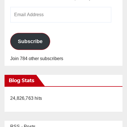
Email
Address
Subscribe
Join 784 other subscribers
Blog Stats
24,826,763 hits
RSS - Posts