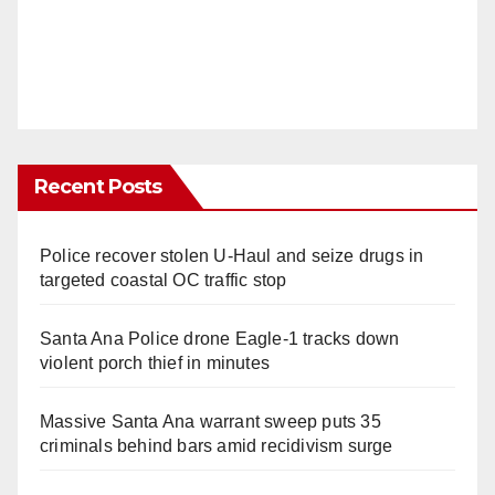
Recent Posts
Police recover stolen U-Haul and seize drugs in
targeted coastal OC traffic stop
Santa Ana Police drone Eagle-1 tracks down
violent porch thief in minutes
Massive Santa Ana warrant sweep puts 35
criminals behind bars amid recidivism surge