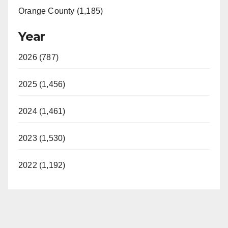
Orange County (1,185)
Year
2026 (787)
2025 (1,456)
2024 (1,461)
2023 (1,530)
2022 (1,192)