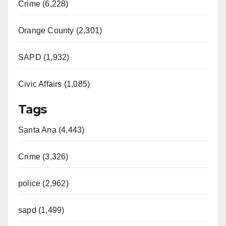
Crime (6,228)
Orange County (2,301)
SAPD (1,932)
Civic Affairs (1,085)
Tags
Santa Ana (4,443)
Crime (3,326)
police (2,962)
sapd (1,499)