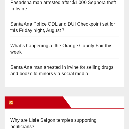
Pasadena man arrested after $1,000 Sephora theft
in Irvine
Santa Ana Police CDL and DUI Checkpoint set for
this Friday night, August 7
What’s happening at the Orange County Fair this
week
Santa Ana man arrested in Irvine for selling drugs
and booze to minors via social media
Orange Juice Blog
Why are Little Saigon temples supporting
politicians?