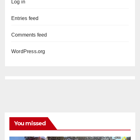
Log in
Entries feed
Comments feed
WordPress.org
You missed