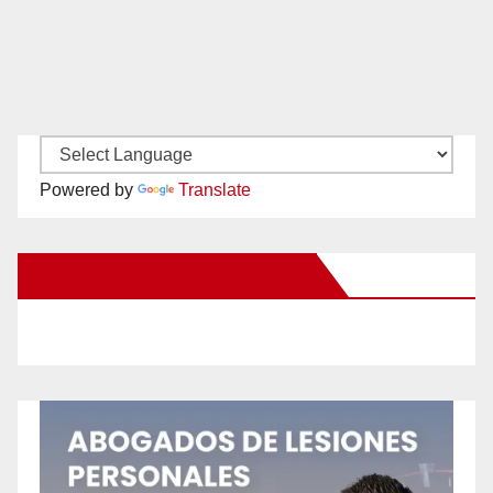
Powered by
Translate
New Santa Ana on Facebook