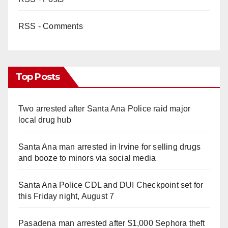
RSS - Comments
Top Posts
Two arrested after Santa Ana Police raid major
local drug hub
Santa Ana man arrested in Irvine for selling drugs
and booze to minors via social media
Santa Ana Police CDL and DUI Checkpoint set for
this Friday night, August 7
Pasadena man arrested after $1,000 Sephora theft