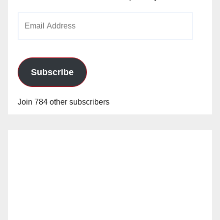
Email
Address
Subscribe
Join 784 other subscribers