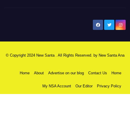
New Santa Ana
© Copyright 2024 New Santa . All Rights Reserved. by
New Santa Ana
Home
About
Advertise on our blog
Contact Us
Home
My NSA Account
Our Editor
Privacy Policy