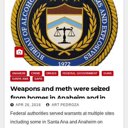
ANAHEIM
CRIME
DRUGS
FEDERAL GOVERNMENT
GUNS
SANTA ANA
SAPD
Weapons and meth were seized
from homes in Anaheim and in
APR 26, 2018
ART PEDROZA
Santa Ana this morning
Federal authorities served warrants at multiple sites
including some in Santa Ana and Anaheim on