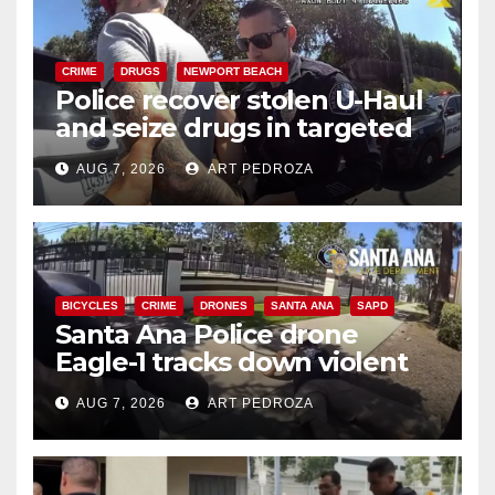
CRIME
DRUGS
NEWPORT BEACH
Police recover stolen U-Haul
and seize drugs in targeted
coastal OC traffic stop
AUG 7, 2026
ART PEDROZA
BICYCLES
CRIME
DRONES
SANTA ANA
SAPD
Santa Ana Police drone
Eagle-1 tracks down violent
porch thief in minutes
AUG 7, 2026
ART PEDROZA