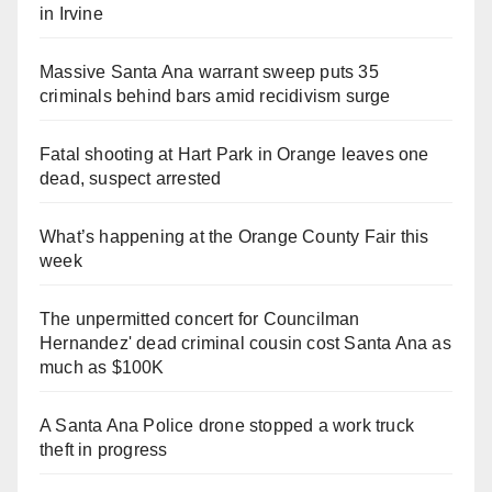
in Irvine
Massive Santa Ana warrant sweep puts 35
criminals behind bars amid recidivism surge
Fatal shooting at Hart Park in Orange leaves one
dead, suspect arrested
What’s happening at the Orange County Fair this
week
The unpermitted concert for Councilman
Hernandez' dead criminal cousin cost Santa Ana as
much as $100K
A Santa Ana Police drone stopped a work truck
theft in progress