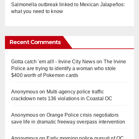
Salmonella outbreak linked to Mexican Jalapeños:
what you need to know
Recent Comments
Gotta catch 'em all! - Irvine City News
on
The Irvine
Police are trying to identify a woman who stole
$400 worth of Pokemon cards
Anonymous
on
Multi‑agency police traffic
crackdown nets 136 violations in Coastal OC
Anonymous
on
Orange Police crisis negotiators
save life in dramatic freeway overpass intervention
Anonymous
on
Early morning police pursuit of OC