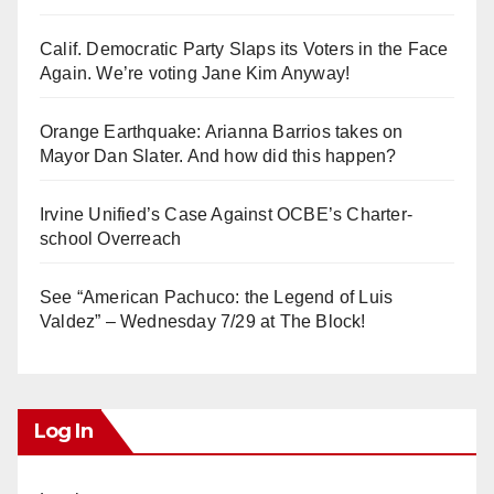
Calif. Democratic Party Slaps its Voters in the Face
Again. We’re voting Jane Kim Anyway!
Orange Earthquake: Arianna Barrios takes on
Mayor Dan Slater. And how did this happen?
Irvine Unified’s Case Against OCBE’s Charter-
school Overreach
See “American Pachuco: the Legend of Luis
Valdez” – Wednesday 7/29 at The Block!
Log In