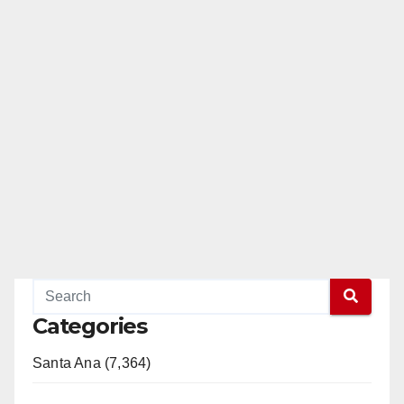
Categories
Santa Ana (7,364)