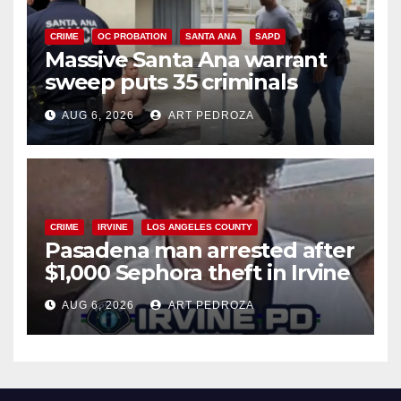
CRIME
OC PROBATION
SANTA ANA
SAPD
Massive Santa Ana warrant
sweep puts 35 criminals
behind bars amid recidivism
AUG 6, 2026
ART PEDROZA
surge
CRIME
IRVINE
LOS ANGELES COUNTY
Pasadena man arrested after
$1,000 Sephora theft in Irvine
AUG 6, 2026
ART PEDROZA