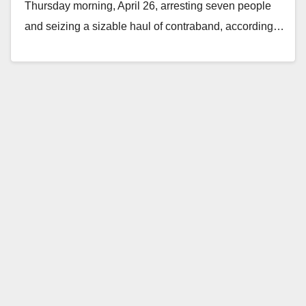
Thursday morning, April 26, arresting seven people
and seizing a sizable haul of contraband, according…
Read More