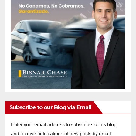
Subscribe to our Blog via Email
Enter your email address to subscribe to this blog
and receive notifications of new posts by email.