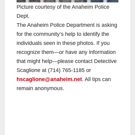
Picture courtesy of the Anaheim Police
Dept.
The Anaheim Police Department is asking
for the community’s help to identify the
individuals seen in these photos. If you
recognize them—or have any information
that might help—please contact Detective
Scaglione at (714) 765-1185 or
hscaglione@anaheim.net
. All tips can
remain anonymous.