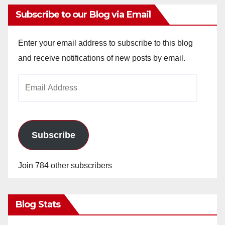
Subscribe to our Blog via Email
Enter your email address to subscribe to this blog
and receive notifications of new posts by email.
Email
Address
Subscribe
Join 784 other subscribers
Blog Stats