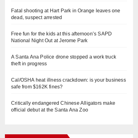
Fatal shooting at Hart Park in Orange leaves one
dead, suspect arrested
Free fun for the kids at this afternoon’s SAPD
National Night Out at Jerome Park
A Santa Ana Police drone stopped a work truck
theft in progress
Cal/OSHA heat illness crackdown: is your business
safe from $162K fines?
Critically endangered Chinese Alligators make
official debut at the Santa Ana Zoo