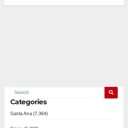
Categories
Santa Ana (7,364)