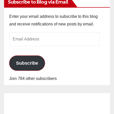
Subscribe to Blog via Email
Enter your email address to subscribe to this blog
and receive notifications of new posts by email.
Email
Address
Subscribe
Join 784 other subscribers