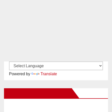
Powered by
Translate
New Santa Ana on Facebook