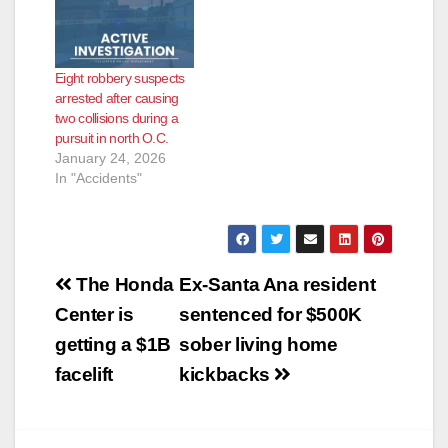
Eight robbery suspects
arrested after causing
two collisions during a
pursuit in north O.C.
January 24, 2026
In "Accidents"
Post
The Honda
Ex-Santa Ana resident
navigation
Center is
sentenced for $500K
getting a $1B
sober living home
facelift
kickbacks