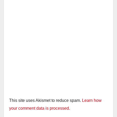
This site uses Akismet to reduce spam.
Learn how
your comment data is processed.