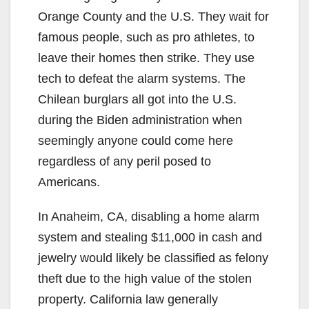
Orange County and the U.S. They wait for
famous people, such as pro athletes, to
leave their homes then strike. They use
tech to defeat the alarm systems. The
Chilean burglars all got into the U.S.
during the Biden administration when
seemingly anyone could come here
regardless of any peril posed to
Americans.
In Anaheim, CA, disabling a home alarm
system and stealing $11,000 in cash and
jewelry would likely be classified as felony
theft due to the high value of the stolen
property. California law generally