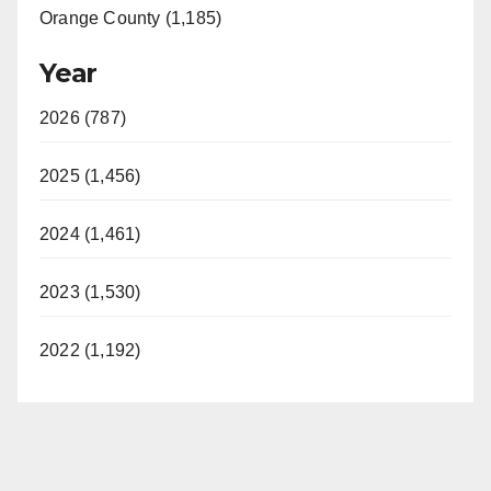
Orange County (1,185)
Year
2026 (787)
2025 (1,456)
2024 (1,461)
2023 (1,530)
2022 (1,192)