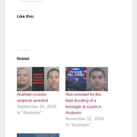
Like this:
Related
Anaheim murder
Man arrested for the
suspects arrested
fatal shooting of a
September 26, 2024
teenager at a park in
In "Anaheim"
Anaheim
November 12, 2024
In "Anaheim"