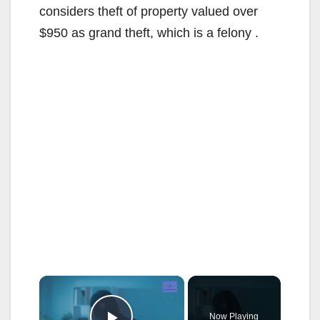
considers theft of property valued over
$950 as grand theft, which is a felony .
×
Now Playing