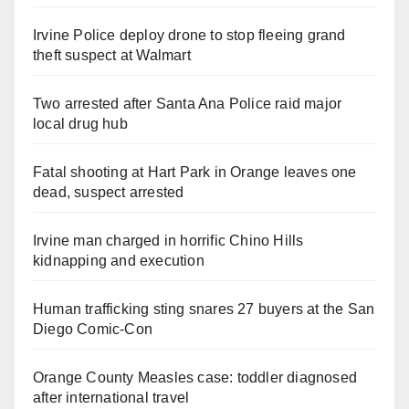
Irvine Police deploy drone to stop fleeing grand
theft suspect at Walmart
Two arrested after Santa Ana Police raid major
local drug hub
Fatal shooting at Hart Park in Orange leaves one
dead, suspect arrested
Irvine man charged in horrific Chino Hills
kidnapping and execution
Human trafficking sting snares 27 buyers at the San
Diego Comic-Con
Orange County Measles case: toddler diagnosed
after international travel