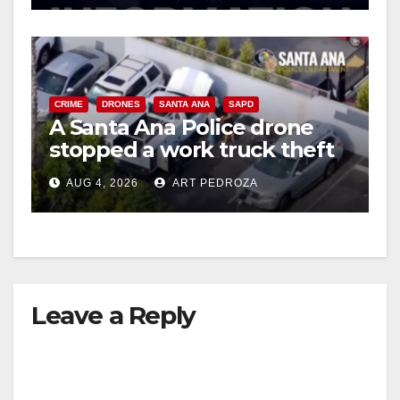
CRIME
DRONES
SANTA ANA
SAPD
A Santa Ana Police drone
stopped a work truck theft
in progress
AUG 4, 2026
ART PEDROZA
Leave a Reply