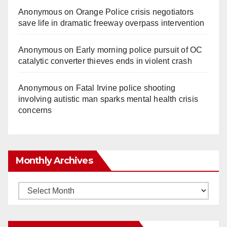
Anonymous
on
Orange Police crisis negotiators
save life in dramatic freeway overpass intervention
Anonymous
on
Early morning police pursuit of OC
catalytic converter thieves ends in violent crash
Anonymous
on
Fatal Irvine police shooting
involving autistic man sparks mental health crisis
concerns
Monthly Archives
Monthly
Archives