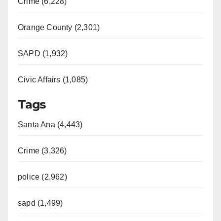
Crime (6,228)
Orange County (2,301)
SAPD (1,932)
Civic Affairs (1,085)
Tags
Santa Ana (4,443)
Crime (3,326)
police (2,962)
sapd (1,499)