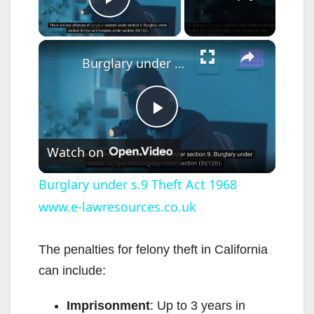
Play Video
×
Burglary under s.9 Theft Act 1968 www.e-lawresources.co.uk
P
Watch on
l
Burglary under s.9 Theft Act 1968
www.e-lawresources.co.uk
a
y
The penalties for felony theft in California
can include:
V
Imprisonment
: Up to 3 years in