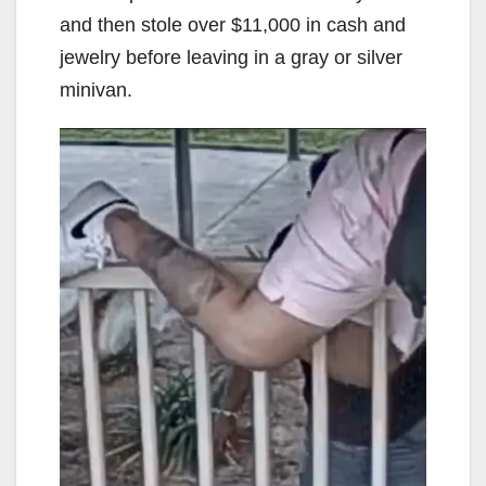
and then stole over $11,000 in cash and
jewelry before leaving in a gray or silver
minivan.