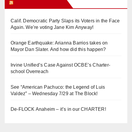
Orange Juice Blog
Calif. Democratic Party Slaps its Voters in the Face
Again. We’re voting Jane Kim Anyway!
Orange Earthquake: Arianna Barrios takes on
Mayor Dan Slater. And how did this happen?
Irvine Unified’s Case Against OCBE’s Charter-
school Overreach
See “American Pachuco: the Legend of Luis
Valdez” – Wednesday 7/29 at The Block!
De-FLOCK Anaheim – it’s in our CHARTER!