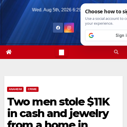
Skip
Wed. Aug 5th, 2026
6:29:10 AM
to
content
ANAHEIM
CRIME
Two men stole $11K
in cash and jewelry
from a home in