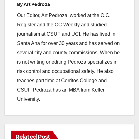
By
Art Pedroza
Our Editor, Art Pedroza, worked at the O.C.
Register and the OC Weekly and studied
journalism at CSUF and UCI. He has lived in
Santa Ana for over 30 years and has served on
several city and county commissions. When he
is not writing or editing Pedroza specializes in
risk control and occupational safety. He also
teaches part time at Cerritos College and
CSUF. Pedroza has an MBA from Keller
University.
Related Post