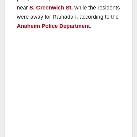
near
S. Greenwich St.
while the residents
were away for Ramadan, according to the
Anaheim Police Department
.