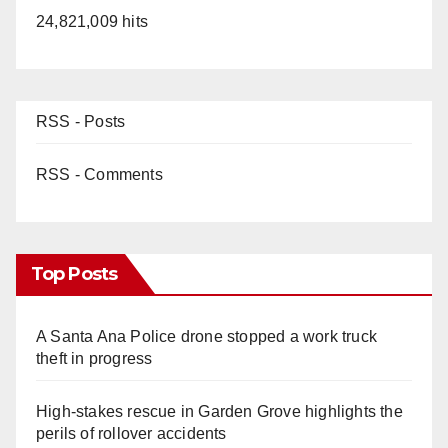
24,821,009 hits
RSS - Posts
RSS - Comments
Top Posts
A Santa Ana Police drone stopped a work truck
theft in progress
High-stakes rescue in Garden Grove highlights the
perils of rollover accidents