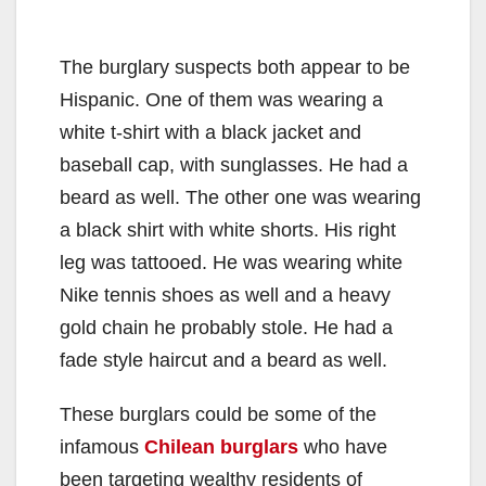
The burglary suspects both appear to be
Hispanic. One of them was wearing a
white t-shirt with a black jacket and
baseball cap, with sunglasses. He had a
beard as well. The other one was wearing
a black shirt with white shorts. His right
leg was tattooed. He was wearing white
Nike tennis shoes as well and a heavy
gold chain he probably stole. He had a
fade style haircut and a beard as well.
These burglars could be some of the
infamous
Chilean burglars
who have
been targeting wealthy residents of