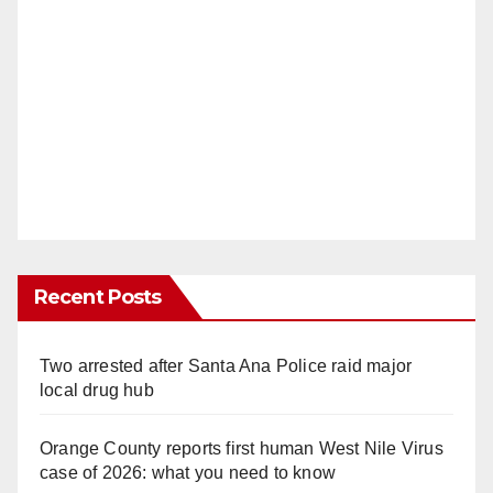
Recent Posts
Two arrested after Santa Ana Police raid major
local drug hub
Orange County reports first human West Nile Virus
case of 2026: what you need to know