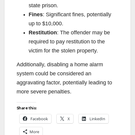
state prison.
i
Fines
: Significant fines, potentially
up to $10,000.
d
Restitution
: The offender may be
required to pay restitution to the
e
victim for the stolen property.
o
Additionally, disabling a home alarm
system could be considered an
aggravating factor, potentially leading to
more severe penalties.
Share this:
Facebook
X
LinkedIn
More