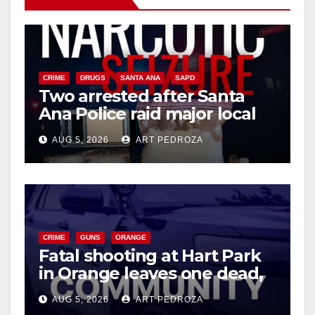
CRIME
DRUGS
SANTA ANA
SAPD
Two arrested after Santa
Ana Police raid major local
drug hub
AUG 5, 2026
ART PEDROZA
CRIME
GUNS
ORANGE
Fatal shooting at Hart Park
in Orange leaves one dead,
suspect arrested
AUG 5, 2026
ART PEDROZA