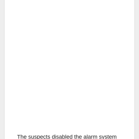
The suspects disabled the alarm system