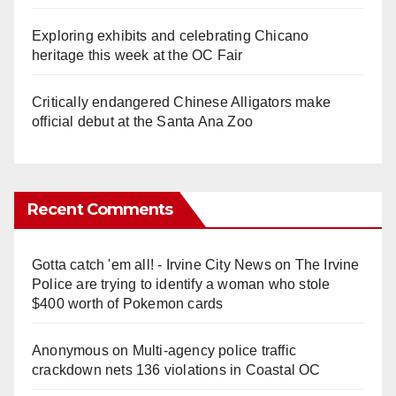
Exploring exhibits and celebrating Chicano
heritage this week at the OC Fair
Critically endangered Chinese Alligators make
official debut at the Santa Ana Zoo
Recent Comments
Gotta catch 'em all! - Irvine City News
on
The Irvine
Police are trying to identify a woman who stole
$400 worth of Pokemon cards
Anonymous
on
Multi‑agency police traffic
crackdown nets 136 violations in Coastal OC