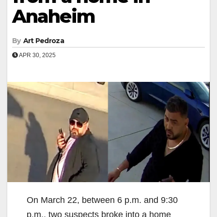
Anaheim
By
Art Pedroza
APR 30, 2025
On March 22, between 6 p.m. and 9:30
p.m., two suspects broke into a home