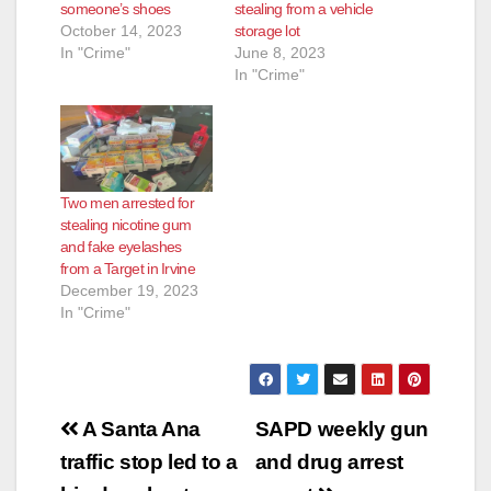
someone’s shoes
stealing from a vehicle
October 14, 2023
storage lot
In "Crime"
June 8, 2023
In "Crime"
Two men arrested for
stealing nicotine gum
and fake eyelashes
from a Target in Irvine
December 19, 2023
In "Crime"
Post
A Santa Ana
SAPD weekly gun
navigation
traffic stop led to a
and drug arrest