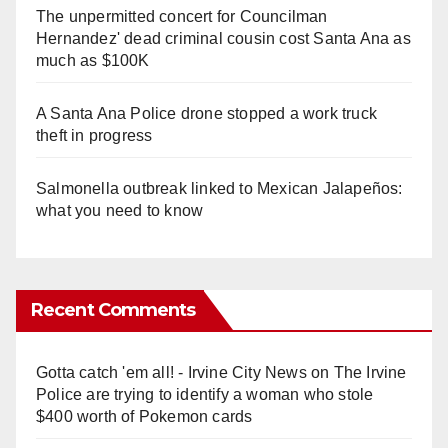
The unpermitted concert for Councilman
Hernandez' dead criminal cousin cost Santa Ana as
much as $100K
A Santa Ana Police drone stopped a work truck
theft in progress
Salmonella outbreak linked to Mexican Jalapeños:
what you need to know
Recent Comments
Gotta catch 'em all! - Irvine City News
on
The Irvine
Police are trying to identify a woman who stole
$400 worth of Pokemon cards