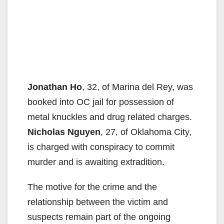
Jonathan Ho
, 32, of Marina del Rey, was
booked into OC jail for possession of
metal knuckles and drug related charges.
Nicholas Nguyen
, 27, of Oklahoma City,
is charged with conspiracy to commit
murder and is awaiting extradition.
The motive for the crime and the
relationship between the victim and
suspects remain part of the ongoing