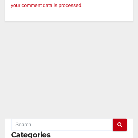
your comment data is processed.
Categories