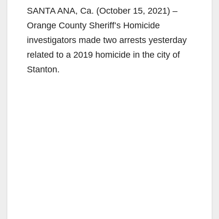
SANTA ANA, Ca. (October 15, 2021) –
Orange County Sheriff’s Homicide
investigators made two arrests yesterday
related to a 2019 homicide in the city of
Stanton.