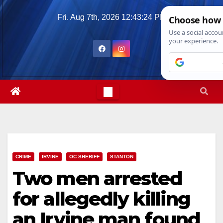
Skip
Fri. Aug 7th, 2026
12:43:25 PM
to
content
CRIME
IRVINE
OC SHERIFF
STANTON
Two men arrested
for allegedly killing
an Irvine man found