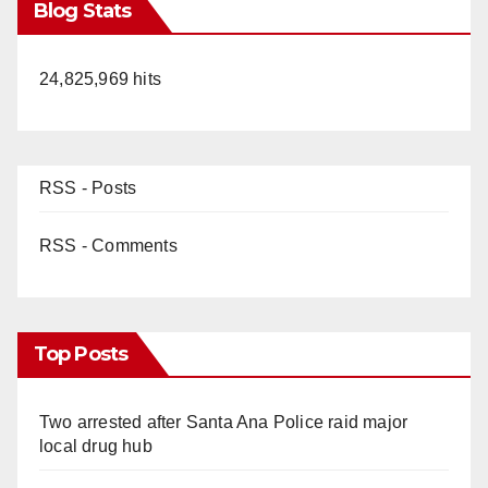
Blog Stats
24,825,969 hits
RSS - Posts
RSS - Comments
Top Posts
Two arrested after Santa Ana Police raid major
local drug hub