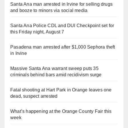
Santa Ana man arrested in Irvine for selling drugs
and booze to minors via social media
Santa Ana Police CDL and DUI Checkpoint set for
this Friday night, August 7
Pasadena man arrested after $1,000 Sephora theft
in Irvine
Massive Santa Ana warrant sweep puts 35
criminals behind bars amid recidivism surge
Fatal shooting at Hart Park in Orange leaves one
dead, suspect arrested
What’s happening at the Orange County Fair this
week