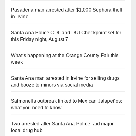
Pasadena man arrested after $1,000 Sephora theft
in Irvine
Santa Ana Police CDL and DUI Checkpoint set for
this Friday night, August 7
What’s happening at the Orange County Fair this
week
Santa Ana man arrested in Irvine for selling drugs
and booze to minors via social media
Salmonella outbreak linked to Mexican Jalapeños:
what you need to know
Two arrested after Santa Ana Police raid major
local drug hub