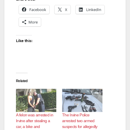
Facebook
X
LinkedIn
More
Like this:
Related
A felon was arrested in
The Irvine Police
Irvine after stealing a
arrested two armed
car, a bike and
suspects for allegedly