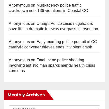
Anonymous
on
Multi‑agency police traffic
crackdown nets 136 violations in Coastal OC
Anonymous
on
Orange Police crisis negotiators
save life in dramatic freeway overpass intervention
Anonymous
on
Early morning police pursuit of OC
catalytic converter thieves ends in violent crash
Anonymous
on
Fatal Irvine police shooting
involving autistic man sparks mental health crisis
concerns
Monthly Archives
Monthly