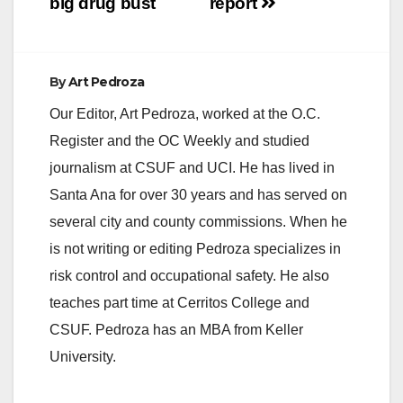
big drug bust
report
By
Art Pedroza
Our Editor, Art Pedroza, worked at the O.C.
Register and the OC Weekly and studied
journalism at CSUF and UCI. He has lived in
Santa Ana for over 30 years and has served on
several city and county commissions. When he
is not writing or editing Pedroza specializes in
risk control and occupational safety. He also
teaches part time at Cerritos College and
CSUF. Pedroza has an MBA from Keller
University.