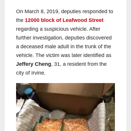
On March 8, 2019, deputies responded to
the
12000 block of Leafwood Street
regarding a suspicious vehicle. After
further investigation, deputies discovered
a deceased male adult in the trunk of the
vehicle. The victim was later identified as
Jeffery Cheng
, 31, a resident from the
city of Irvine.