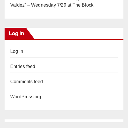
Valdez” – Wednesday 7/29 at The Block!
Log In
Log in
Entries feed
Comments feed
WordPress.org