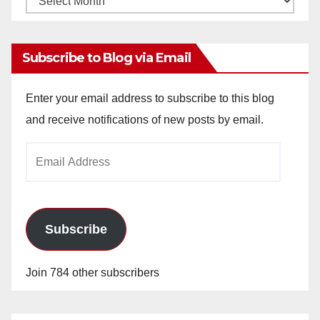
Archives
Subscribe to Blog via Email
Enter your email address to subscribe to this blog
and receive notifications of new posts by email.
Email
Address
Subscribe
Join 784 other subscribers