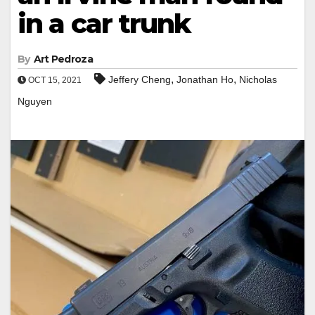
in a car trunk
By
Art Pedroza
,
,
Jeffery Cheng
Jonathan Ho
Nicholas
OCT 15, 2021
Nguyen