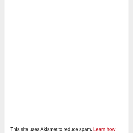
This site uses Akismet to reduce spam.
Learn how