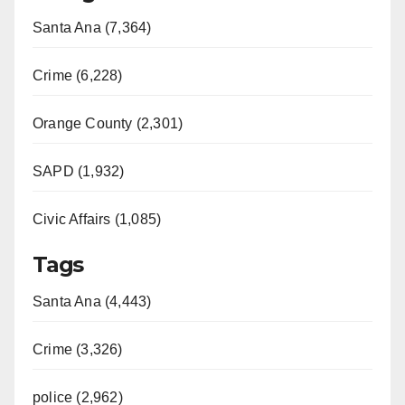
Santa Ana (7,364)
Crime (6,228)
Orange County (2,301)
SAPD (1,932)
Civic Affairs (1,085)
Tags
Santa Ana (4,443)
Crime (3,326)
police (2,962)