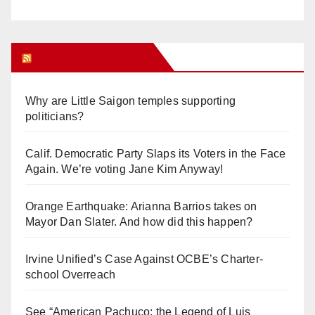
Orange Juice Blog
Why are Little Saigon temples supporting
politicians?
Calif. Democratic Party Slaps its Voters in the Face
Again. We’re voting Jane Kim Anyway!
Orange Earthquake: Arianna Barrios takes on
Mayor Dan Slater. And how did this happen?
Irvine Unified’s Case Against OCBE’s Charter-
school Overreach
See “American Pachuco: the Legend of Luis