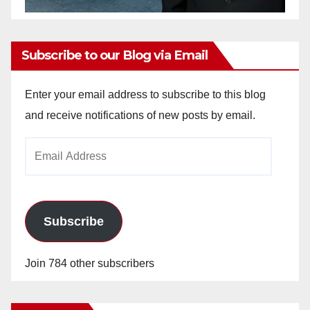
Subscribe to our Blog via Email
Enter your email address to subscribe to this blog
and receive notifications of new posts by email.
Email
Address
Subscribe
Join 784 other subscribers