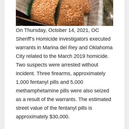
On Thursday, October 14, 2021, OC
Sheriff’s Homicide investigators executed
warrants in Marina del Rey and Oklahoma
City related to the March 2019 homicide.
Two suspects were arrested without
incident. Three firearms, approximately
1,000 fentanyl pills and 5,000
methamphetamine pills were also seized
as a result of the warrants. The estimated
street value of the fentanyl pills is
approximately $30,000.