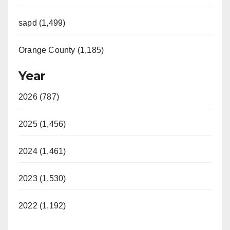
sapd (1,499)
Orange County (1,185)
Year
2026 (787)
2025 (1,456)
2024 (1,461)
2023 (1,530)
2022 (1,192)