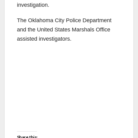
investigation.
The Oklahoma City Police Department
and the United States Marshals Office
assisted investigators.
Share this: