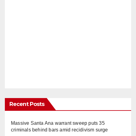
Recent Posts
Massive Santa Ana warrant sweep puts 35
criminals behind bars amid recidivism surge