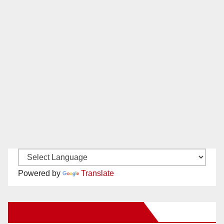
Powered by
Translate
New Santa Ana on Facebook