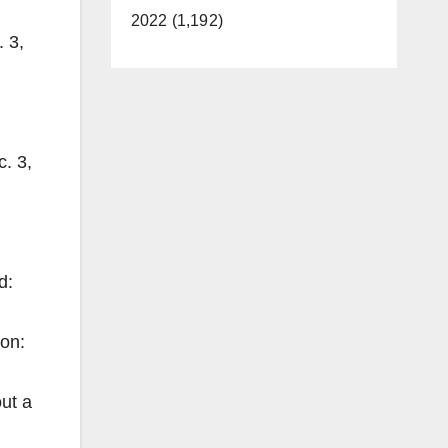
2022 (1,192)
 3,
. 3,
:
d:
on:
ut a