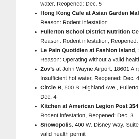
water, Reopened: Dec. 5
Hong Kong Cafe at Asian Garden Mal
Reason: Rodent infestation
Fullerton School District Nutrition Ce
Reason: Rodent infestation, Reopened:
Le Pain Quotidien at Fashion Island
,
Reason: Operating without a valid heal
Zov’s
at John Wayne Airport, 18601 Air
Insufficient hot water, Reopened: Dec. 
Circle B
, 500 S. Highland Ave., Fuller
Dec. 4
Kitchen at American Legion Post 354
Rodent infestation, Reopened: Dec. 3
Snowopolis
, 400 W. Disney Way, Suite
valid health permit