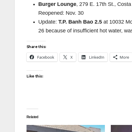
Burger Lounge
, 279 E. 17th St., Cos
Reopened: Nov. 30
Update:
T.P. Banh Bao 2.5
at 10032 Mc
26 because of insufficient hot water, wa
Share this:
Facebook
X
LinkedIn
More
Like this:
Related