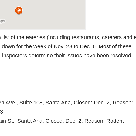
list of the eateries (including restaurants, caterers and
t down for the week of Nov. 28 to Dec. 6. Most of these
th inspectors determine their issues have been resolved.
 Ave., Suite 108, Santa Ana, Closed: Dec. 2, Reason:
 3
ain St., Santa Ana, Closed: Dec. 2, Reason: Rodent