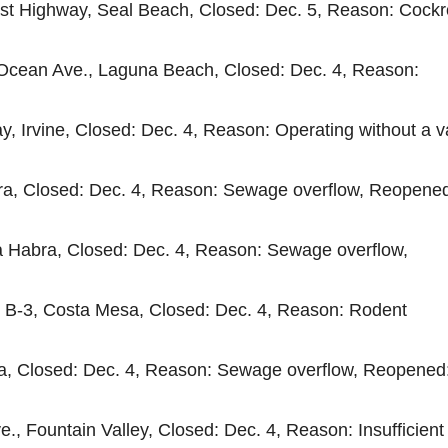
ast Highway, Seal Beach, Closed: Dec. 5, Reason: Cock
 Ocean Ave., Laguna Beach, Closed: Dec. 4, Reason:
y, Irvine, Closed: Dec. 4, Reason: Operating without a v
abra, Closed: Dec. 4, Reason: Sewage overflow, Reopene
 La Habra, Closed: Dec. 4, Reason: Sewage overflow,
e B-3, Costa Mesa, Closed: Dec. 4, Reason: Rodent
bra, Closed: Dec. 4, Reason: Sewage overflow, Reopened
., Fountain Valley, Closed: Dec. 4, Reason: Insufficient