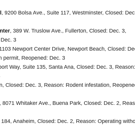
l
, 9200 Bolsa Ave., Suite 117, Westminster, Closed: Dec.
nter
, 389 W. Truslow Ave., Fullerton, Closed: Dec. 3,
 Dec. 3
 1103 Newport Center Drive, Newport Beach, Closed: Dec
th permit, Reopened: Dec. 3
port Way, Suite 135, Santa Ana, Closed: Dec. 3, Reason
4
ton, Closed: Dec. 3, Reason: Rodent infestation, Reopene
, 8071 Whitaker Ave., Buena Park, Closed: Dec. 2, Reas
 184, Anaheim, Closed: Dec. 2, Reason: Operating witho