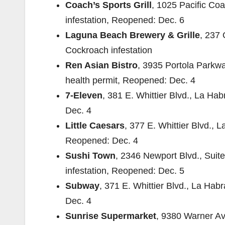
Coach’s Sports Grill
, 1025 Pacific Co
infestation, Reopened: Dec. 6
Laguna Beach Brewery & Grille
, 237
Cockroach infestation
Ren Asian Bistro
, 3935 Portola Parkwa
health permit, Reopened: Dec. 4
7-Eleven
, 381 E. Whittier Blvd., La H
Dec. 4
Little Caesars
, 377 E. Whittier Blvd.,
Reopened: Dec. 4
Sushi Town
, 2346 Newport Blvd., Suit
infestation, Reopened: Dec. 5
Subway
, 371 E. Whittier Blvd., La Ha
Dec. 4
Sunrise Supermarket
, 9380 Warner Ave