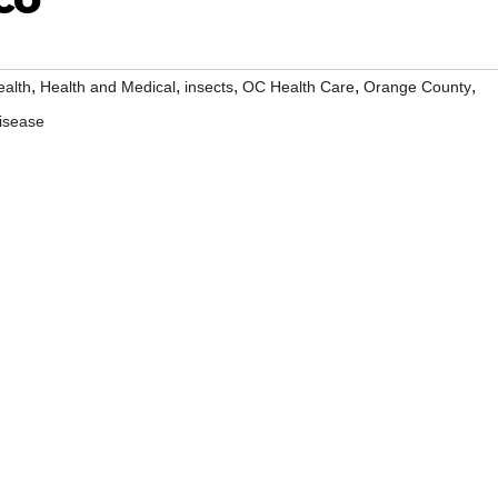
,
,
,
,
,
ealth
Health and Medical
insects
OC Health Care
Orange County
isease