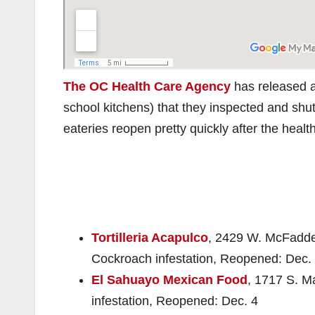
The OC Health Care Agency
has released a 
school kitchens) that they inspected and shu
eateries reopen pretty quickly after the heal
Tortilleria Acapulco
, 2429 W. McFadden
Cockroach infestation, Reopened: Dec.
El Sahuayo Mexican Food
, 1717 S. M
infestation, Reopened: Dec. 4