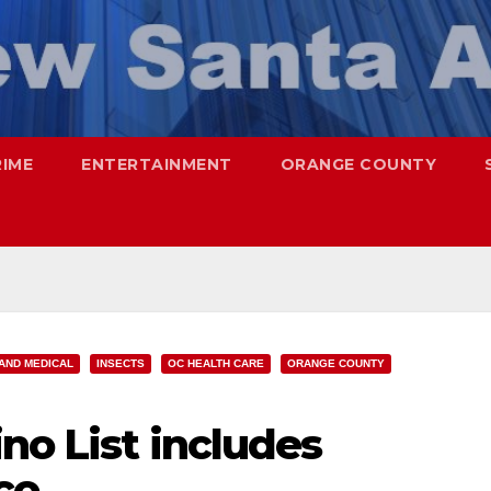
RIME
ENTERTAINMENT
ORANGE COUNTY
AND MEDICAL
INSECTS
OC HEALTH CARE
ORANGE COUNTY
no List includes
co