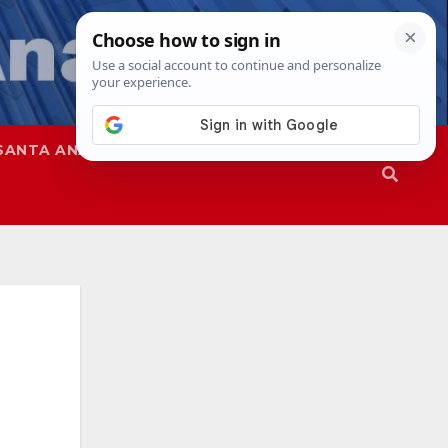
SANTA ANA
SAPD