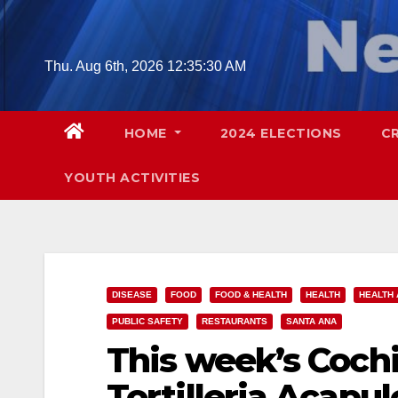
Skip
to
content
Thu. Aug 6th, 2026
12:35:31 AM
HOME
2024 ELECTIONS
C
YOUTH ACTIVITIES
DISEASE
FOOD
FOOD & HEALTH
HEALTH
HEALTH 
PUBLIC SAFETY
RESTAURANTS
SANTA ANA
This week’s Cochi
Tortilleria Acapul