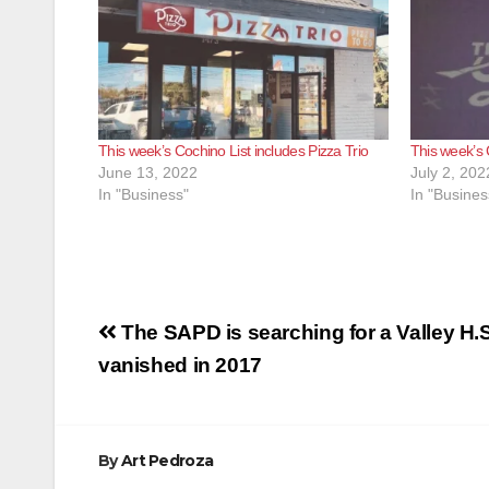
This week’s Cochino List includes Pizza Trio
This week’s 
June 13, 2022
July 2, 202
In "Business"
In "Busines
Post
The SAPD is searching for a Valley H.
navigation
vanished in 2017
By
Art Pedroza