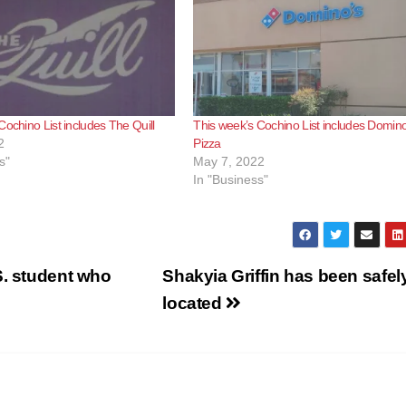
Cochino List includes The Quill
This week’s Cochino List includes Domino
2
Pizza
s"
May 7, 2022
In "Business"
S. student who
Shakyia Griffin has been safel
located