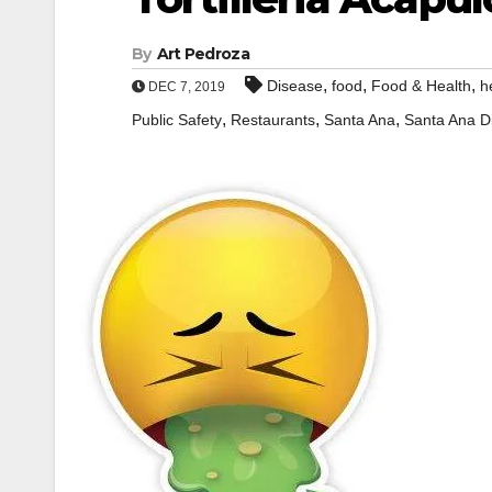
By
Art Pedroza
,
,
,
Disease
food
Food & Health
h
DEC 7, 2019
,
,
,
Public Safety
Restaurants
Santa Ana
Santa Ana D