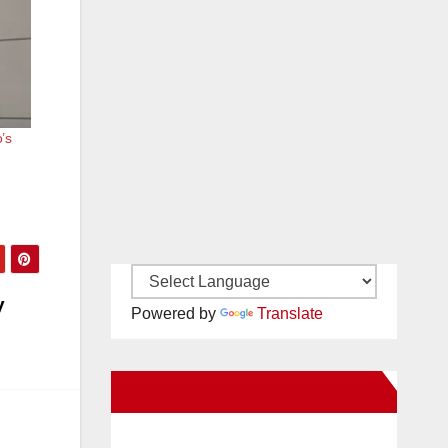
’s
y
Powered by
Translate
New Santa Ana on Facebook