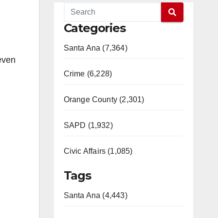
Categories
Santa Ana (7,364)
 even
Crime (6,228)
Orange County (2,301)
SAPD (1,932)
Civic Affairs (1,085)
Tags
Santa Ana (4,443)