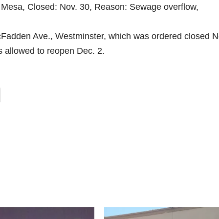
ta Mesa, Closed: Nov. 30, Reason: Sewage overflow,
Fadden Ave., Westminster, which was ordered closed N
s allowed to reopen Dec. 2.