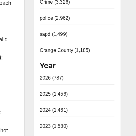
Crime (3,326)
roach
police (2,962)
sapd (1,499)
alid
Orange County (1,185)
d:
Year
2026 (787)
2025 (1,456)
2024 (1,461)
:
2023 (1,530)
 hot