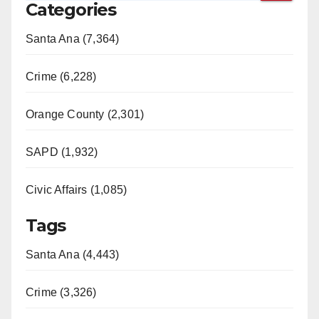
Categories
Santa Ana (7,364)
Crime (6,228)
Orange County (2,301)
SAPD (1,932)
Civic Affairs (1,085)
Tags
Santa Ana (4,443)
Crime (3,326)