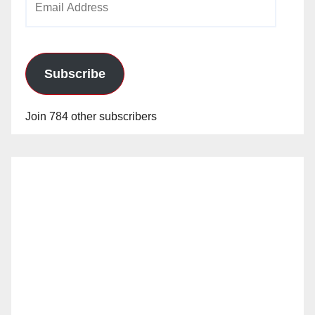
Address
Subscribe
Join 784 other subscribers