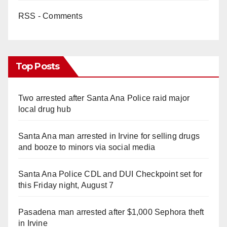
RSS - Comments
Top Posts
Two arrested after Santa Ana Police raid major
local drug hub
Santa Ana man arrested in Irvine for selling drugs
and booze to minors via social media
Santa Ana Police CDL and DUI Checkpoint set for
this Friday night, August 7
Pasadena man arrested after $1,000 Sephora theft
in Irvine