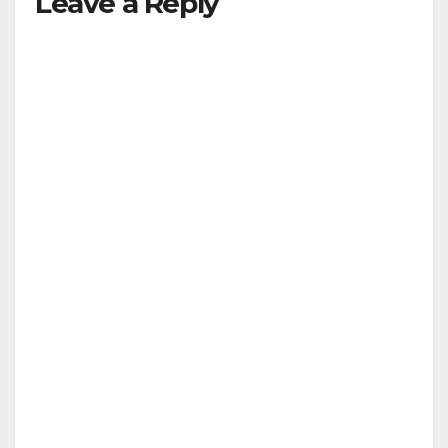
Leave a Reply