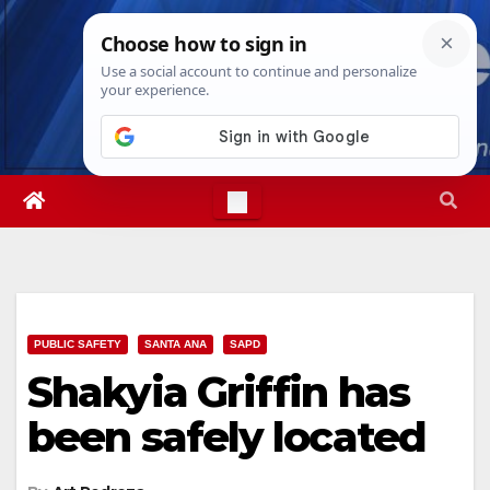
Skip
Fri. Aug 7th, 2026
4:51:55 AM
to
content
PUBLIC SAFETY
SANTA ANA
SAPD
Shakyia Griffin has
been safely located