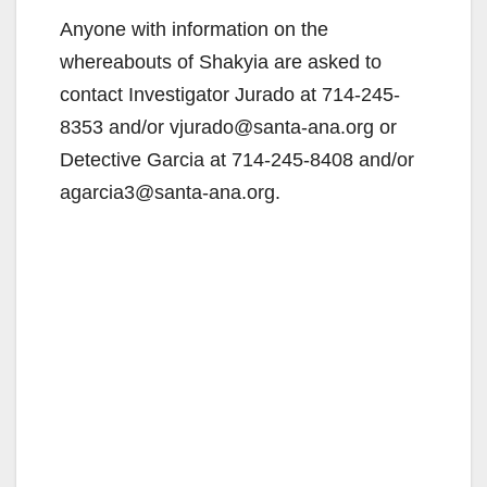
Anyone with information on the
whereabouts of Shakyia are asked to
contact Investigator Jurado at ‪714-245-
8353 and/or vjurado@santa-ana.org or
Detective Garcia at 714-245-8408 and/or
agarcia3@santa-ana.org.‬