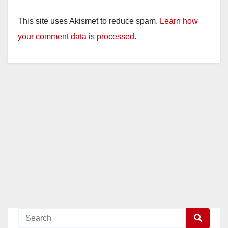
y
This site uses Akismet to reduce spam.
Learn how
your comment data is processed.
V
i
d
e
o