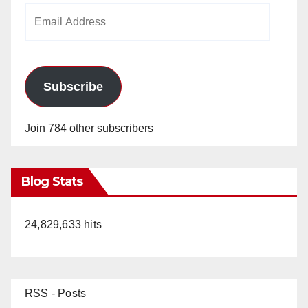
Email
Address
Subscribe
Join 784 other subscribers
Blog Stats
24,829,633 hits
RSS - Posts