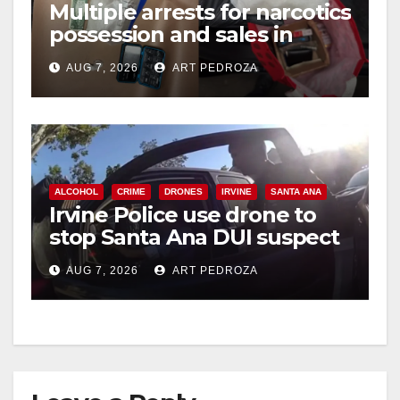
Multiple arrests for narcotics
possession and sales in
coastal OC
AUG 7, 2026
ART PEDROZA
ALCOHOL
CRIME
DRONES
IRVINE
SANTA ANA
Irvine Police use drone to
stop Santa Ana DUI suspect
after near-miss collision
AUG 7, 2026
ART PEDROZA