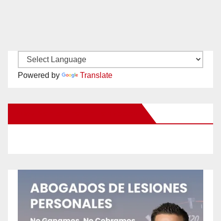
Powered by
Translate
New Santa Ana on Facebook