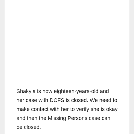
Shakyia is now eighteen-years-old and
her case with DCFS is closed. We need to
make contact with her to verify she is okay
and then the Missing Persons case can
be closed.