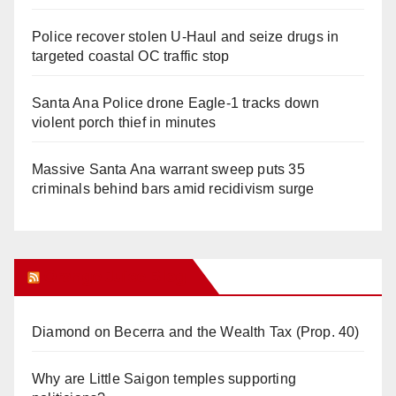
Police recover stolen U-Haul and seize drugs in
targeted coastal OC traffic stop
Santa Ana Police drone Eagle-1 tracks down
violent porch thief in minutes
Massive Santa Ana warrant sweep puts 35
criminals behind bars amid recidivism surge
Orange Juice Blog
Diamond on Becerra and the Wealth Tax (Prop. 40)
Why are Little Saigon temples supporting