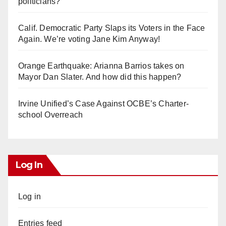
politicians?
Calif. Democratic Party Slaps its Voters in the Face
Again. We’re voting Jane Kim Anyway!
Orange Earthquake: Arianna Barrios takes on
Mayor Dan Slater. And how did this happen?
Irvine Unified’s Case Against OCBE’s Charter-
school Overreach
Log In
Log in
Entries feed