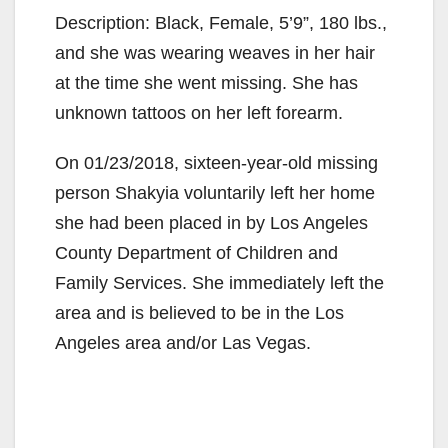
Description: Black, Female, 5’9”, 180 lbs.,
and she was wearing weaves in her hair
at the time she went missing. She has
unknown tattoos on her left forearm.
On 01/23/2018, sixteen-year-old missing
person Shakyia voluntarily left her home
she had been placed in by Los Angeles
County Department of Children and
Family Services. She immediately left the
area and is believed to be in the Los
Angeles area and/or Las Vegas.