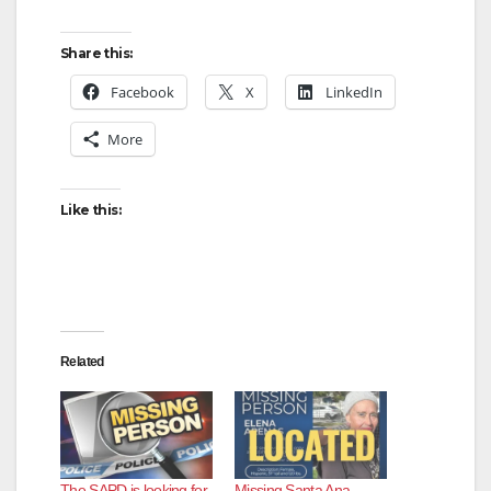
Share this:
Facebook
X
LinkedIn
More
Like this:
Related
The SAPD is looking for
Missing Santa Ana