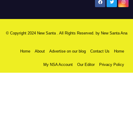
New Santa Ana
© Copyright 2024 New Santa . All Rights Reserved. by
New Santa Ana
Home
About
Advertise on our blog
Contact Us
Home
My NSA Account
Our Editor
Privacy Policy