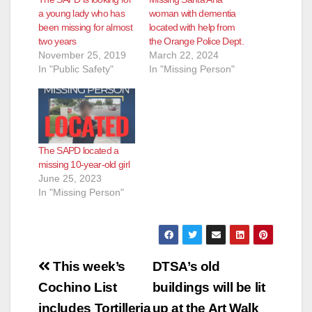
a young lady who has
woman with dementia
been missing for almost
located with help from
two years
the Orange Police Dept.
November 25, 2019
March 22, 2024
In "Public Safety"
In "Missing Person"
The SAPD located a
missing 10-year-old girl
June 25, 2023
In "Missing Person"
Post
This week’s
DTSA’s old
navigation
Cochino List
buildings will be lit
includes Tortilleria
up at the Art Walk