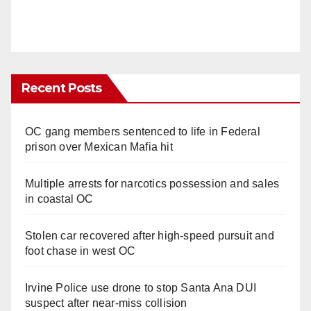
Recent Posts
OC gang members sentenced to life in Federal
prison over Mexican Mafia hit
Multiple arrests for narcotics possession and sales
in coastal OC
Stolen car recovered after high-speed pursuit and
foot chase in west OC
Irvine Police use drone to stop Santa Ana DUI
suspect after near-miss collision