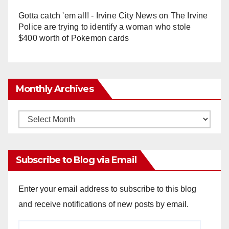
Gotta catch 'em all! - Irvine City News
on
The Irvine
Police are trying to identify a woman who stole
$400 worth of Pokemon cards
Monthly Archives
Monthly
Archives
Subscribe to Blog via Email
Enter your email address to subscribe to this blog
and receive notifications of new posts by email.
Email