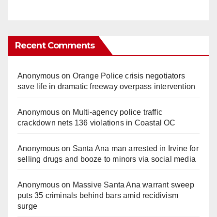
Recent Comments
Anonymous
on
Orange Police crisis negotiators
save life in dramatic freeway overpass intervention
Anonymous
on
Multi‑agency police traffic
crackdown nets 136 violations in Coastal OC
Anonymous
on
Santa Ana man arrested in Irvine for
selling drugs and booze to minors via social media
Anonymous
on
Massive Santa Ana warrant sweep
puts 35 criminals behind bars amid recidivism
surge