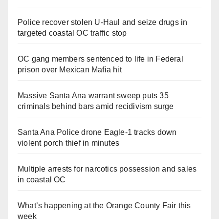
Police recover stolen U-Haul and seize drugs in
targeted coastal OC traffic stop
OC gang members sentenced to life in Federal
prison over Mexican Mafia hit
Massive Santa Ana warrant sweep puts 35
criminals behind bars amid recidivism surge
Santa Ana Police drone Eagle-1 tracks down
violent porch thief in minutes
Multiple arrests for narcotics possession and sales
in coastal OC
What’s happening at the Orange County Fair this
week