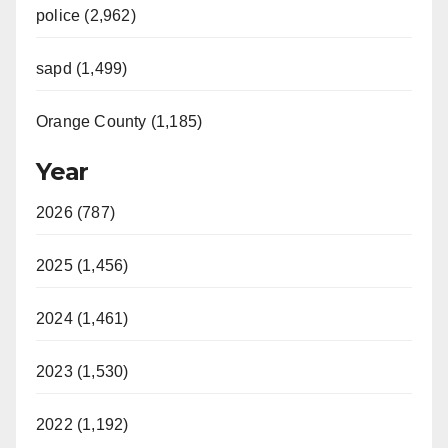
police (2,962)
sapd (1,499)
Orange County (1,185)
Year
2026 (787)
2025 (1,456)
2024 (1,461)
2023 (1,530)
2022 (1,192)