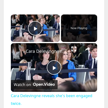
×
Now Playing
Play Video
×
Cara Delevingne reveals she's been engaged twice.
P
Watch on
l
Cara Delevingne reveals she's been engaged
a
twice.