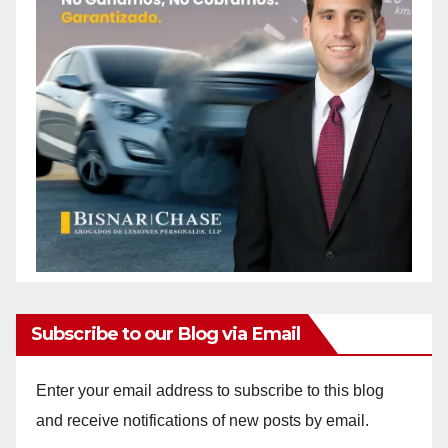
Subscribe to our Blog via Email
Enter your email address to subscribe to this blog
and receive notifications of new posts by email.