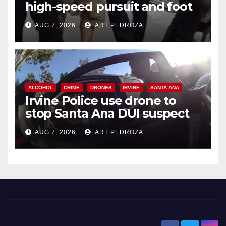
high-speed pursuit and foot
chase in west OC
AUG 7, 2026
ART PEDROZA
ALCOHOL
CRIME
DRONES
IRVINE
SANTA ANA
Irvine Police use drone to
stop Santa Ana DUI suspect
after near-miss collision
AUG 7, 2026
ART PEDROZA