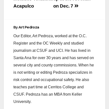
Acapulco
on Dec. 7
By
Art Pedroza
Our Editor, Art Pedroza, worked at the O.C.
Register and the OC Weekly and studied
journalism at CSUF and UCI. He has lived in
Santa Ana for over 30 years and has served on
several city and county commissions. When he
is not writing or editing Pedroza specializes in
risk control and occupational safety. He also
teaches part time at Cerritos College and
CSUF. Pedroza has an MBA from Keller
University.