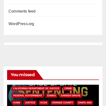
Comments feed
WordPress.org
You missed
ANAHEIM
CALIFORNIA
CALIFORNIA DEPARTMENT OF JUSTICE
CRIME
FEDERAL GOVERNMENT
GANGS
GARDEN GROVE
GUNS
JUSTICE
OCDA
ORANGE COUNTY
SANTA ANA