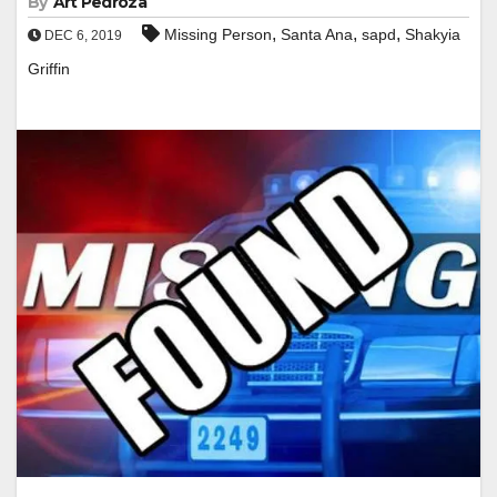
By
Art Pedroza
,
,
,
Missing Person
Santa Ana
sapd
Shakyia
DEC 6, 2019
Griffin