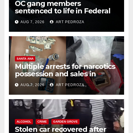
OC gang members
sentenced to life in Federal
prison over Mexican Mafia hit
AUG 7, 2026
ART PEDROZA
SANTA ANA
Multiple arrests for narcotics
possession and sales in
coastal OC
AUG 7, 2026
ART PEDROZA
ALCOHOL
CRIME
GARDEN GROVE
Stolen car recovered after