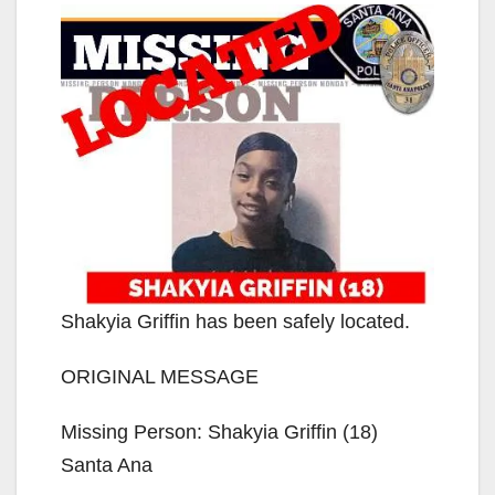
Shakyia Griffin has been safely located.
ORIGINAL MESSAGE
Missing Person: Shakyia Griffin (18)
Santa Ana