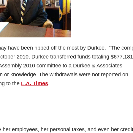
may have been ripped off the most by Durkee. “The comp
 October 2010, Durkee transferred funds totaling $677,181
r Assembly 2010 committee to a Durkee & Associates
on or knowledge. The withdrawals were not reported on
ing to the
L.A. Times
.
 her employees, her personal taxes, and even her credi