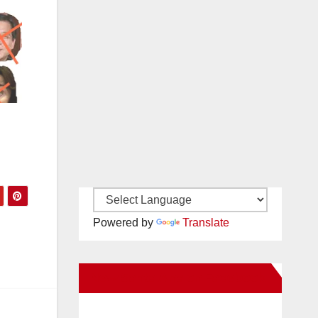
Powered by
Translate
New Santa Ana on Facebook