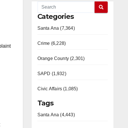
Categories
Santa Ana (7,364)
Crime (6,228)
laint
Orange County (2,301)
SAPD (1,932)
Civic Affairs (1,085)
Tags
Santa Ana (4,443)
t