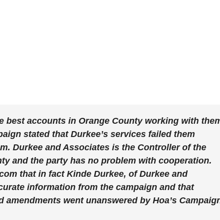
e best accounts in Orange County working with the
ign stated that Durkee’s services failed them
m. Durkee and Associates is the Controller of the
ty and the party has no problem with cooperation.
om that in fact Kinde Durkee, of Durkee and
curate information from the campaign and that
ded amendments went unanswered by Hoa’s Campaign