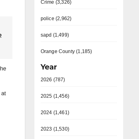
Crime (3,326)
police (2,962)
o
sapd (1,499)
Orange County (1,185)
Year
the
2026 (787)
 at
2025 (1,456)
2024 (1,461)
2023 (1,530)