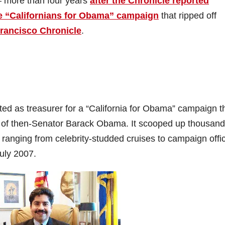
 more than four years
after the Chronicle reported
ke “Californians for Obama” campaign
that ripped off
rancisco Chronicle
.
ted as treasurer for a “California for Obama” campaign t
gn of then-Senator Barack Obama. It scooped up thousand
ranging from celebrity-studded cruises to campaign offi
July 2007.