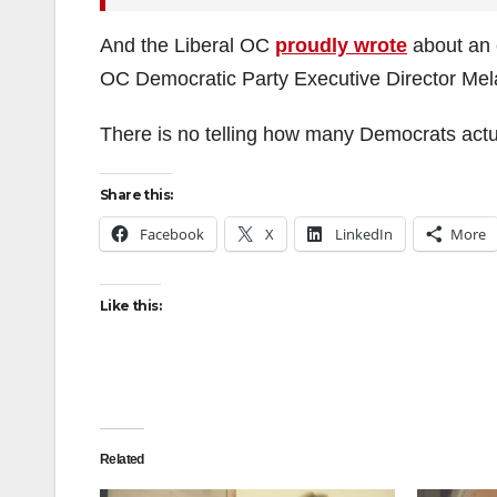
And the Liberal OC
proudly wrote
about an 
OC Democratic Party Executive Director Mela
There is no telling how many Democrats actu
Share this:
Facebook
X
LinkedIn
More
Like this:
Related