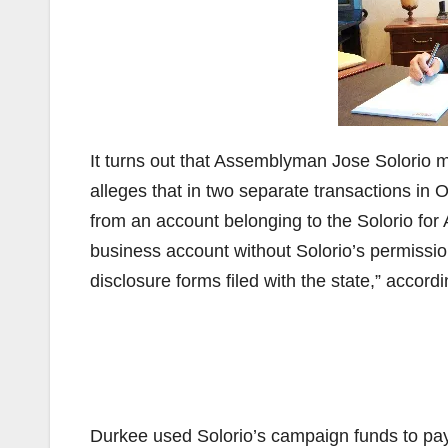
It turns out that Assemblyman Jose Solorio 
alleges that in two separate transactions in
from an account belonging to the Solorio fo
business account without Solorio’s permissi
disclosure forms filed with the state,” accord
Durkee used Solorio’s campaign funds to pay