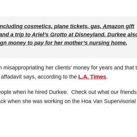
ncluding cosmetics, plane tickets, gas, Amazon gift
and a trip to Ariel’s Grotto at Disneyland. Durkee als
ign money to pay for her mother’s nursing home.
 misappropriating her clients’ money for years and that 
e affadavit says, according to the
L.A. Times
.
eople when he hired Durkee. Check out what our friends
ack when she was working on the Hoa Van Supervisorial