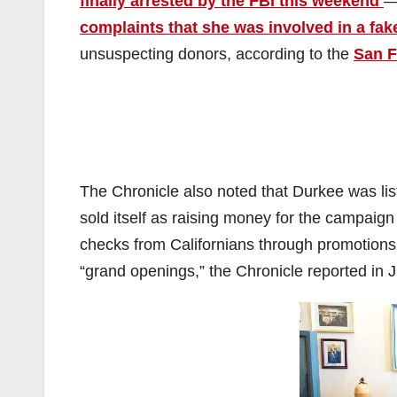
finally arrested by the FBI this weekend
—
complaints that she was involved in a fa
unsuspecting donors, according to the
San F
The Chronicle also noted that Durkee was lis
sold itself as raising money for the campai
checks from Californians through promotions 
“grand openings,” the Chronicle reported in 