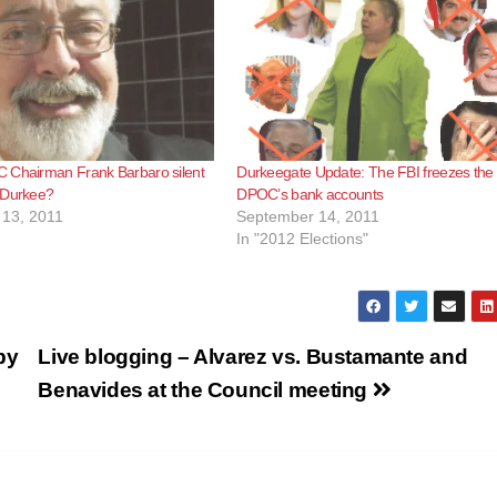
 Chairman Frank Barbaro silent
Durkeegate Update: The FBI freezes the
 Durkee?
DPOC’s bank accounts
13, 2011
September 14, 2011
In "2012 Elections"
by
Live blogging – Alvarez vs. Bustamante and
Benavides at the Council meeting