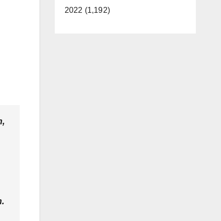
2022 (1,192)
m,
.