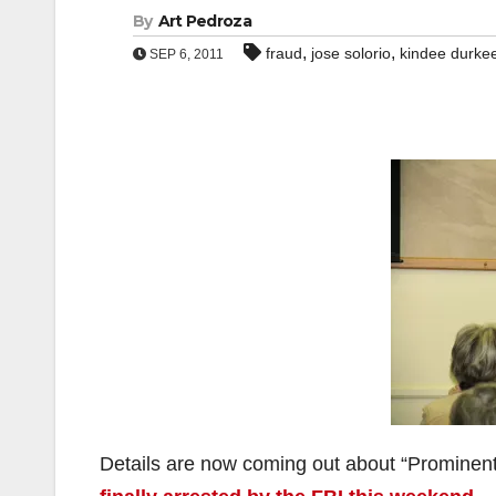
By
Art Pedroza
,
,
fraud
jose solorio
kindee durke
SEP 6, 2011
Details are now coming out about “Promine