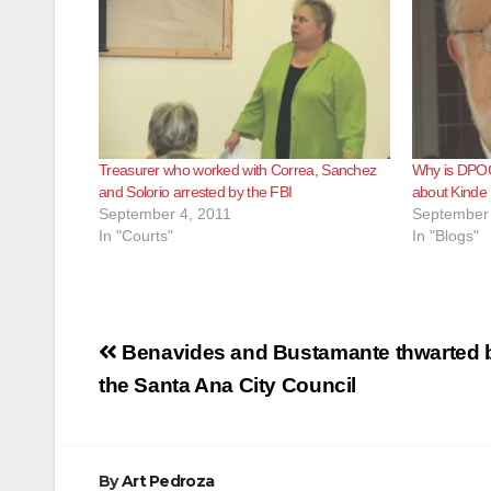
Treasurer who worked with Correa, Sanchez
Why is DPOC
and Solorio arrested by the FBI
about Kinde
September 4, 2011
September 
In "Courts"
In "Blogs"
Post
Benavides and Bustamante thwarted 
navigation
the Santa Ana City Council
By
Art Pedroza