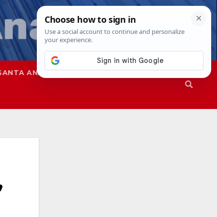
SANTA ANA
SAPD
,