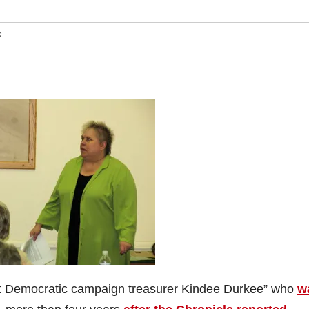
e
nt Democratic campaign treasurer Kindee Durkee” who
w