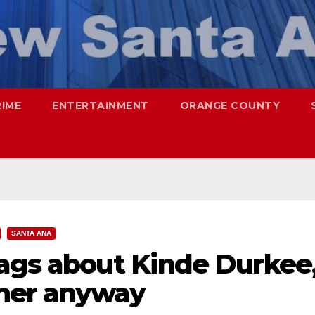
RIME
ENTERTAINMENT
ORANGE COUNTY
SANTA ANA
lags about Kinde Durkee
 her anyway