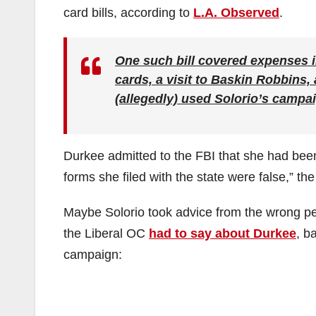
card bills, according to
L.A. Observed
.
One such bill covered expenses i
cards, a visit to Baskin Robbins, 
(allegedly) used Solorio’s campa
Durkee admitted to the FBI that she had been
forms she filed with the state were false,” th
Maybe Solorio took advice from the wrong p
the Liberal OC
had to say about Durkee
, b
campaign: