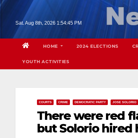
Skip
to
content
Sat. Aug 8th, 2026
1:54:47 PM
HOME
2024 ELECTIONS
C
YOUTH ACTIVITIES
COURTS
CRIME
DEMOCRATIC PARTY
JOSE SOLORIO
There were red f
but Solorio hired