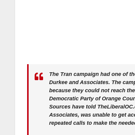
The Tran campaign had one of th
Durkee and Associates. The campa
because they could not reach the
Democratic Party of Orange Coun
Sources have told TheLiberalOC.c
Associates, was unable to get ac
repeated calls to make the nee