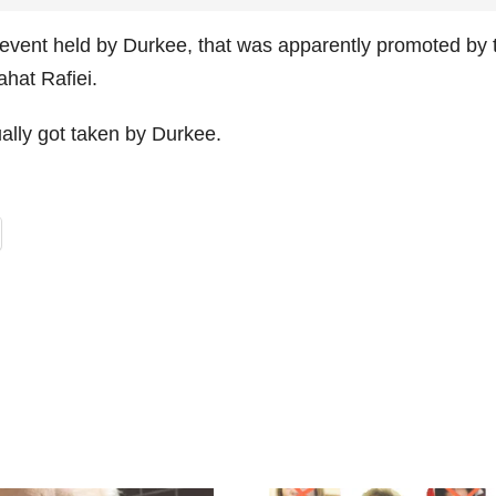
event held by Durkee, that was apparently promoted by 
hat Rafiei.
ally got taken by Durkee.