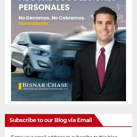
Subscribe to our Blog via Email