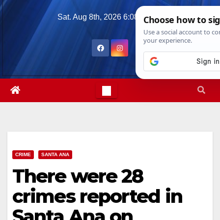
Skip
Sat. Aug 8th, 2026
6:08:46 AM
to
content
CRIME
SANTA ANA
There were 28
crimes reported in
Santa Ana on