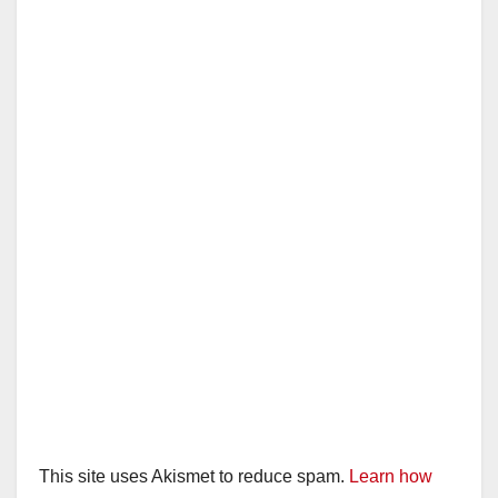
This site uses Akismet to reduce spam.
Learn how