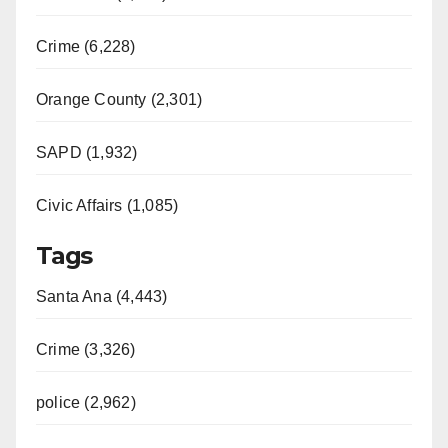
Crime (6,228)
Orange County (2,301)
SAPD (1,932)
Civic Affairs (1,085)
Tags
Santa Ana (4,443)
Crime (3,326)
police (2,962)