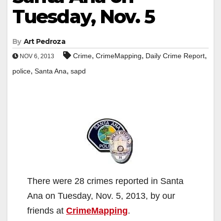
Tuesday, Nov. 5
By
Art Pedroza
,
,
,
Crime
CrimeMapping
Daily Crime Report
NOV 6, 2013
,
,
police
Santa Ana
sapd
There were 28 crimes reported in Santa
Ana on Tuesday, Nov. 5, 2013, by our
friends at
CrimeMapping
.