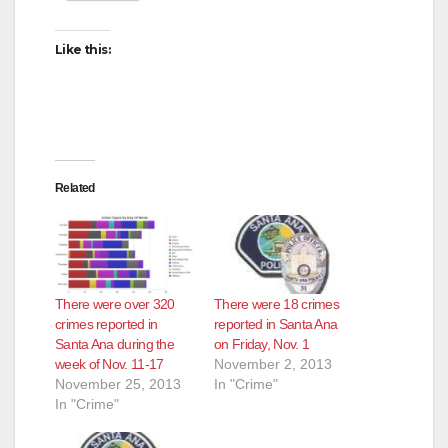
Like this:
Related
There were over 320
There were 18 crimes
crimes reported in
reported in Santa Ana
Santa Ana during the
on Friday, Nov. 1
week of Nov. 11-17
November 2, 2013
November 25, 2013
In "Crime"
In "Crime"