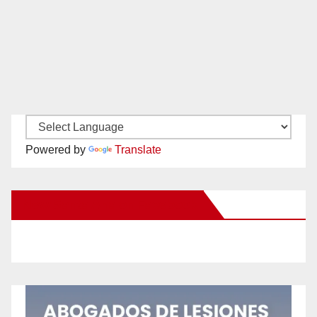
Powered by
Translate
New Santa Ana on Facebook