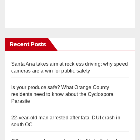
Recent Posts
Santa Ana takes aim at reckless driving: why speed
cameras are a win for public safety
Is your produce safe? What Orange County
residents need to know about the Cyclospora
Parasite
22-year-old man arrested after fatal DUI crash in
south OC