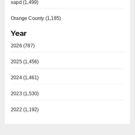
sapd (1,499)
Orange County (1,185)
Year
2026 (787)
2025 (1,456)
2024 (1,461)
2023 (1,530)
2022 (1,192)