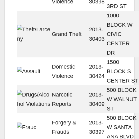
Violence
30398
3RD ST
1000
BLOCK W
2013-
Grand Theft
CIVIC
30403
CENTER
DR
1500
Domestic
2013-
BLOCK S
Violence
30424
CENTER ST
500 BLOCK
Narcotic
2013-
W WALNUT
Reports
30409
ST
500 BLOCK
Forgery &
2013-
W SANTA
Frauds
30397
ANA BLVD