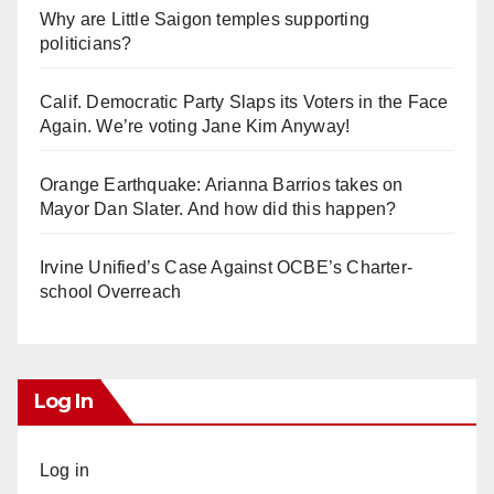
Why are Little Saigon temples supporting
politicians?
Calif. Democratic Party Slaps its Voters in the Face
Again. We’re voting Jane Kim Anyway!
Orange Earthquake: Arianna Barrios takes on
Mayor Dan Slater. And how did this happen?
Irvine Unified’s Case Against OCBE’s Charter-
school Overreach
Log In
Log in