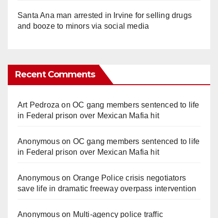
Santa Ana man arrested in Irvine for selling drugs
and booze to minors via social media
Recent Comments
Art Pedroza
on
OC gang members sentenced to life
in Federal prison over Mexican Mafia hit
Anonymous
on
OC gang members sentenced to life
in Federal prison over Mexican Mafia hit
Anonymous
on
Orange Police crisis negotiators
save life in dramatic freeway overpass intervention
Anonymous
on
Multi‑agency police traffic