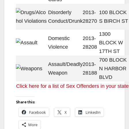
Disorderly
2013-
100 BLOCK
Conduct/Drunk
28270
S BIRCH ST
1300
Domestic
2013-
BLOCK W
Violence
28208
17TH ST
700 BLOCK
Assault/Deadly
2013-
N HARBOR
Weapon
28188
BLVD
Click here for a list of Sex Offenders in your state
Share this:
Facebook
X
LinkedIn
More