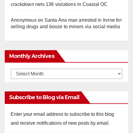
crackdown nets 136 violations in Coastal OC
Anonymous
on
Santa Ana man arrested in Irvine for
selling drugs and booze to minors via social media
Monthly Archives
Monthly
Archives
Subscribe to Blog via Email
Enter your email address to subscribe to this blog
and receive notifications of new posts by email.