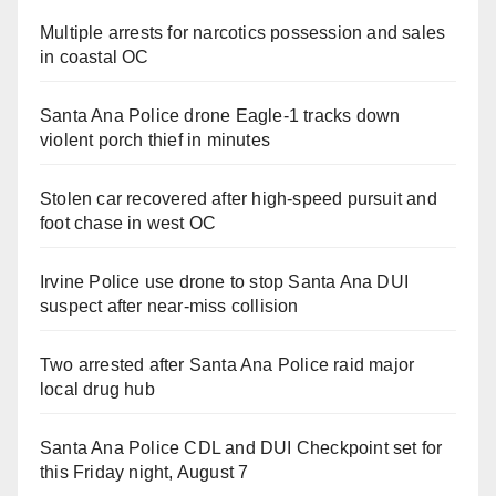
Multiple arrests for narcotics possession and sales
in coastal OC
Santa Ana Police drone Eagle-1 tracks down
violent porch thief in minutes
Stolen car recovered after high-speed pursuit and
foot chase in west OC
Irvine Police use drone to stop Santa Ana DUI
suspect after near-miss collision
Two arrested after Santa Ana Police raid major
local drug hub
Santa Ana Police CDL and DUI Checkpoint set for
this Friday night, August 7