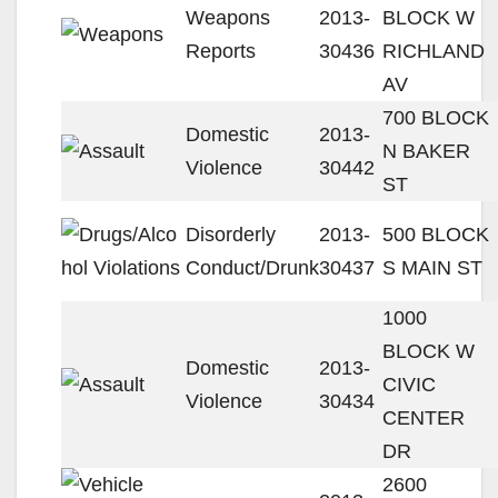
Weapons
2013-
BLOCK W
Reports
30436
RICHLAND
AV
700 BLOCK
Domestic
2013-
N BAKER
Violence
30442
ST
Disorderly
2013-
500 BLOCK
Conduct/Drunk
30437
S MAIN ST
1000
BLOCK W
Domestic
2013-
CIVIC
Violence
30434
CENTER
DR
2600