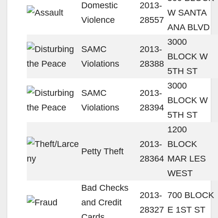
Domestic
2013-
W SANTA
Violence
28557
ANA BLVD
3000
SAMC
2013-
BLOCK W
Violations
28388
5TH ST
3000
SAMC
2013-
BLOCK W
Violations
28394
5TH ST
1200
2013-
BLOCK
Petty Theft
28364
MAR LES
WEST
Bad Checks
2013-
700 BLOCK
and Credit
28327
E 1ST ST
Cards