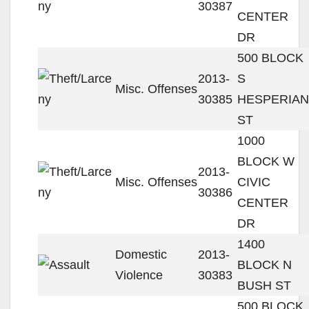
30387
CENTER
DR
500 BLOCK
2013-
S
Misc. Offenses
30385
HESPERIAN
ST
1000
BLOCK W
2013-
Misc. Offenses
CIVIC
30386
CENTER
DR
1400
Domestic
2013-
BLOCK N
Violence
30383
BUSH ST
500 BLOCK