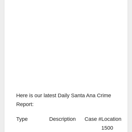
Here is our latest Daily Santa Ana Crime
Report:
Type
Description
Case #
Location
1500