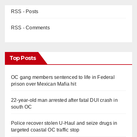
RSS - Posts
RSS - Comments
Top Posts
OC gang members sentenced to life in Federal
prison over Mexican Mafia hit
22-year-old man arrested after fatal DUI crash in
south OC
Police recover stolen U-Haul and seize drugs in
targeted coastal OC traffic stop