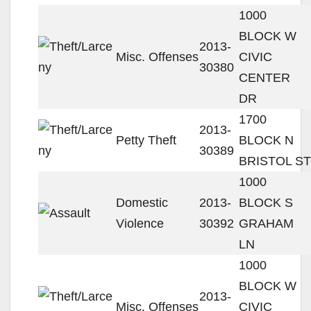
1000
BLOCK W
2013-
Misc. Offenses
CIVIC
30380
CENTER
DR
1700
2013-
Petty Theft
BLOCK N
30389
BRISTOL ST
1000
Domestic
2013-
BLOCK S
Violence
30392
GRAHAM
LN
1000
BLOCK W
2013-
Misc. Offenses
CIVIC