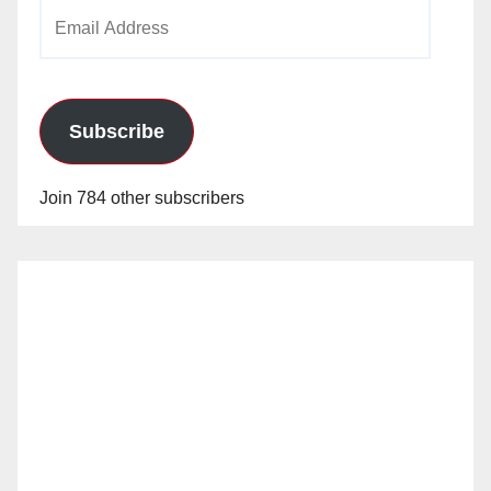
Email
Address
Subscribe
Join 784 other subscribers