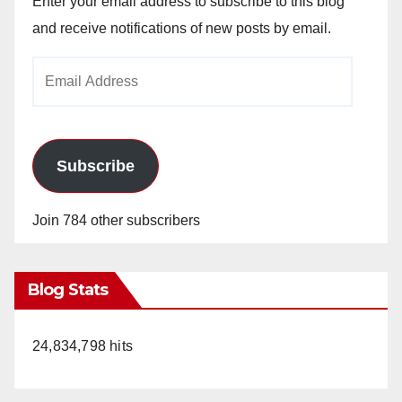
Enter your email address to subscribe to this blog
and receive notifications of new posts by email.
Email
Address
Subscribe
Join 784 other subscribers
Blog Stats
24,834,798 hits