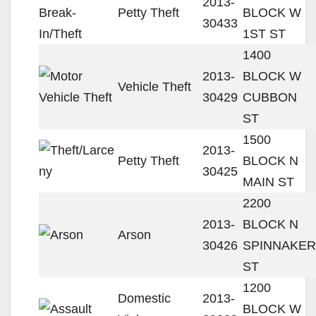
2013-
Petty Theft
BLOCK W
30433
1ST ST
1400
2013-
BLOCK W
Vehicle Theft
30429
CUBBON
ST
1500
2013-
Petty Theft
BLOCK N
30425
MAIN ST
2200
2013-
BLOCK N
Arson
30426
SPINNAKER
ST
1200
Domestic
2013-
BLOCK W