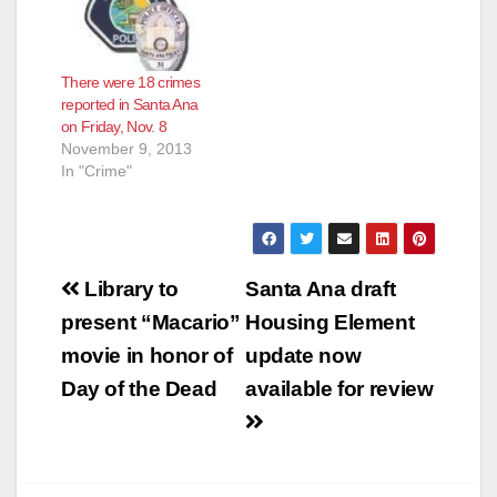
There were 18 crimes
reported in Santa Ana
on Friday, Nov. 8
November 9, 2013
In "Crime"
Post
Library to
Santa Ana draft
navigation
present “Macario”
Housing Element
movie in honor of
update now
Day of the Dead
available for review