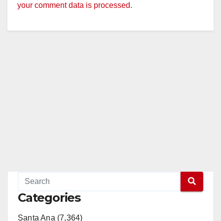
your comment data is processed.
Categories
Santa Ana (7,364)