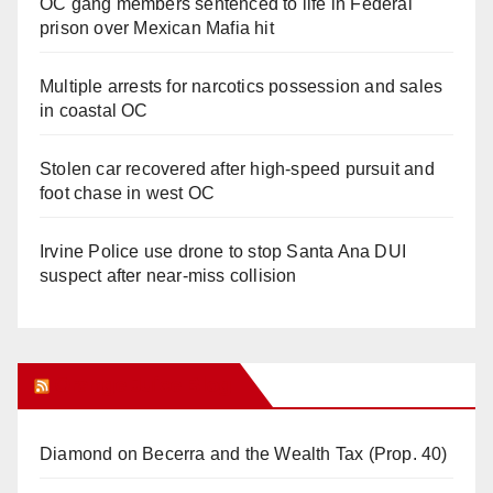
OC gang members sentenced to life in Federal
prison over Mexican Mafia hit
Multiple arrests for narcotics possession and sales
in coastal OC
Stolen car recovered after high-speed pursuit and
foot chase in west OC
Irvine Police use drone to stop Santa Ana DUI
suspect after near-miss collision
Orange Juice Blog
Diamond on Becerra and the Wealth Tax (Prop. 40)