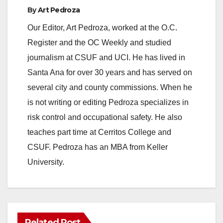
By
Art Pedroza
Our Editor, Art Pedroza, worked at the O.C.
Register and the OC Weekly and studied
journalism at CSUF and UCI. He has lived in
Santa Ana for over 30 years and has served on
several city and county commissions. When he
is not writing or editing Pedroza specializes in
risk control and occupational safety. He also
teaches part time at Cerritos College and
CSUF. Pedroza has an MBA from Keller
University.
Related Post