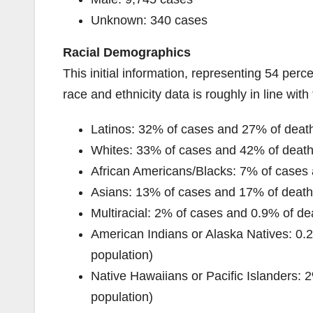
Unknown: 340 cases
Racial Demographics
This initial information, representing 54 pe
race and ethnicity data is roughly in line with 
Latinos: 32% of cases and 27% of death
Whites: 33% of cases and 42% of deaths
African Americans/Blacks: 7% of cases 
Asians: 13% of cases and 17% of deaths
Multiracial: 2% of cases and 0.9% of dea
American Indians or Alaska Natives: 0.2
population)
Native Hawaiians or Pacific Islanders: 
population)