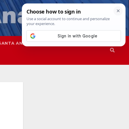
SANTA ANA
SAPD