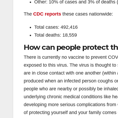
Other: 10% of cases and 3% of deaths 
The
CDC reports
these cases nationwide:
Total cases: 492,416
Total deaths: 18,559
How can people protect t
There is currently no vaccine to prevent COVI
exposed to this virus. The virus is thought 
are in close contact with one another (within 
produced when an infected person coughs or
people who are nearby or possibly be inhale
underlying chronic medical conditions like he
developing more serious complications from 
of protecting yourself and your family com