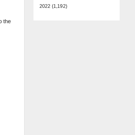
2022 (1,192)
o the