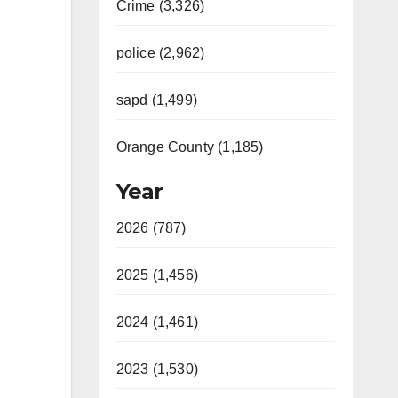
Crime (3,326)
police (2,962)
sapd (1,499)
Orange County (1,185)
Year
2026 (787)
2025 (1,456)
2024 (1,461)
2023 (1,530)