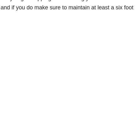
and if you do make sure to maintain at least a six foot