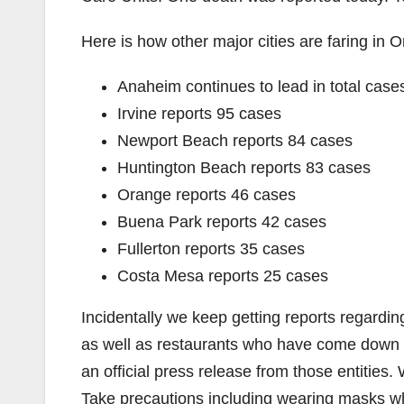
Here is how other major cities are faring in 
Anaheim continues to lead in total case
Irvine reports 95 cases
Newport Beach reports 84 cases
Huntington Beach reports 83 cases
Orange reports 46 cases
Buena Park reports 42 cases
Fullerton reports 35 cases
Costa Mesa reports 25 cases
Incidentally we keep getting reports regardi
as well as restaurants who have come down 
an official press release from those entitie
Take precautions including wearing masks 