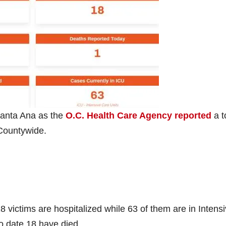
anta Ana as the
O.C. Health Care Agency reported
a t
Countywide.
 victims are hospitalized while 63 of them are in Intens
o date 18 have died.