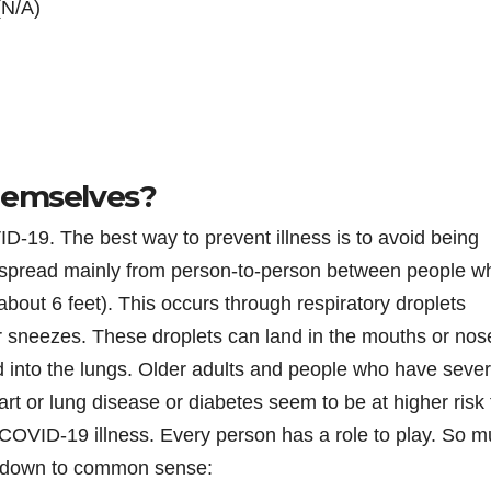
(N/A)
hemselves?
D-19. The best way to prevent illness is to avoid being
to spread mainly from person-to-person between people w
about 6 feet). This occurs through respiratory droplets
 sneezes. These droplets can land in the mouths or nos
d into the lungs. Older adults and people who have seve
art or lung disease or diabetes seem to be at higher risk 
COVID-19 illness. Every person has a role to play. So 
es down to common sense: