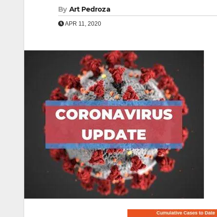
By
Art Pedroza
APR 11, 2020