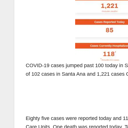
COVID-19 cases jumped past 100 today in S
of 102 cases in Santa Ana and 1,221 cases 
Eighty five cases were reported today and 118
Care Units. One death was reported today. T