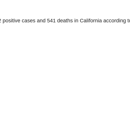
72 positive cases and 541 deaths in California according t