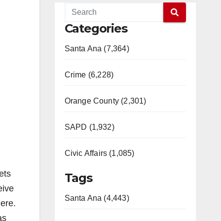
Categories
Santa Ana (7,364)
Crime (6,228)
Orange County (2,301)
SAPD (1,932)
Civic Affairs (1,085)
ets
Tags
eive
Santa Ana (4,443)
here.
as