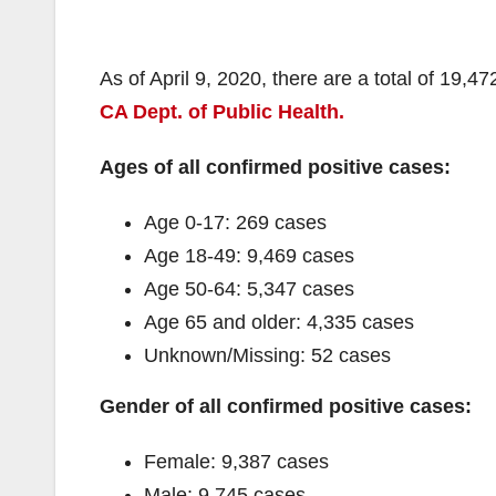
As of April 9, 2020, there are a total of 19,4
CA Dept. of Public Health.
Ages of all confirmed positive cases:
Age 0-17: 269 cases
Age 18-49: 9,469 cases
Age 50-64: 5,347 cases
Age 65 and older: 4,335 cases
Unknown/Missing: 52 cases
Gender of all confirmed positive cases:
Female: 9,387 cases
Male: 9,745 cases