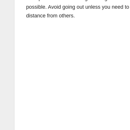
possible. Avoid going out unless you need to 
distance from others.