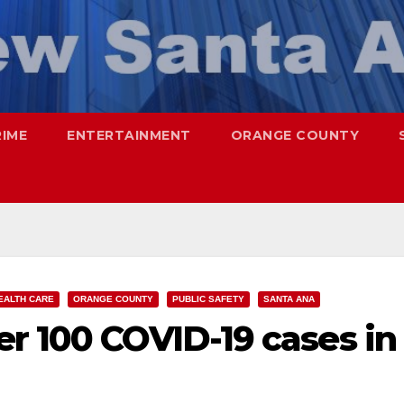
RIME
ENTERTAINMENT
ORANGE COUNTY
EALTH CARE
ORANGE COUNTY
PUBLIC SAFETY
SANTA ANA
r 100 COVID-19 cases in