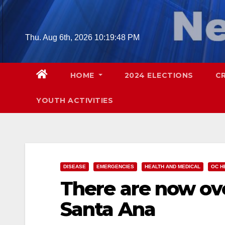
Skip
to
content
Thu. Aug 6th, 2026
10:19:49 PM
HOME
2024 ELECTIONS
C
YOUTH ACTIVITIES
DISEASE
EMERGENCIES
HEALTH AND MEDICAL
OC H
There are now ove
Santa Ana