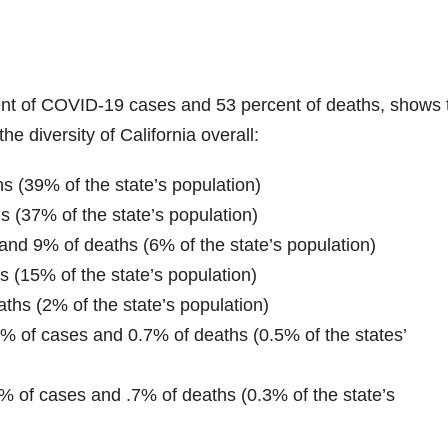
rcent of COVID-19 cases and 53 percent of deaths, shows 
the diversity of California overall:
s (39% of the state’s population)
 (37% of the state’s population)
and 9% of deaths (6% of the state’s population)
 (15% of the state’s population)
ths (2% of the state’s population)
% of cases and 0.7% of deaths (0.5% of the states’
2% of cases and .7% of deaths (0.3% of the state’s