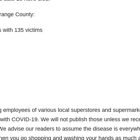
Orange County:
s with 135 victims
ng employees of various local superstores and supermark
with COVID-19. We will not publish those unless we rec
s. We advise our readers to assume the disease is everyw
when you go shopping and washing your hands as much 