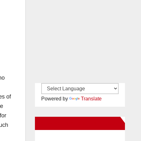
ho
es of
Powered by
Translate
re
for
New Santa Ana on Facebook
much