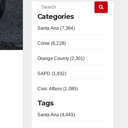
Categories
Santa Ana (7,364)
Crime (6,228)
Orange County (2,301)
SAPD (1,932)
Civic Affairs (1,085)
Tags
Santa Ana (4,443)