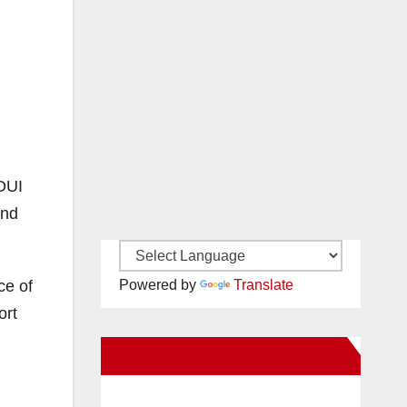
 DUI
and
ce of
Powered by
Translate
ort
New Santa Ana on Facebook