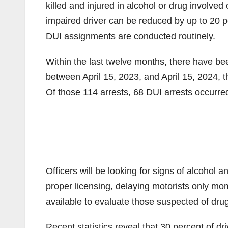
killed and injured in alcohol or drug involved
impaired driver can be reduced by up to 20 
DUI assignments are conducted routinely.
Within the last twelve months, there have been
between April 15, 2023, and April 15, 2024, 
Of those 114 arrests, 68 DUI arrests occurre
Officers will be looking for signs of alcohol a
proper licensing, delaying motorists only mome
available to evaluate those suspected of drug
Recent statistics reveal that 30 percent of dr