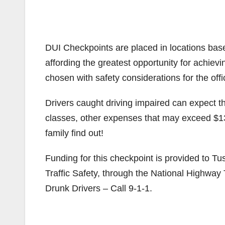
DUI Checkpoints are placed in locations based
affording the greatest opportunity for achiev
chosen with safety considerations for the offi
Drivers caught driving impaired can expect the
classes, other expenses that may exceed $1
family find out!
Funding for this checkpoint is provided to Tu
Traffic Safety, through the National Highway 
Drunk Drivers – Call 9-1-1.