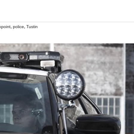
,
,
kpoint
police
Tustin