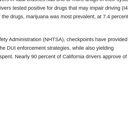
vers tested positive for drugs that may impair driving (I4
Of the drugs, marijuana was most prevalent, at 7.4 percent
afety Administration (NHTSA), checkpoints have provided
the DUI enforcement strategies, while also yielding
spent. Nearly 90 percent of California drivers approve o