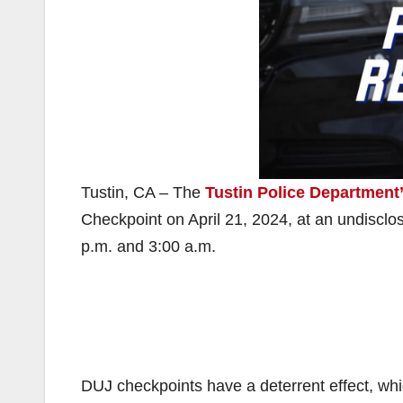
Tustin, CA – The
Tustin Police Department
Checkpoint on April 21, 2024, at an undisclose
p.m. and 3:00 a.m.
DUJ checkpoints have a deterrent effect, wh