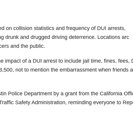
 on collision statistics and frequency of DUI arrests,
ing drunk and drugged driving deterrence. Locations arc
cers and the public.
 impact of a DUI arrest to include jail time, fines, fees,
3,500, not to mention the embarrassment when friends 
stin Police Department by a grant from the California Offi
Traffic Safety Administration, reminding everyone to Rep