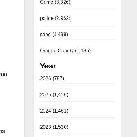
Crime (3,326)
police (2,962)
sapd (1,499)
Orange County (1,185)
Year
:00
2026 (787)
2025 (1,456)
2024 (1,461)
2023 (1,530)
ns