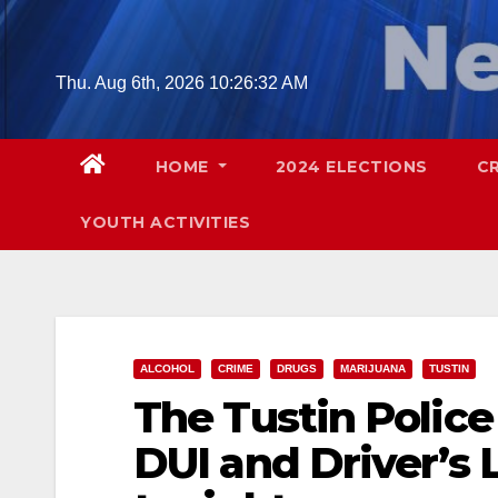
Skip
to
content
Thu. Aug 6th, 2026
10:26:33 AM
HOME
2024 ELECTIONS
C
YOUTH ACTIVITIES
ALCOHOL
CRIME
DRUGS
MARIJUANA
TUSTIN
The Tustin Police
DUI and Driver’s