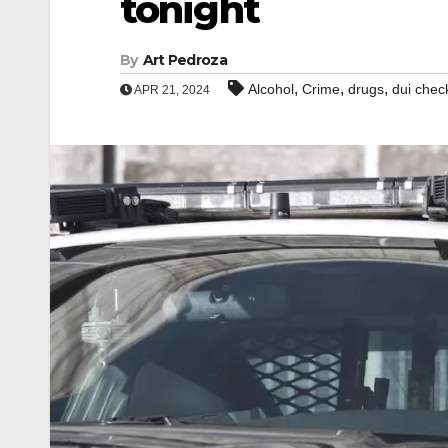
tonight
By
Art Pedroza
,
,
,
Alcohol
Crime
drugs
dui chec
APR 21, 2024