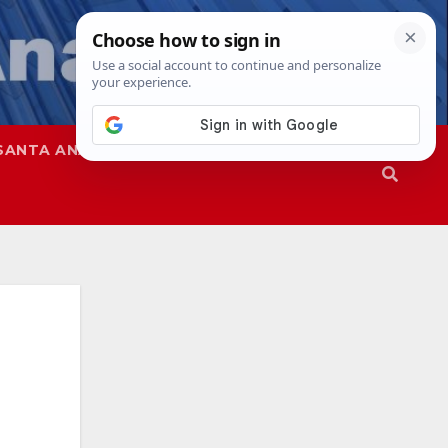
SANTA ANA
SAPD