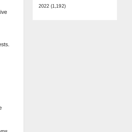
2022 (1,192)
ive
ests.
e
ems.