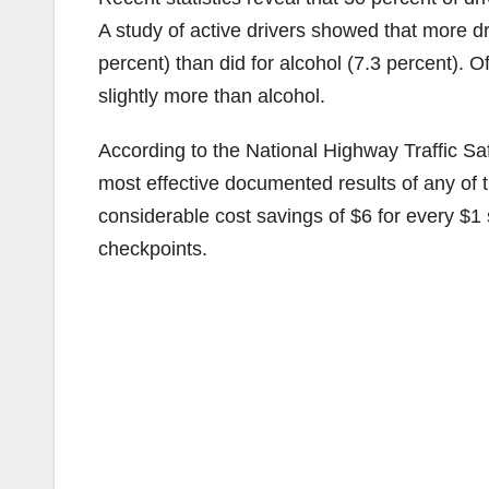
A study of active drivers showed that more dri
percent) than did for alcohol (7.3 percent). 
slightly more than alcohol.
According to the National Highway Traffic S
most effective documented results of any of 
considerable cost savings of $6 for every $1 
checkpoints.