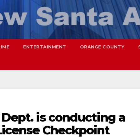
RIME
ENTERTAINMENT
ORANGE COUNTY
 Dept. is conducting a
 License Checkpoint