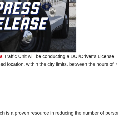
’s
Traffic Unit will be conducting a DUI/Driver’s License
d location, within the city limits, between the hours of 7
ich is a proven resource in reducing the number of perso