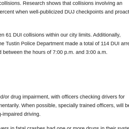
 collisions. Research shows that collisions involving an
percent when well-publicized DUJ checkpoints and proact
 61 DUI collisions within our city limits. Additionally,
the Tustin Police Department made a total of 114 DUI arr
d between the hours of 7:00 p.m. and 3:00 a.m.
nd/or drug impairment, with officers checking drivers for
ntarily. When possible, specially trained officers, will b
-impaired driving.
ivers in fatal crashes had one or more drugs in their syst