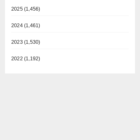
2025 (1,456)
2024 (1,461)
2023 (1,530)
2022 (1,192)