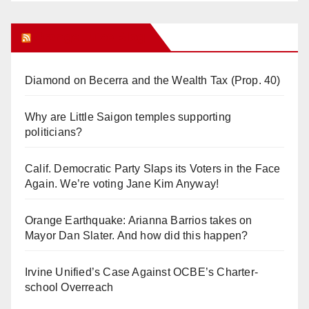
Orange Juice Blog
Diamond on Becerra and the Wealth Tax (Prop. 40)
Why are Little Saigon temples supporting
politicians?
Calif. Democratic Party Slaps its Voters in the Face
Again. We’re voting Jane Kim Anyway!
Orange Earthquake: Arianna Barrios takes on
Mayor Dan Slater. And how did this happen?
Irvine Unified’s Case Against OCBE’s Charter-
school Overreach