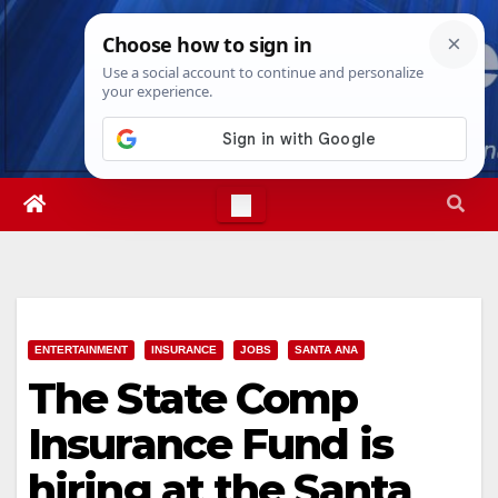
Skip
Sat. Aug 8th, 2026
1:22:22 AM
to
content
ENTERTAINMENT
INSURANCE
JOBS
SANTA ANA
The State Comp
Insurance Fund is
hiring at the Santa