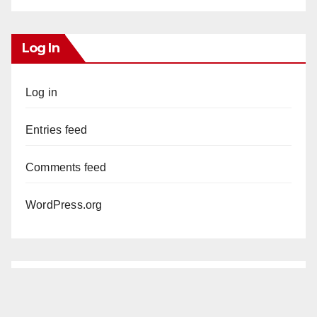
Log In
Log in
Entries feed
Comments feed
WordPress.org