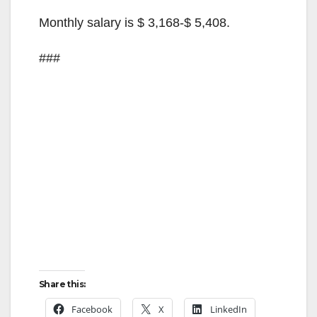
Monthly salary is $ 3,168-$ 5,408.
###
Share this:
Facebook
X
LinkedIn