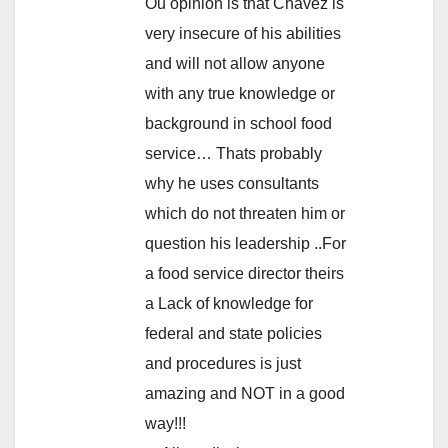
Ou opinion is that Chavez is
very insecure of his abilities
and will not allow anyone
with any true knowledge or
background in school food
service… Thats probably
why he uses consultants
which do not threaten him or
question his leadership ..For
a food service director theirs
a Lack of knowledge for
federal and state policies
and procedures is just
amazing and NOT in a good
way!!!