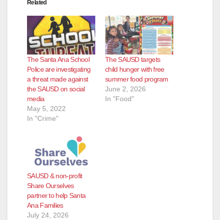
Related
d
e
The Santa Ana School
The SAUSD targets
o
Police are investigating
child hunger with free
a threat made against
summer food program
the SAUSD on social
June 2, 2026
media
In "Food"
May 5, 2022
In "Crime"
SAUSD & non-profit
Share Ourselves
partner to help Santa
Ana Families
July 24, 2026