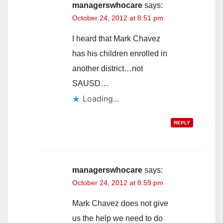
managerswhocare
says:
October 24, 2012 at 8:51 pm
I heard that Mark Chavez
has his children enrolled in
another district…not
SAUSD…
Loading...
REPLY
managerswhocare
says:
October 24, 2012 at 8:59 pm
Mark Chavez does not give
us the help we need to do