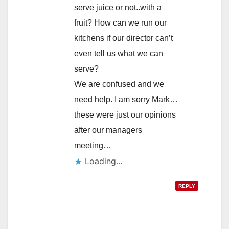
serve juice or not..with a
fruit? How can we run our
kitchens if our director can’t
even tell us what we can
serve?
We are confused and we
need help. I am sorry Mark…
these were just our opinions
after our managers
meeting…
Loading...
REPLY