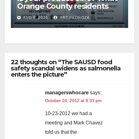
Orange County residents
need to know about the
AUG 8, 2026
ART PEDROZA
Cyclospora Parasite
22 thoughts on “The SAUSD food
safety scandal widens as salmonella
enters the picture”
managerswhocare
says:
October 24, 2012 at 8:33 pm
10-23-2012 we had a
meeting and Mark Chavez
told us that the