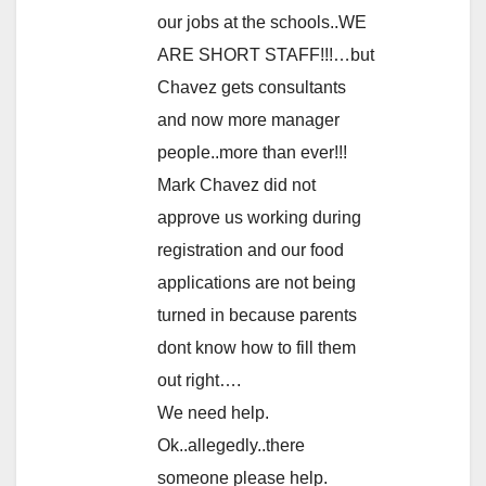
our jobs at the schools..WE
ARE SHORT STAFF!!!…but
Chavez gets consultants
and now more manager
people..more than ever!!!
Mark Chavez did not
approve us working during
registration and our food
applications are not being
turned in because parents
dont know how to fill them
out right….
We need help.
Ok..allegedly..there
someone please help.