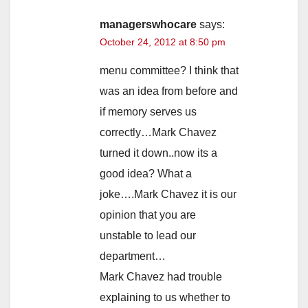
managerswhocare
says:
October 24, 2012 at 8:50 pm
menu committee? I think that
was an idea from before and
if memory serves us
correctly…Mark Chavez
turned it down..now its a
good idea? What a
joke….Mark Chavez it is our
opinion that you are
unstable to lead our
department…
Mark Chavez had trouble
explaining to us whether to