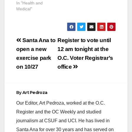
In "Health and
Medical"
Post
Santa Ana to
Register to vote until
navigation
open a new
12 am tonight at the
exercise park
O.C. Voter Registrar’s
on 10/27
office
By
Art Pedroza
Our Editor, Art Pedroza, worked at the O.C.
Register and the OC Weekly and studied
journalism at CSUF and UCI. He has lived in
Santa Ana for over 30 years and has served on