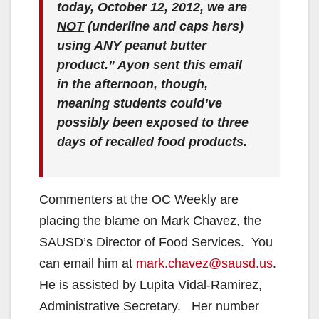
today, October 12, 2012, we are
NOT
(underline and caps hers)
using
ANY
peanut butter
product.” Ayon sent this email
in the afternoon, though,
meaning students could’ve
possibly been exposed to three
days of recalled food products.
Commenters at the OC Weekly are
placing the blame on Mark Chavez, the
SAUSD’s Director of Food Services. You
can email him at
mark.chavez@sausd.us
.
He is assisted by Lupita Vidal-Ramirez,
Administrative Secretary. Her number