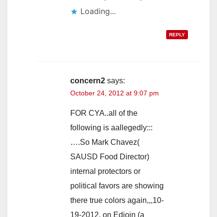
Loading...
REPLY
concern2
says:
October 24, 2012 at 9:07 pm
FOR CYA..all of the
following is aallegedly:::
….So Mark Chavez(
SAUSD Food Director)
internal protectors or
political favors are showing
there true colors again,,,10-
19-2012, on Edjoin (a