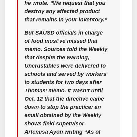
he wrote. “We request that you
destroy any affected product
that remains in your inventory.”
But SAUSD officials in charge
of food must’ve missed that
memo. Sources told the Weekly
that despite the warning,
Uncrustables were delivered to
schools and served by workers
to students for two days after
Thomas’ memo. It wasn’t until
Oct. 12 that the directive came
down to stop the practice: an
email obtained by the Weekly
shows field supervisor
Artemisa Ayon writing “As of