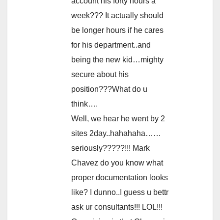
account his forty hours a
week??? It actually should
be longer hours if he cares
for his department..and
being the new kid…mighty
secure about his
position???What do u
think….
Well, we hear he went by 2
sites 2day..hahahaha……
seriously?????!!! Mark
Chavez do you know what
proper documentation looks
like? I dunno..I guess u bettr
ask ur consultants!!! LOL!!!