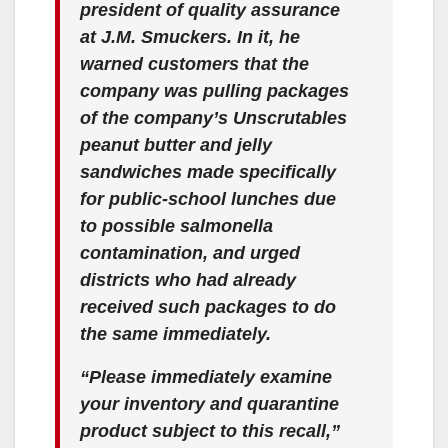
president of quality assurance
at J.M. Smuckers. In it, he
warned customers that the
company was pulling packages
of the company’s Unscrutables
peanut butter and jelly
sandwiches made specifically
for public-school lunches due
to possible salmonella
contamination, and urged
districts who had already
received such packages to do
the same immediately.
“Please immediately examine
your inventory and quarantine
product subject to this recall,”