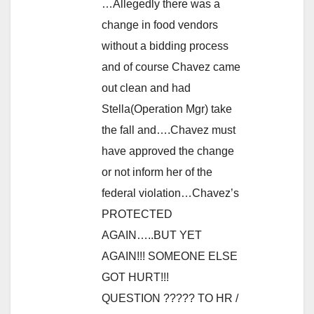
…Allegedly there was a
change in food vendors
without a bidding process
and of course Chavez came
out clean and had
Stella(Operation Mgr) take
the fall and….Chavez must
have approved the change
or not inform her of the
federal violation…Chavez’s
PROTECTED
AGAIN…..BUT YET
AGAIN!!! SOMEONE ELSE
GOT HURT!!!
QUESTION ????? TO HR /