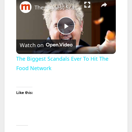
The Biggest Scandals Ever To Hit The Food Network
P
Watch on
l
The Biggest Scandals Ever To Hit The
Food Network
a
y
Like this:
V
i