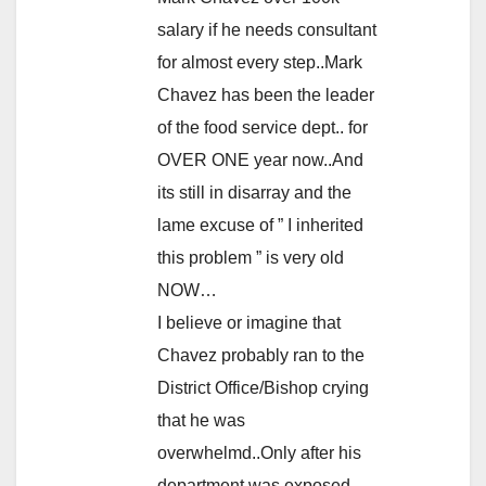
salary if he needs consultant
for almost every step..Mark
Chavez has been the leader
of the food service dept.. for
OVER ONE year now..And
its still in disarray and the
lame excuse of ” I inherited
this problem ” is very old
NOW…
I believe or imagine that
Chavez probably ran to the
District Office/Bishop crying
that he was
overwhelmd..Only after his
department was exposed