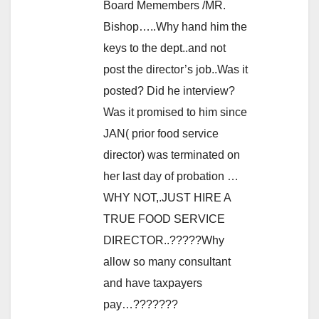
Board Memembers /MR.
Bishop…..Why hand him the
keys to the dept..and not
post the director’s job..Was it
posted? Did he interview?
Was it promised to him since
JAN( prior food service
director) was terminated on
her last day of probation …
WHY NOT,.JUST HIRE A
TRUE FOOD SERVICE
DIRECTOR..?????Why
allow so many consultant
and have taxpayers
pay…???????