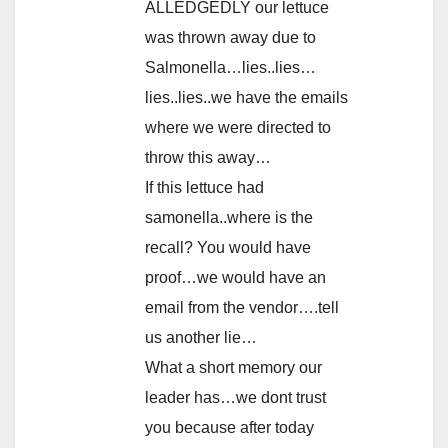
ALLEDGEDLY our lettuce
was thrown away due to
Salmonella…lies..lies…
lies..lies..we have the emails
where we were directed to
throw this away…
If this lettuce had
samonella..where is the
recall? You would have
proof…we would have an
email from the vendor….tell
us another lie…
What a short memory our
leader has…we dont trust
you because after today