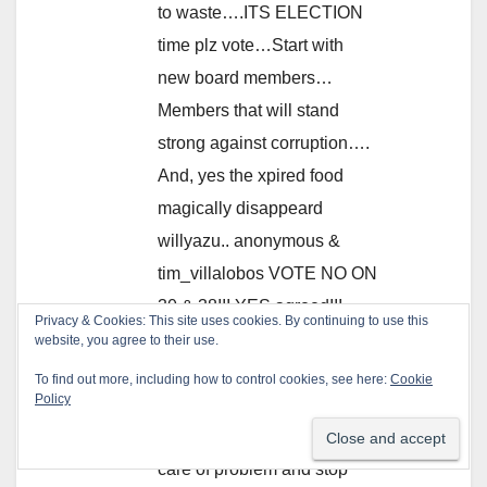
to waste….ITS ELECTION
time plz vote…Start with
new board members…
Members that will stand
strong against corruption….
And, yes the xpired food
magically disappeard
willyazu.. anonymous &
tim_villalobos VOTE NO ON
30 & 38!!! YES agreed!!!
Privacy & Cookies: This site uses cookies. By continuing to use this
WHY is the district looking
website, you agree to their use.
for the whistle blower when
To find out more, including how to control cookies, see here:
Cookie
Policy
their answer to the solution
is MARK CHAVEZ…take
care of problem and stop