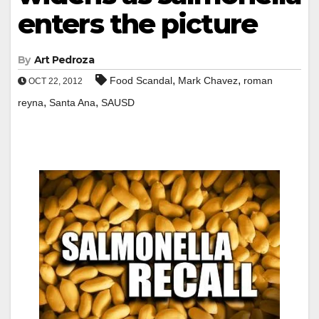
enters the picture
By
Art Pedroza
,
,
Food Scandal
Mark Chavez
roman
OCT 22, 2012
,
,
reyna
Santa Ana
SAUSD