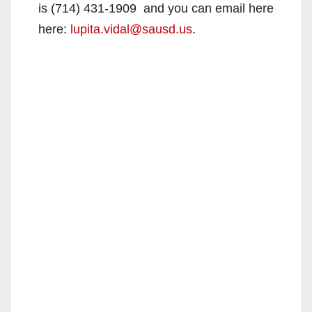
is (714) 431-1909 and you can email here
here:
lupita.vidal@sausd.us
.