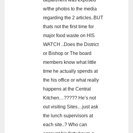
w/the photos to the media
regarding the 2 articles..BUT
thats not the first time for
major food waste on HIS
WATCH ..Does the District
or Bishop or The board
members know what little
time he actually spends at
the his office or what really
happens at the Central
Kitchen…????? He’s not
out visiting Sites…just ask
the lunch supervisors at
each site..? Who can