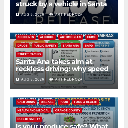
struck by a vehicle in Santa
Ana
AUG 9, 2026
ART PEDROZA
ACCIDENTS
ALCOHOL
AUTOMOBILES
CRIME
DRUGS
PUBLIC SAFETY
SANTA ANA
SAPD
STREET RACING
Santa Ana takes aim at
reckless driving: why speed
cameras are a win for public
AUG 8, 2026
ART PEDROZA
safety
CALIFORNIA
DISEASE
FOOD
FOOD & HEALTH
HEALTH AND MEDICAL
ORANGE COUNTY
PUBLIC SAFETY
Is your produce safe? What