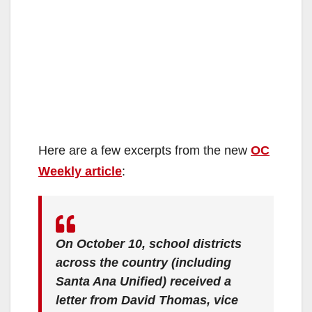
Here are a few excerpts from the new
OC
Weekly article
:
On October 10, school districts
across the country (including
Santa Ana Unified) received a
letter from David Thomas, vice