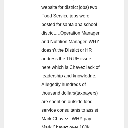
website for district jobs) two
Food Service jobs were
posted for santa ana school
district….Operation Manager
and Nutrition Manager..WHY
doesn’t the District or HR
address the TRUE issue
here which is Chavez lack of
leadership and knowledge.
Allegedly hundreds of
thousand dollars(taxpayers)
are spent on outside food
service consultants to assist
Mark Chavez.. WHY pay
Mark Chavez over 100k