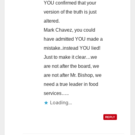
YOU confirmed that your
version of the truth is just
altered.
Mark Chavez, you could
have admitted YOU made a
mistake..instead YOU lied!
Just to make it clear…we
are not after the board, we
are not after Mr. Bishop, we
need a true leader in food
services…..
Loading...
REPLY