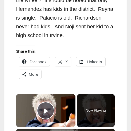
the wheel? It should be noted that only
Hernandez has kids in the district. Reyna
is single. Palacio is old. Richardson
never had kids. And Noji sent her kid to a
high school in Irvine.
Share this:
Facebook
X
LinkedIn
More
×
Now Playing
Play Video
×