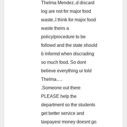
Thelma Mendez..d discard
log are not for major food
waste..I think for major food
waste theirs a
policy/procedure to be
followd and the state should
b informd when discrading
so much food. So dont
believe everything ur told
Thelma….
.Someone out there
PLEASE help the
department so the students
get better service and
taxpayesr money doesnt go