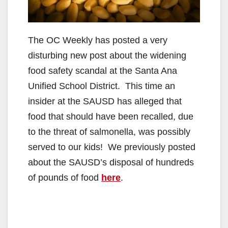
The OC Weekly has posted a very
disturbing new post about the widening
food safety scandal at the Santa Ana
Unified School District. This time an
insider at the SAUSD has alleged that
food that should have been recalled, due
to the threat of salmonella, was possibly
served to our kids! We previously posted
about the SAUSD’s disposal of hundreds
of pounds of food
here
.