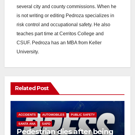
several city and county commissions. When he
is not writing or editing Pedroza specializes in
risk control and occupational safety. He also
teaches part time at Cerritos College and
CSUF. Pedroza has an MBA from Keller
University.
Related Post
ACCIDENTS
AUTOMOBILES
PUBLIC SAFETY
SANTA ANA
SAPD
Pedestrian dies after being