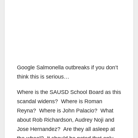
Google Salmonella outbreaks if you don’t
think this is serious…
Where is the SAUSD School Board as this
scandal widens? Where is Roman
Reyna? Where is John Palacio? What
about Rob Richardson, Audrey Noji and
Jose Hernandez? Are they all asleep at