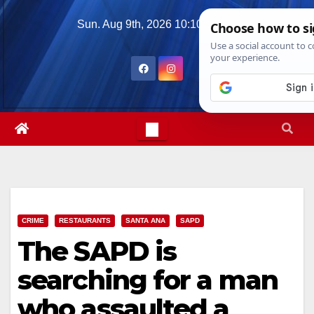
Skip
Sun. Aug 9th, 2026
10:10:11 AM
to
content
CRIME
RESTAURANTS
SANTA ANA
SAPD
The SAPD is
searching for a man
who assaulted a