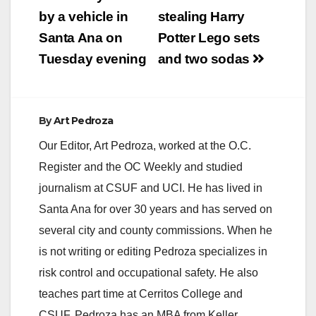
navigation
by a vehicle in
stealing Harry
Santa Ana on
Potter Lego sets
Tuesday evening
and two sodas
By
Art Pedroza
Our Editor, Art Pedroza, worked at the O.C.
Register and the OC Weekly and studied
journalism at CSUF and UCI. He has lived in
Santa Ana for over 30 years and has served on
several city and county commissions. When he
is not writing or editing Pedroza specializes in
risk control and occupational safety. He also
teaches part time at Cerritos College and
CSUF. Pedroza has an MBA from Keller