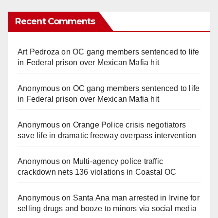
Recent Comments
Art Pedroza
on
OC gang members sentenced to life
in Federal prison over Mexican Mafia hit
Anonymous
on
OC gang members sentenced to life
in Federal prison over Mexican Mafia hit
Anonymous
on
Orange Police crisis negotiators
save life in dramatic freeway overpass intervention
Anonymous
on
Multi‑agency police traffic
crackdown nets 136 violations in Coastal OC
Anonymous
on
Santa Ana man arrested in Irvine for
selling drugs and booze to minors via social media