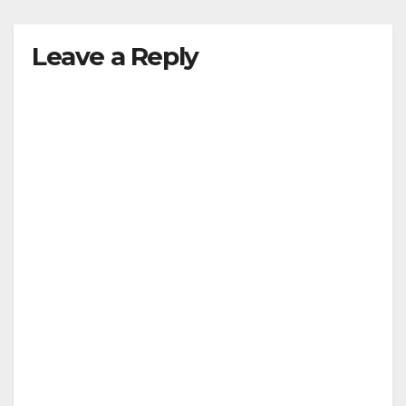
Leave a Reply