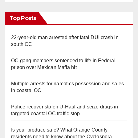
Top Posts
22-year-old man arrested after fatal DUI crash in
south OC
OC gang members sentenced to life in Federal
prison over Mexican Mafia hit
Multiple arrests for narcotics possession and sales
in coastal OC
Police recover stolen U-Haul and seize drugs in
targeted coastal OC traffic stop
Is your produce safe? What Orange County
residents need to know about the Cyclospora