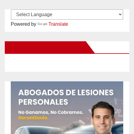
Powered by
Translate
New Santa Ana on Facebook