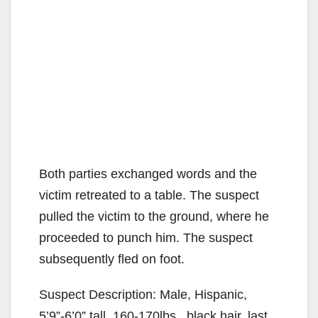
Both parties exchanged words and the
victim retreated to a table. The suspect
pulled the victim to the ground, where he
proceeded to punch him. The suspect
subsequently fled on foot.
Suspect Description: Male, Hispanic,
5’9”-6’0” tall, 160-170lbs., black hair, last