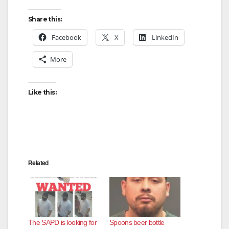
Share this:
Facebook
X
LinkedIn
More
Like this:
Related
The SAPD is looking for
Spoons beer bottle