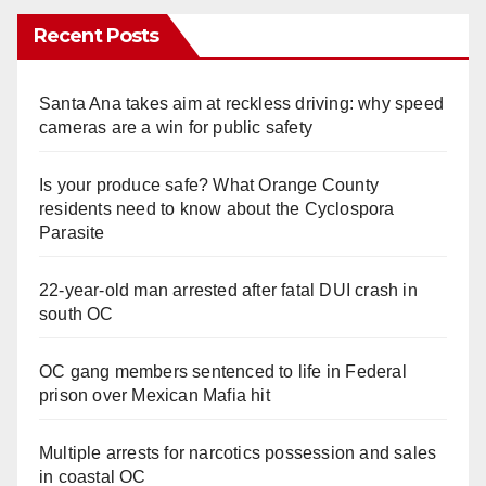
Recent Posts
Santa Ana takes aim at reckless driving: why speed
cameras are a win for public safety
Is your produce safe? What Orange County
residents need to know about the Cyclospora
Parasite
22-year-old man arrested after fatal DUI crash in
south OC
OC gang members sentenced to life in Federal
prison over Mexican Mafia hit
Multiple arrests for narcotics possession and sales
in coastal OC