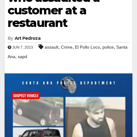
customer at a
restaurant
By
Art Pedroza
,
,
,
,
assault
Crime
El Pollo Loco
police
Santa
JUN 7, 2023
,
Ana
sapd