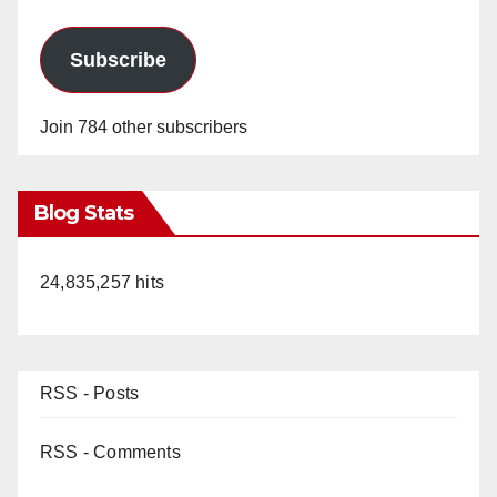
Subscribe
Join 784 other subscribers
Blog Stats
24,835,257 hits
RSS - Posts
RSS - Comments