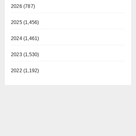
2026 (787)
2025 (1,456)
2024 (1,461)
2023 (1,530)
2022 (1,192)