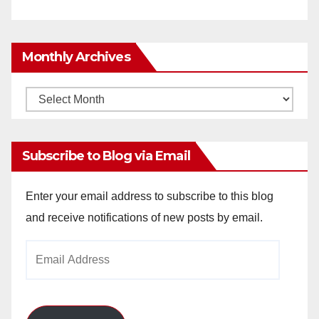
Monthly Archives
Monthly
Archives
Subscribe to Blog via Email
Enter your email address to subscribe to this blog
and receive notifications of new posts by email.
Email
Address