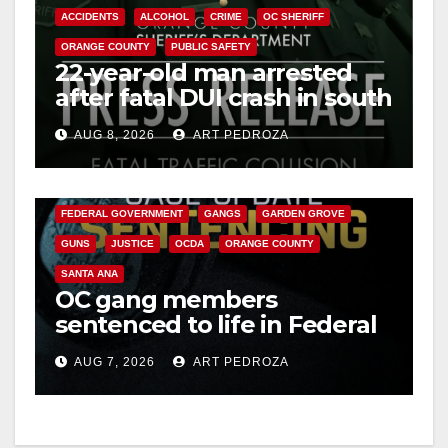
ACCIDENTS
ALCOHOL
CRIME
OC SHERIFF
ORANGE COUNTY
PUBLIC SAFETY
22-year-old man arrested
after fatal DUI crash in south
OC
AUG 8, 2026
ART PEDROZA
ANAHEIM
CALIFORNIA
CALIFORNIA DEPARTMENT OF JUSTICE
CRIME
FEDERAL GOVERNMENT
GANGS
GARDEN GROVE
GUNS
JUSTICE
OCDA
ORANGE COUNTY
SANTA ANA
OC gang members
sentenced to life in Federal
prison over Mexican Mafia
AUG 7, 2026
ART PEDROZA
hit