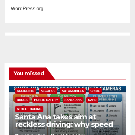
WordPress.org
You missed
ACCIDENTS
ALCOHOL
AUTOMOBILES
CRIME
DRUGS
PUBLIC SAFETY
SANTA ANA
SAPD
STREET RACING
Santa Ana takes aim at
reckless driving: why speed
cameras are a win for public