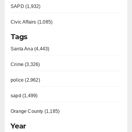
e
SAPD (1,932)
Civic Affairs (1,085)
o
Tags
Santa Ana (4,443)
Crime (3,326)
police (2,962)
sapd (1,499)
Orange County (1,185)
Year