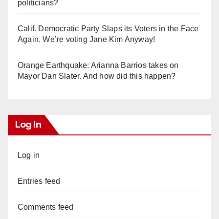
politicians?
Calif. Democratic Party Slaps its Voters in the Face
Again. We’re voting Jane Kim Anyway!
Orange Earthquake: Arianna Barrios takes on
Mayor Dan Slater. And how did this happen?
Log In
Log in
Entries feed
Comments feed