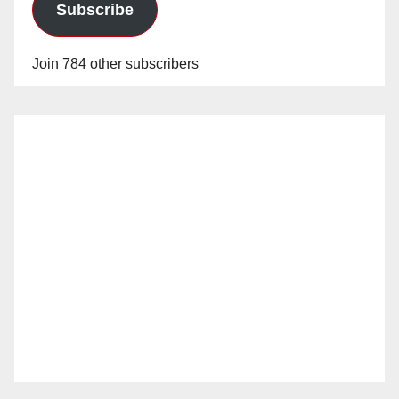
Subscribe
Join 784 other subscribers