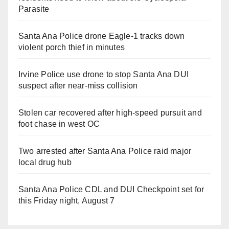
Parasite
Santa Ana Police drone Eagle-1 tracks down
violent porch thief in minutes
Irvine Police use drone to stop Santa Ana DUI
suspect after near-miss collision
Stolen car recovered after high-speed pursuit and
foot chase in west OC
Two arrested after Santa Ana Police raid major
local drug hub
Santa Ana Police CDL and DUI Checkpoint set for
this Friday night, August 7