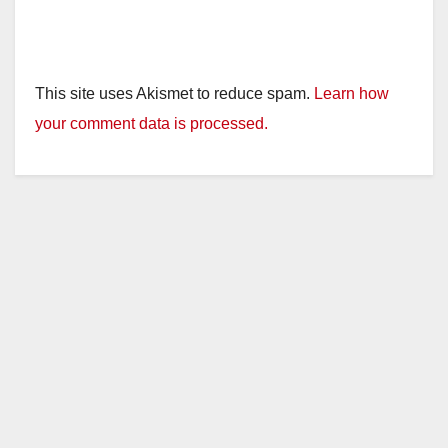
This site uses Akismet to reduce spam.
Learn how
your comment data is processed.