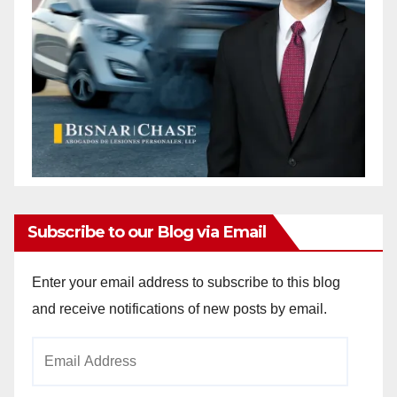
Subscribe to our Blog via Email
Enter your email address to subscribe to this blog
and receive notifications of new posts by email.
Email
Address