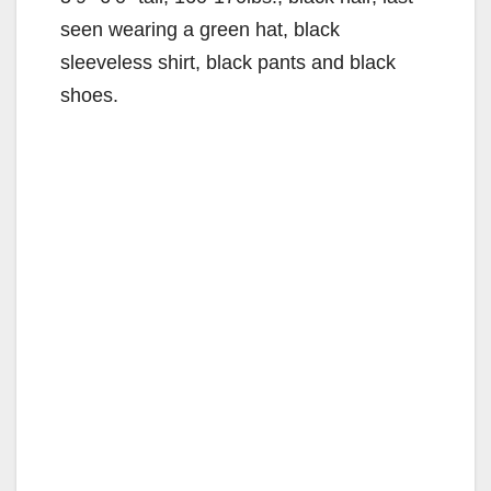
seen wearing a green hat, black
sleeveless shirt, black pants and black
shoes.