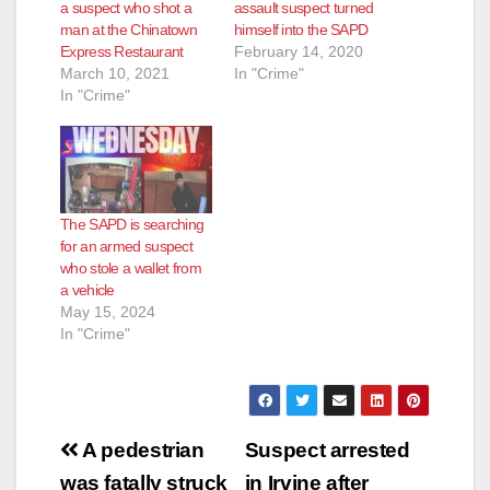
a suspect who shot a
assault suspect turned
man at the Chinatown
himself into the SAPD
Express Restaurant
February 14, 2020
March 10, 2021
In "Crime"
In "Crime"
The SAPD is searching
for an armed suspect
who stole a wallet from
a vehicle
May 15, 2024
In "Crime"
Post
A pedestrian
Suspect arrested
was fatally struck
in Irvine after