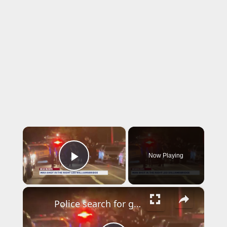
×
Now Playing
Play Video
×
Police search for gunman who shot a man in the leg in Williamsbridge