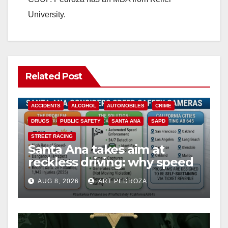
University.
Related Post
ACCIDENTS
ALCOHOL
AUTOMOBILES
CRIME
DRUGS
PUBLIC SAFETY
SANTA ANA
SAPD
STREET RACING
Santa Ana takes aim at
reckless driving: why speed
cameras are a win for public
AUG 8, 2026
ART PEDROZA
safety