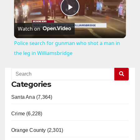
P
Watch on
l
Police search for gunman who shot a man in
a
the leg in Williamsbridge
y
Categories
V
Santa Ana (7,364)
i
Crime (6,228)
d
Orange County (2,301)