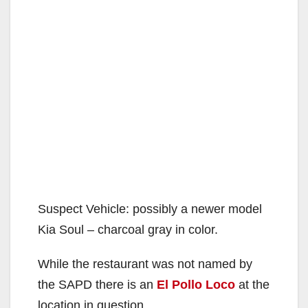
Suspect Vehicle: possibly a newer model
Kia Soul – charcoal gray in color.
While the restaurant was not named by
the SAPD there is an
El Pollo Loco
at the
location in question.