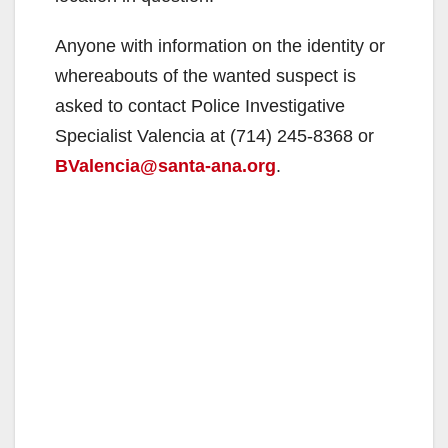
Anyone with information on the identity or
whereabouts of the wanted suspect is
asked to contact Police Investigative
Specialist Valencia at (714) 245-8368 or
BValencia@santa-ana.org
.