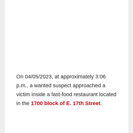
On 04/05/2023, at approximately 3:06
p.m., a wanted suspect approached a
victim inside a fast-food restaurant located
in the
1700 block of E. 17th Street
.