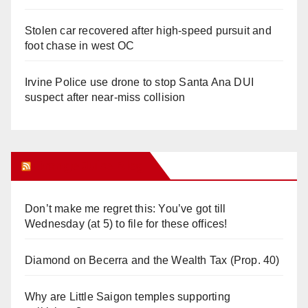
Stolen car recovered after high-speed pursuit and
foot chase in west OC
Irvine Police use drone to stop Santa Ana DUI
suspect after near-miss collision
Orange Juice Blog
Don’t make me regret this: You’ve got till
Wednesday (at 5) to file for these offices!
Diamond on Becerra and the Wealth Tax (Prop. 40)
Why are Little Saigon temples supporting