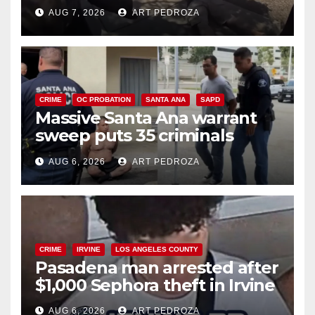
porch thief in minutes
AUG 7, 2026
ART PEDROZA
CRIME
OC PROBATION
SANTA ANA
SAPD
Massive Santa Ana warrant
sweep puts 35 criminals
behind bars amid recidivism
AUG 6, 2026
ART PEDROZA
surge
CRIME
IRVINE
LOS ANGELES COUNTY
Pasadena man arrested after
$1,000 Sephora theft in Irvine
AUG 6, 2026
ART PEDROZA