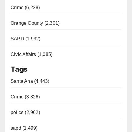
Crime (6,228)
Orange County (2,301)
SAPD (1,932)
Civic Affairs (1,085)
Tags
Santa Ana (4,443)
Crime (3,326)
police (2,962)
sapd (1,499)