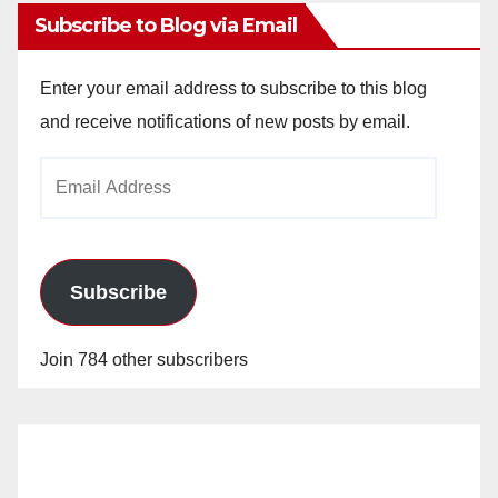
Subscribe to Blog via Email
Enter your email address to subscribe to this blog
and receive notifications of new posts by email.
Email
Address
Subscribe
Join 784 other subscribers