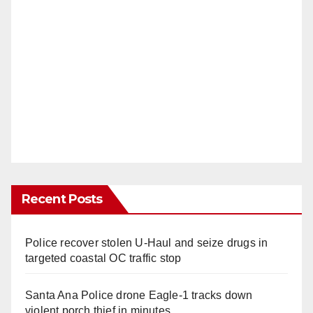
Recent Posts
Police recover stolen U-Haul and seize drugs in
targeted coastal OC traffic stop
Santa Ana Police drone Eagle-1 tracks down
violent porch thief in minutes