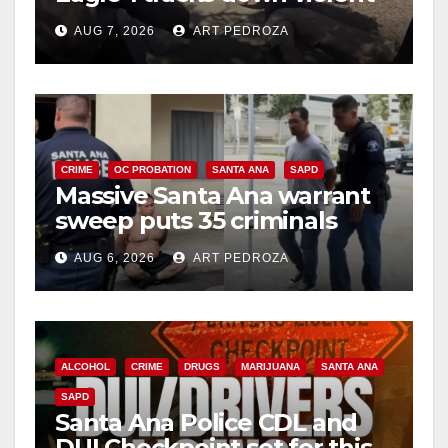
porch thief in minutes
AUG 7, 2026
ART PEDROZA
CRIME
OC PROBATION
SANTA ANA
SAPD
Massive Santa Ana warrant
sweep puts 35 criminals
behind bars amid recidivism
AUG 6, 2026
ART PEDROZA
surge
ALCOHOL
CRIME
DRUGS
MARIJUANA
SANTA ANA
SAPD
Santa Ana Police CDL and
DUI Checkpoint set for this