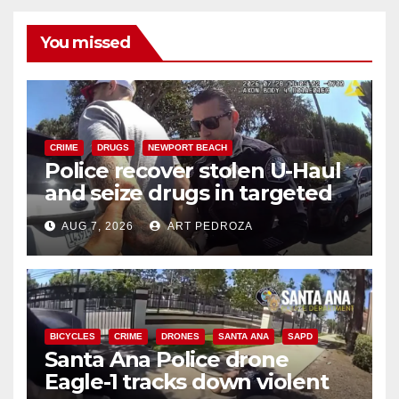
You missed
CRIME
DRUGS
NEWPORT BEACH
Police recover stolen U-Haul
and seize drugs in targeted
coastal OC traffic stop
AUG 7, 2026
ART PEDROZA
BICYCLES
CRIME
DRONES
SANTA ANA
SAPD
Santa Ana Police drone
Eagle-1 tracks down violent