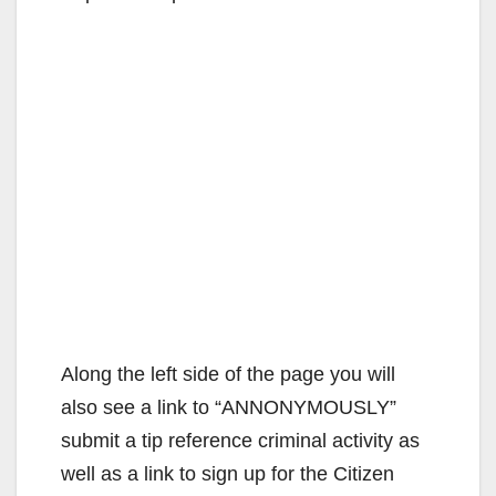
Along the left side of the page you will
also see a link to “ANNONYMOUSLY”
submit a tip reference criminal activity as
well as a link to sign up for the Citizen