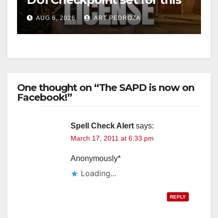
Friday night, August 7
AUG 6, 2026
ART PEDROZA
One thought on “The SAPD is now on
Facebook!”
Spell Check Alert
says:
March 17, 2011 at 6:33 pm
Anonymously*
Loading...
REPLY