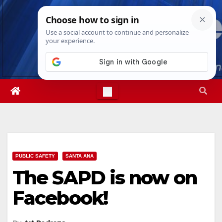
Skip
Fri. Aug 7th, 2026
8:42:01 PM
to
content
PUBLIC SAFETY
SANTA ANA
The SAPD is now on
Facebook!