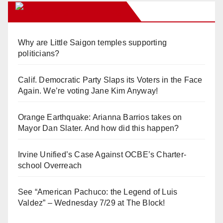
Orange Juice Blog
Why are Little Saigon temples supporting
politicians?
Calif. Democratic Party Slaps its Voters in the Face
Again. We’re voting Jane Kim Anyway!
Orange Earthquake: Arianna Barrios takes on
Mayor Dan Slater. And how did this happen?
Irvine Unified’s Case Against OCBE’s Charter-
school Overreach
See “American Pachuco: the Legend of Luis
Valdez” – Wednesday 7/29 at The Block!