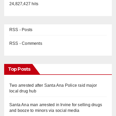
24,827,427 hits
RSS - Posts
RSS - Comments
Top Posts
Two arrested after Santa Ana Police raid major
local drug hub
Santa Ana man arrested in Irvine for selling drugs
and booze to minors via social media