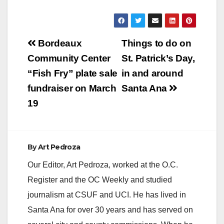
y
V
Post
Bordeaux
Things to do on
navigation
Community Center
St. Patrick’s Day,
i
“Fish Fry” plate sale
in and around
fundraiser on March
Santa Ana
d
19
e
By
Art Pedroza
o
Our Editor, Art Pedroza, worked at the O.C.
Register and the OC Weekly and studied
journalism at CSUF and UCI. He has lived in
Santa Ana for over 30 years and has served on