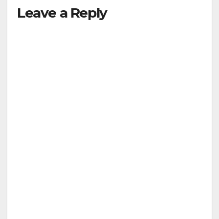
Leave a Reply