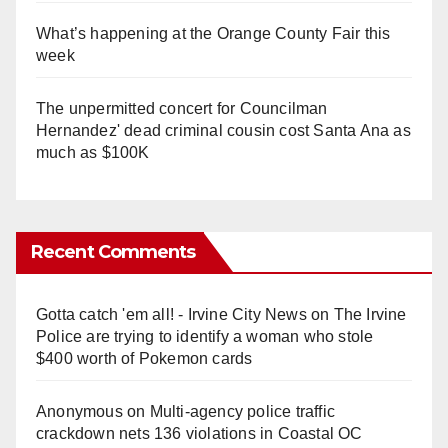
What’s happening at the Orange County Fair this
week
The unpermitted concert for Councilman
Hernandez' dead criminal cousin cost Santa Ana as
much as $100K
Recent Comments
Gotta catch 'em all! - Irvine City News
on
The Irvine
Police are trying to identify a woman who stole
$400 worth of Pokemon cards
Anonymous
on
Multi‑agency police traffic
crackdown nets 136 violations in Coastal OC