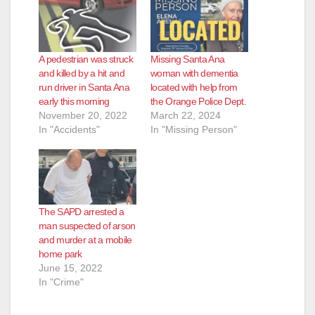
A pedestrian was struck
Missing Santa Ana
and killed by a hit and
woman with dementia
run driver in Santa Ana
located with help from
early this morning
the Orange Police Dept.
November 20, 2022
March 22, 2024
In "Accidents"
In "Missing Person"
The SAPD arrested a
man suspected of arson
and murder at a mobile
home park
June 15, 2022
In "Crime"