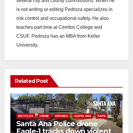
several city and county commissions. When he
is not writing or editing Pedroza specializes in
risk control and occupational safety. He also
teaches part time at Cerritos College and
CSUF. Pedroza has an MBA from Keller
University.
Related Post
BICYCLES
CRIME
DRONES
SANTA ANA
SAPD
Santa Ana Police drone
Eagle-1 tracks down violent