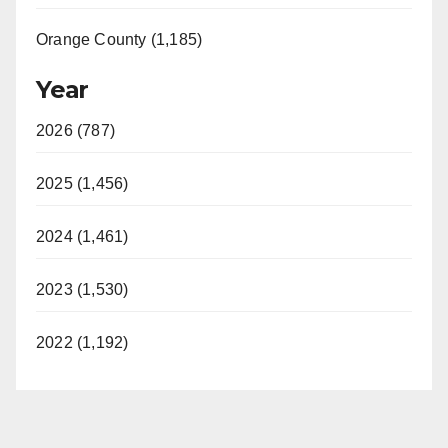
Orange County (1,185)
Year
2026 (787)
2025 (1,456)
2024 (1,461)
2023 (1,530)
2022 (1,192)