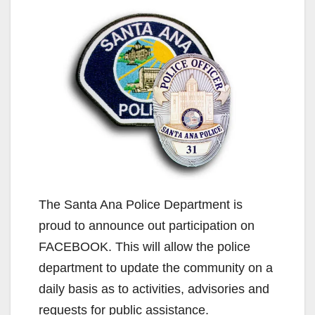
The Santa Ana Police Department is
proud to announce out participation on
FACEBOOK. This will allow the police
department to update the community on a
daily basis as to activities, advisories and
requests for public assistance.