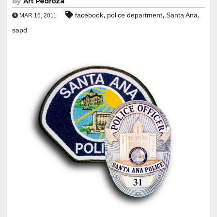
By
Art Pedroza
,
,
,
facebook
police department
Santa Ana
MAR 16, 2011
sapd