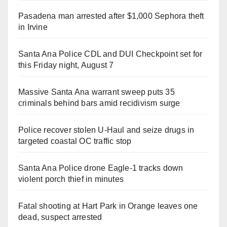
Pasadena man arrested after $1,000 Sephora theft
in Irvine
Santa Ana Police CDL and DUI Checkpoint set for
this Friday night, August 7
Massive Santa Ana warrant sweep puts 35
criminals behind bars amid recidivism surge
Police recover stolen U-Haul and seize drugs in
targeted coastal OC traffic stop
Santa Ana Police drone Eagle-1 tracks down
violent porch thief in minutes
Fatal shooting at Hart Park in Orange leaves one
dead, suspect arrested