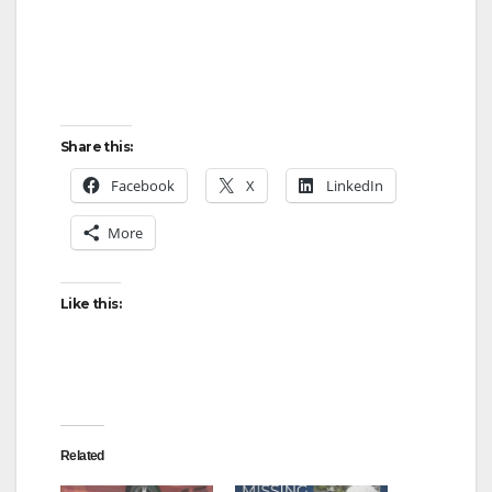
Share this:
Facebook
X
LinkedIn
More
Like this:
Related