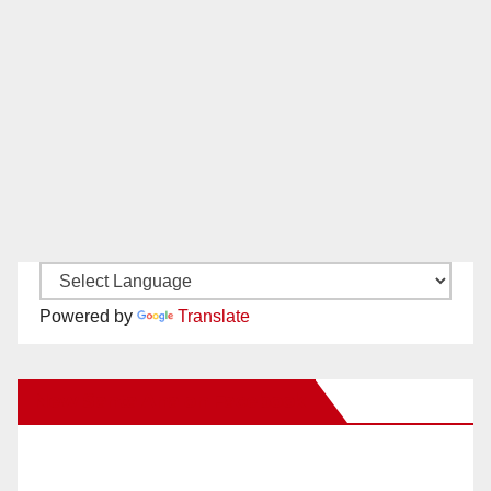
Powered by
Translate
New Santa Ana on Facebook