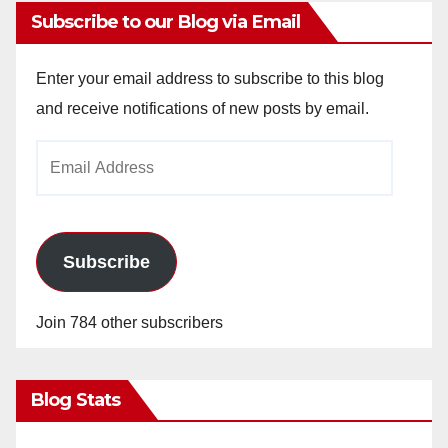
Subscribe to our Blog via Email
Enter your email address to subscribe to this blog
and receive notifications of new posts by email.
Email
Address
Subscribe
Join 784 other subscribers
Blog Stats