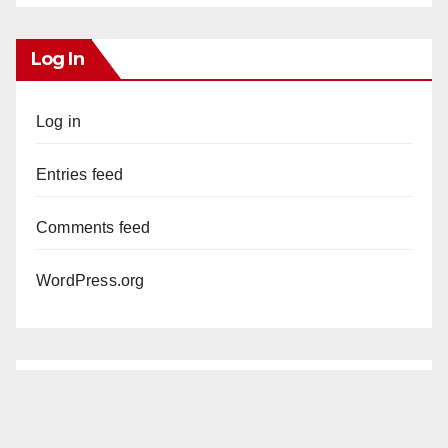
Log In
Log in
Entries feed
Comments feed
WordPress.org