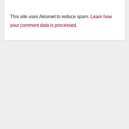
This site uses Akismet to reduce spam.
Learn how
your comment data is processed.