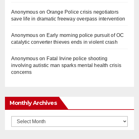
Anonymous
on
Orange Police crisis negotiators
save life in dramatic freeway overpass intervention
Anonymous
on
Early morning police pursuit of OC
catalytic converter thieves ends in violent crash
Anonymous
on
Fatal Irvine police shooting
involving autistic man sparks mental health crisis
concerns
Monthly Archives
Monthly
Archives