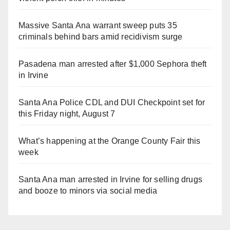
Massive Santa Ana warrant sweep puts 35
criminals behind bars amid recidivism surge
Pasadena man arrested after $1,000 Sephora theft
in Irvine
Santa Ana Police CDL and DUI Checkpoint set for
this Friday night, August 7
What’s happening at the Orange County Fair this
week
Santa Ana man arrested in Irvine for selling drugs
and booze to minors via social media