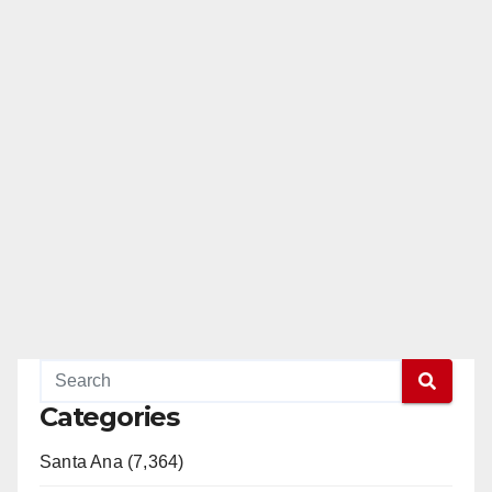
Categories
Santa Ana (7,364)