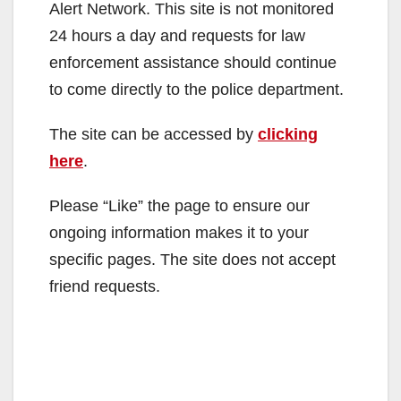
Alert Network. This site is not monitored
24 hours a day and requests for law
enforcement assistance should continue
to come directly to the police department.
The site can be accessed by
clicking
here
.
Please “Like” the page to ensure our
ongoing information makes it to your
specific pages. The site does not accept
friend requests.