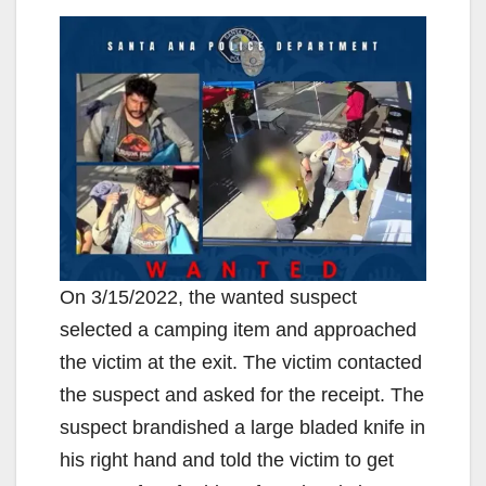
On 3/15/2022, the wanted suspect
selected a camping item and approached
the victim at the exit. The victim contacted
the suspect and asked for the receipt. The
suspect brandished a large bladed knife in
his right hand and told the victim to get