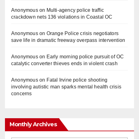
Anonymous
on
Multi‑agency police traffic
crackdown nets 136 violations in Coastal OC
Anonymous
on
Orange Police crisis negotiators
save life in dramatic freeway overpass intervention
Anonymous
on
Early morning police pursuit of OC
catalytic converter thieves ends in violent crash
Anonymous
on
Fatal Irvine police shooting
involving autistic man sparks mental health crisis
concerns
Monthly Archives