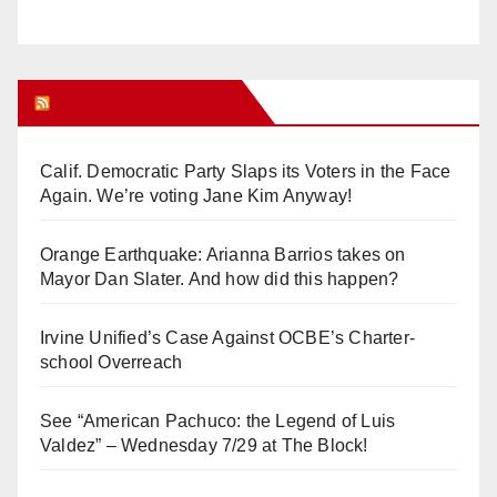
Orange Juice Blog
Calif. Democratic Party Slaps its Voters in the Face
Again. We’re voting Jane Kim Anyway!
Orange Earthquake: Arianna Barrios takes on
Mayor Dan Slater. And how did this happen?
Irvine Unified’s Case Against OCBE’s Charter-
school Overreach
See “American Pachuco: the Legend of Luis
Valdez” – Wednesday 7/29 at The Block!