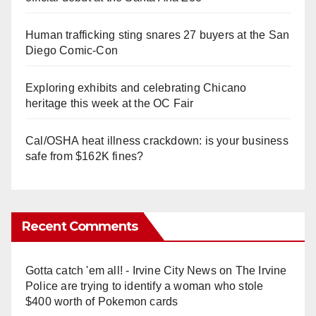
Human trafficking sting snares 27 buyers at the San
Diego Comic-Con
Exploring exhibits and celebrating Chicano
heritage this week at the OC Fair
Cal/OSHA heat illness crackdown: is your business
safe from $162K fines?
Recent Comments
Gotta catch 'em all! - Irvine City News
on
The Irvine
Police are trying to identify a woman who stole
$400 worth of Pokemon cards