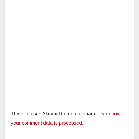
This site uses Akismet to reduce spam.
Learn how
your comment data is processed.