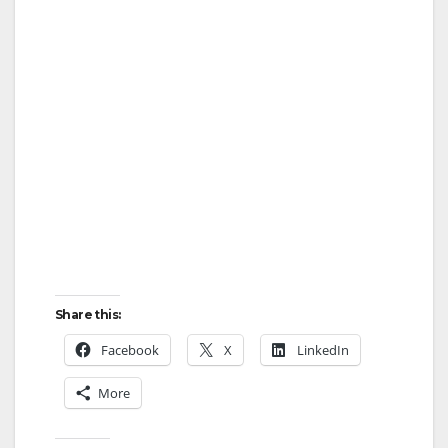
Share this:
Facebook
X
LinkedIn
More