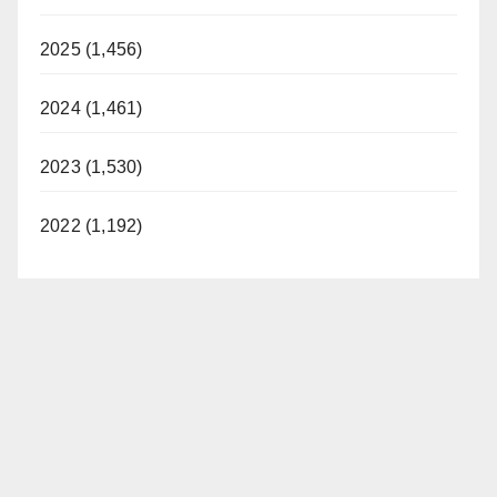
2025 (1,456)
2024 (1,461)
2023 (1,530)
2022 (1,192)