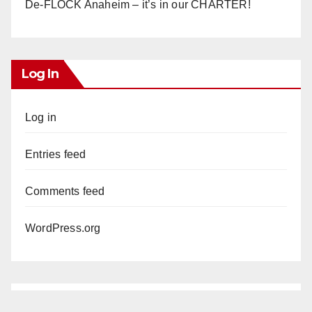
De-FLOCK Anaheim – it’s in our CHARTER!
Log In
Log in
Entries feed
Comments feed
WordPress.org