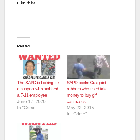
Like this:
Related
The SAPD is looking for
SAPD seeks Craigslist
a suspect who stabbed
robbers who used fake
a 7-11 employee
money to buy gift
June 17, 2020
certificates
In "Crime"
May 22, 2015
In "Crime"