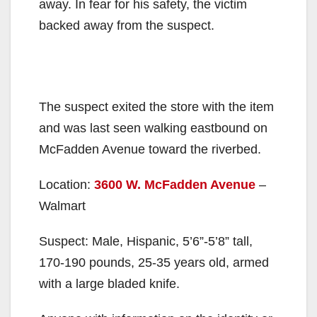
away. In fear for his safety, the victim
backed away from the suspect.
The suspect exited the store with the item
and was last seen walking eastbound on
McFadden Avenue toward the riverbed.
Location:
3600 W. McFadden Avenue
–
Walmart
Suspect: Male, Hispanic, 5’6”-5’8” tall,
170-190 pounds, 25-35 years old, armed
with a large bladed knife.