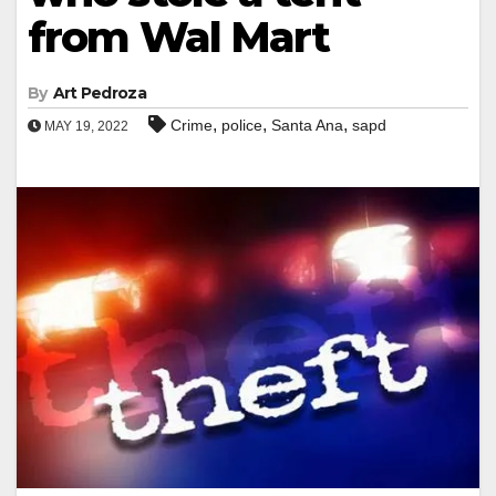
from Wal Mart
By
Art Pedroza
,
,
,
Crime
police
Santa Ana
sapd
MAY 19, 2022