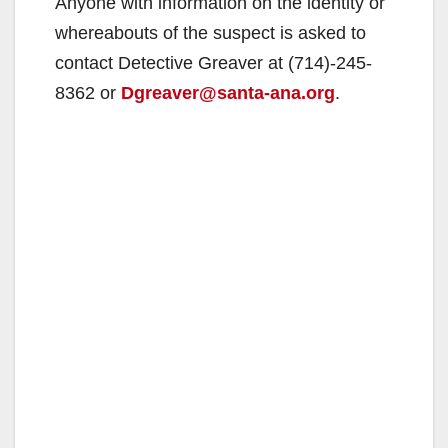
Anyone with information on the identity or
whereabouts of the suspect is asked to
contact Detective Greaver at (714)-245-
8362 or
Dgreaver@santa-ana.org
.