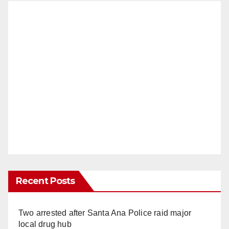
Recent Posts
Two arrested after Santa Ana Police raid major
local drug hub