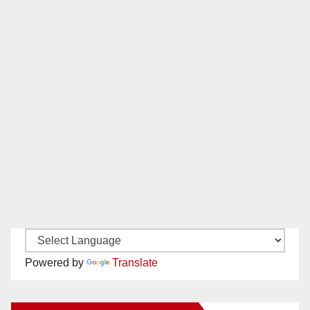
Powered by
Translate