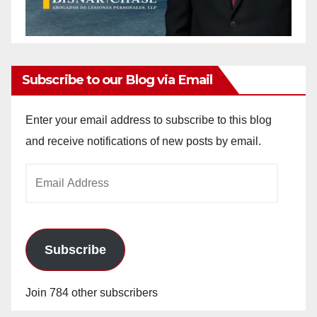
Subscribe to our Blog via Email
Enter your email address to subscribe to this blog
and receive notifications of new posts by email.
Email
Address
Subscribe
Join 784 other subscribers