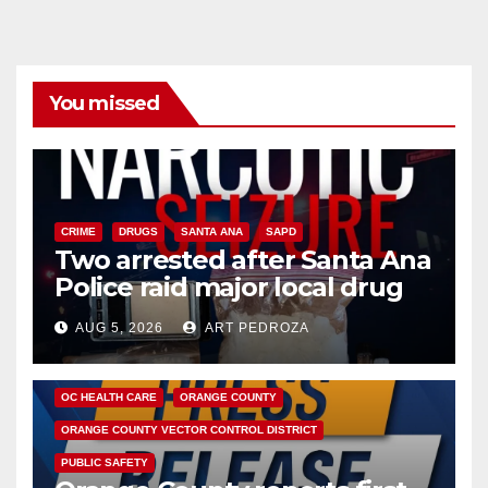
You missed
CRIME
DRUGS
SANTA ANA
SAPD
Two arrested after Santa Ana
Police raid major local drug
hub
AUG 5, 2026
ART PEDROZA
DISEASE
HEALTH AND MEDICAL
INSECTS
OC HEALTH CARE
ORANGE COUNTY
ORANGE COUNTY VECTOR CONTROL DISTRICT
PUBLIC SAFETY