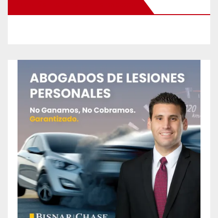
New Santa Ana on Facebook