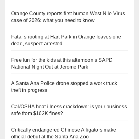
Orange County reports first human West Nile Virus
case of 2026: what you need to know
Fatal shooting at Hart Park in Orange leaves one
dead, suspect arrested
Free fun for the kids at this afternoon’s SAPD
National Night Out at Jerome Park
A Santa Ana Police drone stopped a work truck
theft in progress
Cal/OSHA heat illness crackdown: is your business
safe from $162K fines?
Critically endangered Chinese Alligators make
official debut at the Santa Ana Zoo