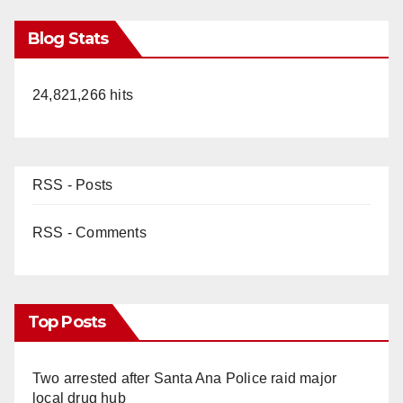
Blog Stats
24,821,266 hits
RSS - Posts
RSS - Comments
Top Posts
Two arrested after Santa Ana Police raid major
local drug hub