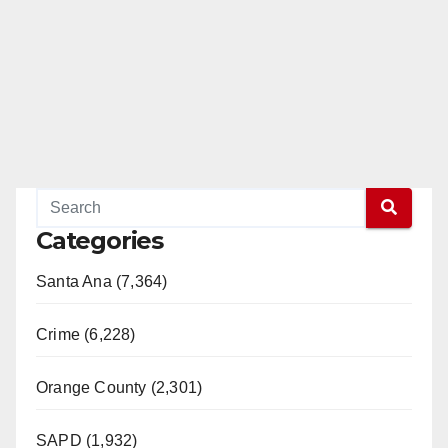
Categories
Santa Ana (7,364)
Crime (6,228)
Orange County (2,301)
SAPD (1,932)