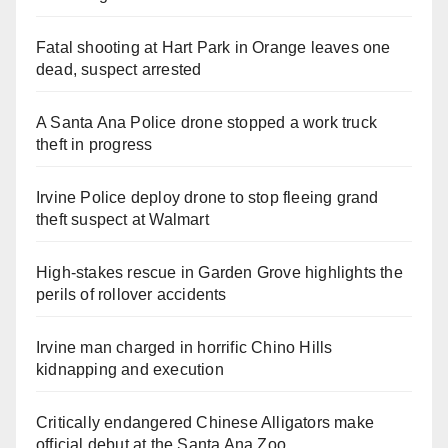
Fatal shooting at Hart Park in Orange leaves one
dead, suspect arrested
A Santa Ana Police drone stopped a work truck
theft in progress
Irvine Police deploy drone to stop fleeing grand
theft suspect at Walmart
High-stakes rescue in Garden Grove highlights the
perils of rollover accidents
Irvine man charged in horrific Chino Hills
kidnapping and execution
Critically endangered Chinese Alligators make
official debut at the Santa Ana Zoo