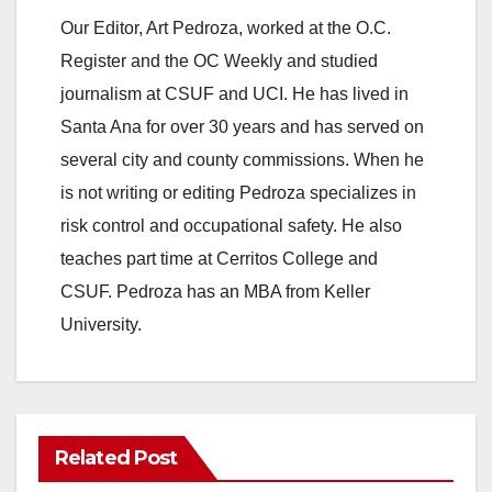
Our Editor, Art Pedroza, worked at the O.C.
Register and the OC Weekly and studied
journalism at CSUF and UCI. He has lived in
Santa Ana for over 30 years and has served on
several city and county commissions. When he
is not writing or editing Pedroza specializes in
risk control and occupational safety. He also
teaches part time at Cerritos College and
CSUF. Pedroza has an MBA from Keller
University.
Related Post