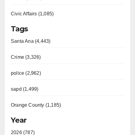
Civic Affairs (1,085)
Tags
Santa Ana (4,443)
Crime (3,326)
police (2,962)
sapd (1,499)
Orange County (1,185)
Year
2026 (787)