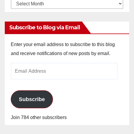
Monthly
Archives
Subscribe to Blog via Email
Enter your email address to subscribe to this blog
and receive notifications of new posts by email.
Email
Address
Subscribe
Join 784 other subscribers