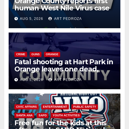
Orange County reports first
human West Nile Virus case
of 2026: what you need to
AUG 5, 2026
ART PEDROZA
know
CRIME
GUNS
ORANGE
Fatal shooting at Hart Park in
Orange leaves one dead,
suspect arrested
AUG 5, 2026
ART PEDROZA
CIVIC AFFAIRS
ENTERTAINMENT
PUBLIC SAFETY
SANTA ANA
SAPD
YOUTH ACTIVITIES
Free fun for the kids at this