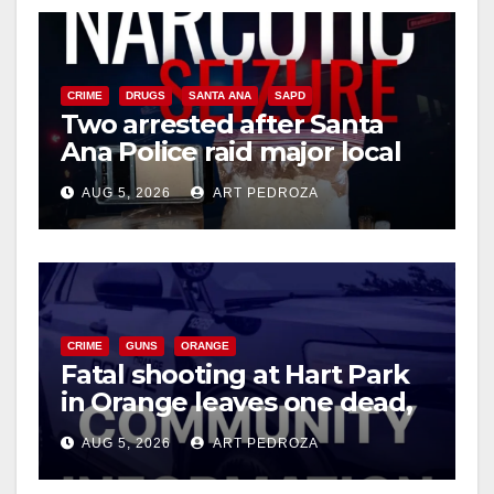
CRIME
DRUGS
SANTA ANA
SAPD
Two arrested after Santa
Ana Police raid major local
drug hub
AUG 5, 2026
ART PEDROZA
CRIME
GUNS
ORANGE
Fatal shooting at Hart Park
in Orange leaves one dead,
suspect arrested
AUG 5, 2026
ART PEDROZA