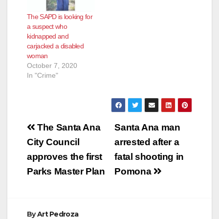
The SAPD is looking for
a suspect who
kidnapped and
carjacked a disabled
woman
October 7, 2020
In "Crime"
Post
The Santa Ana
Santa Ana man
navigation
City Council
arrested after a
approves the first
fatal shooting in
Parks Master Plan
Pomona
By
Art Pedroza