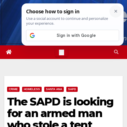
Skip
Thu. Aug 6th, 2026
9:05:58 AM
to
content
CRIME
HOMELESS
SANTA ANA
SAPD
The SAPD is looking
for an armed man
who stole a tent