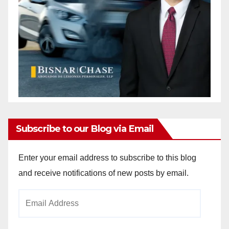
Subscribe to our Blog via Email
Enter your email address to subscribe to this blog
and receive notifications of new posts by email.
Email
Address