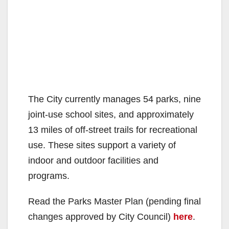
The City currently manages 54 parks, nine
joint-use school sites, and approximately
13 miles of off-street trails for recreational
use. These sites support a variety of
indoor and outdoor facilities and
programs.
Read the Parks Master Plan (pending final
changes approved by City Council)
here
.