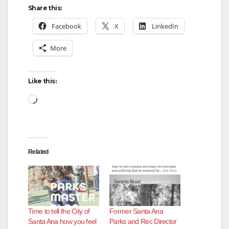
Share this:
Facebook
X
LinkedIn
More
Like this:
Loading…
Related
Time to tell the City of
Former Santa Ana
Santa Ana how you feel
Parks and Rec Director