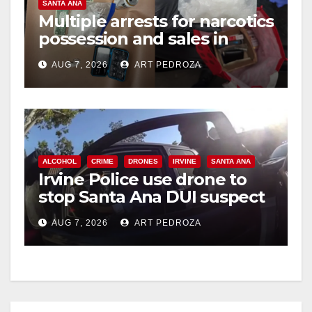
SANTA ANA
Multiple arrests for narcotics
possession and sales in
coastal OC
AUG 7, 2026
ART PEDROZA
ALCOHOL
CRIME
DRONES
IRVINE
SANTA ANA
Irvine Police use drone to
stop Santa Ana DUI suspect
after near-miss collision
AUG 7, 2026
ART PEDROZA