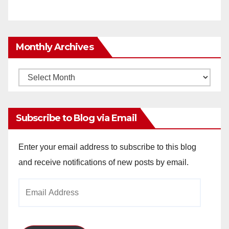
Monthly Archives
Monthly
Archives
Subscribe to Blog via Email
Enter your email address to subscribe to this blog
and receive notifications of new posts by email.
Email
Address