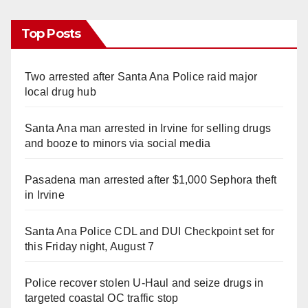
Top Posts
Two arrested after Santa Ana Police raid major
local drug hub
Santa Ana man arrested in Irvine for selling drugs
and booze to minors via social media
Pasadena man arrested after $1,000 Sephora theft
in Irvine
Santa Ana Police CDL and DUI Checkpoint set for
this Friday night, August 7
Police recover stolen U-Haul and seize drugs in
targeted coastal OC traffic stop