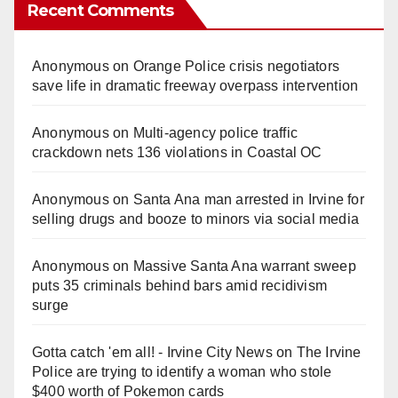
Recent Comments
Anonymous
on
Orange Police crisis negotiators
save life in dramatic freeway overpass intervention
Anonymous
on
Multi‑agency police traffic
crackdown nets 136 violations in Coastal OC
Anonymous
on
Santa Ana man arrested in Irvine for
selling drugs and booze to minors via social media
Anonymous
on
Massive Santa Ana warrant sweep
puts 35 criminals behind bars amid recidivism
surge
Gotta catch 'em all! - Irvine City News
on
The Irvine
Police are trying to identify a woman who stole
$400 worth of Pokemon cards