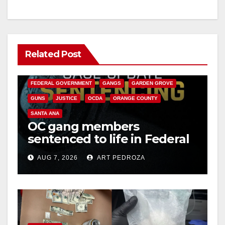
Related Post
ANAHEIM
CALIFORNIA
CALIFORNIA DEPARTMENT OF JUSTICE
CRIME
FEDERAL GOVERNMENT
GANGS
GARDEN GROVE
GUNS
JUSTICE
OCDA
ORANGE COUNTY
SANTA ANA
OC gang members
sentenced to life in Federal
prison over Mexican Mafia
AUG 7, 2026
ART PEDROZA
hit