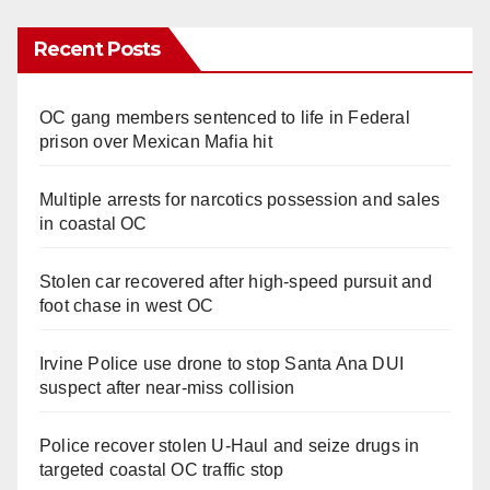
Recent Posts
OC gang members sentenced to life in Federal
prison over Mexican Mafia hit
Multiple arrests for narcotics possession and sales
in coastal OC
Stolen car recovered after high-speed pursuit and
foot chase in west OC
Irvine Police use drone to stop Santa Ana DUI
suspect after near-miss collision
Police recover stolen U-Haul and seize drugs in
targeted coastal OC traffic stop