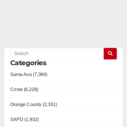
Categories
Santa Ana (7,364)
Crime (6,228)
Orange County (2,301)
SAPD (1,932)