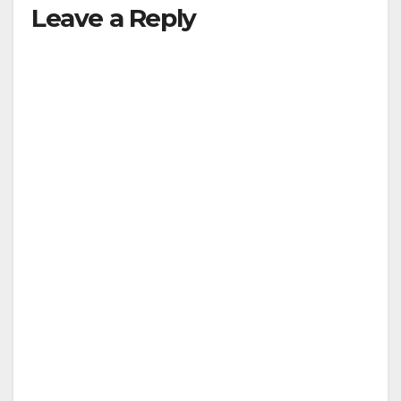
Leave a Reply