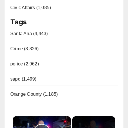
Civic Affairs (1,085)
Tags
Santa Ana (4,443)
Crime (3,326)
police (2,962)
sapd (1,499)
Orange County (1,185)
×