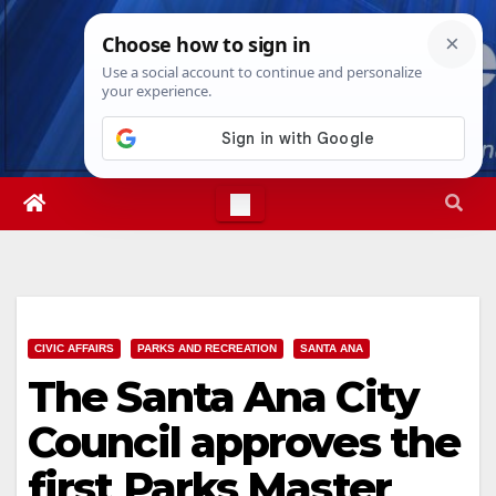
Skip
Fri. Aug 7th, 2026
1:04:28 AM
to
content
CIVIC AFFAIRS
PARKS AND RECREATION
SANTA ANA
The Santa Ana City
Council approves the
first Parks Master