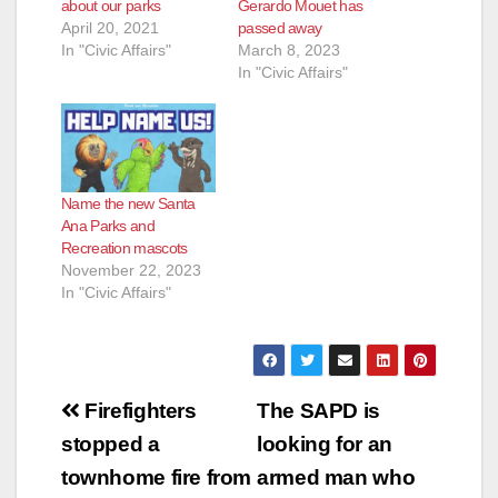
about our parks
Gerardo Mouet has
April 20, 2021
passed away
In "Civic Affairs"
March 8, 2023
In "Civic Affairs"
Name the new Santa
Ana Parks and
Recreation mascots
November 22, 2023
In "Civic Affairs"
Post
Firefighters
The SAPD is
navigation
stopped a
looking for an
townhome fire from
armed man who