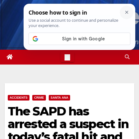
Skip
Wed. Aug 5th, 2026
4:05:53 AM
to
content
ACCIDENTS
CRIME
SANTA ANA
The SAPD has
arrested a suspect in
today’s fatal hit and