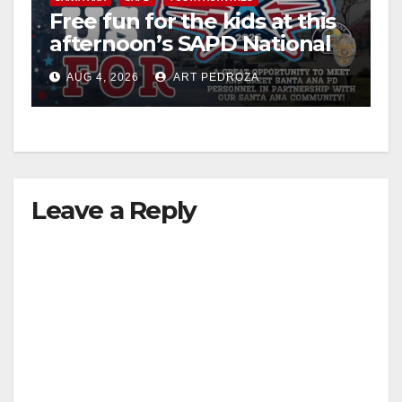
Free fun for the kids at this
afternoon’s SAPD National
Night Out at Jerome Park
AUG 4, 2026
ART PEDROZA
Leave a Reply