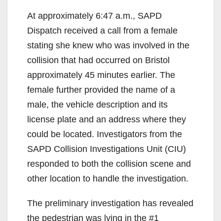
At approximately 6:47 a.m., SAPD
Dispatch received a call from a female
stating she knew who was involved in the
collision that had occurred on Bristol
approximately 45 minutes earlier. The
female further provided the name of a
male, the vehicle description and its
license plate and an address where they
could be located. Investigators from the
SAPD Collision Investigations Unit (CIU)
responded to both the collision scene and
other location to handle the investigation.
The preliminary investigation has revealed
the pedestrian was lying in the #1