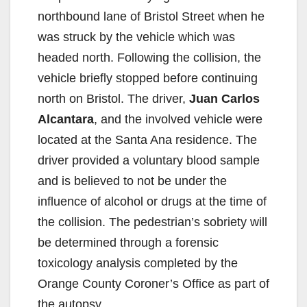
northbound lane of Bristol Street when he
was struck by the vehicle which was
headed north. Following the collision, the
vehicle briefly stopped before continuing
north on Bristol. The driver,
Juan Carlos
Alcantara
, and the involved vehicle were
located at the Santa Ana residence. The
driver provided a voluntary blood sample
and is believed to not be under the
influence of alcohol or drugs at the time of
the collision. The pedestrian’s sobriety will
be determined through a forensic
toxicology analysis completed by the
Orange County Coroner’s Office as part of
the autopsy.