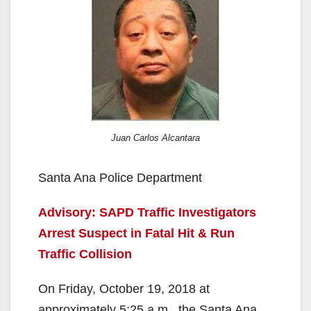
Juan Carlos Alcantara
Santa Ana Police Department
Advisory: SAPD Traffic Investigators
Arrest Suspect in Fatal Hit & Run
Traffic Collision
On Friday, October 19, 2018 at
approximately 5:25 a.m., the Santa Ana