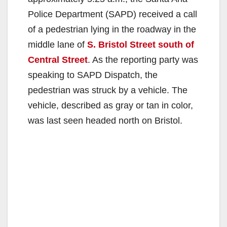
Police Department (SAPD) received a call
of a pedestrian lying in the roadway in the
middle lane of
S. Bristol Street south of
Central Street
. As the reporting party was
speaking to SAPD Dispatch, the
pedestrian was struck by a vehicle. The
vehicle, described as gray or tan in color,
was last seen headed north on Bristol.