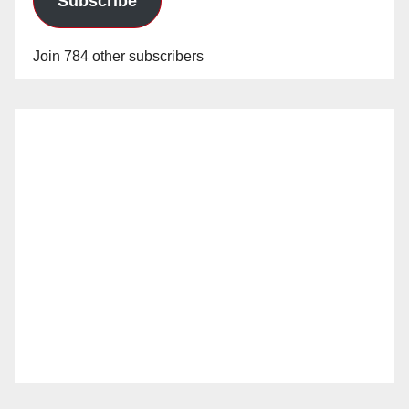
Subscribe
Join 784 other subscribers