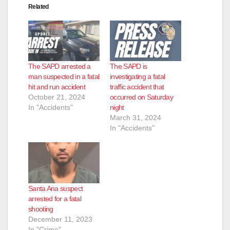
Related
d
e
The SAPD arrested a
The SAPD is
o
man suspected in a fatal
investigating a fatal
hit and run accident
traffic accident that
October 21, 2024
occurred on Saturday
In "Accidents"
night
March 31, 2024
In "Accidents"
Santa Ana suspect
arrested for a fatal
shooting
December 11, 2023
In "Crime"