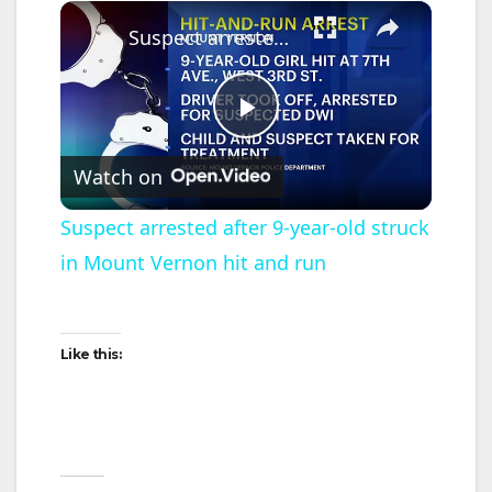
×
Suspect arrested after 9-year-old struck in Mount Vernon hit and run
P
Watch on
l
Suspect arrested after 9-year-old struck
in Mount Vernon hit and run
a
y
Like this:
V
i