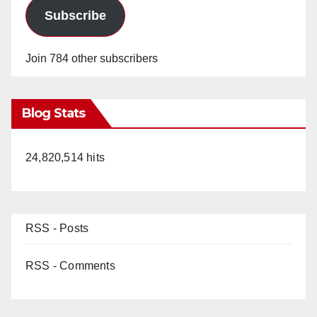
Subscribe
Join 784 other subscribers
Blog Stats
24,820,514 hits
RSS - Posts
RSS - Comments