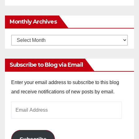
Monthly Archives
Monthly
Archives
Subscribe to Blog via Email
Enter your email address to subscribe to this blog
and receive notifications of new posts by email.
Email
Address