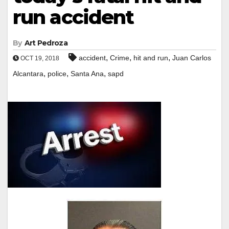
run accident
By
Art Pedroza
,
,
,
accident
Crime
hit and run
Juan Carlos
OCT 19, 2018
,
,
,
Alcantara
police
Santa Ana
sapd