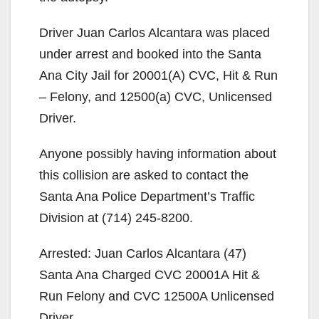
Driver Juan Carlos Alcantara was placed
under arrest and booked into the Santa
Ana City Jail for 20001(A) CVC, Hit & Run
– Felony, and 12500(a) CVC, Unlicensed
Driver.
Anyone possibly having information about
this collision are asked to contact the
Santa Ana Police Department’s Traffic
Division at (714) 245-8200.
Arrested: Juan Carlos Alcantara (47)
Santa Ana Charged CVC 20001A Hit &
Run Felony and CVC 12500A Unlicensed
Driver