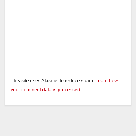
This site uses Akismet to reduce spam.
Learn how
your comment data is processed.