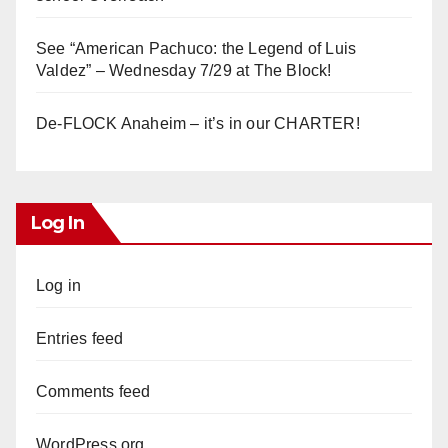
See “American Pachuco: the Legend of Luis
Valdez” – Wednesday 7/29 at The Block!
De-FLOCK Anaheim – it’s in our CHARTER!
Log In
Log in
Entries feed
Comments feed
WordPress.org