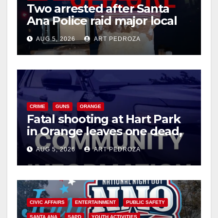
Two arrested after Santa
Ana Police raid major local
drug hub
AUG 5, 2026
ART PEDROZA
CRIME
GUNS
ORANGE
Fatal shooting at Hart Park
in Orange leaves one dead,
suspect arrested
AUG 5, 2026
ART PEDROZA
CIVIC AFFAIRS
ENTERTAINMENT
PUBLIC SAFETY
SANTA ANA
SAPD
YOUTH ACTIVITIES