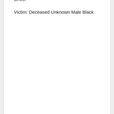
Victim: Deceased Unknown Male Black