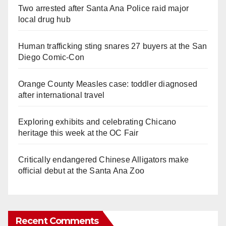
Two arrested after Santa Ana Police raid major
local drug hub
Human trafficking sting snares 27 buyers at the San
Diego Comic-Con
Orange County Measles case: toddler diagnosed
after international travel
Exploring exhibits and celebrating Chicano
heritage this week at the OC Fair
Critically endangered Chinese Alligators make
official debut at the Santa Ana Zoo
Recent Comments