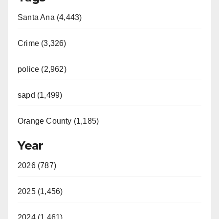
Santa Ana (4,443)
Crime (3,326)
police (2,962)
sapd (1,499)
Orange County (1,185)
Year
2026 (787)
2025 (1,456)
2024 (1,461)