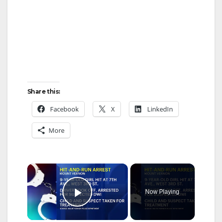
Share this:
Facebook
X
LinkedIn
More
×
Now Playing
Play Video