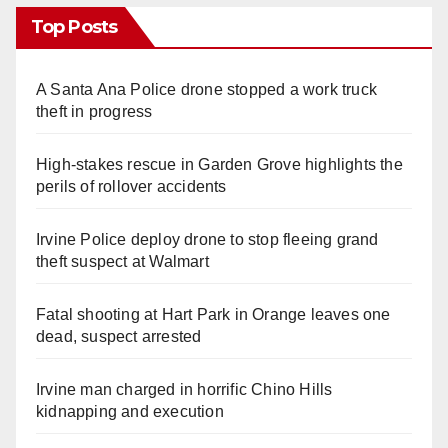
Top Posts
A Santa Ana Police drone stopped a work truck
theft in progress
High-stakes rescue in Garden Grove highlights the
perils of rollover accidents
Irvine Police deploy drone to stop fleeing grand
theft suspect at Walmart
Fatal shooting at Hart Park in Orange leaves one
dead, suspect arrested
Irvine man charged in horrific Chino Hills
kidnapping and execution