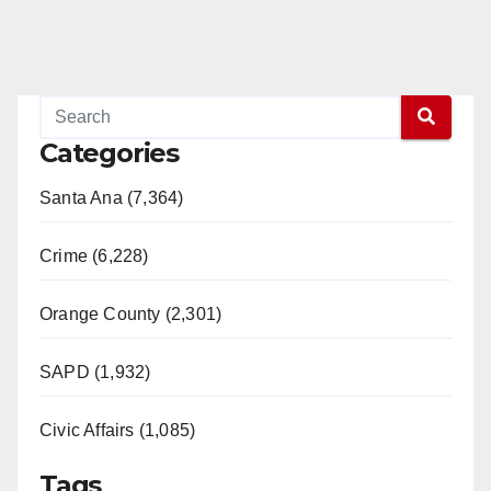
Categories
Santa Ana (7,364)
Crime (6,228)
Orange County (2,301)
SAPD (1,932)
Civic Affairs (1,085)
Tags