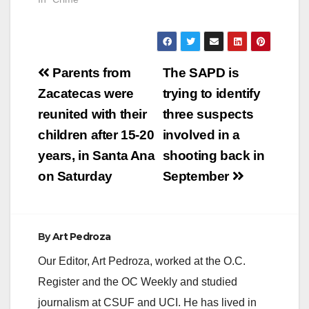
Post
Parents from
The SAPD is
navigation
Zacatecas were
trying to identify
reunited with their
three suspects
children after 15-20
involved in a
years, in Santa Ana
shooting back in
on Saturday
September
By
Art Pedroza
Our Editor, Art Pedroza, worked at the O.C.
Register and the OC Weekly and studied
journalism at CSUF and UCI. He has lived in