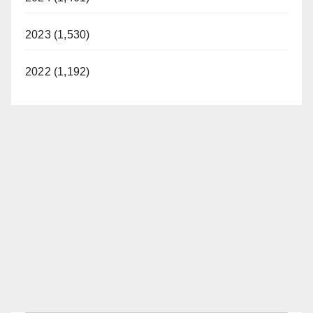
2023 (1,530)
2022 (1,192)