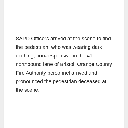
SAPD Officers arrived at the scene to find
the pedestrian, who was wearing dark
clothing, non-responsive in the #1
northbound lane of Bristol. Orange County
Fire Authority personnel arrived and
pronounced the pedestrian deceased at
the scene.