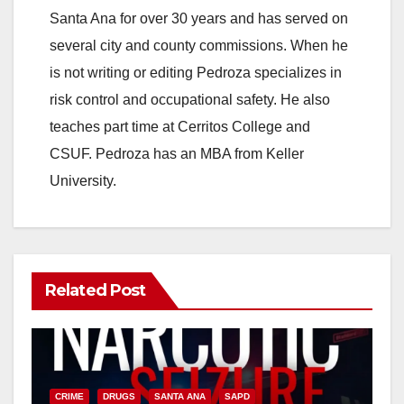
Santa Ana for over 30 years and has served on
several city and county commissions. When he
is not writing or editing Pedroza specializes in
risk control and occupational safety. He also
teaches part time at Cerritos College and
CSUF. Pedroza has an MBA from Keller
University.
Related Post
CRIME
DRUGS
SANTA ANA
SAPD