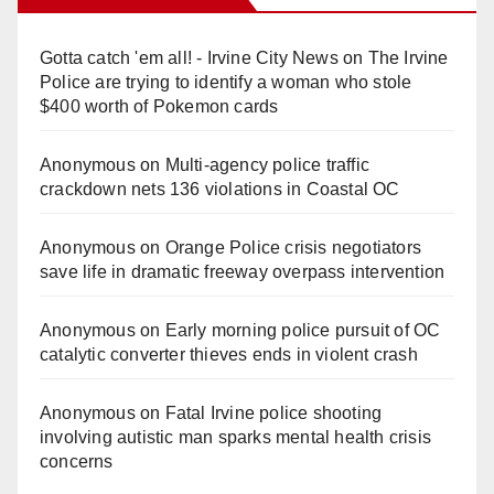
Gotta catch 'em all! - Irvine City News
on
The Irvine
Police are trying to identify a woman who stole
$400 worth of Pokemon cards
Anonymous
on
Multi‑agency police traffic
crackdown nets 136 violations in Coastal OC
Anonymous
on
Orange Police crisis negotiators
save life in dramatic freeway overpass intervention
Anonymous
on
Early morning police pursuit of OC
catalytic converter thieves ends in violent crash
Anonymous
on
Fatal Irvine police shooting
involving autistic man sparks mental health crisis
concerns