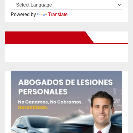
Powered by
Translate
New Santa Ana on Facebook