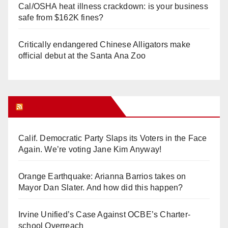
Cal/OSHA heat illness crackdown: is your business
safe from $162K fines?
Critically endangered Chinese Alligators make
official debut at the Santa Ana Zoo
Orange Juice Blog
Calif. Democratic Party Slaps its Voters in the Face
Again. We’re voting Jane Kim Anyway!
Orange Earthquake: Arianna Barrios takes on
Mayor Dan Slater. And how did this happen?
Irvine Unified’s Case Against OCBE’s Charter-
school Overreach