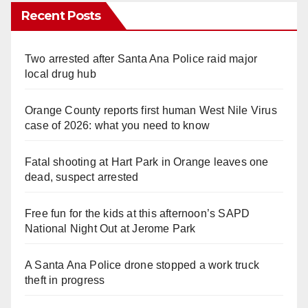
Recent Posts
Two arrested after Santa Ana Police raid major
local drug hub
Orange County reports first human West Nile Virus
case of 2026: what you need to know
Fatal shooting at Hart Park in Orange leaves one
dead, suspect arrested
Free fun for the kids at this afternoon’s SAPD
National Night Out at Jerome Park
A Santa Ana Police drone stopped a work truck
theft in progress