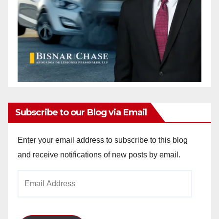
Subscribe to our Blog via Email
Enter your email address to subscribe to this blog
and receive notifications of new posts by email.
Email
Address