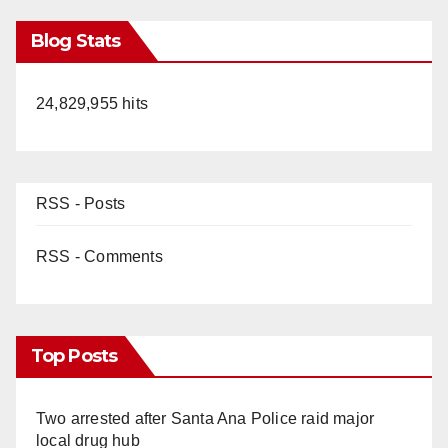
Blog Stats
24,829,955 hits
RSS - Posts
RSS - Comments
Top Posts
Two arrested after Santa Ana Police raid major
local drug hub