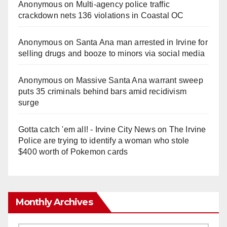
Anonymous
on
Multi‑agency police traffic
crackdown nets 136 violations in Coastal OC
Anonymous
on
Santa Ana man arrested in Irvine for
selling drugs and booze to minors via social media
Anonymous
on
Massive Santa Ana warrant sweep
puts 35 criminals behind bars amid recidivism
surge
Gotta catch 'em all! - Irvine City News
on
The Irvine
Police are trying to identify a woman who stole
$400 worth of Pokemon cards
Monthly Archives