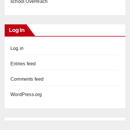
school Overreach
Log In
Log in
Entries feed
Comments feed
WordPress.org