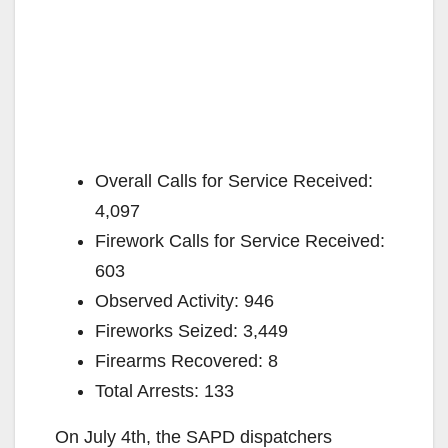
Overall Calls for Service Received:
4,097
Firework Calls for Service Received:
603
Observed Activity: 946
Fireworks Seized: 3,449
Firearms Recovered: 8
Total Arrests: 133
On July 4th, the SAPD dispatchers