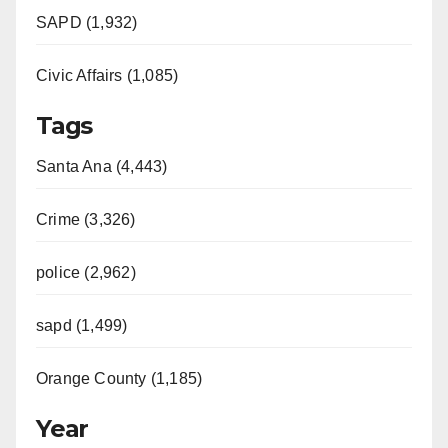
SAPD (1,932)
Civic Affairs (1,085)
Tags
Santa Ana (4,443)
Crime (3,326)
police (2,962)
sapd (1,499)
Orange County (1,185)
Year