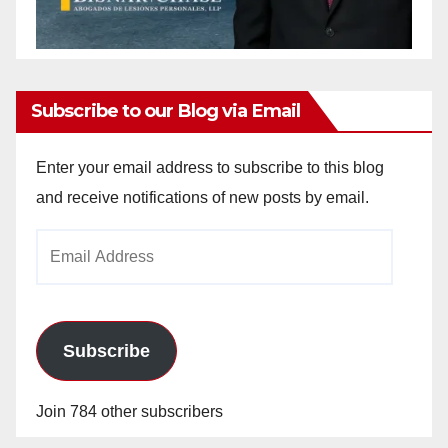
Subscribe to our Blog via Email
Enter your email address to subscribe to this blog
and receive notifications of new posts by email.
Email
Address
Subscribe
Join 784 other subscribers