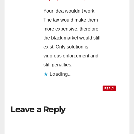
Your idea wouldn’t work.
The tax would make them
more expensive, therefore
the black market would still
exist. Only solution is
vigorous enforcement and
stiff penalties.
Loading...
REPLY
Leave a Reply