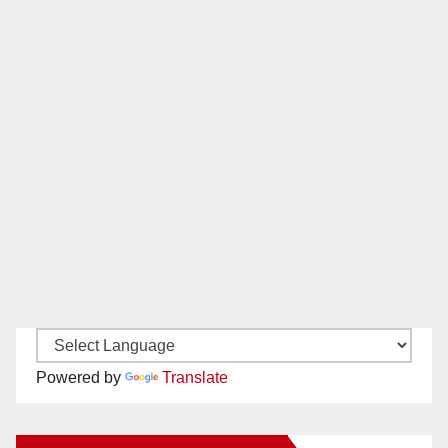
Powered by
Translate