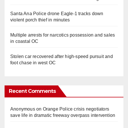
Santa Ana Police drone Eagle-1 tracks down
violent porch thief in minutes
Multiple arrests for narcotics possession and sales
in coastal OC
Stolen car recovered after high-speed pursuit and
foot chase in west OC
Recent Comments
Anonymous
on
Orange Police crisis negotiators
save life in dramatic freeway overpass intervention