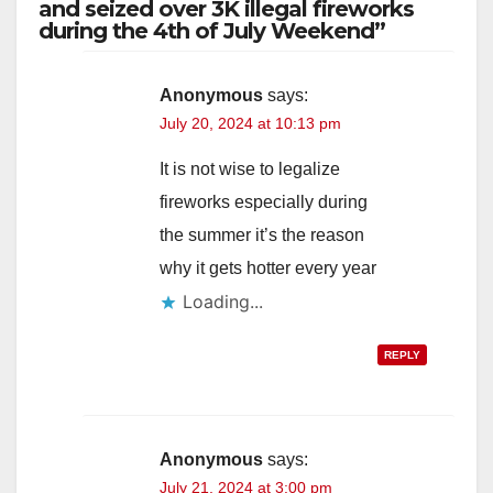
and seized over 3K illegal fireworks
during the 4th of July Weekend”
Anonymous
says:
July 20, 2024 at 10:13 pm
It is not wise to legalize
fireworks especially during
the summer it’s the reason
why it gets hotter every year
Loading...
REPLY
Anonymous
says:
July 21, 2024 at 3:00 pm