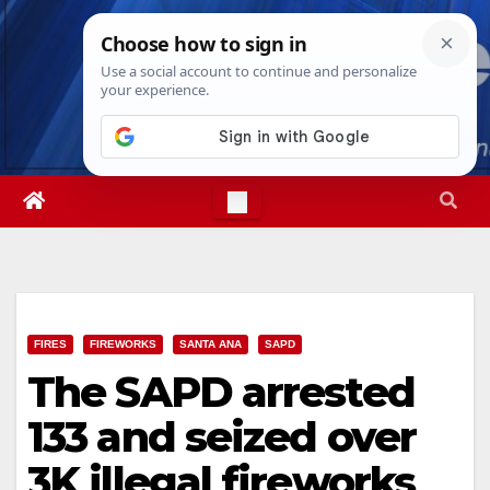
Skip
Fri. Aug 7th, 2026
6:41:17 AM
to
content
FIRES
FIREWORKS
SANTA ANA
SAPD
The SAPD arrested
133 and seized over
3K illegal fireworks