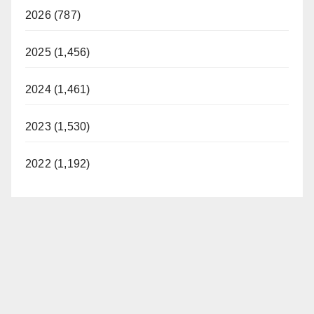
2026 (787)
2025 (1,456)
2024 (1,461)
2023 (1,530)
2022 (1,192)