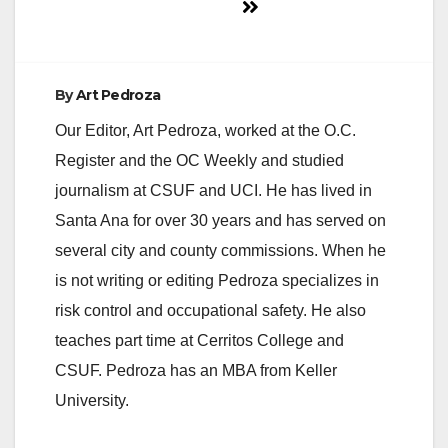
By
Art Pedroza
Our Editor, Art Pedroza, worked at the O.C.
Register and the OC Weekly and studied
journalism at CSUF and UCI. He has lived in
Santa Ana for over 30 years and has served on
several city and county commissions. When he
is not writing or editing Pedroza specializes in
risk control and occupational safety. He also
teaches part time at Cerritos College and
CSUF. Pedroza has an MBA from Keller
University.