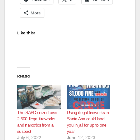
More
Like this:
Related
The SAPD seized over
Using illegal fireworks in
2,500 illegal fireworks
Santa Ana could land
and narcotics from a
you in jail for up to one
suspect
year
July 6, 2022
June 12, 2023