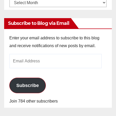
Monthly
Archives
Subscribe to Blog via Email
Enter your email address to subscribe to this blog
and receive notifications of new posts by email.
Email
Address
Subscribe
Join 784 other subscribers