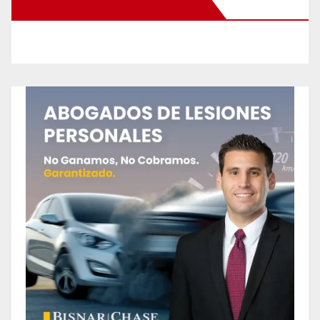
New Santa Ana on Facebook