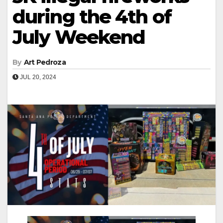
during the 4th of
July Weekend
By
Art Pedroza
JUL 20, 2024