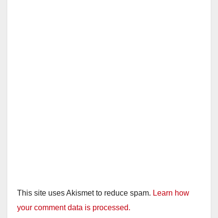
This site uses Akismet to reduce spam.
Learn how
your comment data is processed.