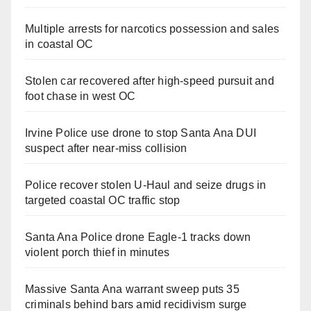
Multiple arrests for narcotics possession and sales
in coastal OC
Stolen car recovered after high-speed pursuit and
foot chase in west OC
Irvine Police use drone to stop Santa Ana DUI
suspect after near-miss collision
Police recover stolen U-Haul and seize drugs in
targeted coastal OC traffic stop
Santa Ana Police drone Eagle-1 tracks down
violent porch thief in minutes
Massive Santa Ana warrant sweep puts 35
criminals behind bars amid recidivism surge