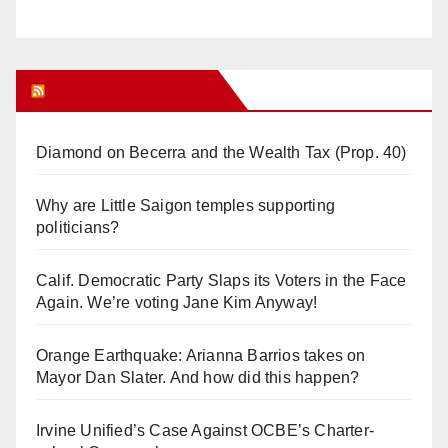
Orange Juice Blog
Diamond on Becerra and the Wealth Tax (Prop. 40)
Why are Little Saigon temples supporting
politicians?
Calif. Democratic Party Slaps its Voters in the Face
Again. We’re voting Jane Kim Anyway!
Orange Earthquake: Arianna Barrios takes on
Mayor Dan Slater. And how did this happen?
Irvine Unified’s Case Against OCBE’s Charter-