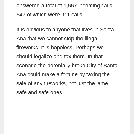
answered a total of 1,667 incoming calls,
647 of which were 911 calls.
It is obvious to anyone that lives in Santa
Ana that we cannot stop the illegal
fireworks. It is hopeless. Perhaps we
should legalize and tax them. In that
scenario the perenially broke City of Santa
Ana could make a fortune by taxing the
sale of any fireworks, not just the lame
safe and safe ones…