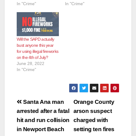
In "Crime"
In "Crime"
Will the SAPD actually
bust anyone this year
for using illegal fireworks
on the 4th of July?
June 28, 2022
In "Crime"
Post
Santa Ana man
Orange County
navigation
arrested after a fatal
arson suspect
hit and run collision
charged with
in Newport Beach
setting ten fires