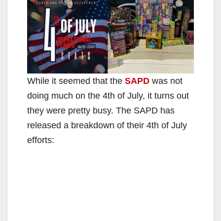
While it seemed that the
SAPD
was not
doing much on the 4th of July, it turns out
they were pretty busy. The SAPD has
released a breakdown of their 4th of July
efforts: