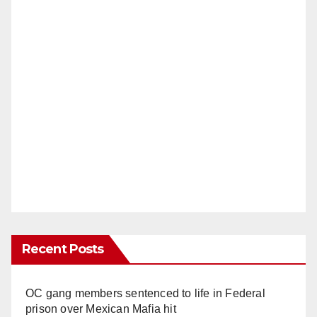
Recent Posts
OC gang members sentenced to life in Federal
prison over Mexican Mafia hit