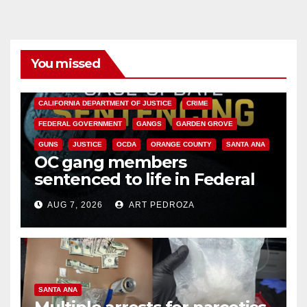
You missed
ANAHEIM
CALIFORNIA
CALIFORNIA DEPARTMENT OF JUSTICE
CRIME
FEDERAL GOVERNMENT
GANGS
GARDEN GROVE
GUNS
JUSTICE
OCDA
ORANGE COUNTY
SANTA ANA
OC gang members
sentenced to life in Federal
prison over Mexican Mafia hit
AUG 7, 2026
ART PEDROZA
SANTA ANA