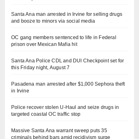
Santa Ana man arrested in Irvine for selling drugs
and booze to minors via social media
OC gang members sentenced to life in Federal
prison over Mexican Mafia hit
Santa Ana Police CDL and DUI Checkpoint set for
this Friday night, August 7
Pasadena man arrested after $1,000 Sephora theft
in Irvine
Police recover stolen U-Haul and seize drugs in
targeted coastal OC traffic stop
Massive Santa Ana warrant sweep puts 35
criminals behind bars amid recidivism surge