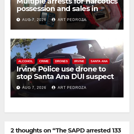
Multiple arrests for narcotics
possession and sales in
i
coastal OC
AUG 7, 2026
ART PEDROZA
d
e
ALCOHOL
CRIME
DRONES
IRVINE
SANTA ANA
o
Irvine Police use drone to
stop Santa Ana DUI suspect
after near-miss collision
AUG 7, 2026
ART PEDROZA
2 thoughts on “The SAPD arrested 133