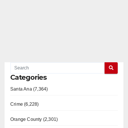
Categories
Santa Ana (7,364)
Crime (6,228)
Orange County (2,301)