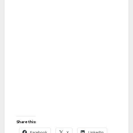
Share this:
Facebook
X
LinkedIn