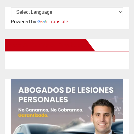
Powered by
Translate
New Santa Ana on Facebook