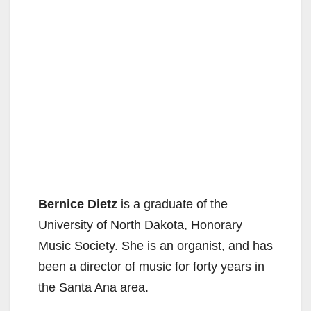
Bernice Dietz
is a graduate of the
University of North Dakota, Honorary
Music Society. She is an organist, and has
been a director of music for forty years in
the Santa Ana area.