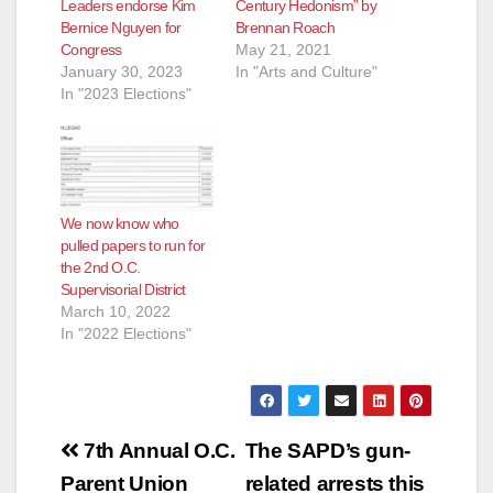
Leaders endorse Kim
Century Hedonism” by
Bernice Nguyen for
Brennan Roach
e
Congress
May 21, 2021
January 30, 2023
In "Arts and Culture"
In "2023 Elections"
o
We now know who
pulled papers to run for
the 2nd O.C.
Supervisorial District
March 10, 2022
In "2022 Elections"
Post
7th Annual O.C.
The SAPD’s gun-
navigation
Parent Union
related arrests this