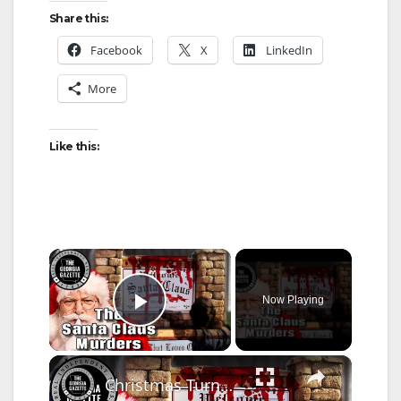
Share this:
Facebook
X
LinkedIn
More
Like this:
×
Now Playing
Play Video
×
Christmas Turned To Horror: The Santa Claus Murders