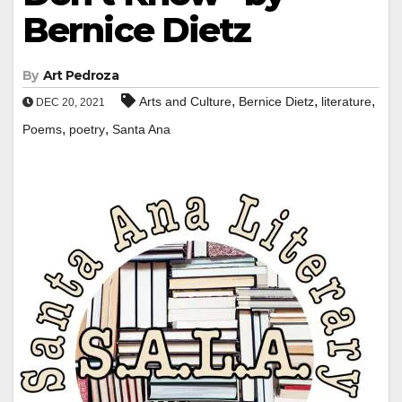
Bernice Dietz
By
Art Pedroza
,
,
,
Arts and Culture
Bernice Dietz
literature
DEC 20, 2021
,
,
Poems
poetry
Santa Ana