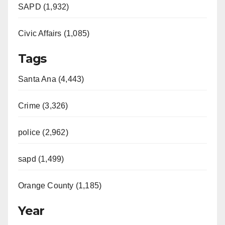
SAPD (1,932)
Civic Affairs (1,085)
Tags
Santa Ana (4,443)
Crime (3,326)
police (2,962)
sapd (1,499)
Orange County (1,185)
Year