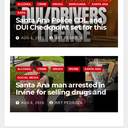
ALCOHOL
CRIME
DRUGS
MARIJUANA
SANTA ANA
SAPD
Santa Ana Police CDL and
DUI Checkpoint set for this
Friday night, August 7
AUG 6, 2026
ART PEDROZA
ALCOHOL
CRIME
DRUGS
IRVINE
SANTA ANA
SOCIAL MEDIA
Santa Ana man arrested in
Irvine for selling drugs and
booze to minors via social
AUG 6, 2026
ART PEDROZA
media