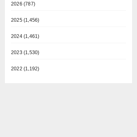
2026 (787)
2025 (1,456)
2024 (1,461)
2023 (1,530)
2022 (1,192)