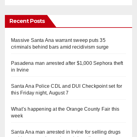
Recent Posts
Massive Santa Ana warrant sweep puts 35
criminals behind bars amid recidivism surge
Pasadena man arrested after $1,000 Sephora theft
in Irvine
Santa Ana Police CDL and DUI Checkpoint set for
this Friday night, August 7
What’s happening at the Orange County Fair this
week
Santa Ana man arrested in Irvine for selling drugs