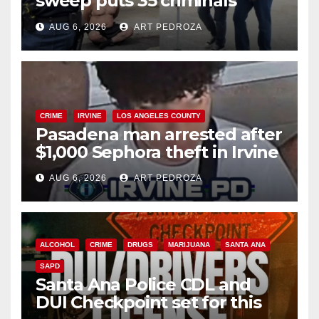
sweep puts 35 criminals
behind bars amid recidivism
AUG 6, 2026
ART PEDROZA
surge
CRIME
IRVINE
LOS ANGELES COUNTY
Pasadena man arrested after
$1,000 Sephora theft in Irvine
AUG 6, 2026
ART PEDROZA
ALCOHOL
CRIME
DRUGS
MARIJUANA
SANTA ANA
SAPD
Santa Ana Police CDL and
DUI Checkpoint set for this