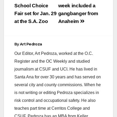
School Choice
week included a
Fair set for Jan. 29
gangbanger from
at the S.A. Zoo
Anaheim
By
Art Pedroza
Our Editor, Art Pedroza, worked at the O.C.
Register and the OC Weekly and studied
journalism at CSUF and UCI. He has lived in
Santa Ana for over 30 years and has served on
several city and county commissions. When he
is not writing or editing Pedroza specializes in
risk control and occupational safety. He also
teaches part time at Cerritos College and
CSUF. Pedroza has an MBA from Keller