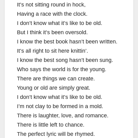
It’s not sitting round in hock,
Having a race with the clock.
I don’t know what it’s like to be old.
But I think it’s been oversold.
I know the best book hasn’t been written.
It’s all right to sit here knittin’.
I know the best song hasn’t been sung.
Who says the world is for the young.
There are things we can create.
Young or old are simply great.
I don’t know what it’s like to be old.
I’m not clay to be formed in a mold.
There is laughter, love, and romance.
There is little left to chance.
The perfect lyric will be rhymed.