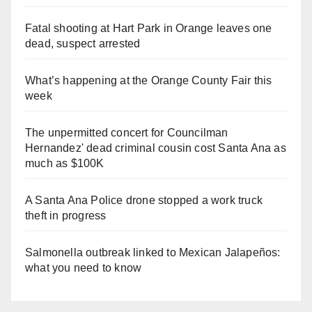
Fatal shooting at Hart Park in Orange leaves one
dead, suspect arrested
What’s happening at the Orange County Fair this
week
The unpermitted concert for Councilman
Hernandez' dead criminal cousin cost Santa Ana as
much as $100K
A Santa Ana Police drone stopped a work truck
theft in progress
Salmonella outbreak linked to Mexican Jalapeños:
what you need to know