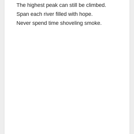
The highest peak can still be climbed.
Span each river filled with hope.
Never spend time shoveling smoke.