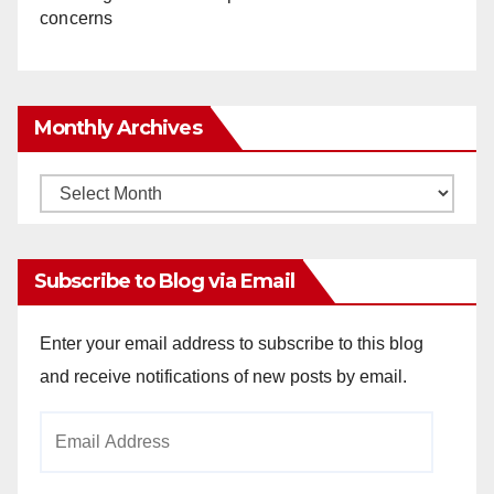
concerns
Monthly Archives
Monthly
Archives
Subscribe to Blog via Email
Enter your email address to subscribe to this blog
and receive notifications of new posts by email.
Email
Address