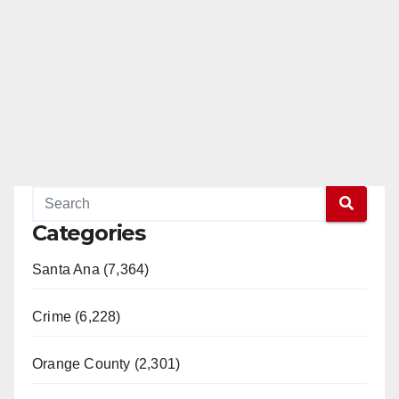
Categories
Santa Ana (7,364)
Crime (6,228)
Orange County (2,301)