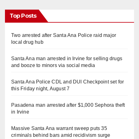
Top Posts
Two arrested after Santa Ana Police raid major
local drug hub
Santa Ana man arrested in Irvine for selling drugs
and booze to minors via social media
Santa Ana Police CDL and DUI Checkpoint set for
this Friday night, August 7
Pasadena man arrested after $1,000 Sephora theft
in Irvine
Massive Santa Ana warrant sweep puts 35
criminals behind bars amid recidivism surge