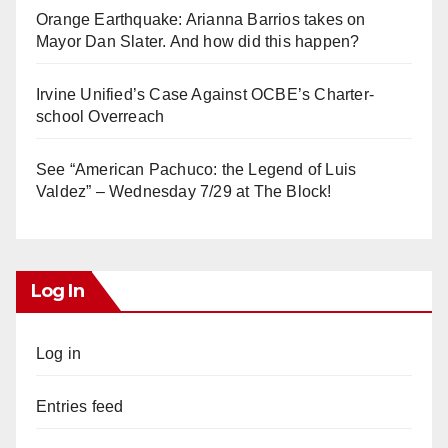
Orange Earthquake: Arianna Barrios takes on
Mayor Dan Slater. And how did this happen?
Irvine Unified’s Case Against OCBE’s Charter-
school Overreach
See “American Pachuco: the Legend of Luis
Valdez” – Wednesday 7/29 at The Block!
Log In
Log in
Entries feed