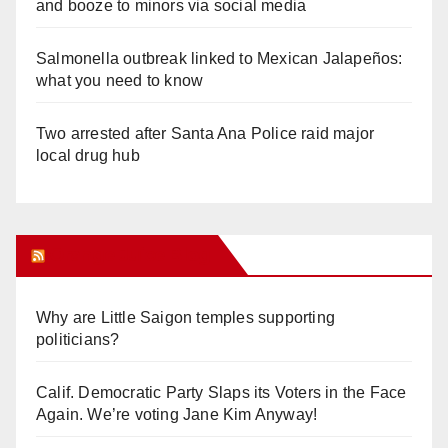
and booze to minors via social media
Salmonella outbreak linked to Mexican Jalapeños:
what you need to know
Two arrested after Santa Ana Police raid major
local drug hub
Orange Juice Blog
Why are Little Saigon temples supporting
politicians?
Calif. Democratic Party Slaps its Voters in the Face
Again. We’re voting Jane Kim Anyway!