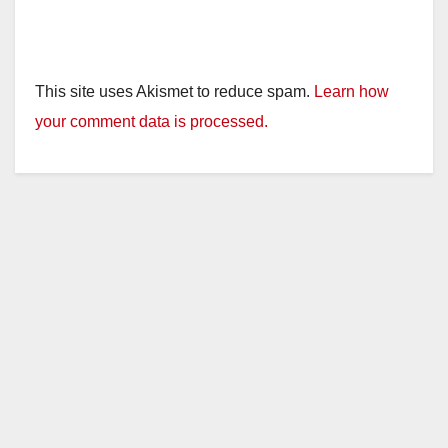
This site uses Akismet to reduce spam.
Learn how
your comment data is processed.