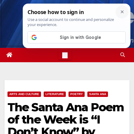
Skip
Fri. Aug 7th, 2026
10:51:49 AM
to
content
ARTS AND CULTURE
LITERATURE
POETRY
SANTA ANA
The Santa Ana Poem
of the Week is “I
Don’t Know” by