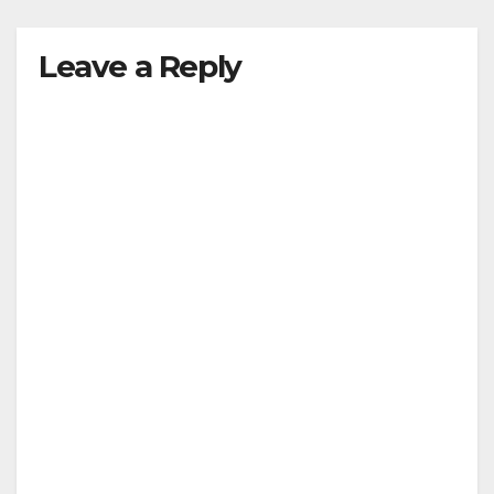
Leave a Reply