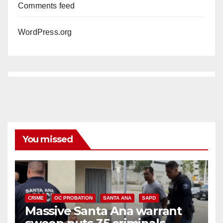
Comments feed
WordPress.org
You missed
CRIME
OC PROBATION
SANTA ANA
SAPD
Massive Santa Ana warrant