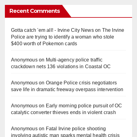
Recent Comments
Gotta catch 'em all! - Irvine City News
on
The Irvine
Police are trying to identify a woman who stole
$400 worth of Pokemon cards
Anonymous
on
Multi‑agency police traffic
crackdown nets 136 violations in Coastal OC
Anonymous
on
Orange Police crisis negotiators
save life in dramatic freeway overpass intervention
Anonymous
on
Early morning police pursuit of OC
catalytic converter thieves ends in violent crash
Anonymous
on
Fatal Irvine police shooting
involving autistic man sparks mental health crisis