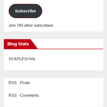
Subscribe
Join 784 other subscribers
Blog Stats
24,825,810 hits
RSS - Posts
RSS - Comments