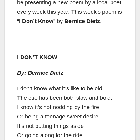
be presenting a new poem by a local poet
every week this year. This week’s poem is
“
I Don’t Know
” by
Bernice Dietz
.
I DON’T KNOW
By: Bernice Dietz
I don’t know what it’s like to be old.
The cue has been both slow and bold.
I know it’s not nodding by the fire
Or being a teenage sweet desire.
It’s not putting things aside
Or going along for the ride.