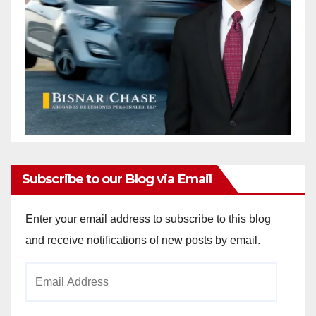
Subscribe to our Blog via Email
Enter your email address to subscribe to this blog
and receive notifications of new posts by email.
Email
Address