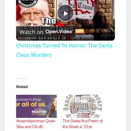
P
Watch on
l
Christmas Turned To Horror: The Santa
Claus Murders
a
y
Related
V
i
Assemblywoman Quirk-
The Santa Ana Poem of
d
Silva and CA-45
the Week is “21st-