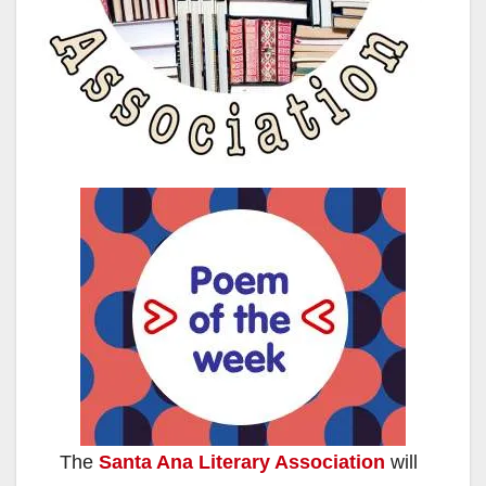
The
Santa Ana Literary Association
will