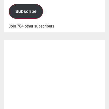
Subscribe
Join 784 other subscribers